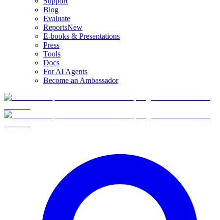
Support
Blog
Evaluate
Reports
New
E-books & Presentations
Press
Tools
Docs
For AI Agents
Become an Ambassador