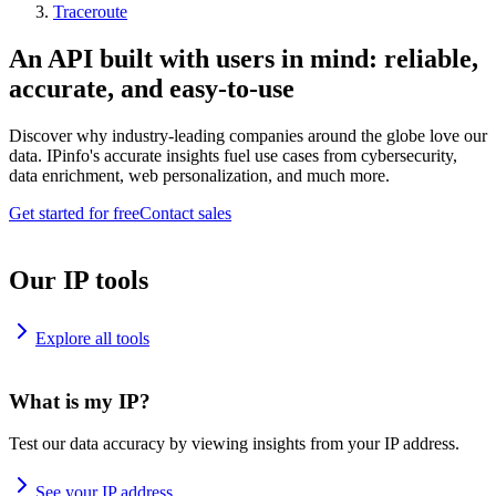
Traceroute
An API built with users in mind: reliable,
accurate, and easy-to-use
Discover why industry-leading companies around the globe love our
data. IPinfo's accurate insights fuel use cases from cybersecurity,
data enrichment, web personalization, and much more.
Get started for free
Contact sales
Our IP tools
Explore all tools
What is my IP?
Test our data accuracy by viewing insights from your IP address.
See your IP address