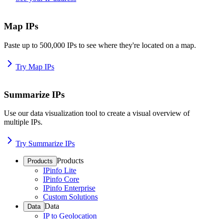
Map IPs
Paste up to 500,000 IPs to see where they're located on a map.
Try Map IPs
Summarize IPs
Use our data visualization tool to create a visual overview of
multiple IPs.
Try Summarize IPs
Products
Products
IPinfo Lite
IPinfo Core
IPinfo Enterprise
Custom Solutions
Data
Data
IP to Geolocation