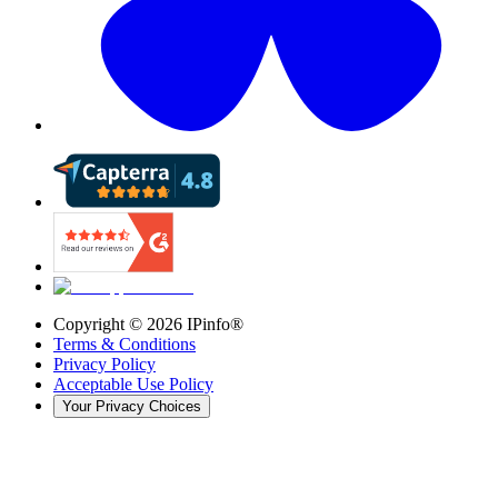
Copyright ©
2026
IPinfo®
Terms & Conditions
Privacy Policy
Acceptable Use Policy
Your Privacy Choices