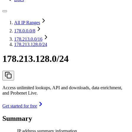
All IP Ranges
178.0.0.0
/8
178.213.0.0
/16
178.213.128.0/24
178.213.128.0/24
Access unlimited lookups, API and downloads, data enrichment,
and Probenet Live.
Get started for free
Summary
IP address summary information