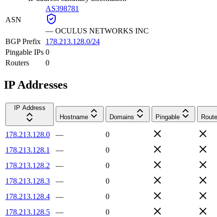
AS398781
ASN
—
OCULUS NETWORKS INC
BGP Prefix
178.213.128.0/24
Pingable IPs
0
Routers
0
IP Addresses
IP Address
Hostname
Domains
Pingable
Route
178.213.128.0
—
0
178.213.128.1
—
0
178.213.128.2
—
0
178.213.128.3
—
0
178.213.128.4
—
0
178.213.128.5
—
0