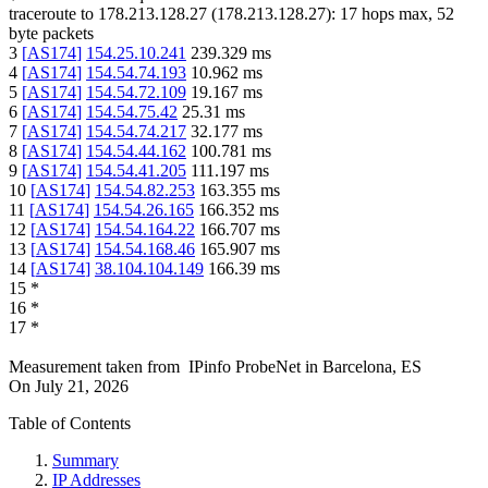
traceroute to
178.213.128.27
(
178.213.128.27
):
17
hops max,
52
byte packets
3
[
AS174
]
154.25.10.241
239.329
ms
4
[
AS174
]
154.54.74.193
10.962
ms
5
[
AS174
]
154.54.72.109
19.167
ms
6
[
AS174
]
154.54.75.42
25.31
ms
7
[
AS174
]
154.54.74.217
32.177
ms
8
[
AS174
]
154.54.44.162
100.781
ms
9
[
AS174
]
154.54.41.205
111.197
ms
10
[
AS174
]
154.54.82.253
163.355
ms
11
[
AS174
]
154.54.26.165
166.352
ms
12
[
AS174
]
154.54.164.22
166.707
ms
13
[
AS174
]
154.54.168.46
165.907
ms
14
[
AS174
]
38.104.104.149
166.39
ms
15
*
16
*
17
*
Measurement taken from
IPinfo ProbeNet
in
Barcelona, ES
On
July 21, 2026
Table of Contents
Summary
IP Addresses