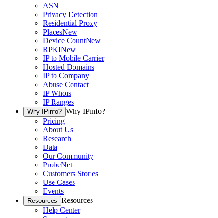
ASN
Privacy Detection
Residential Proxy
Places
New
Device Count
New
RPKI
New
IP to Mobile Carrier
Hosted Domains
IP to Company
Abuse Contact
IP Whois
IP Ranges
Why IPinfo?
Why IPinfo?
Pricing
About Us
Research
Data
Our Community
ProbeNet
Customers Stories
Use Cases
Events
Resources
Resources
Help Center