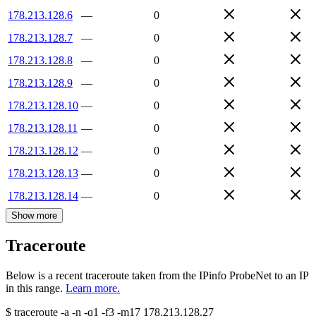
178.213.128.6
—
0
178.213.128.7
—
0
178.213.128.8
—
0
178.213.128.9
—
0
178.213.128.10
—
0
178.213.128.11
—
0
178.213.128.12
—
0
178.213.128.13
—
0
178.213.128.14
—
0
Show more
Traceroute
Below is a recent traceroute taken from the IPinfo ProbeNet to an IP
in this range.
Learn more.
$
traceroute -a -n -q1
-f3
-m17
178.213.128.27