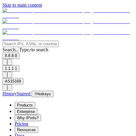
Skip to main content
Search...
Type
to search
/
8.8.8.8
1.1.1.1
AS15169
History
Starred
?
Hotkeys
Products
Enterprise
Why IPinfo?
Pricing
Resources
Docs