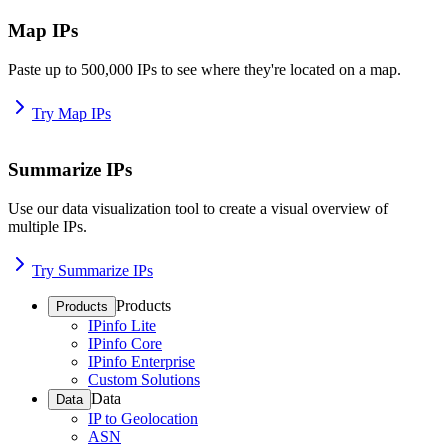
Map IPs
Paste up to 500,000 IPs to see where they're located on a map.
Try Map IPs
Summarize IPs
Use our data visualization tool to create a visual overview of
multiple IPs.
Try Summarize IPs
Products
Products
IPinfo Lite
IPinfo Core
IPinfo Enterprise
Custom Solutions
Data
Data
IP to Geolocation
ASN