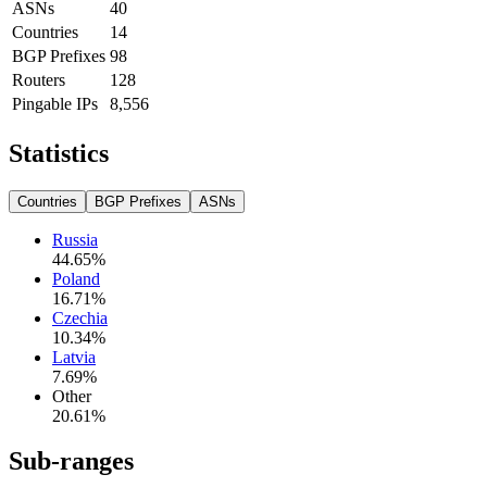
ASNs
40
Countries
14
BGP Prefixes
98
Routers
128
Pingable IPs
8,556
Statistics
Countries
BGP Prefixes
ASNs
Russia
44.65
%
Poland
16.71
%
Czechia
10.34
%
Latvia
7.69
%
Other
20.61
%
Sub-ranges