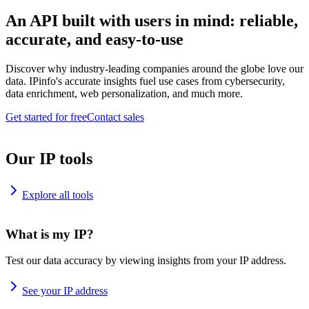
An API built with users in mind: reliable,
accurate, and easy-to-use
Discover why industry-leading companies around the globe love our
data. IPinfo's accurate insights fuel use cases from cybersecurity,
data enrichment, web personalization, and much more.
Get started for free
Contact sales
Our IP tools
Explore all tools
What is my IP?
Test our data accuracy by viewing insights from your IP address.
See your IP address