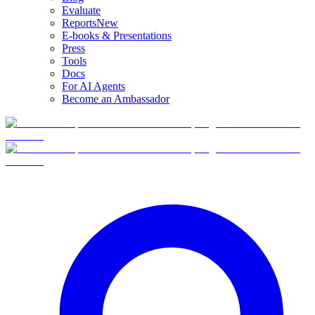
Evaluate
Reports
New
E-books & Presentations
Press
Tools
Docs
For AI Agents
Become an Ambassador