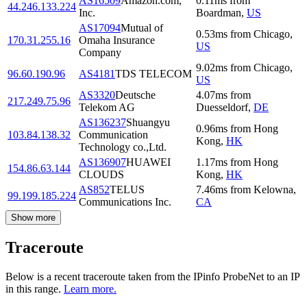
AS16509
Amazon.com,
0.11
ms
from
44.246.133.224
Inc.
Boardman
,
US
AS17094
Mutual of
0.53
ms
from
Chicago
,
170.31.255.16
Omaha Insurance
US
Company
9.02
ms
from
Chicago
,
96.60.190.96
AS4181
TDS TELECOM
US
AS3320
Deutsche
4.07
ms
from
217.249.75.96
Telekom AG
Duesseldorf
,
DE
AS136237
Shuangyu
0.96
ms
from
Hong
103.84.138.32
Communication
Kong
,
HK
Technology co.,Ltd.
AS136907
HUAWEI
1.17
ms
from
Hong
154.86.63.144
CLOUDS
Kong
,
HK
AS852
TELUS
7.46
ms
from
Kelowna
,
99.199.185.224
Communications Inc.
CA
Show more
Traceroute
Below is a recent traceroute taken from the IPinfo ProbeNet to an IP
in this range.
Learn more.