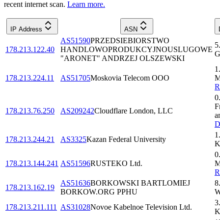
recent internet scan.
Learn more.
IP Address
ASN
AS51590
PRZEDSIEBIORSTWO
5
178.213.122.40
HANDLOWOPRODUKCYJNOUSLUGOWE
G
"ARONET" ANDRZEJ OLSZEWSKI
1
178.213.224.11
AS51705
Moskovia Telecom OOO
M
0
F
178.213.76.250
AS209242
Cloudflare London, LLC
a
D
1
178.213.244.21
AS3325
Kazan Federal University
K
0
178.213.144.241
AS51596
RUSTEKO Ltd.
M
AS51636
BORKOWSKI BARTLOMIEJ
8
178.213.162.19
BORKOW.ORG PPHU
W
3
178.213.211.111
AS31028
Novoe Kabelnoe Television Ltd.
K