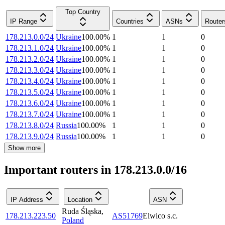
Top Country
IP Range
Countries
ASNs
Router
178.213.0.0/24
Ukraine
100.00
%
1
1
0
178.213.1.0/24
Ukraine
100.00
%
1
1
0
178.213.2.0/24
Ukraine
100.00
%
1
1
0
178.213.3.0/24
Ukraine
100.00
%
1
1
0
178.213.4.0/24
Ukraine
100.00
%
1
1
0
178.213.5.0/24
Ukraine
100.00
%
1
1
0
178.213.6.0/24
Ukraine
100.00
%
1
1
0
178.213.7.0/24
Ukraine
100.00
%
1
1
0
178.213.8.0/24
Russia
100.00
%
1
1
0
178.213.9.0/24
Russia
100.00
%
1
1
0
Show more
Important routers in 178.213.0.0/16
IP Address
Location
ASN
Ruda Śląska
,
178.213.223.50
AS51769
Elwico s.c.
Poland