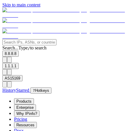
Skip to main content
Search...
Type
to search
/
8.8.8.8
1.1.1.1
AS15169
History
Starred
?
Hotkeys
Products
Enterprise
Why IPinfo?
Pricing
Resources
Docs