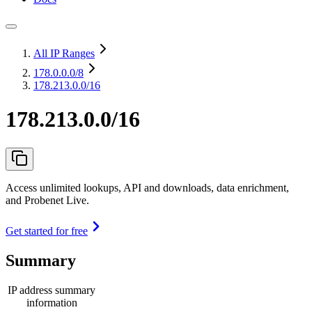
All IP Ranges
178.0.0.0
/8
178.213.0.0/16
178.213.0.0/16
Access unlimited lookups, API and downloads, data enrichment,
and Probenet Live.
Get started for free
Summary
IP address summary
information