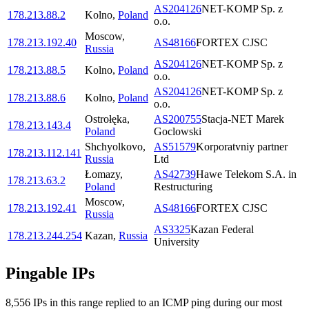
AS204126
NET-KOMP Sp. z
178.213.88.2
Kolno
,
Poland
o.o.
Moscow
,
178.213.192.40
AS48166
FORTEX CJSC
Russia
AS204126
NET-KOMP Sp. z
178.213.88.5
Kolno
,
Poland
o.o.
AS204126
NET-KOMP Sp. z
178.213.88.6
Kolno
,
Poland
o.o.
Ostrołęka
,
AS200755
Stacja-NET Marek
178.213.143.4
Poland
Goclowski
Shchyolkovo
,
AS51579
Korporatvniy partner
178.213.112.141
Russia
Ltd
Łomazy
,
AS42739
Hawe Telekom S.A. in
178.213.63.2
Poland
Restructuring
Moscow
,
178.213.192.41
AS48166
FORTEX CJSC
Russia
AS3325
Kazan Federal
178.213.244.254
Kazan
,
Russia
University
Pingable IPs
8,556
IP
s
in this range replied to an ICMP ping during our most