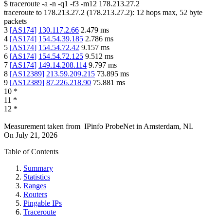
$
traceroute -a -n -q1
-f3
-m12
178.213.27.2
traceroute to
178.213.27.2
(
178.213.27.2
):
12
hops max,
52
byte
packets
3
[
AS174
]
130.117.2.66
2.479
ms
4
[
AS174
]
154.54.39.185
2.786
ms
5
[
AS174
]
154.54.72.42
9.157
ms
6
[
AS174
]
154.54.72.125
9.512
ms
7
[
AS174
]
149.14.208.114
9.797
ms
8
[
AS12389
]
213.59.209.215
73.895
ms
9
[
AS12389
]
87.226.218.90
75.881
ms
10
*
11
*
12
*
Measurement taken from
IPinfo ProbeNet
in
Amsterdam, NL
On
July 21, 2026
Table of Contents
Summary
Statistics
Ranges
Routers
Pingable IPs
Traceroute