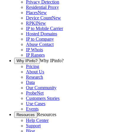
Privacy Detection
Residential Proxy
Places
New
Device Count
New
RPKI
New
IP to Mobile Carrier
Hosted Domains
IP to Company
Abuse Contact
IP Whois
IP Ranges
Why IPinfo?
Why IPinfo?
Pricing
About Us
Research
Data
Our Community
ProbeNet
Customers Stories
Use Cases
Events
Resources
Resources
Help Center
Support
Blog