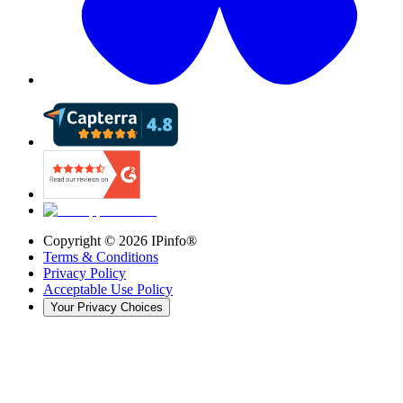
Copyright ©
2026
IPinfo®
Terms & Conditions
Privacy Policy
Acceptable Use Policy
Your Privacy Choices