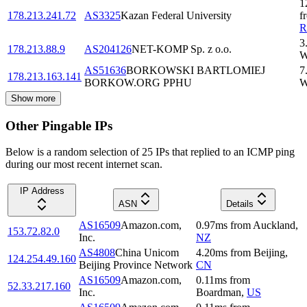
1
178.213.241.72
AS3325
Kazan Federal University
f
3
178.213.88.9
AS204126
NET-KOMP Sp. z o.o.
W
AS51636
BORKOWSKI BARTLOMIEJ
7
178.213.163.141
BORKOW.ORG PPHU
W
Show more
Other Pingable IPs
Below is a random selection of 25 IPs that replied to an ICMP ping
during our most recent internet scan.
IP Address
ASN
Details
AS16509
Amazon.com,
0.97
ms
from
Auckland
,
153.72.82.0
Inc.
NZ
AS4808
China Unicom
4.20
ms
from
Beijing
,
124.254.49.160
Beijing Province Network
CN
AS16509
Amazon.com,
0.11
ms
from
52.33.217.160
Inc.
Boardman
,
US