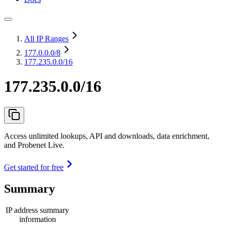
All IP Ranges
177.0.0.0
/8
177.235.0.0/16
177.235.0.0/16
Access unlimited lookups, API and downloads, data enrichment,
and Probenet Live.
Get started for free
Summary
IP address summary
information