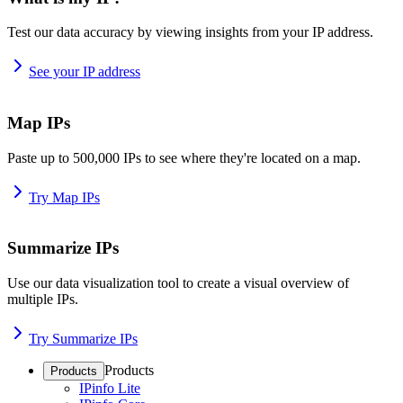
Test our data accuracy by viewing insights from your IP address.
See your IP address
Map IPs
Paste up to 500,000 IPs to see where they're located on a map.
Try Map IPs
Summarize IPs
Use our data visualization tool to create a visual overview of
multiple IPs.
Try Summarize IPs
Products
Products
IPinfo Lite