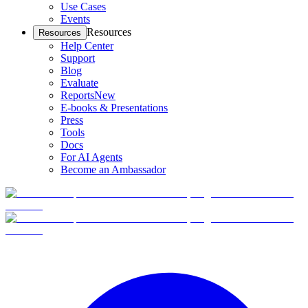
Use Cases
Events
Resources
Resources
Help Center
Support
Blog
Evaluate
Reports
New
E-books & Presentations
Press
Tools
Docs
For AI Agents
Become an Ambassador