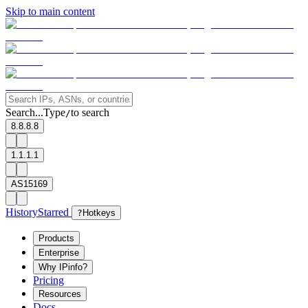
Skip to main content
Search...
Type
to search
/
8.8.8.8
1.1.1.1
AS15169
History
Starred
?
Hotkeys
Products
Enterprise
Why IPinfo?
Pricing
Resources
Docs