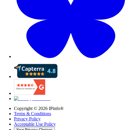
Copyright ©
2026
IPinfo®
Terms & Conditions
Privacy Policy
Acceptable Use Policy
Your Privacy Choices