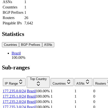
ASNs
1
Countries
1
BGP Prefixes
1
Routers
26
Pingable IPs
7,642
Statistics
Countries
BGP Prefixes
ASNs
Brazil
100.00
%
Sub-ranges
Top Country
IP Range
Countries
ASNs
Routers
177.235.0.0/24
Brazil
100.00
%
1
1
0
177.235.1.0/24
Brazil
100.00
%
1
1
0
177.235.2.0/24
Brazil
100.00
%
1
1
0
177.235.3.0/24
Brazil
100.00
%
1
1
0