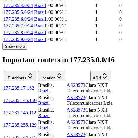
177.235.4.0/24
Brazil
100.00
%
1
1
0
177.235.5.0/24
Brazil
100.00
%
1
1
0
177.235.6.0/24
Brazil
100.00
%
1
1
0
177.235.7.0/24
Brazil
100.00
%
1
1
0
177.235.8.0/24
Brazil
100.00
%
1
1
0
177.235.9.0/24
Brazil
100.00
%
1
1
0
Show more
Important routers in 177.235.0.0/16
IP Address
Location
ASN
Brasília
,
AS28573
Claro NXT
177.235.17.162
Brazil
Telecomunicacoes Ltda
Brasília
,
AS28573
Claro NXT
177.235.145.156
Brazil
Telecomunicacoes Ltda
Brasília
,
AS28573
Claro NXT
177.235.145.112
Brazil
Telecomunicacoes Ltda
Brasília
,
AS28573
Claro NXT
177.235.255.129
Brazil
Telecomunicacoes Ltda
Brasília
,
AS28573
Claro NXT
177.235.144.205