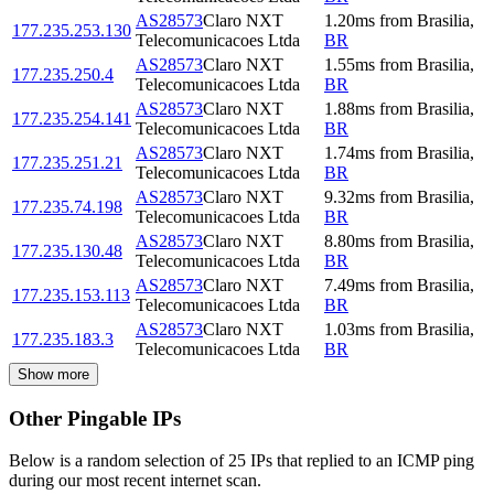
AS28573
Claro NXT
1.20
ms
from
Brasilia
,
177.235.253.130
Telecomunicacoes Ltda
BR
AS28573
Claro NXT
1.55
ms
from
Brasilia
,
177.235.250.4
Telecomunicacoes Ltda
BR
AS28573
Claro NXT
1.88
ms
from
Brasilia
,
177.235.254.141
Telecomunicacoes Ltda
BR
AS28573
Claro NXT
1.74
ms
from
Brasilia
,
177.235.251.21
Telecomunicacoes Ltda
BR
AS28573
Claro NXT
9.32
ms
from
Brasilia
,
177.235.74.198
Telecomunicacoes Ltda
BR
AS28573
Claro NXT
8.80
ms
from
Brasilia
,
177.235.130.48
Telecomunicacoes Ltda
BR
AS28573
Claro NXT
7.49
ms
from
Brasilia
,
177.235.153.113
Telecomunicacoes Ltda
BR
AS28573
Claro NXT
1.03
ms
from
Brasilia
,
177.235.183.3
Telecomunicacoes Ltda
BR
Show more
Other Pingable IPs
Below is a random selection of 25 IPs that replied to an ICMP ping
during our most recent internet scan.