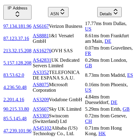
IP Address
ASN
Details
17.77
ms
from
Dallas
,
97.134.181.96
AS6167
Verizon Business
US
AS8881
1&1 Versatel
8.61
ms
from
Frankfurt
87.123.37.16
GmbH
am Main
,
DE
0.07
ms
from
Gravelines
,
213.32.15.208
AS16276
OVH SAS
FR
AS42831
UK Dedicated
0.29
ms
from
London
,
5.157.128.208
Servers Limited
GB
AS3352
TELEFONICA
83.53.62.0
8.73
ms
from
Madrid
,
ES
DE ESPANA S.A.U.
AS8075
Microsoft
0.16
ms
from
Phoenix
,
4.236.50.48
Corporation
US
4.84
ms
from
2.201.4.16
AS3209
Vodafone GmbH
Duesseldorf
,
DE
90.215.33.80
AS5607
Sky UK Limited
5.29
ms
from
Erith
,
GB
AS3303
Swisscom
0.72
ms
from
Geneve
,
85.5.145.48
(Switzerland) Ltd
CH
AS45102
Alibaba (US)
0.71
ms
from
Hong
47.239.101.96
Technology Co., Ltd.
Kong
,
HK