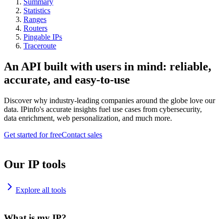
Summary
Statistics
Ranges
Routers
Pingable IPs
Traceroute
An API built with users in mind: reliable,
accurate, and easy-to-use
Discover why industry-leading companies around the globe love our
data. IPinfo's accurate insights fuel use cases from cybersecurity,
data enrichment, web personalization, and much more.
Get started for free
Contact sales
Our IP tools
Explore all tools
What is my IP?