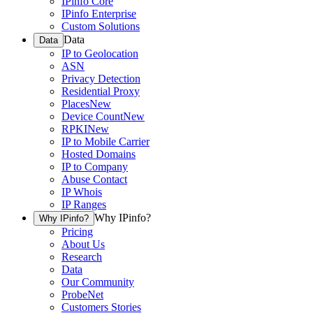
IPinfo Core
IPinfo Enterprise
Custom Solutions
Data
Data
IP to Geolocation
ASN
Privacy Detection
Residential Proxy
Places
New
Device Count
New
RPKI
New
IP to Mobile Carrier
Hosted Domains
IP to Company
Abuse Contact
IP Whois
IP Ranges
Why IPinfo?
Why IPinfo?
Pricing
About Us
Research
Data
Our Community
ProbeNet
Customers Stories