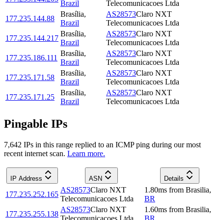
Brazil
Telecomunicacoes Ltda
Brasília
,
AS28573
Claro NXT
177.235.144.88
Brazil
Telecomunicacoes Ltda
Brasília
,
AS28573
Claro NXT
177.235.144.217
Brazil
Telecomunicacoes Ltda
Brasília
,
AS28573
Claro NXT
177.235.186.111
Brazil
Telecomunicacoes Ltda
Brasília
,
AS28573
Claro NXT
177.235.171.58
Brazil
Telecomunicacoes Ltda
Brasília
,
AS28573
Claro NXT
177.235.171.25
Brazil
Telecomunicacoes Ltda
Pingable IPs
7,642
IP
s
in this range replied to an ICMP ping during our most
recent internet scan.
Learn more.
IP Address
ASN
Details
AS28573
Claro NXT
1.80
ms
from
Brasilia
,
177.235.252.165
Telecomunicacoes Ltda
BR
AS28573
Claro NXT
1.60
ms
from
Brasilia
,
177.235.255.138
Telecomunicacoes Ltda
BR