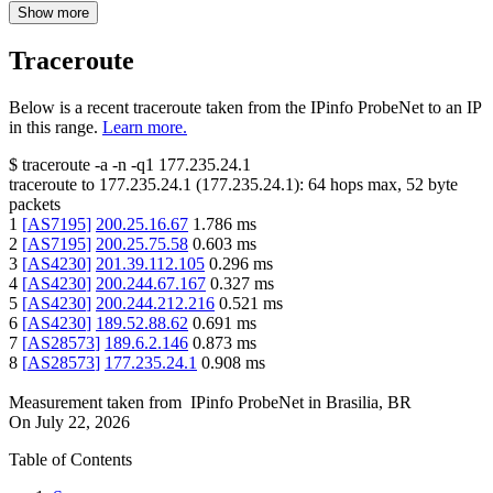
Show more
Traceroute
Below is a recent traceroute taken from the IPinfo ProbeNet to an IP
in this range.
Learn more.
$
traceroute -a -n -q1
177.235.24.1
traceroute to
177.235.24.1
(
177.235.24.1
):
64
hops max,
52
byte
packets
1
[
AS7195
]
200.25.16.67
1.786
ms
2
[
AS7195
]
200.25.75.58
0.603
ms
3
[
AS4230
]
201.39.112.105
0.296
ms
4
[
AS4230
]
200.244.67.167
0.327
ms
5
[
AS4230
]
200.244.212.216
0.521
ms
6
[
AS4230
]
189.52.88.62
0.691
ms
7
[
AS28573
]
189.6.2.146
0.873
ms
8
[
AS28573
]
177.235.24.1
0.908
ms
Measurement taken from
IPinfo ProbeNet
in
Brasilia, BR
On
July 22, 2026
Table of Contents