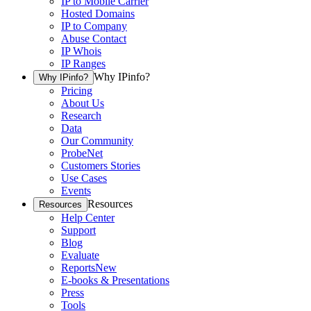
IP to Mobile Carrier
Hosted Domains
IP to Company
Abuse Contact
IP Whois
IP Ranges
Why IPinfo?
Why IPinfo?
Pricing
About Us
Research
Data
Our Community
ProbeNet
Customers Stories
Use Cases
Events
Resources
Resources
Help Center
Support
Blog
Evaluate
Reports
New
E-books & Presentations
Press
Tools