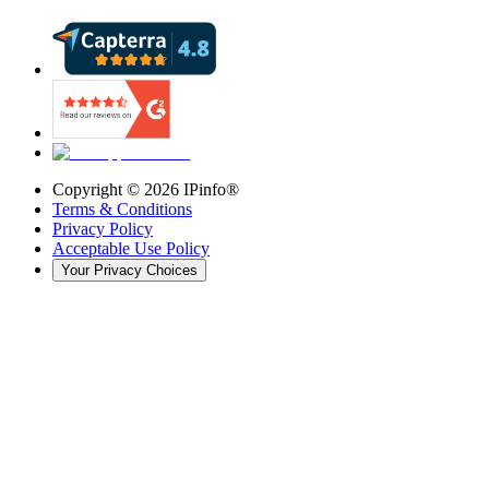
Copyright ©
2026
IPinfo®
Terms & Conditions
Privacy Policy
Acceptable Use Policy
Your Privacy Choices