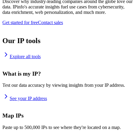
Discover why industry-leading companies around the globe love our
data. IPinfo's accurate insights fuel use cases from cybersecurity,
data enrichment, web personalization, and much more.
Get started for free
Contact sales
Our IP tools
Explore all tools
What is my IP?
Test our data accuracy by viewing insights from your IP address.
See your IP address
Map IPs
Paste up to 500,000 IPs to see where they're located on a map.