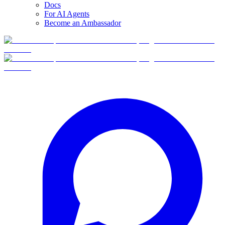
Docs
For AI Agents
Become an Ambassador