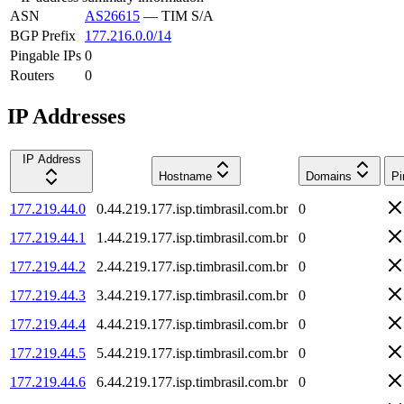
ASN
AS26615
—
TIM S/A
BGP Prefix
177.216.0.0/14
Pingable IPs
0
Routers
0
IP Addresses
IP Address
Hostname
Domains
Pi
177.219.44.0
0.44.219.177.isp.timbrasil.com.br
0
177.219.44.1
1.44.219.177.isp.timbrasil.com.br
0
177.219.44.2
2.44.219.177.isp.timbrasil.com.br
0
177.219.44.3
3.44.219.177.isp.timbrasil.com.br
0
177.219.44.4
4.44.219.177.isp.timbrasil.com.br
0
177.219.44.5
5.44.219.177.isp.timbrasil.com.br
0
177.219.44.6
6.44.219.177.isp.timbrasil.com.br
0