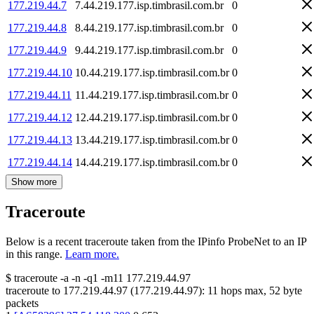
177.219.44.7
7.44.219.177.isp.timbrasil.com.br
0
177.219.44.8
8.44.219.177.isp.timbrasil.com.br
0
177.219.44.9
9.44.219.177.isp.timbrasil.com.br
0
177.219.44.10
10.44.219.177.isp.timbrasil.com.br
0
177.219.44.11
11.44.219.177.isp.timbrasil.com.br
0
177.219.44.12
12.44.219.177.isp.timbrasil.com.br
0
177.219.44.13
13.44.219.177.isp.timbrasil.com.br
0
177.219.44.14
14.44.219.177.isp.timbrasil.com.br
0
Show more
Traceroute
Below is a recent traceroute taken from the IPinfo ProbeNet to an IP
in this range.
Learn more.
$
traceroute -a -n -q1
-m11
177.219.44.97
traceroute to
177.219.44.97
(
177.219.44.97
):
11
hops max,
52
byte
packets