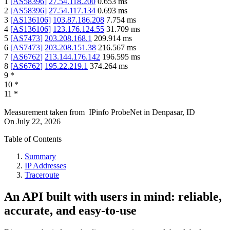
1
[
AS58396
]
27.54.118.200
0.653
ms
2
[
AS58396
]
27.54.117.134
0.693
ms
3
[
AS136106
]
103.87.186.208
7.754
ms
4
[
AS136106
]
123.176.124.55
31.709
ms
5
[
AS7473
]
203.208.168.1
209.914
ms
6
[
AS7473
]
203.208.151.38
216.567
ms
7
[
AS6762
]
213.144.176.142
196.595
ms
8
[
AS6762
]
195.22.219.1
374.264
ms
9
*
10
*
11
*
Measurement taken from
IPinfo ProbeNet
in
Denpasar, ID
On
July 22, 2026
Table of Contents
Summary
IP Addresses
Traceroute
An API built with users in mind: reliable,
accurate, and easy-to-use