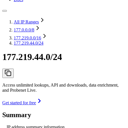
All IP Ranges
177.0.0.0
/8
177.219.0.0
/16
177.219.44.0/24
177.219.44.0/24
Access unlimited lookups, API and downloads, data enrichment,
and Probenet Live.
Get started for free
Summary
IP address summary information