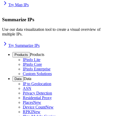
Try Map IPs
Summarize IPs
Use our data visualization tool to create a visual overview of
multiple IPs.
Try Summarize IPs
Products
Products
IPinfo Lite
IPinfo Core
IPinfo Enterprise
Custom Solutions
Data
Data
IP to Geolocation
ASN
Privacy Detection
Residential Proxy
Places
New
Device Count
New
RPKI
New