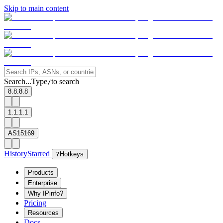
Skip to main content
Search...
Type
to search
/
8.8.8.8
1.1.1.1
AS15169
History
Starred
?
Hotkeys
Products
Enterprise
Why IPinfo?
Pricing
Resources
Docs