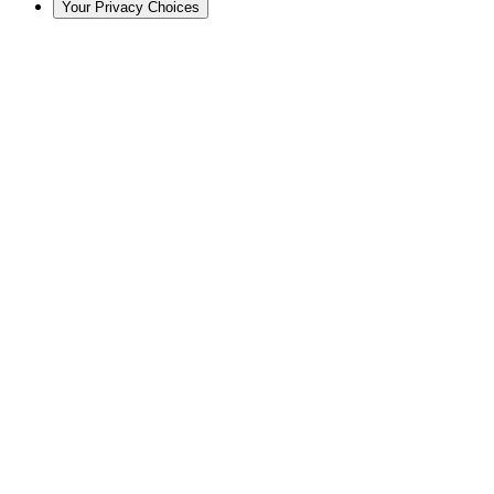
Your Privacy Choices