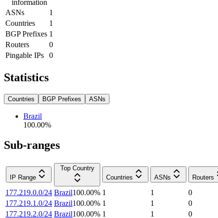
information
ASNs
1
Countries
1
BGP Prefixes
1
Routers
0
Pingable IPs
0
Statistics
Countries
BGP Prefixes
ASNs
Brazil
100.00
%
Sub-ranges
Top Country
IP Range
Countries
ASNs
Routers
177.219.0.0/24
Brazil
100.00
%
1
1
0
177.219.1.0/24
Brazil
100.00
%
1
1
0
177.219.2.0/24
Brazil
100.00
%
1
1
0