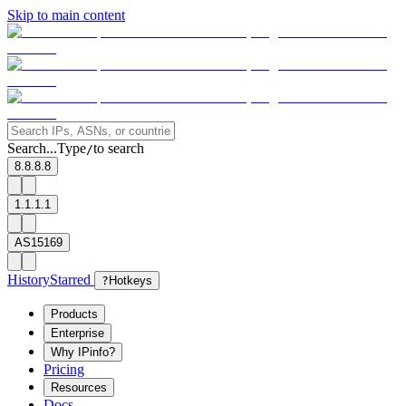
Skip to main content
Search...
Type
to search
/
8.8.8.8
1.1.1.1
AS15169
History
Starred
?
Hotkeys
Products
Enterprise
Why IPinfo?
Pricing
Resources
Docs