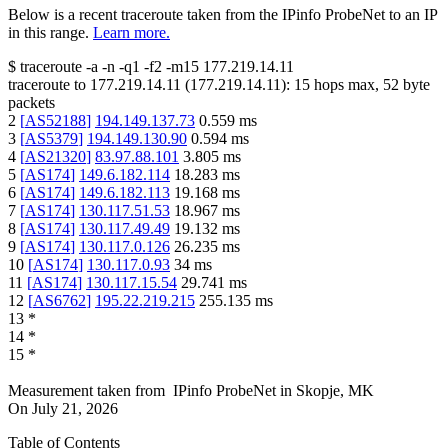
Below is a recent traceroute taken from the IPinfo ProbeNet to an IP
in this range.
Learn more.
$
traceroute -a -n -q1
-f2
-m15
177.219.14.11
traceroute to
177.219.14.11
(
177.219.14.11
):
15
hops max,
52
byte
packets
2
[
AS52188
]
194.149.137.73
0.559
ms
3
[
AS5379
]
194.149.130.90
0.594
ms
4
[
AS21320
]
83.97.88.101
3.805
ms
5
[
AS174
]
149.6.182.114
18.283
ms
6
[
AS174
]
149.6.182.113
19.168
ms
7
[
AS174
]
130.117.51.53
18.967
ms
8
[
AS174
]
130.117.49.49
19.132
ms
9
[
AS174
]
130.117.0.126
26.235
ms
10
[
AS174
]
130.117.0.93
34
ms
11
[
AS174
]
130.117.15.54
29.741
ms
12
[
AS6762
]
195.22.219.215
255.135
ms
13
*
14
*
15
*
Measurement taken from
IPinfo ProbeNet
in
Skopje, MK
On
July 21, 2026
Table of Contents