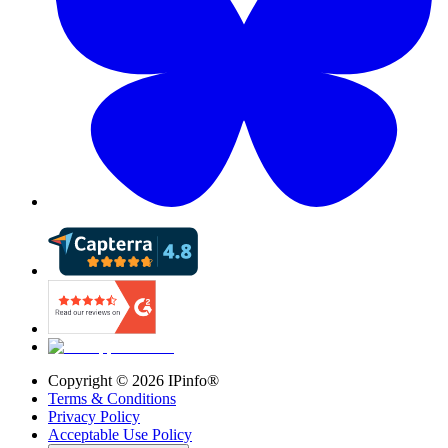
Copyright ©
2026
IPinfo®
Terms & Conditions
Privacy Policy
Acceptable Use Policy