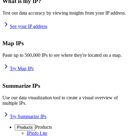
What is my IP?
Test our data accuracy by viewing insights from your IP address.
See your IP address
Map IPs
Paste up to 500,000 IPs to see where they're located on a map.
Try Map IPs
Summarize IPs
Use our data visualization tool to create a visual overview of
multiple IPs.
Try Summarize IPs
Products
Products
IPinfo Lite