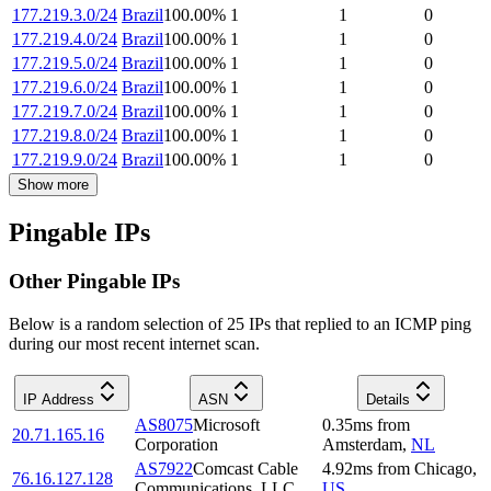
177.219.3.0/24
Brazil
100.00
%
1
1
0
177.219.4.0/24
Brazil
100.00
%
1
1
0
177.219.5.0/24
Brazil
100.00
%
1
1
0
177.219.6.0/24
Brazil
100.00
%
1
1
0
177.219.7.0/24
Brazil
100.00
%
1
1
0
177.219.8.0/24
Brazil
100.00
%
1
1
0
177.219.9.0/24
Brazil
100.00
%
1
1
0
Show more
Pingable IPs
Other Pingable IPs
Below is a random selection of 25 IPs that replied to an ICMP ping
during our most recent internet scan.
IP Address
ASN
Details
AS8075
Microsoft
0.35
ms
from
20.71.165.16
Corporation
Amsterdam
,
NL
AS7922
Comcast Cable
4.92
ms
from
Chicago
,
76.16.127.128
Communications, LLC
US