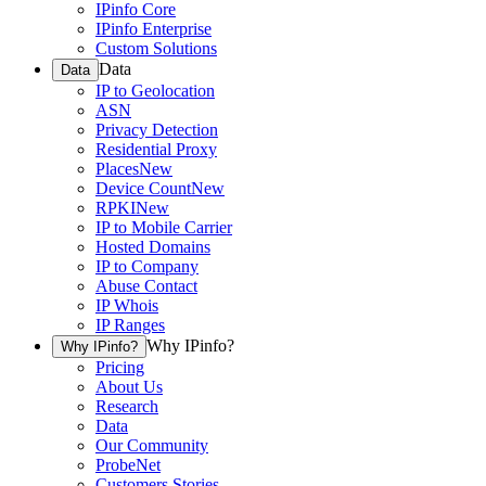
IPinfo Core
IPinfo Enterprise
Custom Solutions
Data
Data
IP to Geolocation
ASN
Privacy Detection
Residential Proxy
Places
New
Device Count
New
RPKI
New
IP to Mobile Carrier
Hosted Domains
IP to Company
Abuse Contact
IP Whois
IP Ranges
Why IPinfo?
Why IPinfo?
Pricing
About Us
Research
Data
Our Community
ProbeNet
Customers Stories