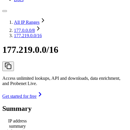
All IP Ranges
177.0.0.0
/8
177.219.0.0/16
177.219.0.0/16
Access unlimited lookups, API and downloads, data enrichment,
and Probenet Live.
Get started for free
Summary
IP address
summary