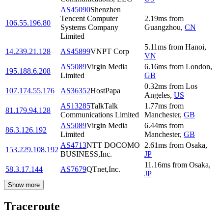
AS45090
Shenzhen
Tencent Computer
2.19
ms
from
106.55.196.80
Systems Company
Guangzhou
,
CN
Limited
5.11
ms
from
Hanoi
,
14.239.21.128
AS45899
VNPT Corp
VN
AS5089
Virgin Media
6.16
ms
from
London
,
195.188.6.208
Limited
GB
0.32
ms
from
Los
107.174.55.176
AS36352
HostPapa
Angeles
,
US
AS13285
TalkTalk
1.77
ms
from
81.179.94.128
Communications Limited
Manchester
,
GB
AS5089
Virgin Media
6.44
ms
from
86.3.126.192
Limited
Manchester
,
GB
AS4713
NTT DOCOMO
2.61
ms
from
Osaka
,
153.229.108.192
BUSINESS,Inc.
JP
11.16
ms
from
Osaka
,
58.3.17.144
AS7679
QTnet,Inc.
JP
Show more
Traceroute