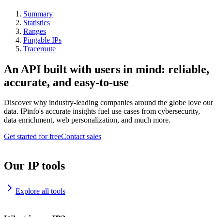
Summary
Statistics
Ranges
Pingable IPs
Traceroute
An API built with users in mind: reliable,
accurate, and easy-to-use
Discover why industry-leading companies around the globe love our
data. IPinfo's accurate insights fuel use cases from cybersecurity,
data enrichment, web personalization, and much more.
Get started for free
Contact sales
Our IP tools
Explore all tools