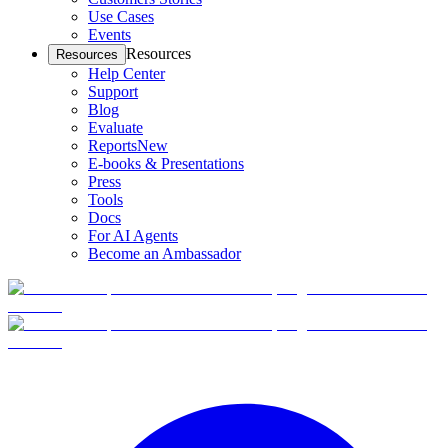
Use Cases
Events
Resources
Resources
Help Center
Support
Blog
Evaluate
Reports
New
E-books & Presentations
Press
Tools
Docs
For AI Agents
Become an Ambassador