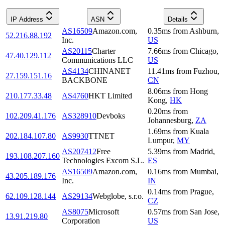
IP Address
ASN
Details
AS16509
Amazon.com,
0.35
ms
from
Ashburn
,
52.216.88.192
Inc.
US
AS20115
Charter
7.66
ms
from
Chicago
,
47.40.129.112
Communications LLC
US
AS4134
CHINANET
11.41
ms
from
Fuzhou
,
27.159.151.16
BACKBONE
CN
8.06
ms
from
Hong
210.177.33.48
AS4760
HKT Limited
Kong
,
HK
0.20
ms
from
102.209.41.176
AS328910
Devboks
Johannesburg
,
ZA
1.69
ms
from
Kuala
202.184.107.80
AS9930
TTNET
Lumpur
,
MY
AS207412
Free
5.39
ms
from
Madrid
,
193.108.207.160
Technologies Excom S.L.
ES
AS16509
Amazon.com,
0.16
ms
from
Mumbai
,
43.205.189.176
Inc.
IN
0.14
ms
from
Prague
,
62.109.128.144
AS29134
Webglobe, s.r.o.
CZ
AS8075
Microsoft
0.57
ms
from
San Jose
,
13.91.219.80
Corporation
US