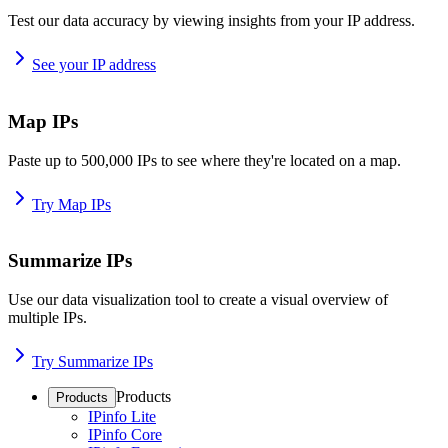
Test our data accuracy by viewing insights from your IP address.
See your IP address
Map IPs
Paste up to 500,000 IPs to see where they're located on a map.
Try Map IPs
Summarize IPs
Use our data visualization tool to create a visual overview of
multiple IPs.
Try Summarize IPs
Products
Products
IPinfo Lite
IPinfo Core