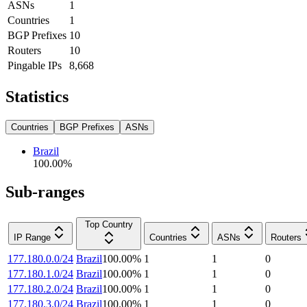
ASNs
1
Countries
1
BGP Prefixes
10
Routers
10
Pingable IPs
8,668
Statistics
Countries
BGP Prefixes
ASNs
Brazil
100.00
%
Sub-ranges
Top Country
IP Range
Countries
ASNs
Routers
177.180.0.0/24
Brazil
100.00
%
1
1
0
177.180.1.0/24
Brazil
100.00
%
1
1
0
177.180.2.0/24
Brazil
100.00
%
1
1
0
177.180.3.0/24
Brazil
100.00
%
1
1
0