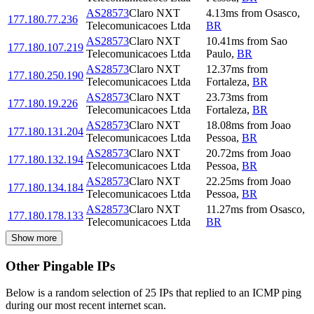
AS28573
Claro NXT
4.13
ms
from
Osasco
,
177.180.77.236
Telecomunicacoes Ltda
BR
AS28573
Claro NXT
10.41
ms
from
Sao
177.180.107.219
Telecomunicacoes Ltda
Paulo
,
BR
AS28573
Claro NXT
12.37
ms
from
177.180.250.190
Telecomunicacoes Ltda
Fortaleza
,
BR
AS28573
Claro NXT
23.73
ms
from
177.180.19.226
Telecomunicacoes Ltda
Fortaleza
,
BR
AS28573
Claro NXT
18.08
ms
from
Joao
177.180.131.204
Telecomunicacoes Ltda
Pessoa
,
BR
AS28573
Claro NXT
20.72
ms
from
Joao
177.180.132.194
Telecomunicacoes Ltda
Pessoa
,
BR
AS28573
Claro NXT
22.25
ms
from
Joao
177.180.134.184
Telecomunicacoes Ltda
Pessoa
,
BR
AS28573
Claro NXT
11.27
ms
from
Osasco
,
177.180.178.133
Telecomunicacoes Ltda
BR
Show more
Other Pingable IPs
Below is a random selection of 25 IPs that replied to an ICMP ping
during our most recent internet scan.