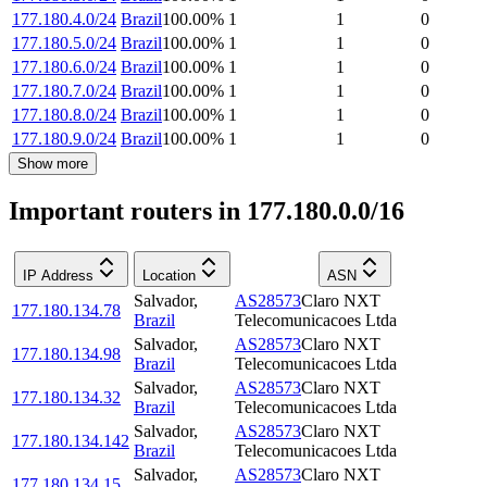
177.180.4.0/24
Brazil
100.00
%
1
1
0
177.180.5.0/24
Brazil
100.00
%
1
1
0
177.180.6.0/24
Brazil
100.00
%
1
1
0
177.180.7.0/24
Brazil
100.00
%
1
1
0
177.180.8.0/24
Brazil
100.00
%
1
1
0
177.180.9.0/24
Brazil
100.00
%
1
1
0
Show more
Important routers in 177.180.0.0/16
IP Address
Location
ASN
Salvador
,
AS28573
Claro NXT
177.180.134.78
Brazil
Telecomunicacoes Ltda
Salvador
,
AS28573
Claro NXT
177.180.134.98
Brazil
Telecomunicacoes Ltda
Salvador
,
AS28573
Claro NXT
177.180.134.32
Brazil
Telecomunicacoes Ltda
Salvador
,
AS28573
Claro NXT
177.180.134.142
Brazil
Telecomunicacoes Ltda
Salvador
,
AS28573
Claro NXT
177.180.134.15