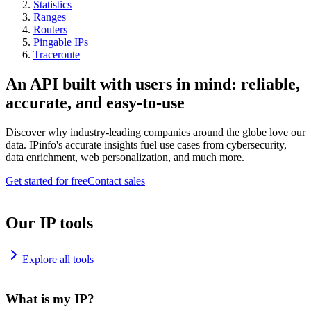
Statistics
Ranges
Routers
Pingable IPs
Traceroute
An API built with users in mind: reliable,
accurate, and easy-to-use
Discover why industry-leading companies around the globe love our
data. IPinfo's accurate insights fuel use cases from cybersecurity,
data enrichment, web personalization, and much more.
Get started for free
Contact sales
Our IP tools
Explore all tools
What is my IP?