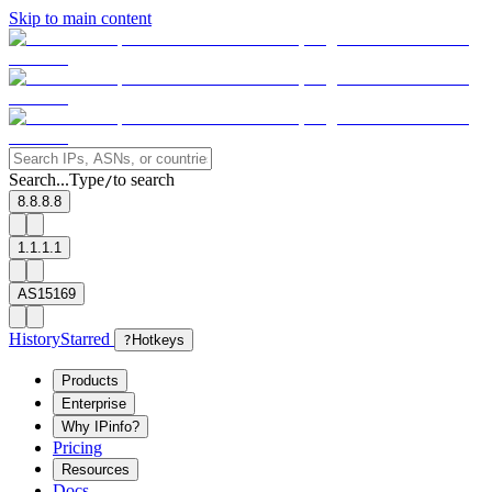
Skip to main content
Search...
Type
to search
/
8.8.8.8
1.1.1.1
AS15169
History
Starred
?
Hotkeys
Products
Enterprise
Why IPinfo?
Pricing
Resources
Docs