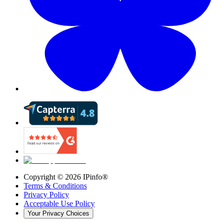
Copyright ©
2026
IPinfo®
Terms & Conditions
Privacy Policy
Acceptable Use Policy
Your Privacy Choices