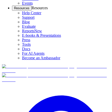
Events
Resources
Resources
Help Center
Support
Blog
Evaluate
Reports
New
E-books & Presentations
Press
Tools
Docs
For AI Agents
Become an Ambassador