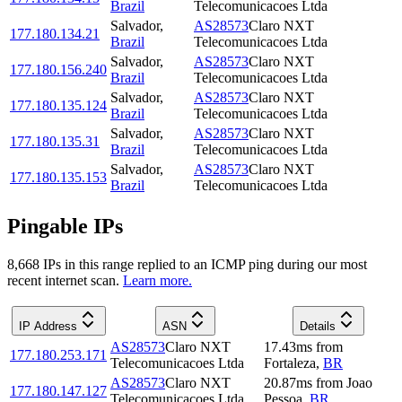
Brazil
Telecomunicacoes Ltda
Salvador
,
AS28573
Claro NXT
177.180.134.21
Brazil
Telecomunicacoes Ltda
Salvador
,
AS28573
Claro NXT
177.180.156.240
Brazil
Telecomunicacoes Ltda
Salvador
,
AS28573
Claro NXT
177.180.135.124
Brazil
Telecomunicacoes Ltda
Salvador
,
AS28573
Claro NXT
177.180.135.31
Brazil
Telecomunicacoes Ltda
Salvador
,
AS28573
Claro NXT
177.180.135.153
Brazil
Telecomunicacoes Ltda
Pingable IPs
8,668
IP
s
in this range replied to an ICMP ping during our most
recent internet scan.
Learn more.
IP Address
ASN
Details
AS28573
Claro NXT
17.43
ms
from
177.180.253.171
Telecomunicacoes Ltda
Fortaleza
,
BR
AS28573
Claro NXT
20.87
ms
from
Joao
177.180.147.127
Telecomunicacoes Ltda
Pessoa
,
BR