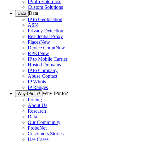
IPinfo Enterprise
Custom Solutions
Data
Data
IP to Geolocation
ASN
Privacy Detection
Residential Proxy
Places
New
Device Count
New
RPKI
New
IP to Mobile Carrier
Hosted Domains
IP to Company
Abuse Contact
IP Whois
IP Ranges
Why IPinfo?
Why IPinfo?
Pricing
About Us
Research
Data
Our Community
ProbeNet
Customers Stories
Use Cases