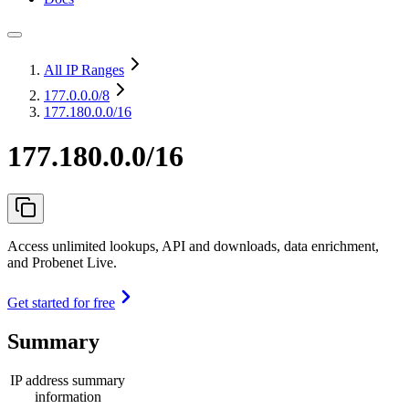
All IP Ranges
177.0.0.0
/8
177.180.0.0/16
177.180.0.0/16
Access unlimited lookups, API and downloads, data enrichment,
and Probenet Live.
Get started for free
Summary
IP address summary
information