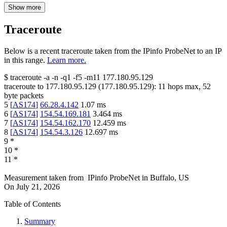
Show more
Traceroute
Below is a recent traceroute taken from the IPinfo ProbeNet to an IP
in this range.
Learn more.
$
traceroute -a -n -q1
-f5
-m11
177.180.95.129
traceroute to
177.180.95.129
(
177.180.95.129
):
11
hops max,
52
byte packets
5
[
AS174
]
66.28.4.142
1.07
ms
6
[
AS174
]
154.54.169.181
3.464
ms
7
[
AS174
]
154.54.162.170
12.459
ms
8
[
AS174
]
154.54.3.126
12.697
ms
9
*
10
*
11
*
Measurement taken from
IPinfo ProbeNet
in
Buffalo, US
On
July 21, 2026
Table of Contents
Summary