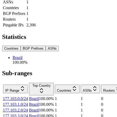
ASNs
1
Countries
1
BGP Prefixes
1
Routers
1
Pingable IPs
2,396
Statistics
Countries
BGP Prefixes
ASNs
Brazil
100.00
%
Sub-ranges
Top Country
IP Range
Countries
ASNs
Routers
177.103.0.0/24
Brazil
100.00
%
1
1
0
177.103.1.0/24
Brazil
100.00
%
1
1
0
177.103.2.0/24
Brazil
100.00
%
1
1
0
177.103.3.0/24
Brazil
100.00
%
1
1
0