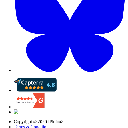
Copyright ©
2026
IPinfo®
Terms & Conditions