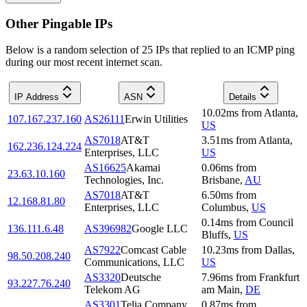
Other Pingable IPs
Below is a random selection of 25 IPs that replied to an ICMP ping
during our most recent internet scan.
IP Address
ASN
Details
10.02
ms
from
Atlanta
,
107.167.237.160
AS26111
Erwin Utilities
US
AS7018
AT&T
3.51
ms
from
Atlanta
,
162.236.124.224
Enterprises, LLC
US
AS16625
Akamai
0.06
ms
from
23.63.10.160
Technologies, Inc.
Brisbane
,
AU
AS7018
AT&T
6.50
ms
from
12.168.81.80
Enterprises, LLC
Columbus
,
US
0.14
ms
from
Council
136.111.6.48
AS396982
Google LLC
Bluffs
,
US
AS7922
Comcast Cable
10.23
ms
from
Dallas
,
98.50.208.240
Communications, LLC
US
AS3320
Deutsche
7.96
ms
from
Frankfurt
93.227.76.240
Telekom AG
am Main
,
DE
AS3301
Telia Company
0.87
ms
from