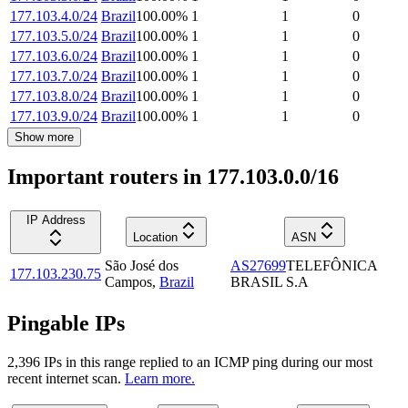
177.103.4.0/24
Brazil
100.00
%
1
1
0
177.103.5.0/24
Brazil
100.00
%
1
1
0
177.103.6.0/24
Brazil
100.00
%
1
1
0
177.103.7.0/24
Brazil
100.00
%
1
1
0
177.103.8.0/24
Brazil
100.00
%
1
1
0
177.103.9.0/24
Brazil
100.00
%
1
1
0
Show more
Important routers in 177.103.0.0/16
IP Address
Location
ASN
São José dos
AS27699
TELEFÔNICA
177.103.230.75
Campos
,
Brazil
BRASIL S.A
Pingable IPs
2,396
IP
s
in this range replied to an ICMP ping during our most
recent internet scan.
Learn more.