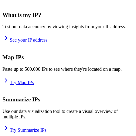
What is my IP?
Test our data accuracy by viewing insights from your IP address.
See your IP address
Map IPs
Paste up to 500,000 IPs to see where they're located on a map.
Try Map IPs
Summarize IPs
Use our data visualization tool to create a visual overview of
multiple IPs.
Try Summarize IPs