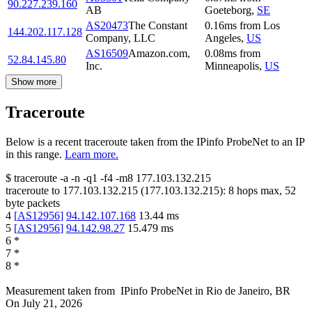
90.227.239.160
AB
Goeteborg
,
SE
AS20473
The Constant
0.16
ms
from
Los
144.202.117.128
Company, LLC
Angeles
,
US
AS16509
Amazon.com,
0.08
ms
from
52.84.145.80
Inc.
Minneapolis
,
US
Show more
Traceroute
Below is a recent traceroute taken from the IPinfo ProbeNet to an IP
in this range.
Learn more.
$
traceroute -a -n -q1
-f4
-m8
177.103.132.215
traceroute to
177.103.132.215
(
177.103.132.215
):
8
hops max,
52
byte packets
4
[
AS12956
]
94.142.107.168
13.44
ms
5
[
AS12956
]
94.142.98.27
15.479
ms
6
*
7
*
8
*
Measurement taken from
IPinfo ProbeNet
in
Rio de Janeiro, BR
On
July 21, 2026