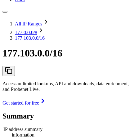
All IP Ranges
177.0.0.0
/8
177.103.0.0/16
177.103.0.0/16
Access unlimited lookups, API and downloads, data enrichment,
and Probenet Live.
Get started for free
Summary
IP address summary
information