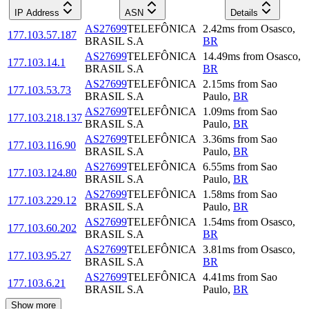
IP Address
ASN
Details
AS27699
TELEFÔNICA
2.42
ms
from
Osasco
,
177.103.57.187
BRASIL S.A
BR
AS27699
TELEFÔNICA
14.49
ms
from
Osasco
,
177.103.14.1
BRASIL S.A
BR
AS27699
TELEFÔNICA
2.15
ms
from
Sao
177.103.53.73
BRASIL S.A
Paulo
,
BR
AS27699
TELEFÔNICA
1.09
ms
from
Sao
177.103.218.137
BRASIL S.A
Paulo
,
BR
AS27699
TELEFÔNICA
3.36
ms
from
Sao
177.103.116.90
BRASIL S.A
Paulo
,
BR
AS27699
TELEFÔNICA
6.55
ms
from
Sao
177.103.124.80
BRASIL S.A
Paulo
,
BR
AS27699
TELEFÔNICA
1.58
ms
from
Sao
177.103.229.12
BRASIL S.A
Paulo
,
BR
AS27699
TELEFÔNICA
1.54
ms
from
Osasco
,
177.103.60.202
BRASIL S.A
BR
AS27699
TELEFÔNICA
3.81
ms
from
Osasco
,
177.103.95.27
BRASIL S.A
BR
AS27699
TELEFÔNICA
4.41
ms
from
Sao
177.103.6.21
BRASIL S.A
Paulo
,
BR
Show more