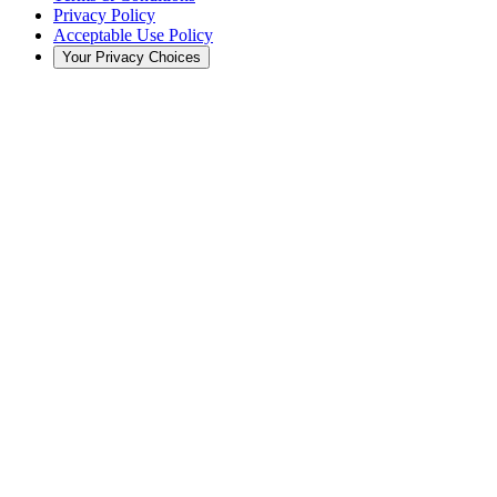
Privacy Policy
Acceptable Use Policy
Your Privacy Choices