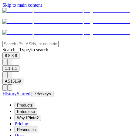
Skip to main content
Search...
Type
to search
/
8.8.8.8
1.1.1.1
AS15169
History
Starred
?
Hotkeys
Products
Enterprise
Why IPinfo?
Pricing
Resources
Docs