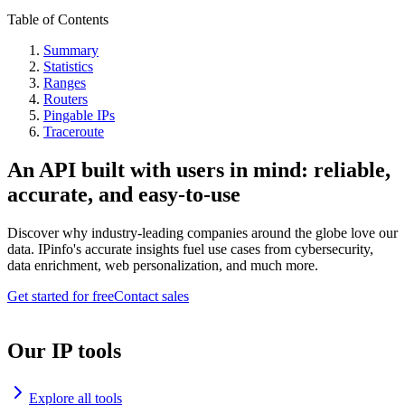
Table of Contents
Summary
Statistics
Ranges
Routers
Pingable IPs
Traceroute
An API built with users in mind: reliable,
accurate, and easy-to-use
Discover why industry-leading companies around the globe love our
data. IPinfo's accurate insights fuel use cases from cybersecurity,
data enrichment, web personalization, and much more.
Get started for free
Contact sales
Our IP tools
Explore all tools