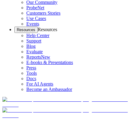
Our Community
ProbeNet
Customers Stories
Use Cases
Events
Resources
Resources
Help Center
Support
Blog
Evaluate
Reports
New
E-books & Presentations
Press
Tools
Docs
For AI Agents
Become an Ambassador