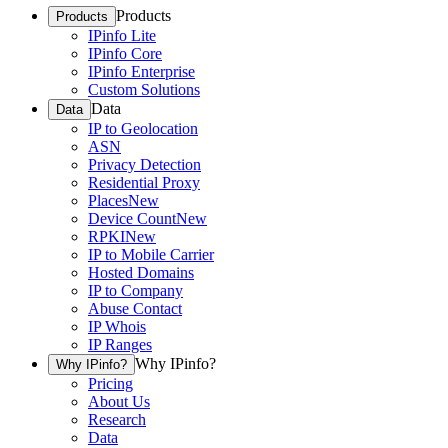
Products
Products
IPinfo Lite
IPinfo Core
IPinfo Enterprise
Custom Solutions
Data
Data
IP to Geolocation
ASN
Privacy Detection
Residential Proxy
Places
New
Device Count
New
RPKI
New
IP to Mobile Carrier
Hosted Domains
IP to Company
Abuse Contact
IP Whois
IP Ranges
Why IPinfo?
Why IPinfo?
Pricing
About Us
Research
Data