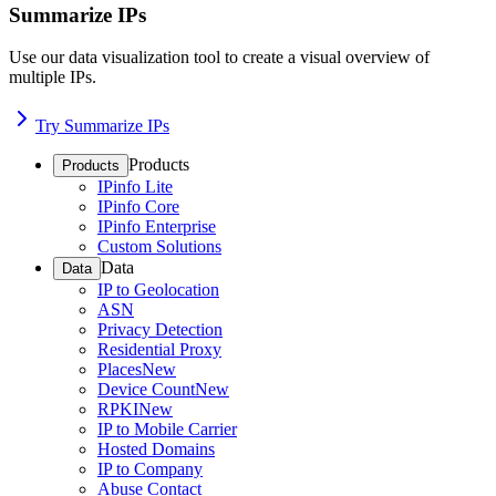
Summarize IPs
Use our data visualization tool to create a visual overview of
multiple IPs.
Try Summarize IPs
Products
Products
IPinfo Lite
IPinfo Core
IPinfo Enterprise
Custom Solutions
Data
Data
IP to Geolocation
ASN
Privacy Detection
Residential Proxy
Places
New
Device Count
New
RPKI
New
IP to Mobile Carrier
Hosted Domains
IP to Company
Abuse Contact