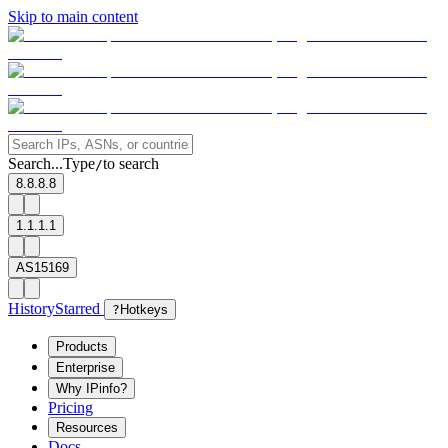
Skip to main content
Search...
Type
to search
/
8.8.8.8
1.1.1.1
AS15169
History
Starred
?
Hotkeys
Products
Enterprise
Why IPinfo?
Pricing
Resources
Docs