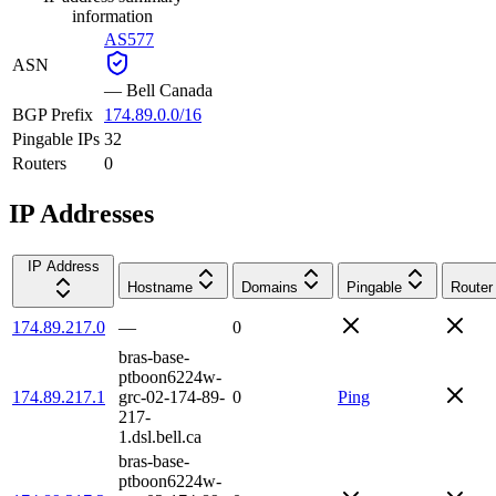
information
AS577
ASN
—
Bell Canada
BGP Prefix
174.89.0.0/16
Pingable IPs
32
Routers
0
IP Addresses
IP Address
Hostname
Domains
Pingable
Router
174.89.217.0
—
0
bras-base-
ptboon6224w-
174.89.217.1
grc-02-174-89-
0
Ping
217-
1.dsl.bell.ca
bras-base-
ptboon6224w-