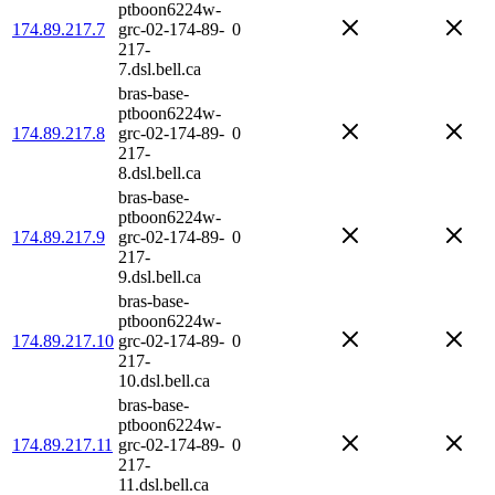
ptboon6224w-
174.89.217.7
grc-02-174-89-
0
217-
7.dsl.bell.ca
bras-base-
ptboon6224w-
174.89.217.8
grc-02-174-89-
0
217-
8.dsl.bell.ca
bras-base-
ptboon6224w-
174.89.217.9
grc-02-174-89-
0
217-
9.dsl.bell.ca
bras-base-
ptboon6224w-
174.89.217.10
grc-02-174-89-
0
217-
10.dsl.bell.ca
bras-base-
ptboon6224w-
174.89.217.11
grc-02-174-89-
0
217-
11.dsl.bell.ca