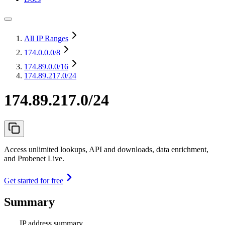
All IP Ranges
174.0.0.0
/8
174.89.0.0
/16
174.89.217.0/24
174.89.217.0/24
Access unlimited lookups, API and downloads, data enrichment,
and Probenet Live.
Get started for free
Summary
IP address summary