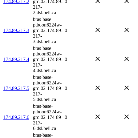
174.89.217.2
grc-02-174-89-
0
217-
2.dsl.bell.ca
bras-base-
ptboon6224w-
174.89.217.3
grc-02-174-89-
0
217-
3.dsl.bell.ca
bras-base-
ptboon6224w-
174.89.217.4
grc-02-174-89-
0
217-
4.dsl.bell.ca
bras-base-
ptboon6224w-
174.89.217.5
grc-02-174-89-
0
217-
5.dsl.bell.ca
bras-base-
ptboon6224w-
174.89.217.6
grc-02-174-89-
0
217-
6.dsl.bell.ca
bras-base-