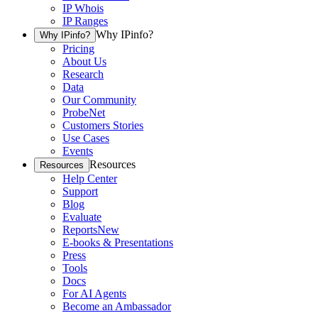
IP Whois
IP Ranges
Why IPinfo?
Why IPinfo?
Pricing
About Us
Research
Data
Our Community
ProbeNet
Customers Stories
Use Cases
Events
Resources
Resources
Help Center
Support
Blog
Evaluate
Reports
New
E-books & Presentations
Press
Tools
Docs
For AI Agents
Become an Ambassador