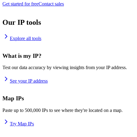
Get started for free
Contact sales
Our IP tools
Explore all tools
What is my IP?
Test our data accuracy by viewing insights from your IP address.
See your IP address
Map IPs
Paste up to 500,000 IPs to see where they're located on a map.
Try Map IPs