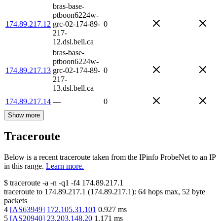
bras-base-
ptboon6224w-
174.89.217.12
grc-02-174-89-
0
217-
12.dsl.bell.ca
bras-base-
ptboon6224w-
174.89.217.13
grc-02-174-89-
0
217-
13.dsl.bell.ca
174.89.217.14
—
0
Show more
Traceroute
Below is a recent traceroute taken from the IPinfo ProbeNet to an IP
in this range.
Learn more.
$
traceroute -a -n -q1
-f4
174.89.217.1
traceroute to
174.89.217.1
(
174.89.217.1
):
64
hops max,
52
byte
packets
4
[
AS63949
]
172.105.31.101
0.927
ms
5
[
AS20940
]
23.203.148.20
1.171
ms