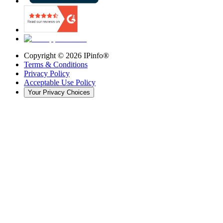
Copyright ©
2026
IPinfo®
Terms & Conditions
Privacy Policy
Acceptable Use Policy
Your Privacy Choices