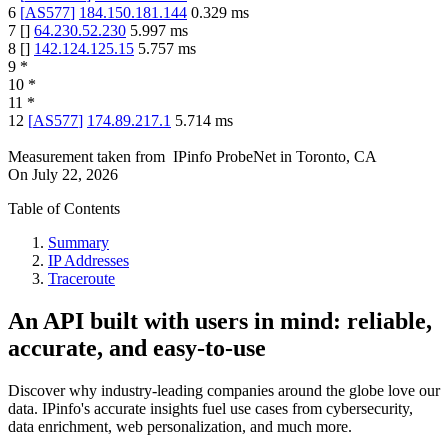
6
[
AS577
]
184.150.181.144
0.329
ms
7
[
]
64.230.52.230
5.997
ms
8
[
]
142.124.125.15
5.757
ms
9
*
10
*
11
*
12
[
AS577
]
174.89.217.1
5.714
ms
Measurement taken from
IPinfo ProbeNet
in
Toronto, CA
On
July 22, 2026
Table of Contents
Summary
IP Addresses
Traceroute
An API built with users in mind: reliable,
accurate, and easy-to-use
Discover why industry-leading companies around the globe love our
data. IPinfo's accurate insights fuel use cases from cybersecurity,
data enrichment, web personalization, and much more.