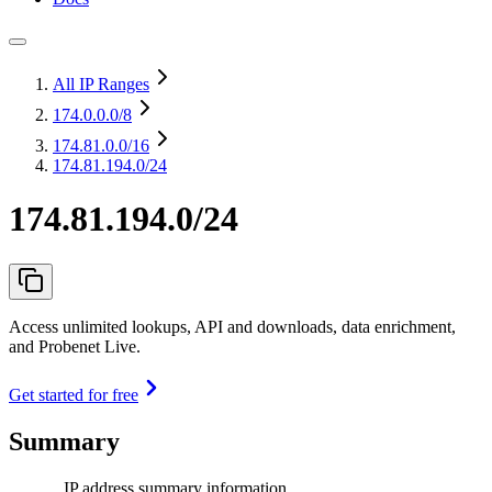
All IP Ranges
174.0.0.0
/8
174.81.0.0
/16
174.81.194.0/24
174.81.194.0/24
Access unlimited lookups, API and downloads, data enrichment,
and Probenet Live.
Get started for free
Summary
IP address summary information