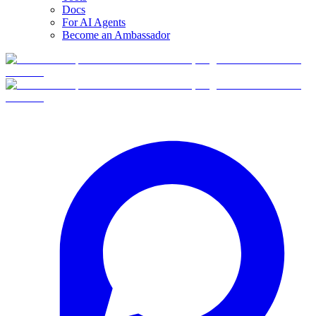
Docs
For AI Agents
Become an Ambassador