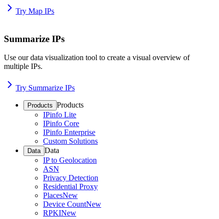
Try Map IPs
Summarize IPs
Use our data visualization tool to create a visual overview of
multiple IPs.
Try Summarize IPs
Products
Products
IPinfo Lite
IPinfo Core
IPinfo Enterprise
Custom Solutions
Data
Data
IP to Geolocation
ASN
Privacy Detection
Residential Proxy
Places
New
Device Count
New
RPKI
New