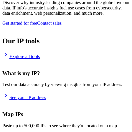
Discover why industry-leading companies around the globe love our
data. IPinfo's accurate insights fuel use cases from cybersecurity,
data enrichment, web personalization, and much more.
Get started for free
Contact sales
Our IP tools
Explore all tools
What is my IP?
Test our data accuracy by viewing insights from your IP address.
See your IP address
Map IPs
Paste up to 500,000 IPs to see where they're located on a map.