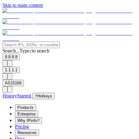
Skip to main content
Search...
Type
to search
/
8.8.8.8
1.1.1.1
AS15169
History
Starred
?
Hotkeys
Products
Enterprise
Why IPinfo?
Pricing
Resources
Docs