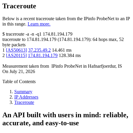
Traceroute
Below is a recent traceroute taken from the IPinfo ProbeNet to an IP
in this range.
Learn more.
$
traceroute -a -n -q1
174.81.194.179
traceroute to
174.81.194.179
(
174.81.194.179
):
64
hops max,
52
byte packets
1
[
AS50613
]
37.235.49.2
14.461
ms
2
[
AS20115
]
174.81.194.179
128.384
ms
Measurement taken from
IPinfo ProbeNet
in
Hafnarfjoerdur, IS
On
July 21, 2026
Table of Contents
Summary
IP Addresses
Traceroute
An API built with users in mind: reliable,
accurate, and easy-to-use