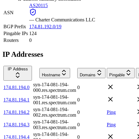
AS20115
ASN
—
Charter Communications LLC
BGP Prefix
174.81.192.0/19
Pingable IPs
124
Routers
0
IP Addresses
IP Address
Hostname
Domains
Pingable
syn-174-081-194-
174.81.194.0
0
000.res.spectrum.com
syn-174-081-194-
174.81.194.1
0
001.res.spectrum.com
syn-174-081-194-
174.81.194.2
0
Ping
002.res.spectrum.com
syn-174-081-194-
174.81.194.3
0
Ping
003.res.spectrum.com
syn-174-081-194-
174.81.194.4
0