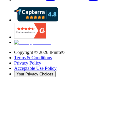
Copyright ©
2026
IPinfo®
Terms & Conditions
Privacy Policy
Acceptable Use Policy
Your Privacy Choices