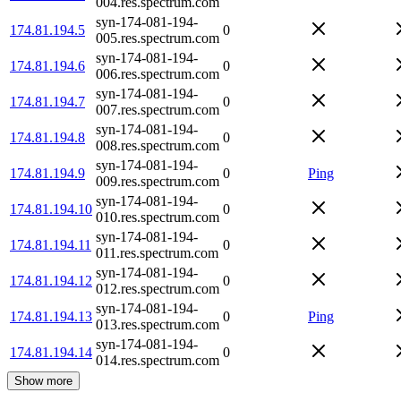
004.res.spectrum.com
syn-174-081-194-
174.81.194.5
0
005.res.spectrum.com
syn-174-081-194-
174.81.194.6
0
006.res.spectrum.com
syn-174-081-194-
174.81.194.7
0
007.res.spectrum.com
syn-174-081-194-
174.81.194.8
0
008.res.spectrum.com
syn-174-081-194-
174.81.194.9
0
Ping
009.res.spectrum.com
syn-174-081-194-
174.81.194.10
0
010.res.spectrum.com
syn-174-081-194-
174.81.194.11
0
011.res.spectrum.com
syn-174-081-194-
174.81.194.12
0
012.res.spectrum.com
syn-174-081-194-
174.81.194.13
0
Ping
013.res.spectrum.com
syn-174-081-194-
174.81.194.14
0
014.res.spectrum.com
Show more