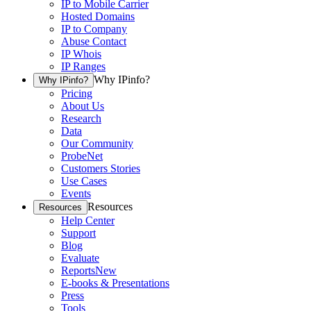
IP to Mobile Carrier
Hosted Domains
IP to Company
Abuse Contact
IP Whois
IP Ranges
Why IPinfo?
Why IPinfo?
Pricing
About Us
Research
Data
Our Community
ProbeNet
Customers Stories
Use Cases
Events
Resources
Resources
Help Center
Support
Blog
Evaluate
Reports
New
E-books & Presentations
Press
Tools