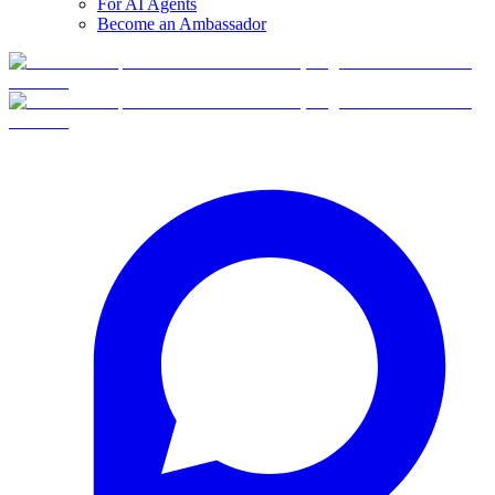
For AI Agents
Become an Ambassador