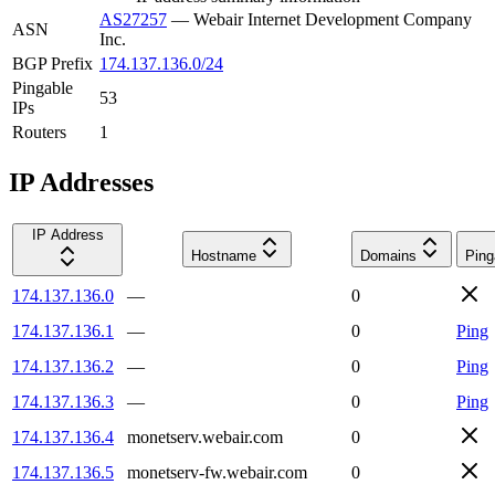
AS27257
—
Webair Internet Development Company
ASN
Inc.
BGP Prefix
174.137.136.0/24
Pingable
53
IPs
Routers
1
IP Addresses
IP Address
Hostname
Domains
Ping
174.137.136.0
—
0
174.137.136.1
—
0
Ping
174.137.136.2
—
0
Ping
174.137.136.3
—
0
Ping
174.137.136.4
monetserv.webair.com
0
174.137.136.5
monetserv-fw.webair.com
0