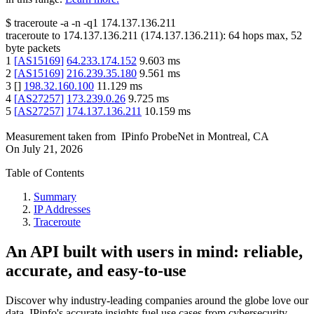
$
traceroute -a -n -q1
174.137.136.211
traceroute to
174.137.136.211
(
174.137.136.211
):
64
hops max,
52
byte packets
1
[
AS15169
]
64.233.174.152
9.603
ms
2
[
AS15169
]
216.239.35.180
9.561
ms
3
[
]
198.32.160.100
11.129
ms
4
[
AS27257
]
173.239.0.26
9.725
ms
5
[
AS27257
]
174.137.136.211
10.159
ms
Measurement taken from
IPinfo ProbeNet
in
Montreal, CA
On
July 21, 2026
Table of Contents
Summary
IP Addresses
Traceroute
An API built with users in mind: reliable,
accurate, and easy-to-use
Discover why industry-leading companies around the globe love our
data. IPinfo's accurate insights fuel use cases from cybersecurity,