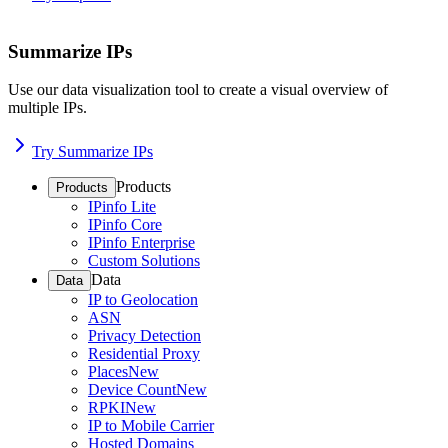
Summarize IPs
Use our data visualization tool to create a visual overview of
multiple IPs.
Try Summarize IPs
Products
Products
IPinfo Lite
IPinfo Core
IPinfo Enterprise
Custom Solutions
Data
Data
IP to Geolocation
ASN
Privacy Detection
Residential Proxy
Places
New
Device Count
New
RPKI
New
IP to Mobile Carrier
Hosted Domains