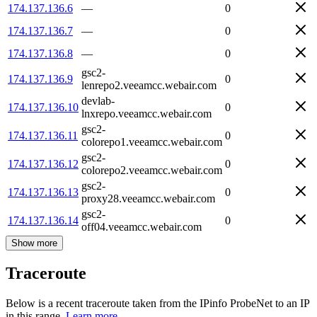
174.137.136.6
—
0
174.137.136.7
—
0
174.137.136.8
—
0
gsc2-
174.137.136.9
0
lenrepo2.veeamcc.webair.com
devlab-
174.137.136.10
0
lnxrepo.veeamcc.webair.com
gsc2-
174.137.136.11
0
colorepo1.veeamcc.webair.com
gsc2-
174.137.136.12
0
colorepo2.veeamcc.webair.com
gsc2-
174.137.136.13
0
proxy28.veeamcc.webair.com
gsc2-
174.137.136.14
0
off04.veeamcc.webair.com
Show more
Traceroute
Below is a recent traceroute taken from the IPinfo ProbeNet to an IP
in this range.
Learn more.