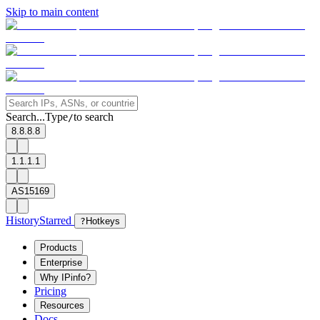
Skip to main content
Search...
Type
to search
/
8.8.8.8
1.1.1.1
AS15169
History
Starred
?
Hotkeys
Products
Enterprise
Why IPinfo?
Pricing
Resources
Docs