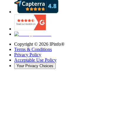
Copyright ©
2026
IPinfo®
Terms & Conditions
Privacy Policy
Acceptable Use Policy
Your Privacy Choices