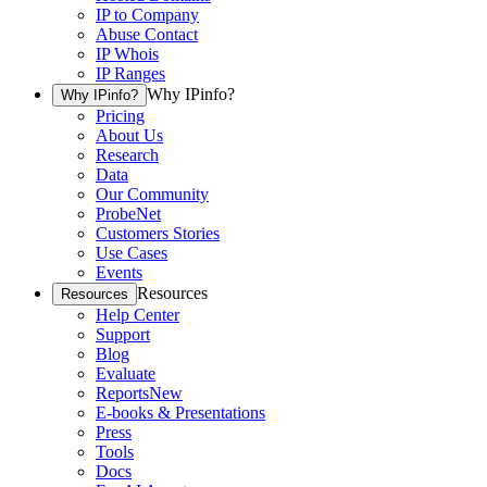
IP to Company
Abuse Contact
IP Whois
IP Ranges
Why IPinfo?
Why IPinfo?
Pricing
About Us
Research
Data
Our Community
ProbeNet
Customers Stories
Use Cases
Events
Resources
Resources
Help Center
Support
Blog
Evaluate
Reports
New
E-books & Presentations
Press
Tools
Docs