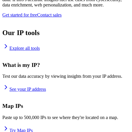
data enrichment, web personalization, and much more.
Get started for free
Contact sales
Our IP tools
Explore all tools
What is my IP?
Test our data accuracy by viewing insights from your IP address.
See your IP address
Map IPs
Paste up to 500,000 IPs to see where they're located on a map.
Try Map IPs