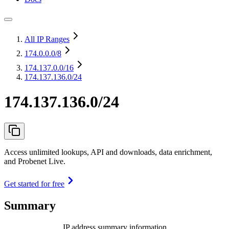
All IP Ranges
174.0.0.0
/8
174.137.0.0
/16
174.137.136.0/24
174.137.136.0/24
Access unlimited lookups, API and downloads, data enrichment,
and Probenet Live.
Get started for free
Summary
IP address summary information