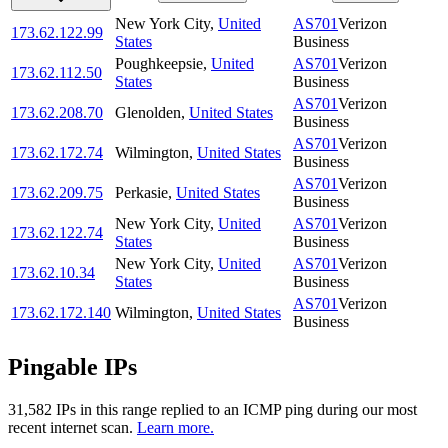
New York City
,
United
AS701
Verizon
173.62.122.99
States
Business
Poughkeepsie
,
United
AS701
Verizon
173.62.112.50
States
Business
AS701
Verizon
173.62.208.70
Glenolden
,
United States
Business
AS701
Verizon
173.62.172.74
Wilmington
,
United States
Business
AS701
Verizon
173.62.209.75
Perkasie
,
United States
Business
New York City
,
United
AS701
Verizon
173.62.122.74
States
Business
New York City
,
United
AS701
Verizon
173.62.10.34
States
Business
AS701
Verizon
173.62.172.140
Wilmington
,
United States
Business
Pingable IPs
31,582
IP
s
in this range replied to an ICMP ping during our most
recent internet scan.
Learn more.