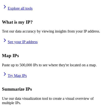
Explore all tools
What is my IP?
Test our data accuracy by viewing insights from your IP address.
See your IP address
Map IPs
Paste up to 500,000 IPs to see where they're located on a map.
Try Map IPs
Summarize IPs
Use our data visualization tool to create a visual overview of
multiple IPs.