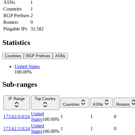
ASNs
1
Countries
1
BGP Prefixes
2
Routers
9
Pingable IPs
31,582
Statistics
Countries
BGP Prefixes
ASNs
United States
100.00
%
Sub-ranges
IP Range
Top Country
Countries
ASNs
Routers
United
173.62.0.0/24
1
1
0
States
100.00
%
United
173.62.1.0/24
1
1
0
States
100.00
%