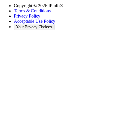
Copyright ©
2026
IPinfo®
Terms & Conditions
Privacy Policy
Acceptable Use Policy
Your Privacy Choices