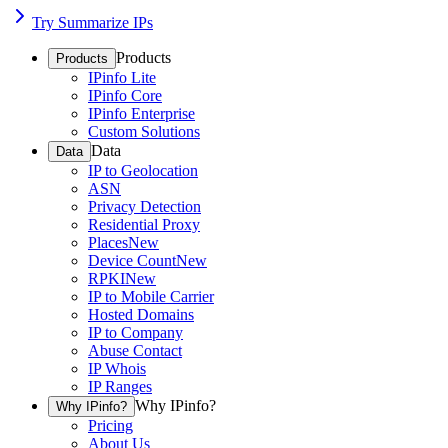
Try Summarize IPs
Products
Products
IPinfo Lite
IPinfo Core
IPinfo Enterprise
Custom Solutions
Data
Data
IP to Geolocation
ASN
Privacy Detection
Residential Proxy
Places
New
Device Count
New
RPKI
New
IP to Mobile Carrier
Hosted Domains
IP to Company
Abuse Contact
IP Whois
IP Ranges
Why IPinfo?
Why IPinfo?
Pricing
About Us