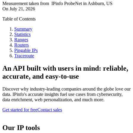
Measurement taken from
IPinfo ProbeNet
in
Ashburn, US
On
July 21, 2026
Table of Contents
Summary
Statistics
Ranges
Routers
Pingable IPs
Traceroute
An API built with users in mind: reliable,
accurate, and easy-to-use
Discover why industry-leading companies around the globe love our
data. IPinfo's accurate insights fuel use cases from cybersecurity,
data enrichment, web personalization, and much more.
Get started for free
Contact sales
Our IP tools