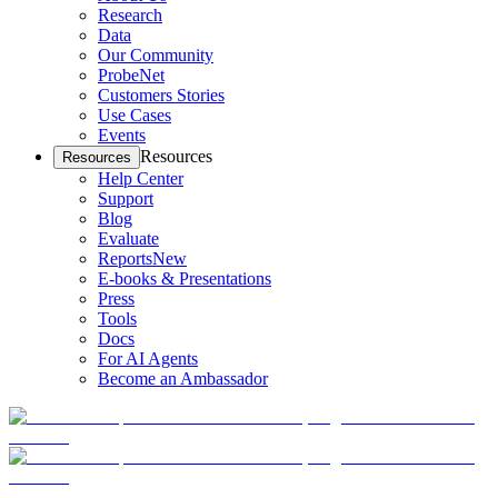
Research
Data
Our Community
ProbeNet
Customers Stories
Use Cases
Events
Resources
Resources
Help Center
Support
Blog
Evaluate
Reports
New
E-books & Presentations
Press
Tools
Docs
For AI Agents
Become an Ambassador