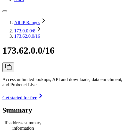
All IP Ranges
173.0.0.0
/8
173.62.0.0/16
173.62.0.0/16
Access unlimited lookups, API and downloads, data enrichment,
and Probenet Live.
Get started for free
Summary
IP address summary
information