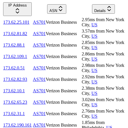
IP Address
ASN
Details
2.95
ms
from
New York
173.62.25.101
AS701
Verizon Business
City
,
US
3.57
ms
from
New York
173.62.81.82
AS701
Verizon Business
City
,
US
2.85
ms
from
New York
173.62.88.1
AS701
Verizon Business
City
,
US
2.86
ms
from
New York
173.62.109.1
AS701
Verizon Business
City
,
US
2.98
ms
from
New York
173.62.0.51
AS701
Verizon Business
City
,
US
2.92
ms
from
New York
173.62.82.93
AS701
Verizon Business
City
,
US
2.38
ms
from
New York
173.62.10.1
AS701
Verizon Business
City
,
US
3.02
ms
from
New York
173.62.65.23
AS701
Verizon Business
City
,
US
2.76
ms
from
New York
173.62.31.1
AS701
Verizon Business
City
,
US
1.85
ms
from
173.62.190.161
AS701
Verizon Business
Philadelphia
,
US