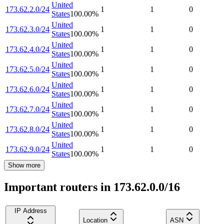
United
173.62.2.0/24
1
1
0
States
100.00
%
United
173.62.3.0/24
1
1
0
States
100.00
%
United
173.62.4.0/24
1
1
0
States
100.00
%
United
173.62.5.0/24
1
1
0
States
100.00
%
United
173.62.6.0/24
1
1
0
States
100.00
%
United
173.62.7.0/24
1
1
0
States
100.00
%
United
173.62.8.0/24
1
1
0
States
100.00
%
United
173.62.9.0/24
1
1
0
States
100.00
%
Show more
Important routers in 173.62.0.0/16
IP Address
Location
ASN