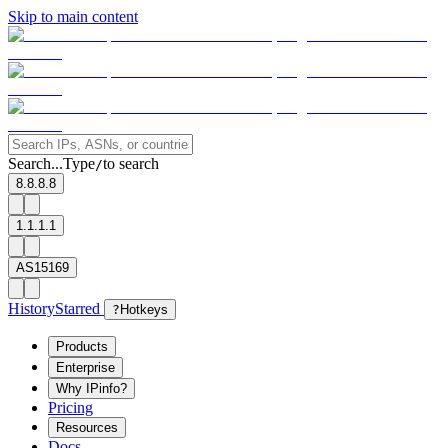
Skip to main content
Search...
Type
to search
/
8.8.8.8
1.1.1.1
AS15169
History
Starred
?
Hotkeys
Products
Enterprise
Why IPinfo?
Pricing
Resources
Docs