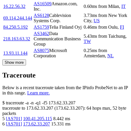
AS16509
Amazon.com,
16.22.56.32
0.60
ms
from
Milan
,
IT
Inc.
AS6128
Cablevision
3.73
ms
from
New York
69.114.244.144
Systems Corp.
City
,
US
84.250.5.192
AS1759
Telia Finland Oyj
0.46
ms
from
Oulu
,
FI
AS3462
Data
5.43
ms
from
Taichung
,
218.163.63.32
Communication Business
TW
Group
AS8075
Microsoft
0.25
ms
from
13.93.11.144
Corporation
Amsterdam
,
NL
Show more
Traceroute
Below is a recent traceroute taken from the IPinfo ProbeNet to an IP
in this range.
Learn more.
$
traceroute -a -n -q1
-f5
173.62.33.207
traceroute to
173.62.33.207
(
173.62.33.207
):
64
hops max,
52
byte
packets
5
[
AS701
]
100.41.205.115
8.442
ms
6
[
AS701
]
173.62.33.207
15.331
ms