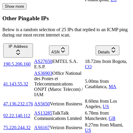
Show more
Other Pingable IPs
Below is a random selection of 25 IPs that replied to an ICMP ping
during our most recent internet scan.
IP Address
ASN
Details
AS27650
EMTEL S.A.
18.72
ms
from
Bogota
,
190.5.206.160
E.S.P.
CO
AS36903
Office National
des Postes et
5.00
ms
from
41.143.55.32
Telecommunications
Casablanca
,
MA
ONPT (Maroc Telecom) /
IAM
8.60
ms
from
Los
47.136.232.176
AS5650
Verizon Business
Angeles
,
US
AS13285
TalkTalk
6.78
ms
from
92.22.140.112
Communications Limited
Manchester
,
GB
8.27
ms
from
Miami
,
75.220.244.32
AS6167
Verizon Business
US