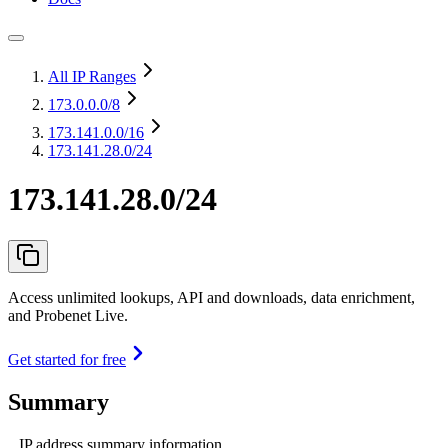
All IP Ranges
173.0.0.0
/8
173.141.0.0
/16
173.141.28.0/24
173.141.28.0/24
Access unlimited lookups, API and downloads, data enrichment,
and Probenet Live.
Get started for free
Summary
IP address summary information