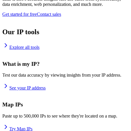
data enrichment, web personalization, and much more.
Get started for free
Contact sales
Our IP tools
Explore all tools
What is my IP?
Test our data accuracy by viewing insights from your IP address.
See your IP address
Map IPs
Paste up to 500,000 IPs to see where they're located on a map.
Try Map IPs