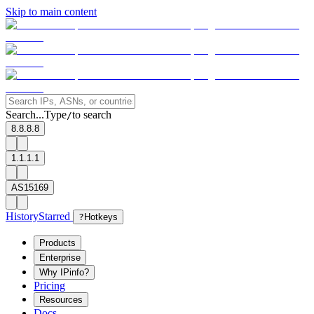
Skip to main content
Search...
Type
to search
/
8.8.8.8
1.1.1.1
AS15169
History
Starred
?
Hotkeys
Products
Enterprise
Why IPinfo?
Pricing
Resources
Docs