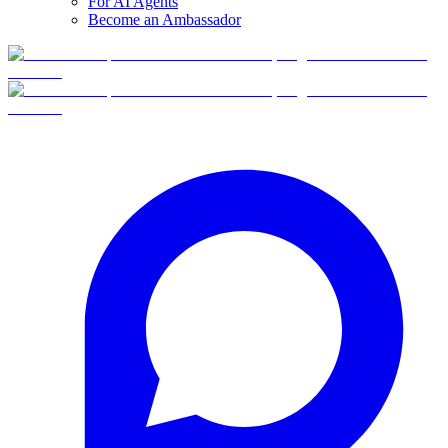
For AI Agents
Become an Ambassador