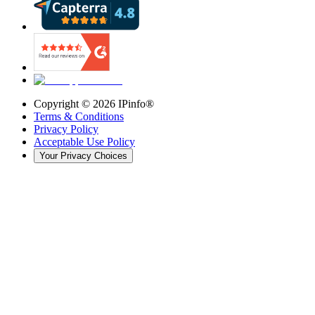
Copyright ©
2026
IPinfo®
Terms & Conditions
Privacy Policy
Acceptable Use Policy
Your Privacy Choices