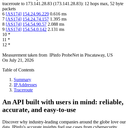
traceroute to
173.141.28.83
(
173.141.28.83
):
12
hops max,
52
byte
packets
6
[
AS174
]
154.24.96.229
0.616
ms
7
[
AS174
]
154.24.74.157
1.395
ms
8
[
AS174
]
154.54.90.57
2.088
ms
9
[
AS174
]
154.54.0.142
2.131
ms
10
*
11
*
12
*
Measurement taken from
IPinfo ProbeNet
in
Piscataway, US
On
July 21, 2026
Table of Contents
Summary
IP Addresses
Traceroute
An API built with users in mind: reliable,
accurate, and easy-to-use
Discover why industry-leading companies around the globe love our
data. IPinfo's accurate insights fuel use cases from cybersecurity,