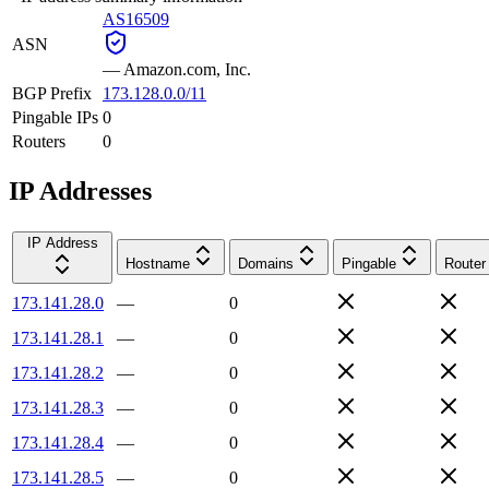
AS16509
ASN
—
Amazon.com, Inc.
BGP Prefix
173.128.0.0/11
Pingable IPs
0
Routers
0
IP Addresses
IP Address
Hostname
Domains
Pingable
Router
173.141.28.0
—
0
173.141.28.1
—
0
173.141.28.2
—
0
173.141.28.3
—
0
173.141.28.4
—
0
173.141.28.5
—
0