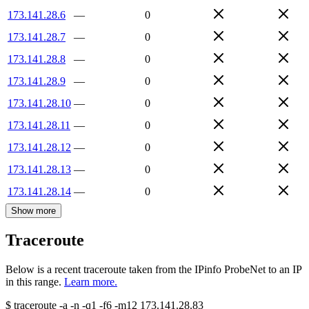
173.141.28.6
—
0
173.141.28.7
—
0
173.141.28.8
—
0
173.141.28.9
—
0
173.141.28.10
—
0
173.141.28.11
—
0
173.141.28.12
—
0
173.141.28.13
—
0
173.141.28.14
—
0
Show more
Traceroute
Below is a recent traceroute taken from the IPinfo ProbeNet to an IP
in this range.
Learn more.
$
traceroute -a -n -q1
-f6
-m12
173.141.28.83