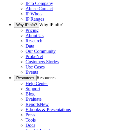
IP to Company
Abuse Contact
IP Whois
IP Ranges
Why IPinfo?
Why IPinfo?
Pricing
About Us
Research
Data
Our Community
ProbeNet
Customers Stories
Use Cases
Events
Resources
Resources
Help Center
Support
Blog
Evaluate
Reports
New
E-books & Presentations
Press
Tools
Docs