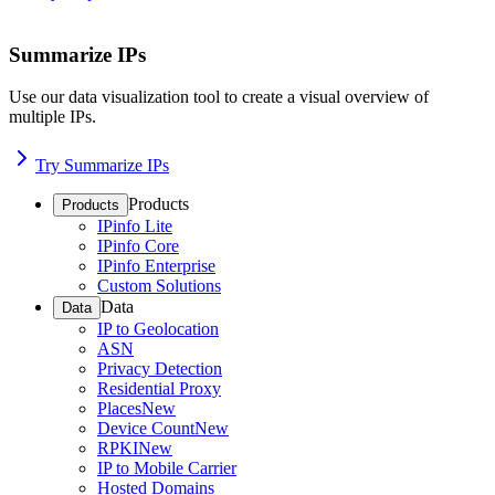
Summarize IPs
Use our data visualization tool to create a visual overview of
multiple IPs.
Try Summarize IPs
Products
Products
IPinfo Lite
IPinfo Core
IPinfo Enterprise
Custom Solutions
Data
Data
IP to Geolocation
ASN
Privacy Detection
Residential Proxy
Places
New
Device Count
New
RPKI
New
IP to Mobile Carrier
Hosted Domains