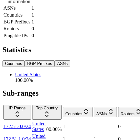
information
ASNs
1
Countries
1
BGP Prefixes
1
Routers
0
Pingable IPs
0
Statistics
Countries
BGP Prefixes
ASNs
United States
100.00
%
Sub-ranges
IP Range
Top Country
Countries
ASNs
Routers
United
172.51.0.0/24
1
1
0
States
100.00
%
United
172.51.1.0/24
1
1
0