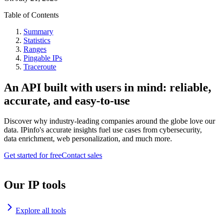
Table of Contents
Summary
Statistics
Ranges
Pingable IPs
Traceroute
An API built with users in mind: reliable,
accurate, and easy-to-use
Discover why industry-leading companies around the globe love our
data. IPinfo's accurate insights fuel use cases from cybersecurity,
data enrichment, web personalization, and much more.
Get started for free
Contact sales
Our IP tools
Explore all tools