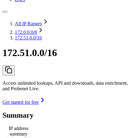
All IP Ranges
172.0.0.0
/8
172.51.0.0/16
172.51.0.0/16
Access unlimited lookups, API and downloads, data enrichment,
and Probenet Live.
Get started for free
Summary
IP address
summary