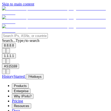
Skip to main content
Search...
Type
to search
/
8.8.8.8
1.1.1.1
AS15169
History
Starred
?
Hotkeys
Products
Enterprise
Why IPinfo?
Pricing
Resources
Docs