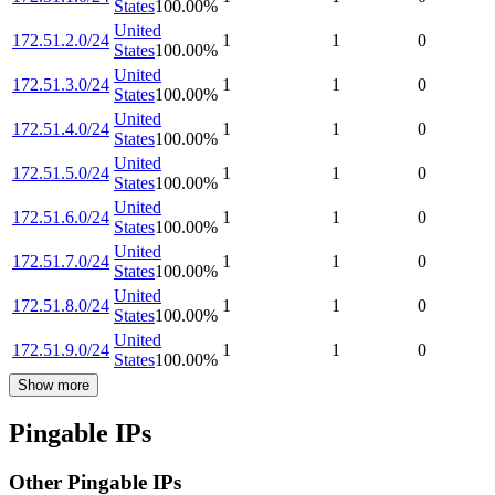
States
100.00
%
United
172.51.2.0/24
1
1
0
States
100.00
%
United
172.51.3.0/24
1
1
0
States
100.00
%
United
172.51.4.0/24
1
1
0
States
100.00
%
United
172.51.5.0/24
1
1
0
States
100.00
%
United
172.51.6.0/24
1
1
0
States
100.00
%
United
172.51.7.0/24
1
1
0
States
100.00
%
United
172.51.8.0/24
1
1
0
States
100.00
%
United
172.51.9.0/24
1
1
0
States
100.00
%
Show more
Pingable IPs
Other Pingable IPs