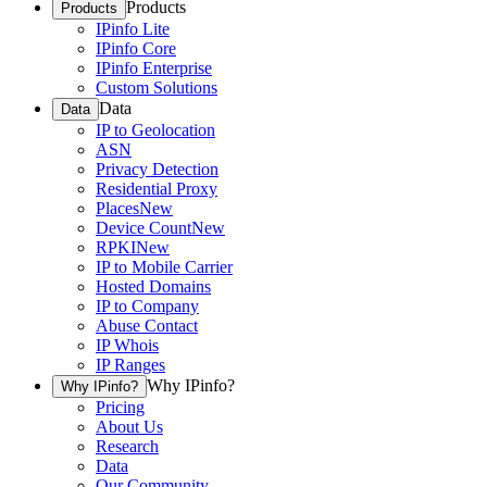
Products
Products
IPinfo Lite
IPinfo Core
IPinfo Enterprise
Custom Solutions
Data
Data
IP to Geolocation
ASN
Privacy Detection
Residential Proxy
Places
New
Device Count
New
RPKI
New
IP to Mobile Carrier
Hosted Domains
IP to Company
Abuse Contact
IP Whois
IP Ranges
Why IPinfo?
Why IPinfo?
Pricing
About Us
Research
Data
Our Community