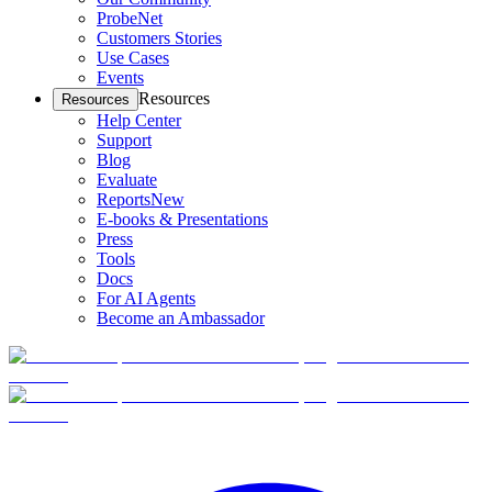
ProbeNet
Customers Stories
Use Cases
Events
Resources
Resources
Help Center
Support
Blog
Evaluate
Reports
New
E-books & Presentations
Press
Tools
Docs
For AI Agents
Become an Ambassador