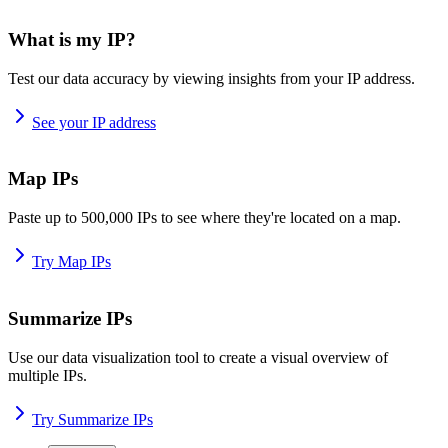
What is my IP?
Test our data accuracy by viewing insights from your IP address.
See your IP address
Map IPs
Paste up to 500,000 IPs to see where they're located on a map.
Try Map IPs
Summarize IPs
Use our data visualization tool to create a visual overview of
multiple IPs.
Try Summarize IPs