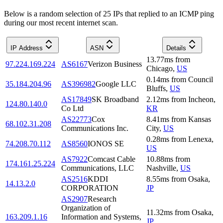
Below is a random selection of 25 IPs that replied to an ICMP ping
during our most recent internet scan.
IP Address
ASN
Details
13.77
ms
from
97.224.169.224
AS6167
Verizon Business
Chicago
,
US
0.14
ms
from
Council
35.184.204.96
AS396982
Google LLC
Bluffs
,
US
AS17849
SK Broadband
2.12
ms
from
Incheon
,
124.80.140.0
Co Ltd
KR
AS22773
Cox
8.41
ms
from
Kansas
68.102.31.208
Communications Inc.
City
,
US
0.28
ms
from
Lenexa
,
74.208.70.112
AS8560
IONOS SE
US
AS7922
Comcast Cable
10.88
ms
from
174.161.25.224
Communications, LLC
Nashville
,
US
AS2516
KDDI
8.55
ms
from
Osaka
,
14.13.2.0
CORPORATION
JP
AS2907
Research
Organization of
11.32
ms
from
Osaka
,
163.209.1.16
Information and Systems,
JP