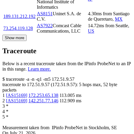
National Institute of
Informatics
AS8151
Uninet S.A. de
4.30
ms
from
Santiago
189.131.212.192
C.V.
de Queretaro
,
MX
AS7922
Comcast Cable
14.72
ms
from
Seattle
,
73.254.119.128
Communications, LLC
US
Show more
Traceroute
Below is a recent traceroute taken from the IPinfo ProbeNet to an IP
in this range.
Learn more.
$
traceroute -a -n -q1
-m5
172.51.9.57
traceroute to
172.51.9.57
(
172.51.9.57
):
5
hops max,
52
byte
packets
1
[
AS15169
]
172.253.65.138
113.005
ms
2
[
AS15169
]
142.251.77.146
112.909
ms
3
*
4
*
5
*
Measurement taken from
IPinfo ProbeNet
in
Stockholm, SE
On
July 21, 2026