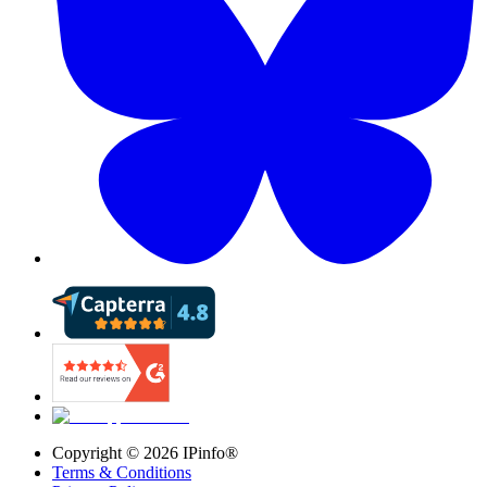
Copyright ©
2026
IPinfo®
Terms & Conditions