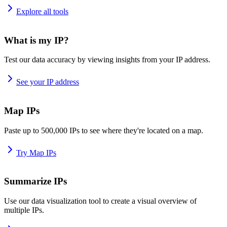
Explore all tools
What is my IP?
Test our data accuracy by viewing insights from your IP address.
See your IP address
Map IPs
Paste up to 500,000 IPs to see where they're located on a map.
Try Map IPs
Summarize IPs
Use our data visualization tool to create a visual overview of
multiple IPs.