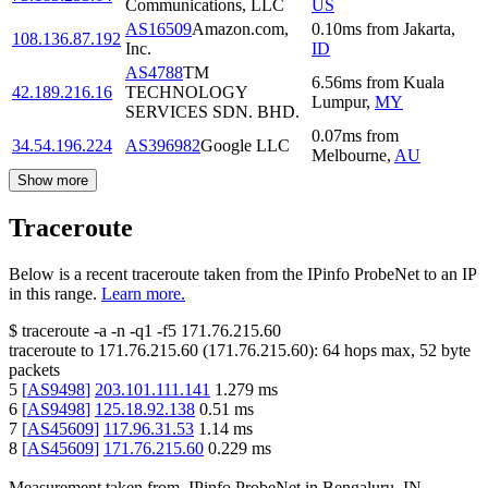
Communications, LLC
US
AS16509
Amazon.com,
0.10
ms
from
Jakarta
,
108.136.87.192
Inc.
ID
AS4788
TM
6.56
ms
from
Kuala
42.189.216.16
TECHNOLOGY
Lumpur
,
MY
SERVICES SDN. BHD.
0.07
ms
from
34.54.196.224
AS396982
Google LLC
Melbourne
,
AU
Show more
Traceroute
Below is a recent traceroute taken from the IPinfo ProbeNet to an IP
in this range.
Learn more.
$
traceroute -a -n -q1
-f5
171.76.215.60
traceroute to
171.76.215.60
(
171.76.215.60
):
64
hops max,
52
byte
packets
5
[
AS9498
]
203.101.111.141
1.279
ms
6
[
AS9498
]
125.18.92.138
0.51
ms
7
[
AS45609
]
117.96.31.53
1.14
ms
8
[
AS45609
]
171.76.215.60
0.229
ms
Measurement taken from
IPinfo ProbeNet
in
Bengaluru, IN