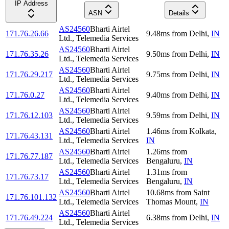
IP Address
ASN
Details
AS24560
Bharti Airtel
171.76.26.66
9.48
ms
from
Delhi
,
IN
Ltd., Telemedia Services
AS24560
Bharti Airtel
171.76.35.26
9.50
ms
from
Delhi
,
IN
Ltd., Telemedia Services
AS24560
Bharti Airtel
171.76.29.217
9.75
ms
from
Delhi
,
IN
Ltd., Telemedia Services
AS24560
Bharti Airtel
171.76.0.27
9.40
ms
from
Delhi
,
IN
Ltd., Telemedia Services
AS24560
Bharti Airtel
171.76.12.103
9.59
ms
from
Delhi
,
IN
Ltd., Telemedia Services
AS24560
Bharti Airtel
1.46
ms
from
Kolkata
,
171.76.43.131
Ltd., Telemedia Services
IN
AS24560
Bharti Airtel
1.26
ms
from
171.76.77.187
Ltd., Telemedia Services
Bengaluru
,
IN
AS24560
Bharti Airtel
1.31
ms
from
171.76.73.17
Ltd., Telemedia Services
Bengaluru
,
IN
AS24560
Bharti Airtel
10.68
ms
from
Saint
171.76.101.132
Ltd., Telemedia Services
Thomas Mount
,
IN
AS24560
Bharti Airtel
171.76.49.224
6.38
ms
from
Delhi
,
IN
Ltd., Telemedia Services