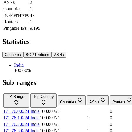
ASNs
2
Countries
1
BGP Prefixes
47
Routers
1
Pingable IPs
9,195
Statistics
Countries
BGP Prefixes
ASNs
India
100.00
%
Sub-ranges
IP Range
Top Country
Countries
ASNs
Routers
171.76.0.0/24
India
100.00
%
1
1
0
171.76.1.0/24
India
100.00
%
1
1
0
171.76.2.0/24
India
100.00
%
1
1
0
171.76.3.0/24
India
100.00
%
1
1
0