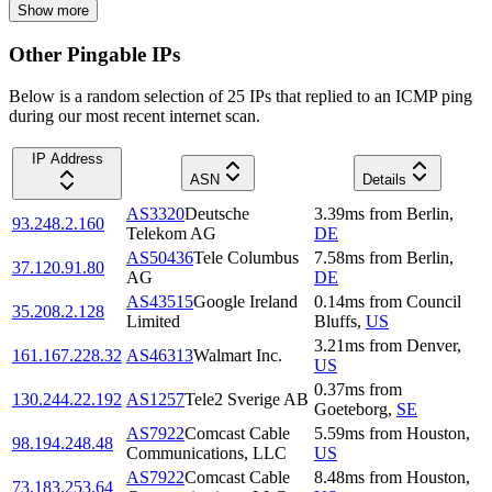
Show more
Other Pingable IPs
Below is a random selection of 25 IPs that replied to an ICMP ping
during our most recent internet scan.
IP Address
ASN
Details
AS3320
Deutsche
3.39
ms
from
Berlin
,
93.248.2.160
Telekom AG
DE
AS50436
Tele Columbus
7.58
ms
from
Berlin
,
37.120.91.80
AG
DE
AS43515
Google Ireland
0.14
ms
from
Council
35.208.2.128
Limited
Bluffs
,
US
3.21
ms
from
Denver
,
161.167.228.32
AS46313
Walmart Inc.
US
0.37
ms
from
130.244.22.192
AS1257
Tele2 Sverige AB
Goeteborg
,
SE
AS7922
Comcast Cable
5.59
ms
from
Houston
,
98.194.248.48
Communications, LLC
US
AS7922
Comcast Cable
8.48
ms
from
Houston
,
73.183.253.64