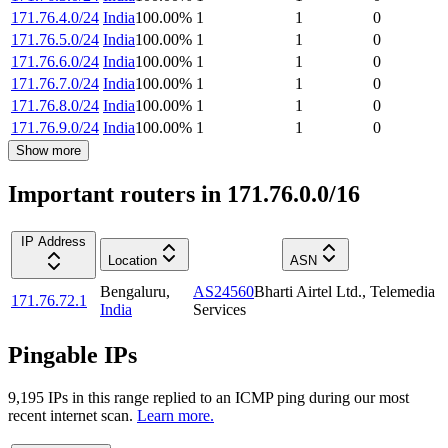
171.76.4.0/24
India
100.00
%
1
1
0
171.76.5.0/24
India
100.00
%
1
1
0
171.76.6.0/24
India
100.00
%
1
1
0
171.76.7.0/24
India
100.00
%
1
1
0
171.76.8.0/24
India
100.00
%
1
1
0
171.76.9.0/24
India
100.00
%
1
1
0
Show more
Important routers in 171.76.0.0/16
IP Address
Location
ASN
Bengaluru
,
AS24560
Bharti Airtel Ltd., Telemedia
171.76.72.1
India
Services
Pingable IPs
9,195
IP
s
in this range replied to an ICMP ping during our most
recent internet scan.
Learn more.