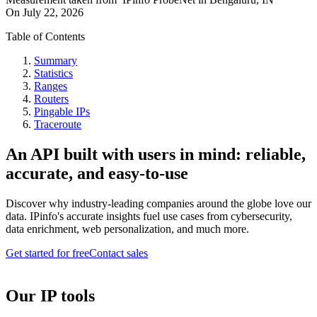
On
July 22, 2026
Table of Contents
Summary
Statistics
Ranges
Routers
Pingable IPs
Traceroute
An API built with users in mind: reliable,
accurate, and easy-to-use
Discover why industry-leading companies around the globe love our
data. IPinfo's accurate insights fuel use cases from cybersecurity,
data enrichment, web personalization, and much more.
Get started for free
Contact sales
Our IP tools