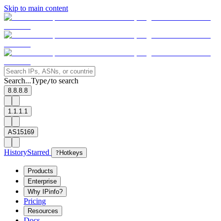
Skip to main content
Search...
Type
to search
/
8.8.8.8
1.1.1.1
AS15169
History
Starred
?
Hotkeys
Products
Enterprise
Why IPinfo?
Pricing
Resources
Docs