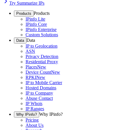
Try Summarize IPs
Products
Products
IPinfo Lite
IPinfo Core
IPinfo Enterprise
Custom Solutions
Data
Data
IP to Geolocation
ASN
Privacy Detection
Residential Proxy
Places
New
Device Count
New
RPKI
New
IP to Mobile Carrier
Hosted Domains
IP to Company
Abuse Contact
IP Whois
IP Ranges
Why IPinfo?
Why IPinfo?
Pricing
About Us