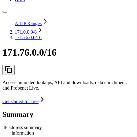
All IP Ranges
171.0.0.0
/8
171.76.0.0/16
171.76.0.0/16
Access unlimited lookups, API and downloads, data enrichment,
and Probenet Live.
Get started for free
Summary
IP address summary
information