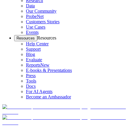
Research
Data
Our Community
ProbeNet
Customers Stories
Use Cases
Events
Resources
Resources
Help Center
Support
Blog
Evaluate
Reports
New
E-books & Presentations
Press
Tools
Docs
For AI Agents
Become an Ambassador