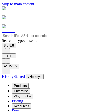
Skip to main content
Search...
Type
to search
/
8.8.8.8
1.1.1.1
AS15169
History
Starred
?
Hotkeys
Products
Enterprise
Why IPinfo?
Pricing
Resources
Docs