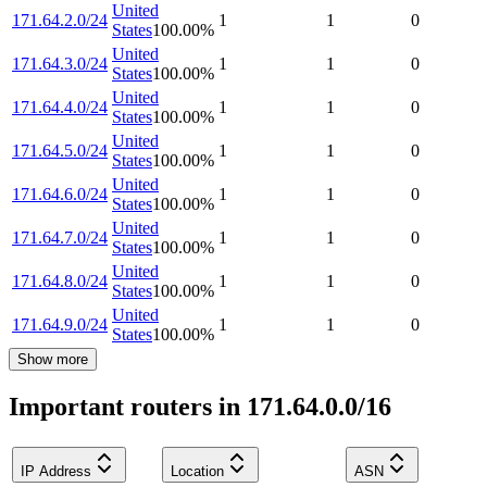
United
171.64.2.0/24
1
1
0
States
100.00
%
United
171.64.3.0/24
1
1
0
States
100.00
%
United
171.64.4.0/24
1
1
0
States
100.00
%
United
171.64.5.0/24
1
1
0
States
100.00
%
United
171.64.6.0/24
1
1
0
States
100.00
%
United
171.64.7.0/24
1
1
0
States
100.00
%
United
171.64.8.0/24
1
1
0
States
100.00
%
United
171.64.9.0/24
1
1
0
States
100.00
%
Show more
Important routers in 171.64.0.0/16
IP Address
Location
ASN