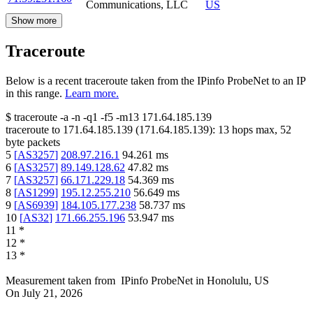
Communications, LLC
US
Show more
Traceroute
Below is a recent traceroute taken from the IPinfo ProbeNet to an IP
in this range.
Learn more.
$
traceroute -a -n -q1
-f5
-m13
171.64.185.139
traceroute to
171.64.185.139
(
171.64.185.139
):
13
hops max,
52
byte packets
5
[
AS3257
]
208.97.216.1
94.261
ms
6
[
AS3257
]
89.149.128.62
47.82
ms
7
[
AS3257
]
66.171.229.18
54.369
ms
8
[
AS1299
]
195.12.255.210
56.649
ms
9
[
AS6939
]
184.105.177.238
58.737
ms
10
[
AS32
]
171.66.255.196
53.947
ms
11
*
12
*
13
*
Measurement taken from
IPinfo ProbeNet
in
Honolulu, US
On
July 21, 2026