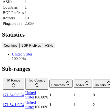
ASNs
1
Countries
1
BGP Prefixes
1
Routers
10
Pingable IPs
2,869
Statistics
Countries
BGP Prefixes
ASNs
United States
100.00
%
Sub-ranges
IP Range
Top Country
Countries
ASNs
Routers
United
171.64.0.0/24
1
1
0
States
100.00
%
United
171.64.1.0/24
1
1
2
States
100.00
%