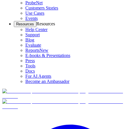
ProbeNet
Customers Stories
Use Cases
Events
Resources
Resources
Help Center
Support
Blog
Evaluate
Reports
New
E-books & Presentations
Press
Tools
Docs
For AI Agents
Become an Ambassador