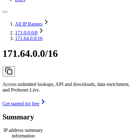
All IP Ranges
171.0.0.0
/8
171.64.0.0/16
171.64.0.0/16
Access unlimited lookups, API and downloads, data enrichment,
and Probenet Live.
Get started for free
Summary
IP address summary
information