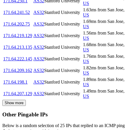
171.64.250.1
AS32
Stanford University
US
1.63
ms
from
San Jose
,
171.64.241.52
AS32
Stanford University
US
1.69
ms
from
San Jose
,
171.64.202.75
AS32
Stanford University
US
1.56
ms
from
San Jose
,
171.64.219.129
AS32
Stanford University
US
1.68
ms
from
San Jose
,
171.64.213.135
AS32
Stanford University
US
1.76
ms
from
San Jose
,
171.64.222.145
AS32
Stanford University
US
1.82
ms
from
San Jose
,
171.64.209.162
AS32
Stanford University
US
1.89
ms
from
San Jose
,
171.64.198.1
AS32
Stanford University
US
1.49
ms
from
San Jose
,
171.64.207.129
AS32
Stanford University
US
Show more
Other Pingable IPs
Below is a random selection of 25 IPs that replied to an ICMP ping