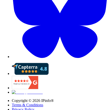
Copyright ©
2026
IPinfo®
Terms & Conditions
Privacy Policy