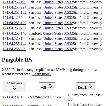
171.64.255.196
San Jose
,
United States
AS32
Stanford University
171.64.255.224
San Jose
,
United States
AS32
Stanford University
171.64.255.192
San Jose
,
United States
AS32
Stanford University
171.64.1.180
San Jose
,
United States
AS32
Stanford University
171.64.255.130
San Jose
,
United States
AS32
Stanford University
171.64.255.232
San Jose
,
United States
AS32
Stanford University
171.64.255.146
Stanford
,
United States
AS32
Stanford University
171.64.1.181
San Jose
,
United States
AS32
Stanford University
171.64.255.144
San Jose
,
United States
AS32
Stanford University
171.64.255.200
San Jose
,
United States
AS32
Stanford University
Pingable IPs
2,869
IP
s
in this range replied to an ICMP ping during our most
recent internet scan.
Learn more.
IP Address
ASN
Details
1.59
ms
from
San Jose
,
171.64.232.1
AS32
Stanford University
US
1.65
ms
from
San Jose
,