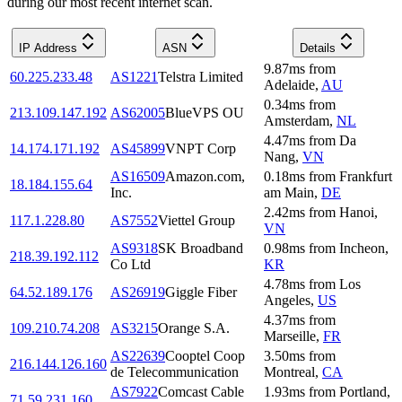
during our most recent internet scan.
IP Address
ASN
Details
9.87
ms
from
60.225.233.48
AS1221
Telstra Limited
Adelaide
,
AU
0.34
ms
from
213.109.147.192
AS62005
BlueVPS OU
Amsterdam
,
NL
4.47
ms
from
Da
14.174.171.192
AS45899
VNPT Corp
Nang
,
VN
AS16509
Amazon.com,
0.18
ms
from
Frankfurt
18.184.155.64
Inc.
am Main
,
DE
2.42
ms
from
Hanoi
,
117.1.228.80
AS7552
Viettel Group
VN
AS9318
SK Broadband
0.98
ms
from
Incheon
,
218.39.192.112
Co Ltd
KR
4.78
ms
from
Los
64.52.189.176
AS26919
Giggle Fiber
Angeles
,
US
4.37
ms
from
109.210.74.208
AS3215
Orange S.A.
Marseille
,
FR
AS22639
Cooptel Coop
3.50
ms
from
216.144.126.160
de Telecommunication
Montreal
,
CA
AS7922
Comcast Cable
1.93
ms
from
Portland
,
71.59.231.160