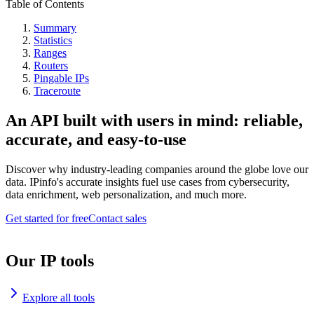
Table of Contents
Summary
Statistics
Ranges
Routers
Pingable IPs
Traceroute
An API built with users in mind: reliable,
accurate, and easy-to-use
Discover why industry-leading companies around the globe love our
data. IPinfo's accurate insights fuel use cases from cybersecurity,
data enrichment, web personalization, and much more.
Get started for free
Contact sales
Our IP tools
Explore all tools