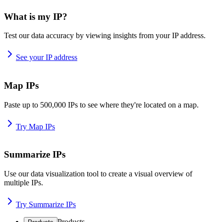
What is my IP?
Test our data accuracy by viewing insights from your IP address.
See your IP address
Map IPs
Paste up to 500,000 IPs to see where they're located on a map.
Try Map IPs
Summarize IPs
Use our data visualization tool to create a visual overview of
multiple IPs.
Try Summarize IPs
Products