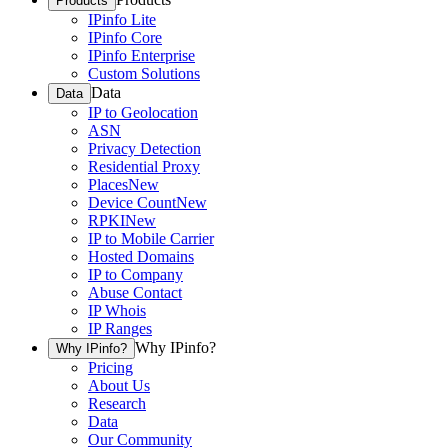
Products
IPinfo Lite
IPinfo Core
IPinfo Enterprise
Custom Solutions
Data
Data
IP to Geolocation
ASN
Privacy Detection
Residential Proxy
Places
New
Device Count
New
RPKI
New
IP to Mobile Carrier
Hosted Domains
IP to Company
Abuse Contact
IP Whois
IP Ranges
Why IPinfo?
Why IPinfo?
Pricing
About Us
Research
Data
Our Community