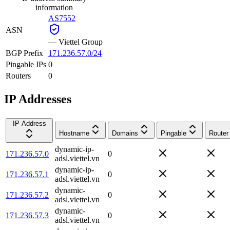
information
AS7552
ASN
—
Viettel Group
BGP Prefix
171.236.57.0/24
Pingable IPs
0
Routers
0
IP Addresses
IP Address
Hostname
Domains
Pingable
Router
dynamic-ip-
171.236.57.0
0
adsl.viettel.vn
dynamic-ip-
171.236.57.1
0
adsl.viettel.vn
dynamic-
171.236.57.2
0
adsl.viettel.vn
dynamic-
171.236.57.3
0
adsl.viettel.vn