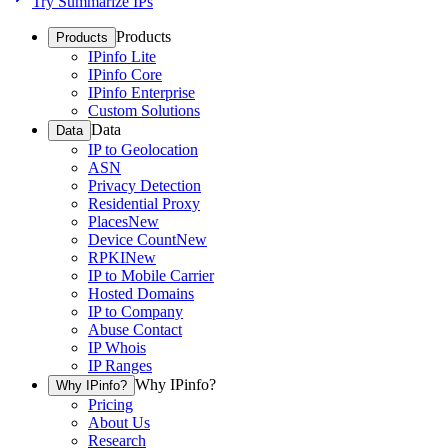
Try Summarize IPs
Products
Products
IPinfo Lite
IPinfo Core
IPinfo Enterprise
Custom Solutions
Data
Data
IP to Geolocation
ASN
Privacy Detection
Residential Proxy
Places
New
Device Count
New
RPKI
New
IP to Mobile Carrier
Hosted Domains
IP to Company
Abuse Contact
IP Whois
IP Ranges
Why IPinfo?
Why IPinfo?
Pricing
About Us
Research