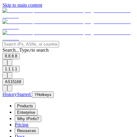
Skip to main content
Search...
Type
to search
/
8.8.8.8
1.1.1.1
AS15169
History
Starred
?
Hotkeys
Products
Enterprise
Why IPinfo?
Pricing
Resources
Docs