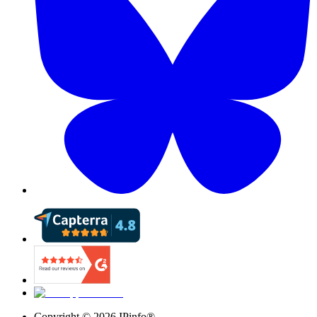
Copyright ©
2026
IPinfo®