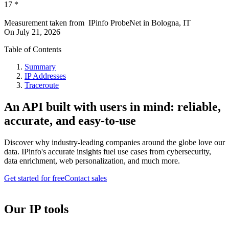
17
*
Measurement taken from
IPinfo ProbeNet
in
Bologna, IT
On
July 21, 2026
Table of Contents
Summary
IP Addresses
Traceroute
An API built with users in mind: reliable,
accurate, and easy-to-use
Discover why industry-leading companies around the globe love our
data. IPinfo's accurate insights fuel use cases from cybersecurity,
data enrichment, web personalization, and much more.
Get started for free
Contact sales
Our IP tools