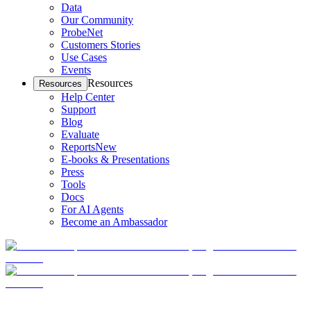
Data
Our Community
ProbeNet
Customers Stories
Use Cases
Events
Resources
Resources
Help Center
Support
Blog
Evaluate
Reports
New
E-books & Presentations
Press
Tools
Docs
For AI Agents
Become an Ambassador