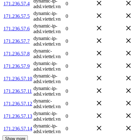
dynamic-ip-
171.236.57.4
0
adsl.viettel.vn
dynamic-ip-
171.236.57.5
0
adsl.viettel.vn
dynamic-ip-
171.236.57.6
0
adsl.viettel.vn
dynamic-ip-
171.236.57.7
0
adsl.viettel.vn
dynamic-
171.236.57.8
0
adsl.viettel.vn
dynamic-ip-
171.236.57.9
0
adsl.viettel.vn
dynamic-ip-
171.236.57.10
0
adsl.viettel.vn
dynamic-ip-
171.236.57.11
0
adsl.viettel.vn
dynamic-
171.236.57.12
0
adsl.viettel.vn
dynamic-ip-
171.236.57.13
0
adsl.viettel.vn
dynamic-ip-
171.236.57.14
0
adsl.viettel.vn
Show more