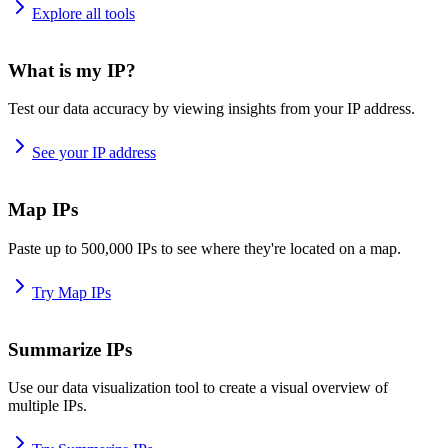
Explore all tools
What is my IP?
Test our data accuracy by viewing insights from your IP address.
See your IP address
Map IPs
Paste up to 500,000 IPs to see where they're located on a map.
Try Map IPs
Summarize IPs
Use our data visualization tool to create a visual overview of
multiple IPs.