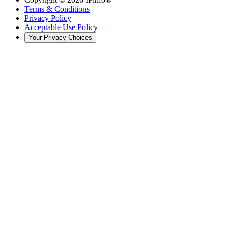
Terms & Conditions
Privacy Policy
Acceptable Use Policy
Your Privacy Choices