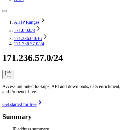
All IP Ranges
171.0.0.0
/8
171.236.0.0
/16
171.236.57.0/24
171.236.57.0/24
Access unlimited lookups, API and downloads, data enrichment,
and Probenet Live.
Get started for free
Summary
IP address summary