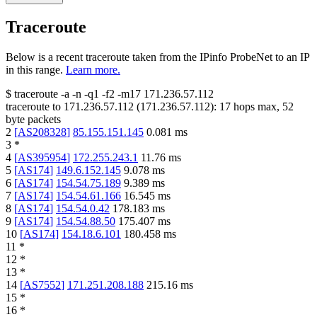
Traceroute
Below is a recent traceroute taken from the IPinfo ProbeNet to an IP
in this range.
Learn more.
$
traceroute -a -n -q1
-f2
-m17
171.236.57.112
traceroute to
171.236.57.112
(
171.236.57.112
):
17
hops max,
52
byte packets
2
[
AS208328
]
85.155.151.145
0.081
ms
3
*
4
[
AS395954
]
172.255.243.1
11.76
ms
5
[
AS174
]
149.6.152.145
9.078
ms
6
[
AS174
]
154.54.75.189
9.389
ms
7
[
AS174
]
154.54.61.166
16.545
ms
8
[
AS174
]
154.54.0.42
178.183
ms
9
[
AS174
]
154.54.88.50
175.407
ms
10
[
AS174
]
154.18.6.101
180.458
ms
11
*
12
*
13
*
14
[
AS7552
]
171.251.208.188
215.16
ms
15
*
16
*