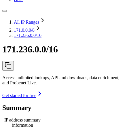
All IP Ranges
171.0.0.0
/8
171.236.0.0/16
171.236.0.0/16
Access unlimited lookups, API and downloads, data enrichment,
and Probenet Live.
Get started for free
Summary
IP address summary
information