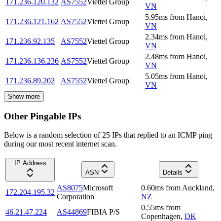
171.236.120.132
AS7552
Viettel Group
VN
5.95
ms
from
Hanoi
,
171.236.121.162
AS7552
Viettel Group
VN
2.34
ms
from
Hanoi
,
171.236.92.135
AS7552
Viettel Group
VN
2.48
ms
from
Hanoi
,
171.236.136.236
AS7552
Viettel Group
VN
5.05
ms
from
Hanoi
,
171.236.89.202
AS7552
Viettel Group
VN
Show more
Other Pingable IPs
Below is a random selection of 25 IPs that replied to an ICMP ping
during our most recent internet scan.
IP Address
ASN
Details
AS8075
Microsoft
0.60
ms
from
Auckland
,
172.204.195.32
Corporation
NZ
0.55
ms
from
46.21.47.224
AS44869
FIBIA P/S
Copenhagen
,
DK