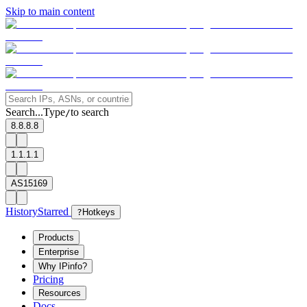
Skip to main content
Search...
Type
to search
/
8.8.8.8
1.1.1.1
AS15169
History
Starred
?
Hotkeys
Products
Enterprise
Why IPinfo?
Pricing
Resources
Docs