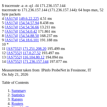
$
traceroute -a -n -q1
-f4
171.236.157.144
traceroute to
171.236.157.144
(
171.236.157.144
):
64
hops max,
52
byte packets
4
[
AS174
]
149.6.22.225
4.51
ms
5
[
AS174
]
154.54.57.94
8.438
ms
6
[
AS174
]
154.54.56.66
13.211
ms
7
[
AS174
]
154.54.0.42
171.861
ms
8
[
AS174
]
154.54.88.50
168.237
ms
9
[
AS174
]
154.18.6.101
191.188
ms
10
*
11
[
AS7552
]
171.251.208.20
195.499
ms
12
[
AS7552
]
117.0.27.52
193.497
ms
13
[
AS7552
]
116.104.80.12
194.094
ms
14
[
AS7552
]
171.236.157.144
197.077
ms
Measurement taken from
IPinfo ProbeNet
in
Frosinone, IT
On
July 21, 2026
Table of Contents
Summary
Statistics
Ranges
Routers