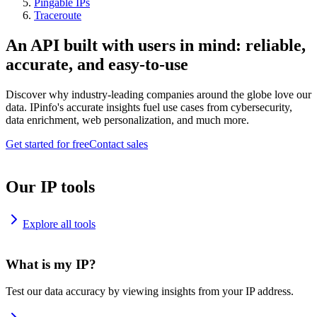
Pingable IPs
Traceroute
An API built with users in mind: reliable,
accurate, and easy-to-use
Discover why industry-leading companies around the globe love our
data. IPinfo's accurate insights fuel use cases from cybersecurity,
data enrichment, web personalization, and much more.
Get started for free
Contact sales
Our IP tools
Explore all tools
What is my IP?
Test our data accuracy by viewing insights from your IP address.