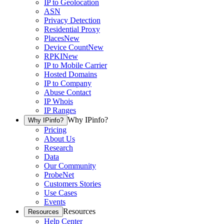
IP to Geolocation
ASN
Privacy Detection
Residential Proxy
Places
New
Device Count
New
RPKI
New
IP to Mobile Carrier
Hosted Domains
IP to Company
Abuse Contact
IP Whois
IP Ranges
Why IPinfo?
Why IPinfo?
Pricing
About Us
Research
Data
Our Community
ProbeNet
Customers Stories
Use Cases
Events
Resources
Resources
Help Center