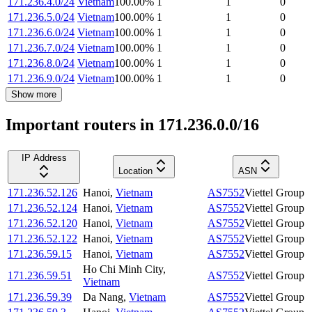
171.236.4.0/24
Vietnam
100.00
%
1
1
0
171.236.5.0/24
Vietnam
100.00
%
1
1
0
171.236.6.0/24
Vietnam
100.00
%
1
1
0
171.236.7.0/24
Vietnam
100.00
%
1
1
0
171.236.8.0/24
Vietnam
100.00
%
1
1
0
171.236.9.0/24
Vietnam
100.00
%
1
1
0
Show more
Important routers in 171.236.0.0/16
IP Address
Location
ASN
171.236.52.126
Hanoi
,
Vietnam
AS7552
Viettel Group
171.236.52.124
Hanoi
,
Vietnam
AS7552
Viettel Group
171.236.52.120
Hanoi
,
Vietnam
AS7552
Viettel Group
171.236.52.122
Hanoi
,
Vietnam
AS7552
Viettel Group
171.236.59.15
Hanoi
,
Vietnam
AS7552
Viettel Group
Ho Chi Minh City
,
171.236.59.51
AS7552
Viettel Group
Vietnam
171.236.59.39
Da Nang
,
Vietnam
AS7552
Viettel Group