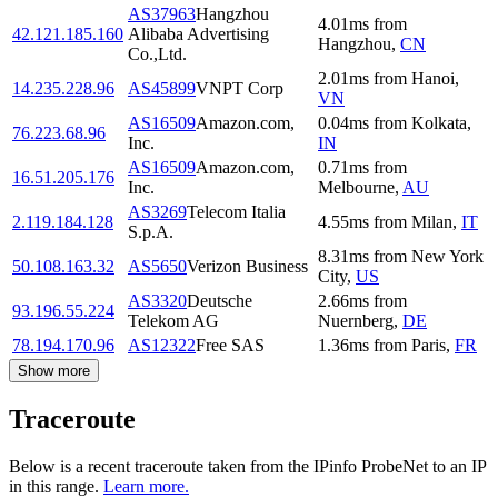
AS37963
Hangzhou
4.01
ms
from
42.121.185.160
Alibaba Advertising
Hangzhou
,
CN
Co.,Ltd.
2.01
ms
from
Hanoi
,
14.235.228.96
AS45899
VNPT Corp
VN
AS16509
Amazon.com,
0.04
ms
from
Kolkata
,
76.223.68.96
Inc.
IN
AS16509
Amazon.com,
0.71
ms
from
16.51.205.176
Inc.
Melbourne
,
AU
AS3269
Telecom Italia
2.119.184.128
4.55
ms
from
Milan
,
IT
S.p.A.
8.31
ms
from
New York
50.108.163.32
AS5650
Verizon Business
City
,
US
AS3320
Deutsche
2.66
ms
from
93.196.55.224
Telekom AG
Nuernberg
,
DE
78.194.170.96
AS12322
Free SAS
1.36
ms
from
Paris
,
FR
Show more
Traceroute
Below is a recent traceroute taken from the IPinfo ProbeNet to an IP
in this range.
Learn more.