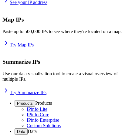
See your IP address
Map IPs
Paste up to 500,000 IPs to see where they're located on a map.
Try Map IPs
Summarize IPs
Use our data visualization tool to create a visual overview of
multiple IPs.
Try Summarize IPs
Products
Products
IPinfo Lite
IPinfo Core
IPinfo Enterprise
Custom Solutions
Data
Data