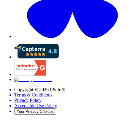
Copyright ©
2026
IPinfo®
Terms & Conditions
Privacy Policy
Acceptable Use Policy
Your Privacy Choices