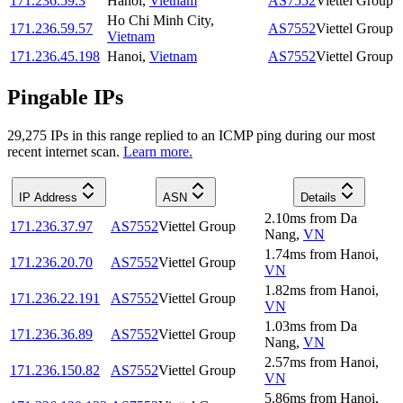
171.236.59.3
Hanoi
,
Vietnam
AS7552
Viettel Group
Ho Chi Minh City
,
171.236.59.57
AS7552
Viettel Group
Vietnam
171.236.45.198
Hanoi
,
Vietnam
AS7552
Viettel Group
Pingable IPs
29,275
IP
s
in this range replied to an ICMP ping during our most
recent internet scan.
Learn more.
IP Address
ASN
Details
2.10
ms
from
Da
171.236.37.97
AS7552
Viettel Group
Nang
,
VN
1.74
ms
from
Hanoi
,
171.236.20.70
AS7552
Viettel Group
VN
1.82
ms
from
Hanoi
,
171.236.22.191
AS7552
Viettel Group
VN
1.03
ms
from
Da
171.236.36.89
AS7552
Viettel Group
Nang
,
VN
2.57
ms
from
Hanoi
,
171.236.150.82
AS7552
Viettel Group
VN
5.86
ms
from
Hanoi
,