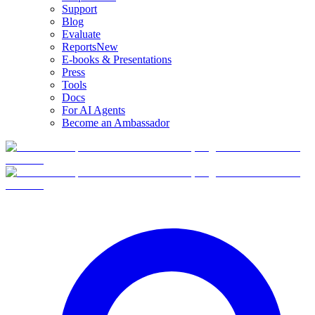
Support
Blog
Evaluate
Reports
New
E-books & Presentations
Press
Tools
Docs
For AI Agents
Become an Ambassador