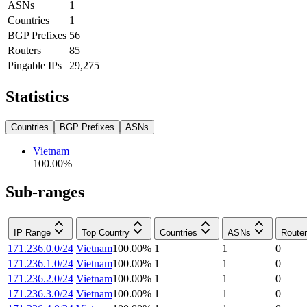
ASNs
1
Countries
1
BGP Prefixes
56
Routers
85
Pingable IPs
29,275
Statistics
Countries
BGP Prefixes
ASNs
Vietnam
100.00
%
Sub-ranges
IP Range
Top Country
Countries
ASNs
Route
171.236.0.0/24
Vietnam
100.00
%
1
1
0
171.236.1.0/24
Vietnam
100.00
%
1
1
0
171.236.2.0/24
Vietnam
100.00
%
1
1
0
171.236.3.0/24
Vietnam
100.00
%
1
1
0