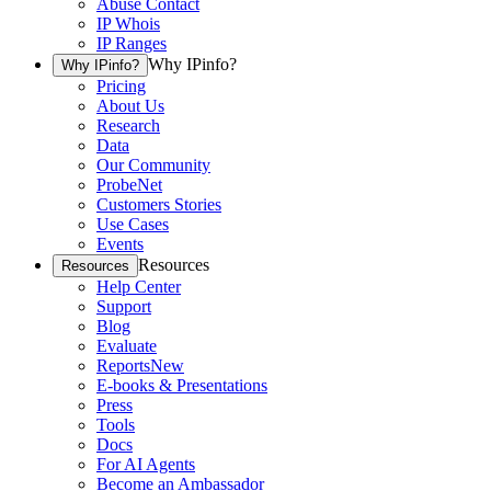
Abuse Contact
IP Whois
IP Ranges
Why IPinfo?
Why IPinfo?
Pricing
About Us
Research
Data
Our Community
ProbeNet
Customers Stories
Use Cases
Events
Resources
Resources
Help Center
Support
Blog
Evaluate
Reports
New
E-books & Presentations
Press
Tools
Docs
For AI Agents
Become an Ambassador