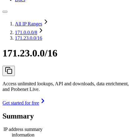
All IP Ranges
171.0.0.0
/8
171.23.0.0/16
171.23.0.0/16
Access unlimited lookups, API and downloads, data enrichment,
and Probenet Live.
Get started for free
Summary
IP address summary
information