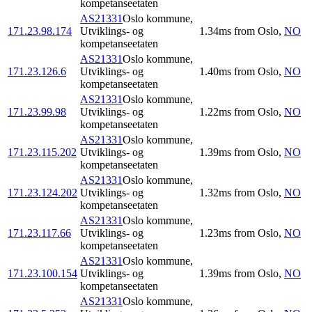
kompetanseetaten
AS21331
Oslo kommune,
171.23.98.174
Utviklings- og
1.34
ms
from
Oslo
,
NO
kompetanseetaten
AS21331
Oslo kommune,
171.23.126.6
Utviklings- og
1.40
ms
from
Oslo
,
NO
kompetanseetaten
AS21331
Oslo kommune,
171.23.99.98
Utviklings- og
1.22
ms
from
Oslo
,
NO
kompetanseetaten
AS21331
Oslo kommune,
171.23.115.202
Utviklings- og
1.39
ms
from
Oslo
,
NO
kompetanseetaten
AS21331
Oslo kommune,
171.23.124.202
Utviklings- og
1.32
ms
from
Oslo
,
NO
kompetanseetaten
AS21331
Oslo kommune,
171.23.117.66
Utviklings- og
1.23
ms
from
Oslo
,
NO
kompetanseetaten
AS21331
Oslo kommune,
171.23.100.154
Utviklings- og
1.39
ms
from
Oslo
,
NO
kompetanseetaten
AS21331
Oslo kommune,