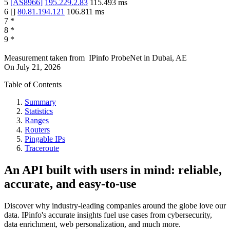
5
[
AS8966
]
195.229.2.83
115.493
ms
6
[
]
80.81.194.121
106.811
ms
7
*
8
*
9
*
Measurement taken from
IPinfo ProbeNet
in
Dubai, AE
On
July 21, 2026
Table of Contents
Summary
Statistics
Ranges
Routers
Pingable IPs
Traceroute
An API built with users in mind: reliable,
accurate, and easy-to-use
Discover why industry-leading companies around the globe love our
data. IPinfo's accurate insights fuel use cases from cybersecurity,
data enrichment, web personalization, and much more.