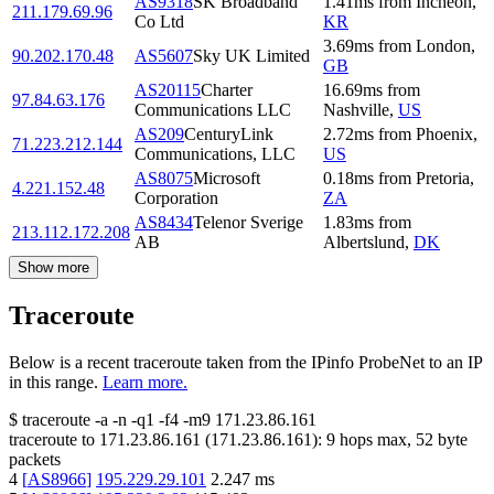
AS9318
SK Broadband
1.41
ms
from
Incheon
,
211.179.69.96
Co Ltd
KR
3.69
ms
from
London
,
90.202.170.48
AS5607
Sky UK Limited
GB
AS20115
Charter
16.69
ms
from
97.84.63.176
Communications LLC
Nashville
,
US
AS209
CenturyLink
2.72
ms
from
Phoenix
,
71.223.212.144
Communications, LLC
US
AS8075
Microsoft
0.18
ms
from
Pretoria
,
4.221.152.48
Corporation
ZA
AS8434
Telenor Sverige
1.83
ms
from
213.112.172.208
AB
Albertslund
,
DK
Show more
Traceroute
Below is a recent traceroute taken from the IPinfo ProbeNet to an IP
in this range.
Learn more.
$
traceroute -a -n -q1
-f4
-m9
171.23.86.161
traceroute to
171.23.86.161
(
171.23.86.161
):
9
hops max,
52
byte
packets
4
[
AS8966
]
195.229.29.101
2.247
ms