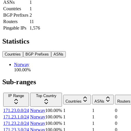
ASNs
1
Countries
1
BGP Prefixes
2
Routers
11
Pingable IPs
1,576
Statistics
Countries
BGP Prefixes
ASNs
Norway
100.00
%
Sub-ranges
IP Range
Top Country
Countries
ASNs
Routers
171.23.0.0/24
Norway
100.00
%
1
1
0
171.23.1.0/24
Norway
100.00
%
1
1
0
171.23.2.0/24
Norway
100.00
%
1
1
0
171.23.3.0/24
Norway
100.00
%
1
1
0