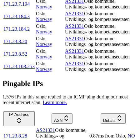
Oslo
,
AS21331
Oslo kommune,
171.23.7.194
Norway
Utviklings- og kompetanseetaten
Oslo
,
AS21331
Oslo kommune,
171.23.184.3
Norway
Utviklings- og kompetanseetaten
Oslo
,
AS21331
Oslo kommune,
171.23.184.2
Norway
Utviklings- og kompetanseetaten
Oslo
,
AS21331
Oslo kommune,
171.23.8.20
Norway
Utviklings- og kompetanseetaten
Oslo
,
AS21331
Oslo kommune,
171.23.8.52
Norway
Utviklings- og kompetanseetaten
Oslo
,
AS21331
Oslo kommune,
171.23.108.253
Norway
Utviklings- og kompetanseetaten
Pingable IPs
1,576
IP
s
in this range replied to an ICMP ping during our most
recent internet scan.
Learn more.
IP Address
ASN
Details
AS21331
Oslo kommune,
171.23.8.28
Utviklings- og
0.87
ms
from
Oslo
,
NO