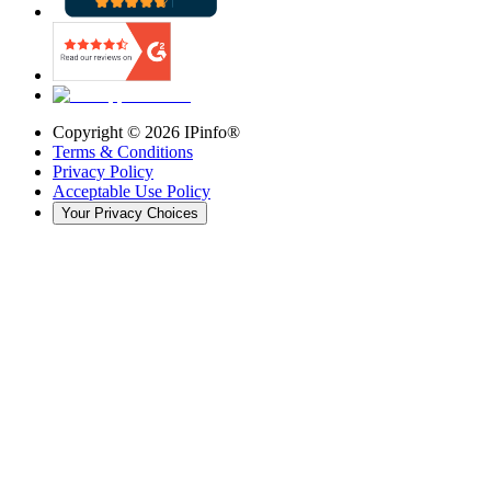
Copyright ©
2026
IPinfo®
Terms & Conditions
Privacy Policy
Acceptable Use Policy
Your Privacy Choices