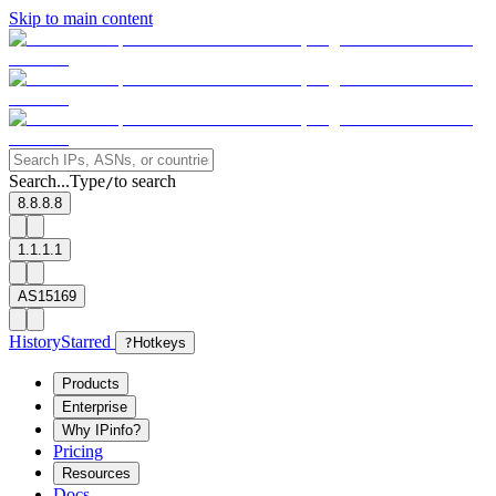
Skip to main content
Search...
Type
to search
/
8.8.8.8
1.1.1.1
AS15169
History
Starred
?
Hotkeys
Products
Enterprise
Why IPinfo?
Pricing
Resources
Docs