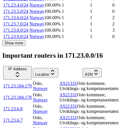
171.23.4.0/24
Norway
100.00
%
1
1
0
171.23.5.0/24
Norway
100.00
%
1
1
0
171.23.6.0/24
Norway
100.00
%
1
1
2
171.23.7.0/24
Norway
100.00
%
1
1
2
171.23.8.0/24
Norway
100.00
%
1
1
3
171.23.9.0/24
Norway
100.00
%
1
1
0
Show more
Important routers in 171.23.0.0/16
IP Address
Location
ASN
Oslo
,
AS21331
Oslo kommune,
171.23.184.179
Norway
Utviklings- og kompetanseetaten
Oslo
,
AS21331
Oslo kommune,
171.23.184.178
Norway
Utviklings- og kompetanseetaten
Oslo
,
AS21331
Oslo kommune,
171.23.6.8
Norway
Utviklings- og kompetanseetaten
Oslo
,
AS21331
Oslo kommune,
171.23.6.7
Norway
Utviklings- og kompetanseetaten