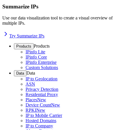
Summarize IPs
Use our data visualization tool to create a visual overview of
multiple IPs.
Try Summarize IPs
Products
Products
IPinfo Lite
IPinfo Core
IPinfo Enterprise
Custom Solutions
Data
Data
IP to Geolocation
ASN
Privacy Detection
Residential Proxy
Places
New
Device Count
New
RPKI
New
IP to Mobile Carrier
Hosted Domains
IP to Company