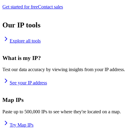
Get started for free
Contact sales
Our IP tools
Explore all tools
What is my IP?
Test our data accuracy by viewing insights from your IP address.
See your IP address
Map IPs
Paste up to 500,000 IPs to see where they're located on a map.
Try Map IPs