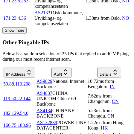
171.23.5.253
Utviklings- og
1.26
ms
from
Oslo
,
NO
kompetanseetaten
AS21331
Oslo kommune,
171.23.4.36
Utviklings- og
1.38
ms
from
Oslo
,
NO
kompetanseetaten
Show more
Other Pingable IPs
Below is a random selection of 25 IPs that replied to an ICMP ping
during our most recent internet scan.
IP Address
ASN
Details
AS9829
National Internet
10.72
ms
from
59.88.110.208
Backbone
Bengaluru
,
IN
AS4837
CHINA
7.62
ms
from
119.50.22.144
UNICOM China169
Changchun
,
CN
Backbone
AS4134
CHINANET
5.23
ms
from
182.129.54.0
BACKBONE
Chengdu
,
CN
AS132839
POWER LINE
1.22
ms
from
Hong
166.75.188.96
DATACENTER
Kong
,
HK