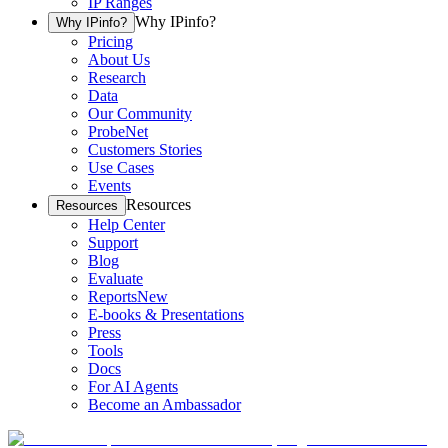
IP Ranges
Why IPinfo?
Why IPinfo?
Pricing
About Us
Research
Data
Our Community
ProbeNet
Customers Stories
Use Cases
Events
Resources
Resources
Help Center
Support
Blog
Evaluate
Reports
New
E-books & Presentations
Press
Tools
Docs
For AI Agents
Become an Ambassador