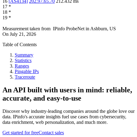
16
[
AS4134
]
202.97.65.70
212.432
ms
17
*
18
*
19
*
Measurement taken from
IPinfo ProbeNet
in
Ashburn, US
On
July 21, 2026
Table of Contents
Summary
Statistics
Ranges
Pingable IPs
Traceroute
An API built with users in mind: reliable,
accurate, and easy-to-use
Discover why industry-leading companies around the globe love our
data. IPinfo's accurate insights fuel use cases from cybersecurity,
data enrichment, web personalization, and much more.
Get started for free
Contact sales