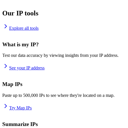
Our IP tools
Explore all tools
What is my IP?
Test our data accuracy by viewing insights from your IP address.
See your IP address
Map IPs
Paste up to 500,000 IPs to see where they're located on a map.
Try Map IPs
Summarize IPs