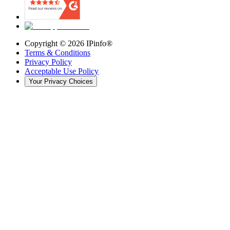
Copyright ©
2026
IPinfo®
Terms & Conditions
Privacy Policy
Acceptable Use Policy
Your Privacy Choices