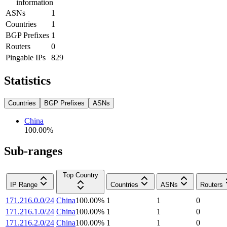
information
ASNs
1
Countries
1
BGP Prefixes
1
Routers
0
Pingable IPs
829
Statistics
Countries
BGP Prefixes
ASNs
China
100.00
%
Sub-ranges
Top Country
IP Range
Countries
ASNs
Routers
171.216.0.0/24
China
100.00
%
1
1
0
171.216.1.0/24
China
100.00
%
1
1
0
171.216.2.0/24
China
100.00
%
1
1
0