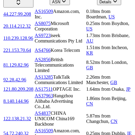
ASN
Details
AS16509
Amazon.com,
0.18
ms
from
44.227.99.208
Inc.
Boardman
,
US
AS8075
Microsoft
0.25
ms
from
Boydton
,
20.114.212.32
Corporation
US
AS9723
iseek
1.73
ms
from
Brisbane
,
110.239.128.96
Communications Pty Ltd
AU
1.51
ms
from
Incheon
,
221.153.70.64
AS4766
Korea Telecom
KR
AS2856
British
8.52
ms
from
London
,
81.129.82.96
Telecommunications
GB
Limited
AS13285
TalkTalk
2.26
ms
from
92.28.42.96
Communications Limited
Manchester
,
GB
121.80.209.208
AS17511
OPTAGE Inc.
1.64
ms
from
Osaka
,
JP
AS37963
Hangzhou
1.86
ms
from
Beijing
,
8.140.144.96
Alibaba Advertising
CN
Co.,Ltd.
AS4837
CHINA
5.87
ms
from
122.138.21.32
UNICOM China169
Changchun
,
CN
Backbone
AS16509
Amazon.com,
54.72.240.32
0.25
ms
from
Dublin
,
IE