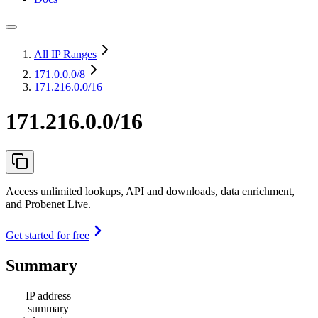
All IP Ranges
171.0.0.0
/8
171.216.0.0/16
171.216.0.0/16
Access unlimited lookups, API and downloads, data enrichment,
and Probenet Live.
Get started for free
Summary
IP address
summary