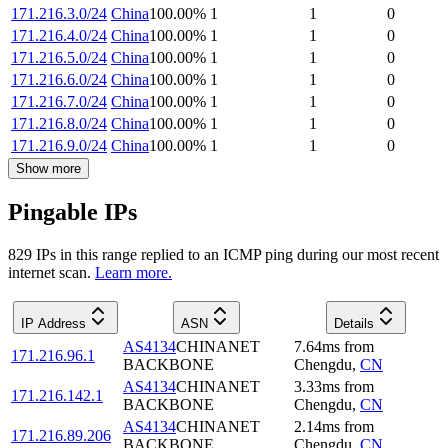
171.216.3.0/24
China
100.00
%
1
1
0
171.216.4.0/24
China
100.00
%
1
1
0
171.216.5.0/24
China
100.00
%
1
1
0
171.216.6.0/24
China
100.00
%
1
1
0
171.216.7.0/24
China
100.00
%
1
1
0
171.216.8.0/24
China
100.00
%
1
1
0
171.216.9.0/24
China
100.00
%
1
1
0
Show more
Pingable IPs
829
IP
s
in this range replied to an ICMP ping during our most recent
internet scan.
Learn more.
IP Address
ASN
Details
AS4134
CHINANET
7.64
ms
from
171.216.96.1
BACKBONE
Chengdu
,
CN
AS4134
CHINANET
3.33
ms
from
171.216.142.1
BACKBONE
Chengdu
,
CN
AS4134
CHINANET
2.14
ms
from
171.216.89.206
BACKBONE
Chengdu
,
CN