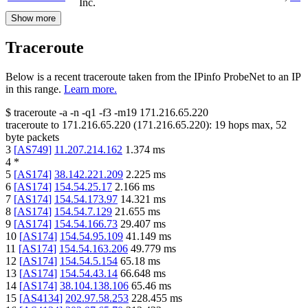
Inc.
Show more
Traceroute
Below is a recent traceroute taken from the IPinfo ProbeNet to an IP
in this range.
Learn more.
$
traceroute -a -n -q1
-f3
-m19
171.216.65.220
traceroute to
171.216.65.220
(
171.216.65.220
):
19
hops max,
52
byte packets
3
[
AS749
]
11.207.214.162
1.374
ms
4
*
5
[
AS174
]
38.142.221.209
2.225
ms
6
[
AS174
]
154.54.25.17
2.166
ms
7
[
AS174
]
154.54.173.97
14.321
ms
8
[
AS174
]
154.54.7.129
21.655
ms
9
[
AS174
]
154.54.166.73
29.407
ms
10
[
AS174
]
154.54.95.109
41.149
ms
11
[
AS174
]
154.54.163.206
49.779
ms
12
[
AS174
]
154.54.5.154
65.18
ms
13
[
AS174
]
154.54.43.14
66.648
ms
14
[
AS174
]
38.104.138.106
65.46
ms
15
[
AS4134
]
202.97.58.253
228.455
ms