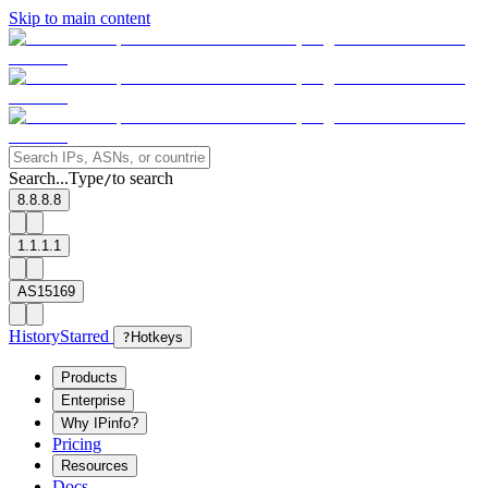
Skip to main content
Search...
Type
to search
/
8.8.8.8
1.1.1.1
AS15169
History
Starred
?
Hotkeys
Products
Enterprise
Why IPinfo?
Pricing
Resources
Docs