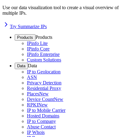
Use our data visualization tool to create a visual overview of
multiple IPs.
Try Summarize IPs
Products
Products
IPinfo Lite
IPinfo Core
IPinfo Enterprise
Custom Solutions
Data
Data
IP to Geolocation
ASN
Privacy Detection
Residential Proxy
Places
New
Device Count
New
RPKI
New
IP to Mobile Carrier
Hosted Domains
IP to Company
Abuse Contact
IP Whois