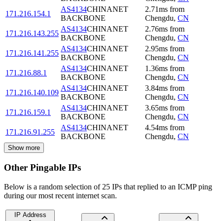
AS4134
CHINANET
2.71
ms
from
171.216.154.1
BACKBONE
Chengdu
,
CN
AS4134
CHINANET
2.76
ms
from
171.216.143.255
BACKBONE
Chengdu
,
CN
AS4134
CHINANET
2.95
ms
from
171.216.141.255
BACKBONE
Chengdu
,
CN
AS4134
CHINANET
1.36
ms
from
171.216.88.1
BACKBONE
Chengdu
,
CN
AS4134
CHINANET
3.84
ms
from
171.216.140.109
BACKBONE
Chengdu
,
CN
AS4134
CHINANET
3.65
ms
from
171.216.159.1
BACKBONE
Chengdu
,
CN
AS4134
CHINANET
4.54
ms
from
171.216.91.255
BACKBONE
Chengdu
,
CN
Show more
Other Pingable IPs
Below is a random selection of 25 IPs that replied to an ICMP ping
during our most recent internet scan.
IP Address