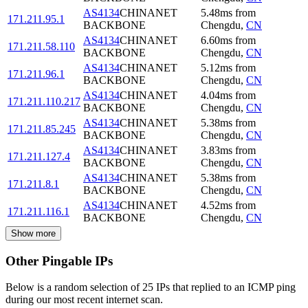
AS4134
CHINANET
5.48
ms
from
171.211.95.1
BACKBONE
Chengdu
,
CN
AS4134
CHINANET
6.60
ms
from
171.211.58.110
BACKBONE
Chengdu
,
CN
AS4134
CHINANET
5.12
ms
from
171.211.96.1
BACKBONE
Chengdu
,
CN
AS4134
CHINANET
4.04
ms
from
171.211.110.217
BACKBONE
Chengdu
,
CN
AS4134
CHINANET
5.38
ms
from
171.211.85.245
BACKBONE
Chengdu
,
CN
AS4134
CHINANET
3.83
ms
from
171.211.127.4
BACKBONE
Chengdu
,
CN
AS4134
CHINANET
5.38
ms
from
171.211.8.1
BACKBONE
Chengdu
,
CN
AS4134
CHINANET
4.52
ms
from
171.211.116.1
BACKBONE
Chengdu
,
CN
Show more
Other Pingable IPs
Below is a random selection of 25 IPs that replied to an ICMP ping
during our most recent internet scan.