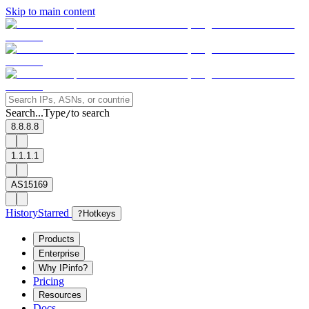
Skip to main content
Search...
Type
to search
/
8.8.8.8
1.1.1.1
AS15169
History
Starred
?
Hotkeys
Products
Enterprise
Why IPinfo?
Pricing
Resources
Docs