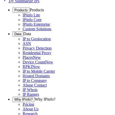
Try Summarize IPs
Products
Products
IPinfo Lite
IPinfo Core
IPinfo Enterprise
Custom Solutions
Data
Data
IP to Geolocation
ASN
Privacy Detection
Residential Proxy
Places
New
Device Count
New
RPKI
New
IP to Mobile Carrier
Hosted Domains
IP to Company
Abuse Contact
IP Whois
IP Ranges
Why IPinfo?
Why IPinfo?
Pricing
About Us
Research