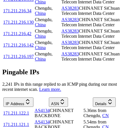
China
Telecom Internet Data Center
Chengdu
,
AS38283
CHINANET SiChuan
171.211.216.34
China
Telecom Internet Data Center
Chengdu
,
AS38283
CHINANET SiChuan
171.211.216.130
China
Telecom Internet Data Center
Chengdu
,
AS38283
CHINANET SiChuan
171.211.216.42
China
Telecom Internet Data Center
Chengdu
,
AS38283
CHINANET SiChuan
171.211.216.142
China
Telecom Internet Data Center
Chengdu
,
AS38283
CHINANET SiChuan
171.211.216.197
China
Telecom Internet Data Center
Pingable IPs
2,241
IP
s
in this range replied to an ICMP ping during our most
recent internet scan.
Learn more.
IP Address
ASN
Details
AS4134
CHINANET
5.36
ms
from
171.211.122.1
BACKBONE
Chengdu
,
CN
AS4134
CHINANET
5.54
ms
from
171.211.121.1
BACKBONE
Chengdu
,
CN