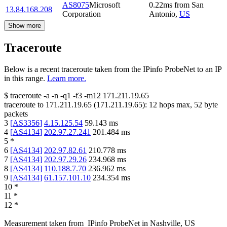
AS8075
Microsoft
0.22
ms
from
San
13.84.168.208
Corporation
Antonio
,
US
Show more
Traceroute
Below is a recent traceroute taken from the IPinfo ProbeNet to an IP
in this range.
Learn more.
$
traceroute -a -n -q1
-f3
-m12
171.211.19.65
traceroute to
171.211.19.65
(
171.211.19.65
):
12
hops max,
52
byte
packets
3
[
AS3356
]
4.15.125.54
59.143
ms
4
[
AS4134
]
202.97.27.241
201.484
ms
5
*
6
[
AS4134
]
202.97.82.61
210.778
ms
7
[
AS4134
]
202.97.29.26
234.968
ms
8
[
AS4134
]
110.188.7.70
236.962
ms
9
[
AS4134
]
61.157.101.10
234.354
ms
10
*
11
*
12
*
Measurement taken from
IPinfo ProbeNet
in
Nashville, US