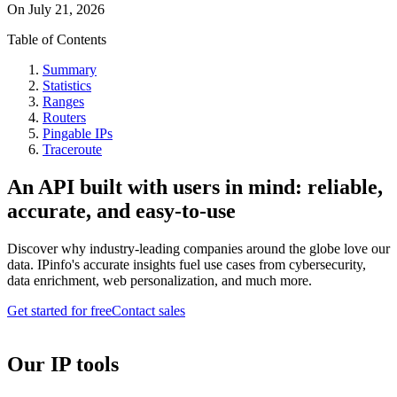
On
July 21, 2026
Table of Contents
Summary
Statistics
Ranges
Routers
Pingable IPs
Traceroute
An API built with users in mind: reliable,
accurate, and easy-to-use
Discover why industry-leading companies around the globe love our
data. IPinfo's accurate insights fuel use cases from cybersecurity,
data enrichment, web personalization, and much more.
Get started for free
Contact sales
Our IP tools