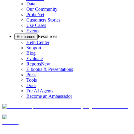
Data
Our Community
ProbeNet
Customers Stories
Use Cases
Events
Resources
Resources
Help Center
Support
Blog
Evaluate
Reports
New
E-books & Presentations
Press
Tools
Docs
For AI Agents
Become an Ambassador