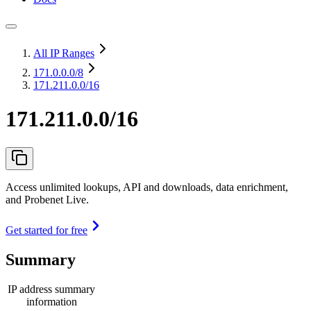
All IP Ranges
171.0.0.0
/8
171.211.0.0/16
171.211.0.0/16
Access unlimited lookups, API and downloads, data enrichment,
and Probenet Live.
Get started for free
Summary
IP address summary
information