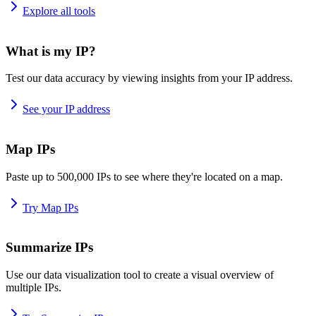
Explore all tools
What is my IP?
Test our data accuracy by viewing insights from your IP address.
See your IP address
Map IPs
Paste up to 500,000 IPs to see where they're located on a map.
Try Map IPs
Summarize IPs
Use our data visualization tool to create a visual overview of
multiple IPs.