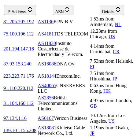
IP Address
ASN
Details
1.53
ms
from
81.205.205.192
AS1136
KPN B.V.
Amsterdam
,
NL
12.23
ms
from
75.100.106.112
AS4181
TDS TELECOM
Chicago
,
US
AS11830
Instituto
4.14
ms
from
201.194.147.16
Costarricense de
Curridabat
,
CR
Electricidad y Telecom.
7.53
ms
from
Helsinki
,
87.93.153.240
AS16086
DNA Oyj
FI
7.51
ms
from
223.223.71.176
AS18144
Enecom,Inc.
Hiroshima
,
JP
AS40065
CNSERVERS
0.63
ms
from
Hong
91.110.220.112
LLC
Kong
,
HK
AS2856
British
4.97
ms
from
London
,
31.104.166.112
Telecommunications
GB
Limited
10.12
ms
from
Los
97.134.1.16
AS6167
Verizon Business
Angeles
,
US
AS18081
Kintetsu Cable
1.19
ms
from
Osaka
,
139.101.155.208
Network Co., Ltd.
JP