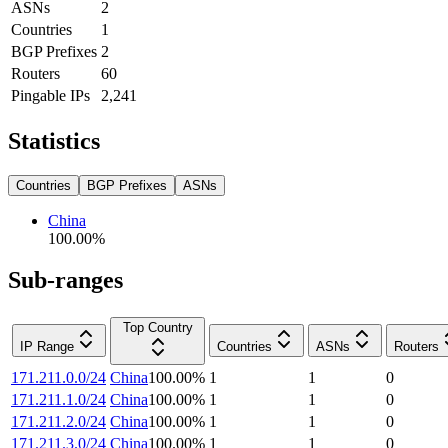
ASNs
2
Countries
1
BGP Prefixes
2
Routers
60
Pingable IPs
2,241
Statistics
Countries
BGP Prefixes
ASNs
China
100.00
%
Sub-ranges
Top Country
IP Range
Countries
ASNs
Routers
171.211.0.0/24
China
100.00
%
1
1
0
171.211.1.0/24
China
100.00
%
1
1
0
171.211.2.0/24
China
100.00
%
1
1
0
171.211.3.0/24
China
100.00
%
1
1
0