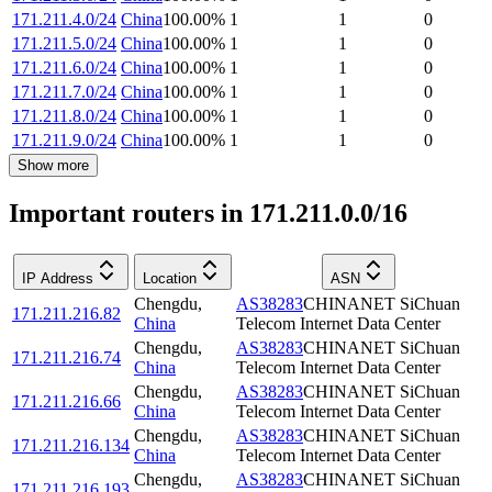
171.211.4.0/24
China
100.00
%
1
1
0
171.211.5.0/24
China
100.00
%
1
1
0
171.211.6.0/24
China
100.00
%
1
1
0
171.211.7.0/24
China
100.00
%
1
1
0
171.211.8.0/24
China
100.00
%
1
1
0
171.211.9.0/24
China
100.00
%
1
1
0
Show more
Important routers in 171.211.0.0/16
IP Address
Location
ASN
Chengdu
,
AS38283
CHINANET SiChuan
171.211.216.82
China
Telecom Internet Data Center
Chengdu
,
AS38283
CHINANET SiChuan
171.211.216.74
China
Telecom Internet Data Center
Chengdu
,
AS38283
CHINANET SiChuan
171.211.216.66
China
Telecom Internet Data Center
Chengdu
,
AS38283
CHINANET SiChuan
171.211.216.134
China
Telecom Internet Data Center
Chengdu
,
AS38283
CHINANET SiChuan
171.211.216.193