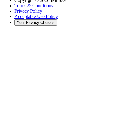
Copyright ©
2026
IPinfo®
Terms & Conditions
Privacy Policy
Acceptable Use Policy
Your Privacy Choices