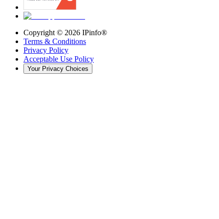
Copyright ©
2026
IPinfo®
Terms & Conditions
Privacy Policy
Acceptable Use Policy
Your Privacy Choices