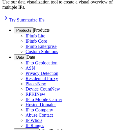
Use our data visualization tool to create a visual overview of
multiple IPs.
Try Summarize IPs
Products
Products
IPinfo Lite
IPinfo Core
IPinfo Enterprise
Custom Solutions
Data
Data
IP to Geolocation
ASN
Privacy Detection
Residential Proxy
Places
New
Device Count
New
RPKI
New
IP to Mobile Carrier
Hosted Domains
IP to Company
Abuse Contact
IP Whois
IP Ranges