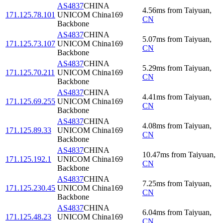
AS4837
CHINA
4.56
ms
from
Taiyuan
,
171.125.78.101
UNICOM China169
CN
Backbone
AS4837
CHINA
5.07
ms
from
Taiyuan
,
171.125.73.107
UNICOM China169
CN
Backbone
AS4837
CHINA
5.29
ms
from
Taiyuan
,
171.125.70.211
UNICOM China169
CN
Backbone
AS4837
CHINA
4.41
ms
from
Taiyuan
,
171.125.69.255
UNICOM China169
CN
Backbone
AS4837
CHINA
4.08
ms
from
Taiyuan
,
171.125.89.33
UNICOM China169
CN
Backbone
AS4837
CHINA
10.47
ms
from
Taiyuan
,
171.125.192.1
UNICOM China169
CN
Backbone
AS4837
CHINA
7.25
ms
from
Taiyuan
,
171.125.230.45
UNICOM China169
CN
Backbone
AS4837
CHINA
6.04
ms
from
Taiyuan
,
171.125.48.23
UNICOM China169
CN