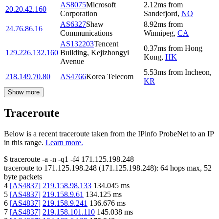
AS8075
Microsoft
2.12
ms
from
20.20.42.160
Corporation
Sandefjord
,
NO
AS6327
Shaw
8.92
ms
from
24.76.86.16
Communications
Winnipeg
,
CA
AS132203
Tencent
0.37
ms
from
Hong
129.226.132.160
Building, Kejizhongyi
Kong
,
HK
Avenue
5.53
ms
from
Incheon
,
218.149.70.80
AS4766
Korea Telecom
KR
Show more
Traceroute
Below is a recent traceroute taken from the IPinfo ProbeNet to an IP
in this range.
Learn more.
$
traceroute -a -n -q1
-f4
171.125.198.248
traceroute to
171.125.198.248
(
171.125.198.248
):
64
hops max,
52
byte packets
4
[
AS4837
]
219.158.98.133
134.045
ms
5
[
AS4837
]
219.158.9.61
134.125
ms
6
[
AS4837
]
219.158.9.241
136.676
ms
7
[
AS4837
]
219.158.101.110
145.038
ms