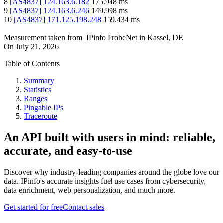
8
[
AS4837
]
124.163.6.182
175.948
ms
9
[
AS4837
]
124.163.6.246
149.998
ms
10
[
AS4837
]
171.125.198.248
159.434
ms
Measurement taken from
IPinfo ProbeNet
in
Kassel, DE
On
July 21, 2026
Table of Contents
Summary
Statistics
Ranges
Pingable IPs
Traceroute
An API built with users in mind: reliable,
accurate, and easy-to-use
Discover why industry-leading companies around the globe love our
data. IPinfo's accurate insights fuel use cases from cybersecurity,
data enrichment, web personalization, and much more.
Get started for free
Contact sales