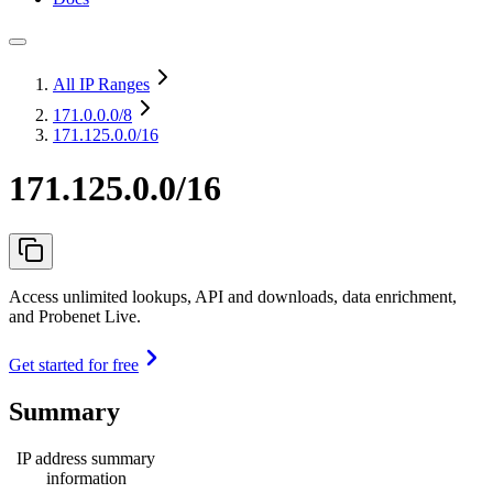
All IP Ranges
171.0.0.0
/8
171.125.0.0/16
171.125.0.0/16
Access unlimited lookups, API and downloads, data enrichment,
and Probenet Live.
Get started for free
Summary
IP address summary
information