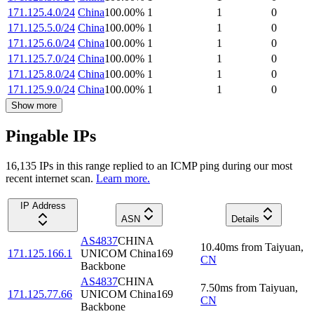
171.125.4.0/24
China
100.00
%
1
1
0
171.125.5.0/24
China
100.00
%
1
1
0
171.125.6.0/24
China
100.00
%
1
1
0
171.125.7.0/24
China
100.00
%
1
1
0
171.125.8.0/24
China
100.00
%
1
1
0
171.125.9.0/24
China
100.00
%
1
1
0
Show more
Pingable IPs
16,135
IP
s
in this range replied to an ICMP ping during our most
recent internet scan.
Learn more.
IP Address
ASN
Details
AS4837
CHINA
10.40
ms
from
Taiyuan
,
171.125.166.1
UNICOM China169
CN
Backbone
AS4837
CHINA
7.50
ms
from
Taiyuan
,
171.125.77.66
UNICOM China169
CN
Backbone