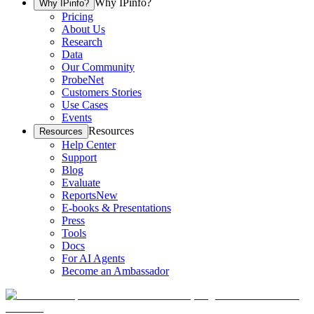
Why IPinfo?
Why IPinfo?
Pricing
About Us
Research
Data
Our Community
ProbeNet
Customers Stories
Use Cases
Events
Resources
Resources
Help Center
Support
Blog
Evaluate
Reports
New
E-books & Presentations
Press
Tools
Docs
For AI Agents
Become an Ambassador