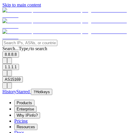
Skip to main content
Search...
Type
to search
/
8.8.8.8
1.1.1.1
AS15169
History
Starred
?
Hotkeys
Products
Enterprise
Why IPinfo?
Pricing
Resources
Docs