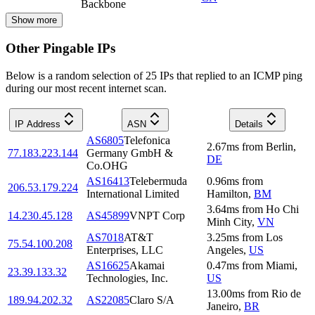
Backbone
Show more
Other Pingable IPs
Below is a random selection of 25 IPs that replied to an ICMP ping
during our most recent internet scan.
IP Address
ASN
Details
AS6805
Telefonica
2.67
ms
from
Berlin
,
77.183.223.144
Germany GmbH &
DE
Co.OHG
AS16413
Telebermuda
0.96
ms
from
206.53.179.224
International Limited
Hamilton
,
BM
3.64
ms
from
Ho Chi
14.230.45.128
AS45899
VNPT Corp
Minh City
,
VN
AS7018
AT&T
3.25
ms
from
Los
75.54.100.208
Enterprises, LLC
Angeles
,
US
AS16625
Akamai
0.47
ms
from
Miami
,
23.39.133.32
Technologies, Inc.
US
13.00
ms
from
Rio de
189.94.202.32
AS22085
Claro S/A
Janeiro
,
BR