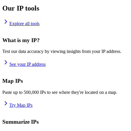
Our IP tools
Explore all tools
What is my IP?
Test our data accuracy by viewing insights from your IP address.
See your IP address
Map IPs
Paste up to 500,000 IPs to see where they're located on a map.
Try Map IPs
Summarize IPs