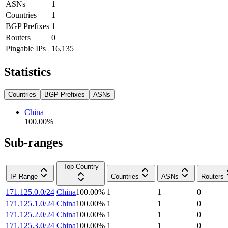
ASNs
1
Countries
1
BGP Prefixes
1
Routers
0
Pingable IPs
16,135
Statistics
Countries
BGP Prefixes
ASNs
China
100.00
%
Sub-ranges
Top Country
IP Range
Countries
ASNs
Routers
171.125.0.0/24
China
100.00
%
1
1
0
171.125.1.0/24
China
100.00
%
1
1
0
171.125.2.0/24
China
100.00
%
1
1
0
171.125.3.0/24
China
100.00
%
1
1
0