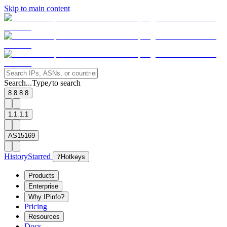
Skip to main content
Search...
Type
to search
/
8.8.8.8
1.1.1.1
AS15169
History
Starred
?
Hotkeys
Products
Enterprise
Why IPinfo?
Pricing
Resources
Docs