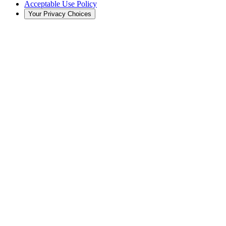
Acceptable Use Policy
Your Privacy Choices