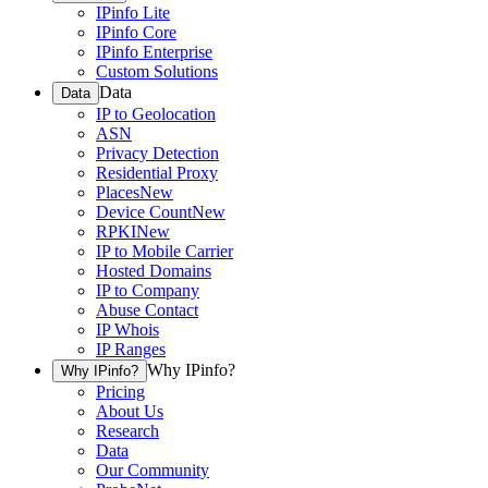
IPinfo Lite
IPinfo Core
IPinfo Enterprise
Custom Solutions
Data
Data
IP to Geolocation
ASN
Privacy Detection
Residential Proxy
Places
New
Device Count
New
RPKI
New
IP to Mobile Carrier
Hosted Domains
IP to Company
Abuse Contact
IP Whois
IP Ranges
Why IPinfo?
Why IPinfo?
Pricing
About Us
Research
Data
Our Community