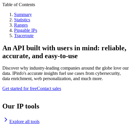
Table of Contents
Summary
Statistics
Ranges
Pingable IPs
Traceroute
An API built with users in mind: reliable,
accurate, and easy-to-use
Discover why industry-leading companies around the globe love our
data. IPinfo's accurate insights fuel use cases from cybersecurity,
data enrichment, web personalization, and much more.
Get started for free
Contact sales
Our IP tools
Explore all tools