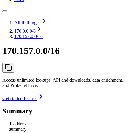
All IP Ranges
170.0.0.0
/8
170.157.0.0/16
170.157.0.0/16
Access unlimited lookups, API and downloads, data enrichment,
and Probenet Live.
Get started for free
Summary
IP address
summary