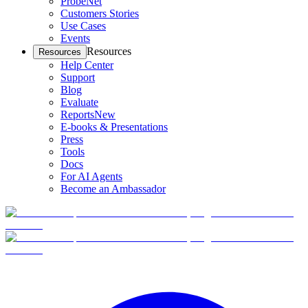
ProbeNet
Customers Stories
Use Cases
Events
Resources
Resources
Help Center
Support
Blog
Evaluate
Reports
New
E-books & Presentations
Press
Tools
Docs
For AI Agents
Become an Ambassador