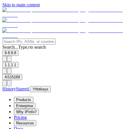
Skip to main content
Search...
Type
to search
/
8.8.8.8
1.1.1.1
AS15169
History
Starred
?
Hotkeys
Products
Enterprise
Why IPinfo?
Pricing
Resources
Docs