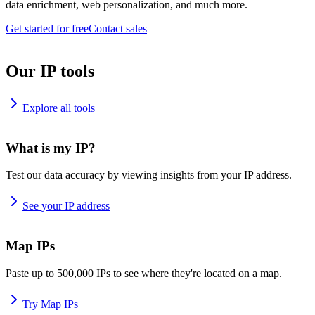
data enrichment, web personalization, and much more.
Get started for free
Contact sales
Our IP tools
Explore all tools
What is my IP?
Test our data accuracy by viewing insights from your IP address.
See your IP address
Map IPs
Paste up to 500,000 IPs to see where they're located on a map.
Try Map IPs