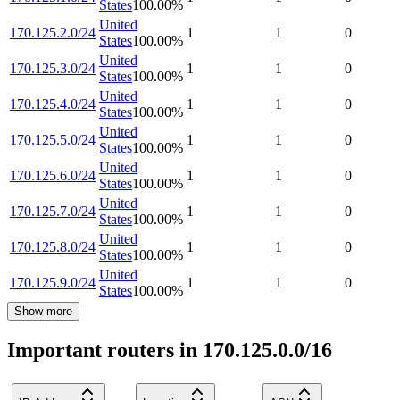
States
100.00
%
United
170.125.2.0/24
1
1
0
States
100.00
%
United
170.125.3.0/24
1
1
0
States
100.00
%
United
170.125.4.0/24
1
1
0
States
100.00
%
United
170.125.5.0/24
1
1
0
States
100.00
%
United
170.125.6.0/24
1
1
0
States
100.00
%
United
170.125.7.0/24
1
1
0
States
100.00
%
United
170.125.8.0/24
1
1
0
States
100.00
%
United
170.125.9.0/24
1
1
0
States
100.00
%
Show more
Important routers in 170.125.0.0/16