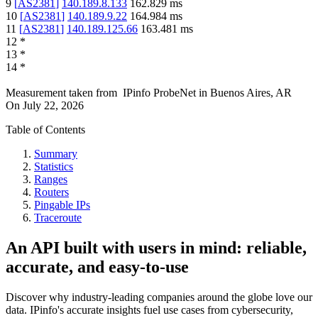
9
[
AS2381
]
140.189.8.133
162.829
ms
10
[
AS2381
]
140.189.9.22
164.984
ms
11
[
AS2381
]
140.189.125.66
163.481
ms
12
*
13
*
14
*
Measurement taken from
IPinfo ProbeNet
in
Buenos Aires, AR
On
July 22, 2026
Table of Contents
Summary
Statistics
Ranges
Routers
Pingable IPs
Traceroute
An API built with users in mind: reliable,
accurate, and easy-to-use
Discover why industry-leading companies around the globe love our
data. IPinfo's accurate insights fuel use cases from cybersecurity,