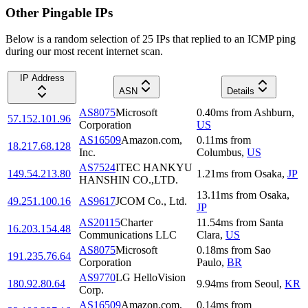
Other Pingable IPs
Below is a random selection of 25 IPs that replied to an ICMP ping
during our most recent internet scan.
IP Address
ASN
Details
AS8075
Microsoft
0.40
ms
from
Ashburn
,
57.152.101.96
Corporation
US
AS16509
Amazon.com,
0.11
ms
from
18.217.68.128
Inc.
Columbus
,
US
AS7524
ITEC HANKYU
149.54.213.80
1.21
ms
from
Osaka
,
JP
HANSHIN CO.,LTD.
13.11
ms
from
Osaka
,
49.251.100.16
AS9617
JCOM Co., Ltd.
JP
AS20115
Charter
11.54
ms
from
Santa
16.203.154.48
Communications LLC
Clara
,
US
AS8075
Microsoft
0.18
ms
from
Sao
191.235.76.64
Corporation
Paulo
,
BR
AS9770
LG HelloVision
180.92.80.64
9.94
ms
from
Seoul
,
KR
Corp.
AS16509
Amazon.com,
0.14
ms
from