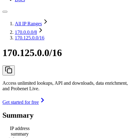
All IP Ranges
170.0.0.0
/8
170.125.0.0/16
170.125.0.0/16
Access unlimited lookups, API and downloads, data enrichment,
and Probenet Live.
Get started for free
Summary
IP address
summary