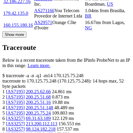
32.186.227.16
Inc.
Boardman
,
US
AS271166
You Telecom
1.04
ms
from
Brasilia
,
179.42.135.0
Provedor de Internet Ltda
BR
AS29571
Orange Côte
16.67
ms
from
Lagos
,
160.155.180.16
d'Ivoire
NG
Show more
Traceroute
Below is a recent traceroute taken from the IPinfo ProbeNet to an IP
in this range.
Learn more.
$
traceroute -a -n -q1
-m14
170.125.75.248
traceroute to
170.125.75.248
(
170.125.75.248
):
14
hops max,
52
byte packets
1
[
AS7195
]
200.25.62.66
24.861
ms
2
[
AS7195
]
200.25.51.68
0.873
ms
3
[
AS7195
]
200.25.51.16
19.88
ms
4
[
AS7195
]
200.25.51.148
48.489
ms
5
[
AS7195
]
200.25.75.24
109.803
ms
6
[
AS3257
]
69.31.63.189
122.129
ms
7
[
AS3257
]
213.200.112.113
156.553
ms
8
[
AS3257
]
98.124.182.218
157.537
ms