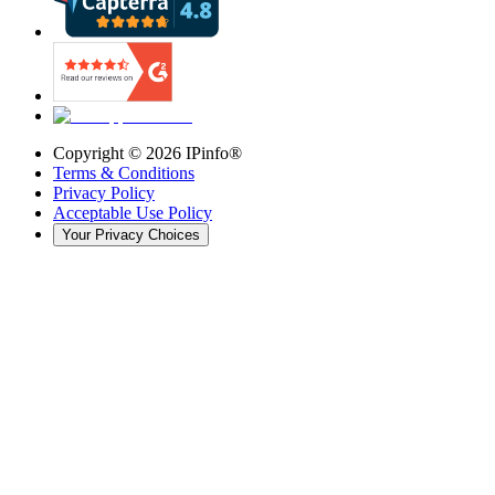
Copyright ©
2026
IPinfo®
Terms & Conditions
Privacy Policy
Acceptable Use Policy
Your Privacy Choices