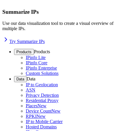
Summarize IPs
Use our data visualization tool to create a visual overview of
multiple IPs.
Try Summarize IPs
Products
Products
IPinfo Lite
IPinfo Core
IPinfo Enterprise
Custom Solutions
Data
Data
IP to Geolocation
ASN
Privacy Detection
Residential Proxy
Places
New
Device Count
New
RPKI
New
IP to Mobile Carrier
Hosted Domains