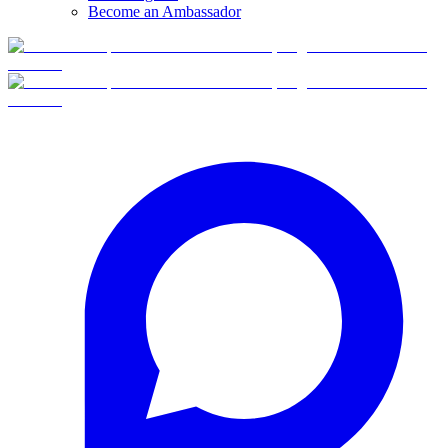
Become an Ambassador