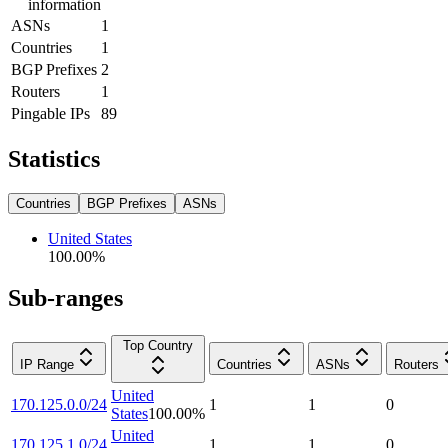
information
ASNs
1
Countries
1
BGP Prefixes
2
Routers
1
Pingable IPs
89
Statistics
Countries
BGP Prefixes
ASNs
United States
100.00
%
Sub-ranges
Top Country
IP Range
Countries
ASNs
Routers
United
170.125.0.0/24
1
1
0
States
100.00
%
United
170.125.1.0/24
1
1
0