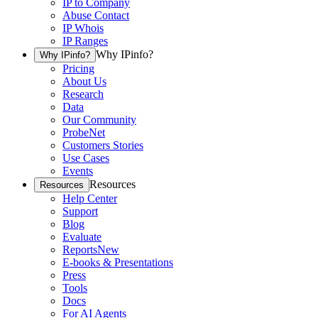
IP to Company
Abuse Contact
IP Whois
IP Ranges
Why IPinfo?
Why IPinfo?
Pricing
About Us
Research
Data
Our Community
ProbeNet
Customers Stories
Use Cases
Events
Resources
Resources
Help Center
Support
Blog
Evaluate
Reports
New
E-books & Presentations
Press
Tools
Docs
For AI Agents