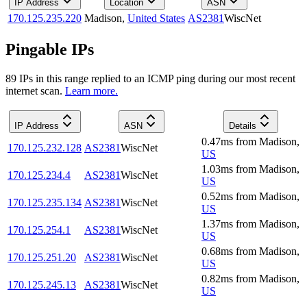
IP Address
Location
ASN
170.125.235.220
Madison
,
United States
AS2381
WiscNet
Pingable IPs
89
IP
s
in this range replied to an ICMP ping during our most recent
internet scan.
Learn more.
IP Address
ASN
Details
0.47
ms
from
Madison
,
170.125.232.128
AS2381
WiscNet
US
1.03
ms
from
Madison
,
170.125.234.4
AS2381
WiscNet
US
0.52
ms
from
Madison
,
170.125.235.134
AS2381
WiscNet
US
1.37
ms
from
Madison
,
170.125.254.1
AS2381
WiscNet
US
0.68
ms
from
Madison
,
170.125.251.20
AS2381
WiscNet
US
0.82
ms
from
Madison
,
170.125.245.13
AS2381
WiscNet
US