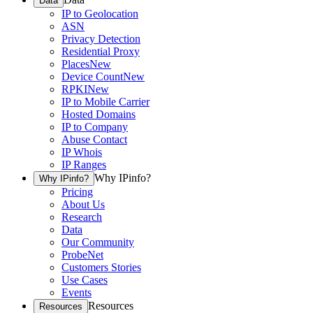
Data
IP to Geolocation
ASN
Privacy Detection
Residential Proxy
Places
New
Device Count
New
RPKI
New
IP to Mobile Carrier
Hosted Domains
IP to Company
Abuse Contact
IP Whois
IP Ranges
Why IPinfo?
Why IPinfo?
Pricing
About Us
Research
Data
Our Community
ProbeNet
Customers Stories
Use Cases
Events
Resources
Resources