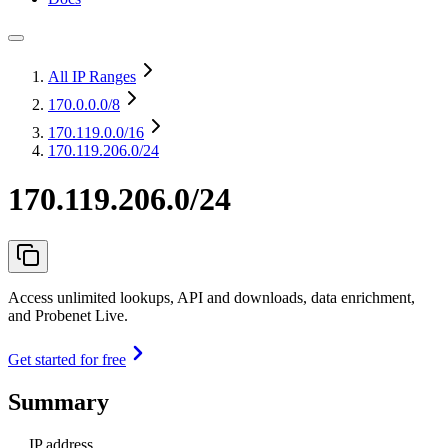
All IP Ranges
170.0.0.0
/8
170.119.0.0
/16
170.119.206.0/24
170.119.206.0/24
Access unlimited lookups, API and downloads, data enrichment,
and Probenet Live.
Get started for free
Summary
IP address