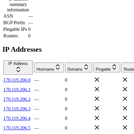
summary
information
ASN
—
BGP Prefix
—
Pingable IPs
0
Routers
0
IP Addresses
IP Address
Hostname
Domains
Pingable
Route
170.119.206.0
—
0
170.119.206.1
—
0
170.119.206.2
—
0
170.119.206.3
—
0
170.119.206.4
—
0
170.119.206.5
—
0