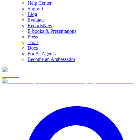
Help Center
Support
Blog
Evaluate
Reports
New
E-books & Presentations
Press
Tools
Docs
For AI Agents
Become an Ambassador