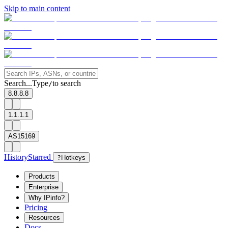
Skip to main content
Search...
Type
to search
/
8.8.8.8
1.1.1.1
AS15169
History
Starred
?
Hotkeys
Products
Enterprise
Why IPinfo?
Pricing
Resources
Docs