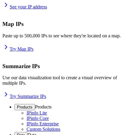
See your IP address
Map IPs
Paste up to 500,000 IPs to see where they're located on a map.
Try Map IPs
Summarize IPs
Use our data visualization tool to create a visual overview of
multiple IPs.
Try Summarize IPs
Products
Products
IPinfo Lite
IPinfo Core
IPinfo Enterprise
Custom Solutions
Data