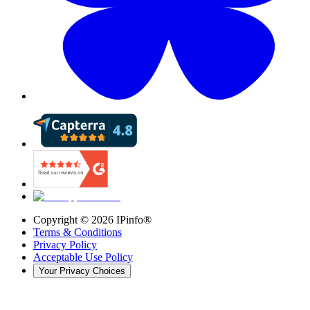
Copyright ©
2026
IPinfo®
Terms & Conditions
Privacy Policy
Acceptable Use Policy
Your Privacy Choices