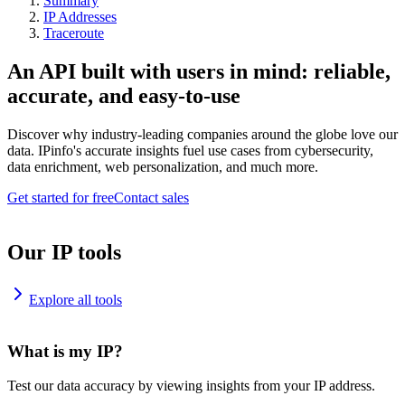
Summary
IP Addresses
Traceroute
An API built with users in mind: reliable,
accurate, and easy-to-use
Discover why industry-leading companies around the globe love our
data. IPinfo's accurate insights fuel use cases from cybersecurity,
data enrichment, web personalization, and much more.
Get started for free
Contact sales
Our IP tools
Explore all tools
What is my IP?
Test our data accuracy by viewing insights from your IP address.