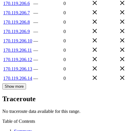
170.119.206.6
—
0
170.119.206.7
—
0
170.119.206.8
—
0
170.119.206.9
—
0
170.119.206.10
—
0
170.119.206.11
—
0
170.119.206.12
—
0
170.119.206.13
—
0
170.119.206.14
—
0
Show more
Traceroute
No traceroute data available for this range.
Table of Contents