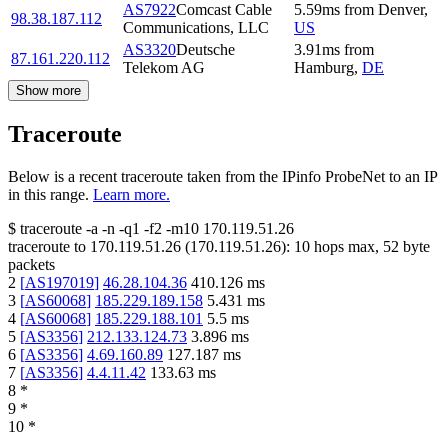
AS7922
Comcast Cable
5.59
ms
from
Denver
,
98.38.187.112
Communications, LLC
US
AS3320
Deutsche
3.91
ms
from
87.161.220.112
Telekom AG
Hamburg
,
DE
Show more
Traceroute
Below is a recent traceroute taken from the IPinfo ProbeNet to an IP
in this range.
Learn more.
$
traceroute -a -n -q1
-f2
-m10
170.119.51.26
traceroute to
170.119.51.26
(
170.119.51.26
):
10
hops max,
52
byte
packets
2
[
AS197019
]
46.28.104.36
410.126
ms
3
[
AS60068
]
185.229.189.158
5.431
ms
4
[
AS60068
]
185.229.188.101
5.5
ms
5
[
AS3356
]
212.133.124.73
3.896
ms
6
[
AS3356
]
4.69.160.89
127.187
ms
7
[
AS3356
]
4.4.11.42
133.63
ms
8
*
9
*
10
*