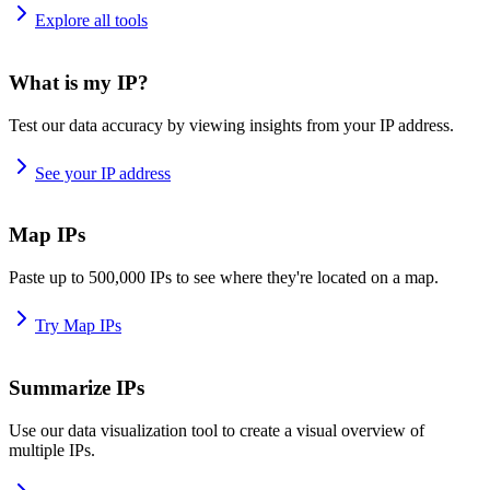
Explore all tools
What is my IP?
Test our data accuracy by viewing insights from your IP address.
See your IP address
Map IPs
Paste up to 500,000 IPs to see where they're located on a map.
Try Map IPs
Summarize IPs
Use our data visualization tool to create a visual overview of
multiple IPs.