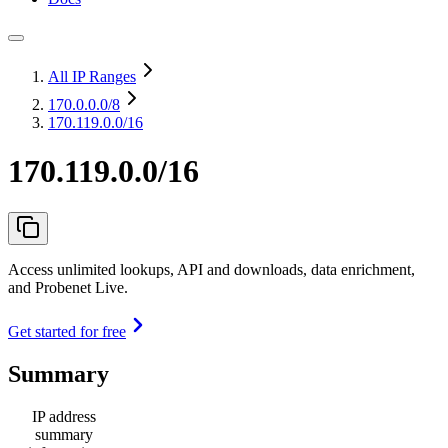
All IP Ranges
170.0.0.0
/8
170.119.0.0/16
170.119.0.0/16
Access unlimited lookups, API and downloads, data enrichment,
and Probenet Live.
Get started for free
Summary
IP address
summary