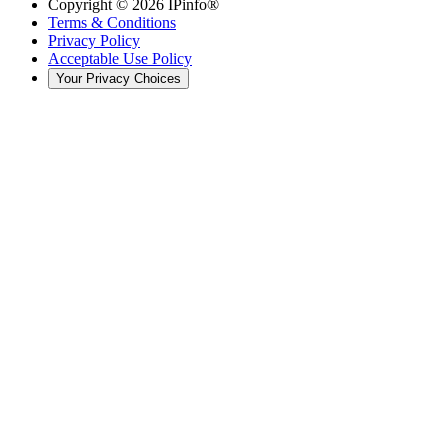
Copyright ©
2026
IPinfo®
Terms & Conditions
Privacy Policy
Acceptable Use Policy
Your Privacy Choices