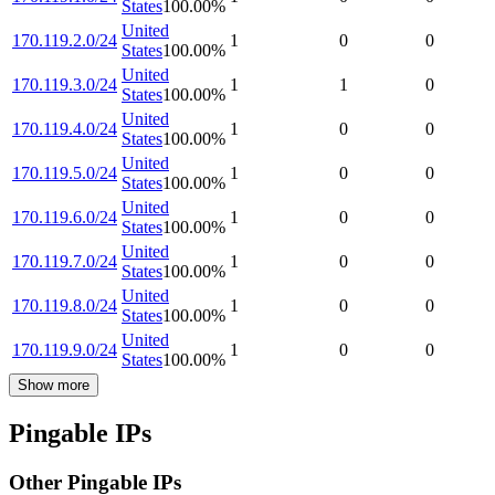
States
100.00
%
United
170.119.2.0/24
1
0
0
States
100.00
%
United
170.119.3.0/24
1
1
0
States
100.00
%
United
170.119.4.0/24
1
0
0
States
100.00
%
United
170.119.5.0/24
1
0
0
States
100.00
%
United
170.119.6.0/24
1
0
0
States
100.00
%
United
170.119.7.0/24
1
0
0
States
100.00
%
United
170.119.8.0/24
1
0
0
States
100.00
%
United
170.119.9.0/24
1
0
0
States
100.00
%
Show more
Pingable IPs
Other Pingable IPs