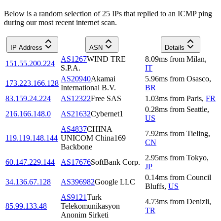
Below is a random selection of 25 IPs that replied to an ICMP ping
during our most recent internet scan.
IP Address
ASN
Details
AS1267
WIND TRE
8.09
ms
from
Milan
,
151.55.200.224
S.P.A.
IT
AS20940
Akamai
5.96
ms
from
Osasco
,
173.223.166.128
International B.V.
BR
83.159.24.224
AS12322
Free SAS
1.03
ms
from
Paris
,
FR
0.28
ms
from
Seattle
,
216.166.148.0
AS21632
Cybernet1
US
AS4837
CHINA
7.92
ms
from
Tieling
,
119.119.148.144
UNICOM China169
CN
Backbone
2.95
ms
from
Tokyo
,
60.147.229.144
AS17676
SoftBank Corp.
JP
0.14
ms
from
Council
34.136.67.128
AS396982
Google LLC
Bluffs
,
US
AS9121
Turk
4.73
ms
from
Denizli
,
85.99.133.48
Telekomunikasyon
TR
Anonim Sirketi