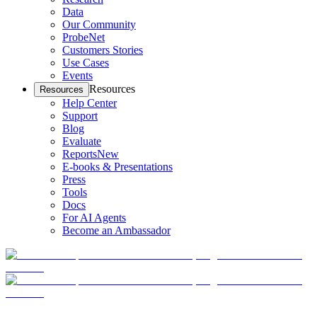
Data
Our Community
ProbeNet
Customers Stories
Use Cases
Events
Resources
Resources
Help Center
Support
Blog
Evaluate
Reports
New
E-books & Presentations
Press
Tools
Docs
For AI Agents
Become an Ambassador