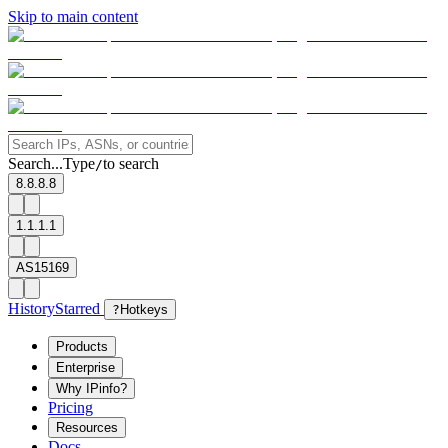
Skip to main content
Search...
Type
to search
/
8.8.8.8
1.1.1.1
AS15169
History
Starred
?
Hotkeys
Products
Enterprise
Why IPinfo?
Pricing
Resources
Docs