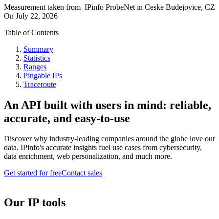
Measurement taken from
IPinfo ProbeNet
in
Ceske Budejovice, CZ
On
July 22, 2026
Table of Contents
Summary
Statistics
Ranges
Pingable IPs
Traceroute
An API built with users in mind: reliable,
accurate, and easy-to-use
Discover why industry-leading companies around the globe love our
data. IPinfo's accurate insights fuel use cases from cybersecurity,
data enrichment, web personalization, and much more.
Get started for free
Contact sales
Our IP tools