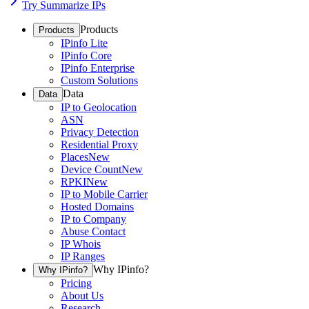
Try Summarize IPs
Products
Products
IPinfo Lite
IPinfo Core
IPinfo Enterprise
Custom Solutions
Data
Data
IP to Geolocation
ASN
Privacy Detection
Residential Proxy
Places
New
Device Count
New
RPKI
New
IP to Mobile Carrier
Hosted Domains
IP to Company
Abuse Contact
IP Whois
IP Ranges
Why IPinfo?
Why IPinfo?
Pricing
About Us
Research