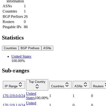
information
ASNs
1
Countries
1
BGP Prefixes
26
Routers
0
Pingable IPs
86
Statistics
Countries
BGP Prefixes
ASNs
United States
100.00
%
Sub-ranges
Top Country
IP Range
Countries
ASNs
Routers
United
170.119.0.0/24
1
1
0
States
100.00
%
United
170.119.1.0/24
1
0
0