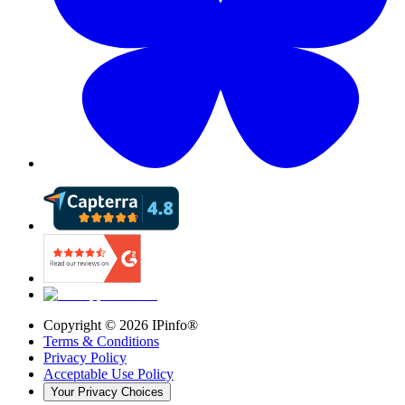
Copyright ©
2026
IPinfo®
Terms & Conditions
Privacy Policy
Acceptable Use Policy
Your Privacy Choices