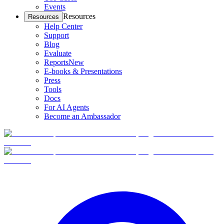
Events
Resources
Resources
Help Center
Support
Blog
Evaluate
Reports
New
E-books & Presentations
Press
Tools
Docs
For AI Agents
Become an Ambassador