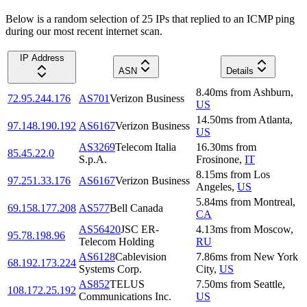
Below is a random selection of 25 IPs that replied to an ICMP ping
during our most recent internet scan.
IP Address
ASN
Details
8.40
ms
from
Ashburn
,
72.95.244.176
AS701
Verizon Business
US
14.50
ms
from
Atlanta
,
97.148.190.192
AS6167
Verizon Business
US
AS3269
Telecom Italia
16.30
ms
from
85.45.22.0
S.p.A.
Frosinone
,
IT
8.15
ms
from
Los
97.251.33.176
AS6167
Verizon Business
Angeles
,
US
5.84
ms
from
Montreal
,
69.158.177.208
AS577
Bell Canada
CA
AS56420
JSC ER-
4.13
ms
from
Moscow
,
95.78.198.96
Telecom Holding
RU
AS6128
Cablevision
7.86
ms
from
New York
68.192.173.224
Systems Corp.
City
,
US
AS852
TELUS
7.50
ms
from
Seattle
,
108.172.25.192
Communications Inc.
US