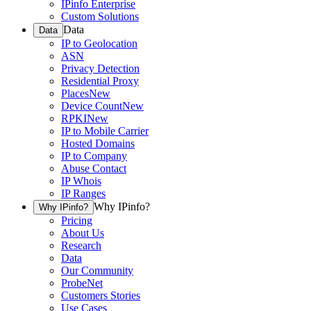
IPinfo Enterprise
Custom Solutions
Data
Data
IP to Geolocation
ASN
Privacy Detection
Residential Proxy
Places
New
Device Count
New
RPKI
New
IP to Mobile Carrier
Hosted Domains
IP to Company
Abuse Contact
IP Whois
IP Ranges
Why IPinfo?
Why IPinfo?
Pricing
About Us
Research
Data
Our Community
ProbeNet
Customers Stories
Use Cases