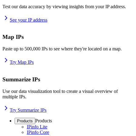
Test our data accuracy by viewing insights from your IP address.
See your IP address
Map IPs
Paste up to 500,000 IPs to see where they're located on a map.
Try Map IPs
Summarize IPs
Use our data visualization tool to create a visual overview of
multiple IPs.
Try Summarize IPs
Products
Products
IPinfo Lite
IPinfo Core