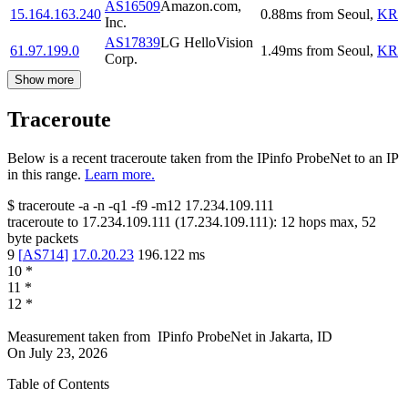
AS16509
Amazon.com,
15.164.163.240
0.88
ms
from
Seoul
,
KR
Inc.
AS17839
LG HelloVision
61.97.199.0
1.49
ms
from
Seoul
,
KR
Corp.
Show more
Traceroute
Below is a recent traceroute taken from the IPinfo ProbeNet to an IP
in this range.
Learn more.
$
traceroute -a -n -q1
-f9
-m12
17.234.109.111
traceroute to
17.234.109.111
(
17.234.109.111
):
12
hops max,
52
byte packets
9
[
AS714
]
17.0.20.23
196.122
ms
10
*
11
*
12
*
Measurement taken from
IPinfo ProbeNet
in
Jakarta, ID
On
July 23, 2026
Table of Contents