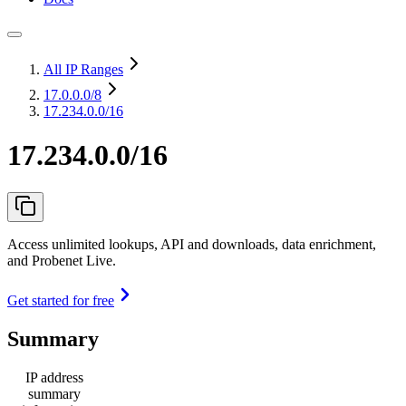
All IP Ranges
17.0.0.0
/8
17.234.0.0/16
17.234.0.0/16
Access unlimited lookups, API and downloads, data enrichment,
and Probenet Live.
Get started for free
Summary
IP address
summary