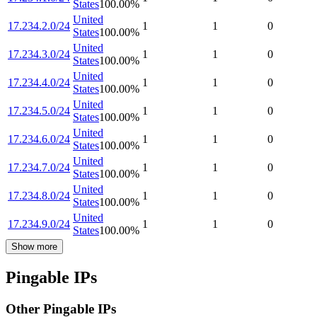
States
100.00
%
United
17.234.2.0/24
1
1
0
States
100.00
%
United
17.234.3.0/24
1
1
0
States
100.00
%
United
17.234.4.0/24
1
1
0
States
100.00
%
United
17.234.5.0/24
1
1
0
States
100.00
%
United
17.234.6.0/24
1
1
0
States
100.00
%
United
17.234.7.0/24
1
1
0
States
100.00
%
United
17.234.8.0/24
1
1
0
States
100.00
%
United
17.234.9.0/24
1
1
0
States
100.00
%
Show more
Pingable IPs
Other Pingable IPs