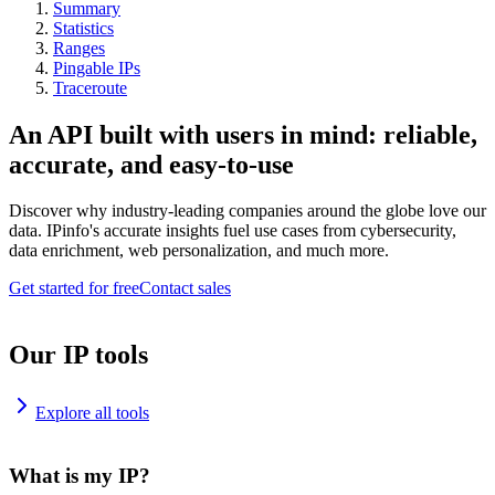
Summary
Statistics
Ranges
Pingable IPs
Traceroute
An API built with users in mind: reliable,
accurate, and easy-to-use
Discover why industry-leading companies around the globe love our
data. IPinfo's accurate insights fuel use cases from cybersecurity,
data enrichment, web personalization, and much more.
Get started for free
Contact sales
Our IP tools
Explore all tools
What is my IP?