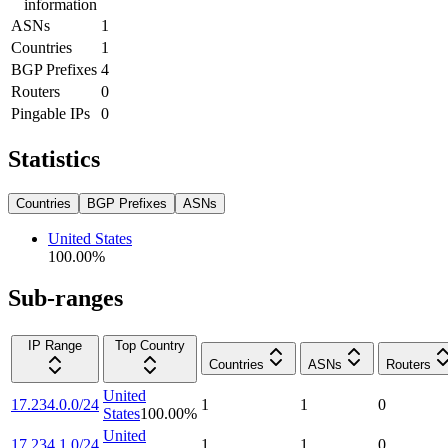
information
ASNs
1
Countries
1
BGP Prefixes
4
Routers
0
Pingable IPs
0
Statistics
Countries
BGP Prefixes
ASNs
United States
100.00
%
Sub-ranges
IP Range
Top Country
Countries
ASNs
Routers
United
17.234.0.0/24
1
1
0
States
100.00
%
United
17.234.1.0/24
1
1
0