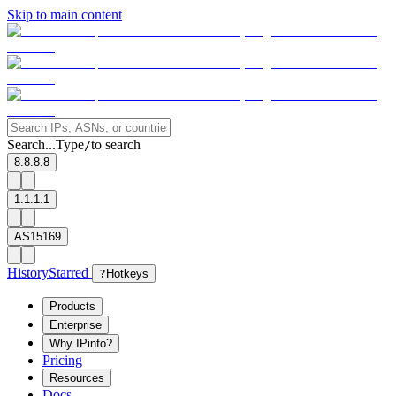
Skip to main content
Search...
Type
to search
/
8.8.8.8
1.1.1.1
AS15169
History
Starred
?
Hotkeys
Products
Enterprise
Why IPinfo?
Pricing
Resources
Docs