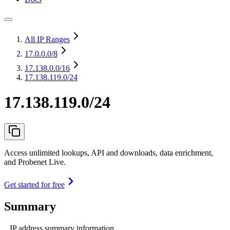
All IP Ranges
17.0.0.0
/8
17.138.0.0
/16
17.138.119.0/24
17.138.119.0/24
Access unlimited lookups, API and downloads, data enrichment,
and Probenet Live.
Get started for free
Summary
IP address summary information