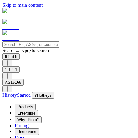
Skip to main content
Search...
Type
to search
/
8.8.8.8
1.1.1.1
AS15169
History
Starred
?
Hotkeys
Products
Enterprise
Why IPinfo?
Pricing
Resources
Docs