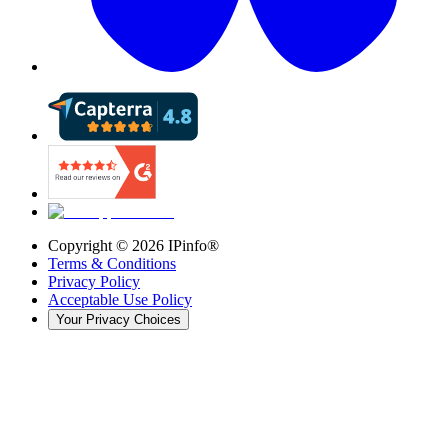
Copyright ©
2026
IPinfo®
Terms & Conditions
Privacy Policy
Acceptable Use Policy
Your Privacy Choices