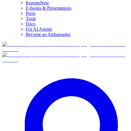
Reports
New
E-books & Presentations
Press
Tools
Docs
For AI Agents
Become an Ambassador