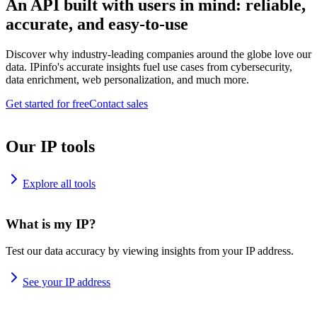
An API built with users in mind: reliable,
accurate, and easy-to-use
Discover why industry-leading companies around the globe love our
data. IPinfo's accurate insights fuel use cases from cybersecurity,
data enrichment, web personalization, and much more.
Get started for free
Contact sales
Our IP tools
Explore all tools
What is my IP?
Test our data accuracy by viewing insights from your IP address.
See your IP address