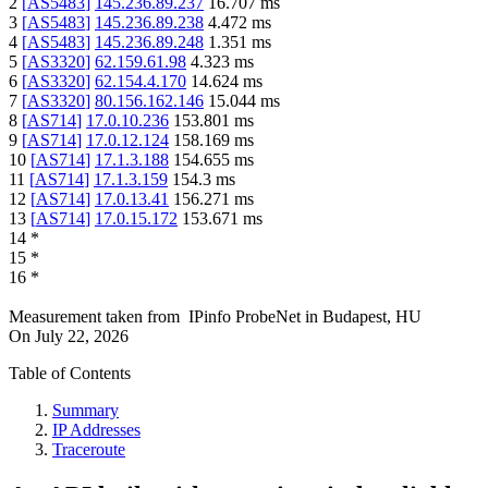
2
[
AS5483
]
145.236.89.237
16.707
ms
3
[
AS5483
]
145.236.89.238
4.472
ms
4
[
AS5483
]
145.236.89.248
1.351
ms
5
[
AS3320
]
62.159.61.98
4.323
ms
6
[
AS3320
]
62.154.4.170
14.624
ms
7
[
AS3320
]
80.156.162.146
15.044
ms
8
[
AS714
]
17.0.10.236
153.801
ms
9
[
AS714
]
17.0.12.124
158.169
ms
10
[
AS714
]
17.1.3.188
154.655
ms
11
[
AS714
]
17.1.3.159
154.3
ms
12
[
AS714
]
17.0.13.41
156.271
ms
13
[
AS714
]
17.0.15.172
153.671
ms
14
*
15
*
16
*
Measurement taken from
IPinfo ProbeNet
in
Budapest, HU
On
July 22, 2026
Table of Contents
Summary
IP Addresses
Traceroute