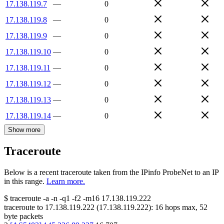
17.138.119.7
—
0
17.138.119.8
—
0
17.138.119.9
—
0
17.138.119.10
—
0
17.138.119.11
—
0
17.138.119.12
—
0
17.138.119.13
—
0
17.138.119.14
—
0
Show more
Traceroute
Below is a recent traceroute taken from the IPinfo ProbeNet to an IP
in this range.
Learn more.
$
traceroute -a -n -q1
-f2
-m16
17.138.119.222
traceroute to
17.138.119.222
(
17.138.119.222
):
16
hops max,
52
byte packets