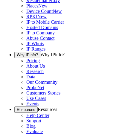
Residential Proxy
Places
New
Device Count
New
RPKI
New
IP to Mobile Carrier
Hosted Domains
IP to Company
Abuse Contact
IP Whois
IP Ranges
Why IPinfo?
Why IPinfo?
Pricing
About Us
Research
Data
Our Community
ProbeNet
Customers Stories
Use Cases
Events
Resources
Resources
Help Center
Support
Blog
Evaluate