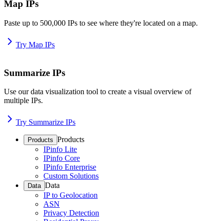
Map IPs
Paste up to 500,000 IPs to see where they're located on a map.
Try Map IPs
Summarize IPs
Use our data visualization tool to create a visual overview of
multiple IPs.
Try Summarize IPs
Products
Products
IPinfo Lite
IPinfo Core
IPinfo Enterprise
Custom Solutions
Data
Data
IP to Geolocation
ASN
Privacy Detection