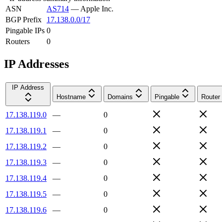
ASN
AS714
—
Apple Inc.
BGP Prefix
17.138.0.0/17
Pingable IPs
0
Routers
0
IP Addresses
IP Address
Hostname
Domains
Pingable
Router
17.138.119.0
—
0
17.138.119.1
—
0
17.138.119.2
—
0
17.138.119.3
—
0
17.138.119.4
—
0
17.138.119.5
—
0
17.138.119.6
—
0