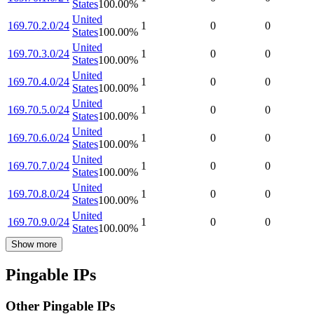
States
100.00
%
United
169.70.2.0/24
1
0
0
States
100.00
%
United
169.70.3.0/24
1
0
0
States
100.00
%
United
169.70.4.0/24
1
0
0
States
100.00
%
United
169.70.5.0/24
1
0
0
States
100.00
%
United
169.70.6.0/24
1
0
0
States
100.00
%
United
169.70.7.0/24
1
0
0
States
100.00
%
United
169.70.8.0/24
1
0
0
States
100.00
%
United
169.70.9.0/24
1
0
0
States
100.00
%
Show more
Pingable IPs
Other Pingable IPs