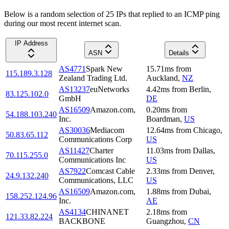
Below is a random selection of 25 IPs that replied to an ICMP ping
during our most recent internet scan.
IP Address
ASN
Details
AS4771
Spark New
15.71
ms
from
115.189.3.128
Zealand Trading Ltd.
Auckland
,
NZ
AS13237
euNetworks
4.42
ms
from
Berlin
,
83.125.102.0
GmbH
DE
AS16509
Amazon.com,
0.20
ms
from
54.188.103.240
Inc.
Boardman
,
US
AS30036
Mediacom
12.64
ms
from
Chicago
,
50.83.65.112
Communications Corp
US
AS11427
Charter
11.03
ms
from
Dallas
,
70.115.255.0
Communications Inc
US
AS7922
Comcast Cable
2.33
ms
from
Denver
,
24.9.132.240
Communications, LLC
US
AS16509
Amazon.com,
1.88
ms
from
Dubai
,
158.252.124.96
Inc.
AE
AS4134
CHINANET
2.18
ms
from
121.33.82.224
BACKBONE
Guangzhou
,
CN