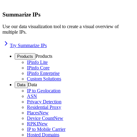
Summarize IPs
Use our data visualization tool to create a visual overview of
multiple IPs.
Try Summarize IPs
Products
Products
IPinfo Lite
IPinfo Core
IPinfo Enterprise
Custom Solutions
Data
Data
IP to Geolocation
ASN
Privacy Detection
Residential Proxy
Places
New
Device Count
New
RPKI
New
IP to Mobile Carrier
Hosted Domains