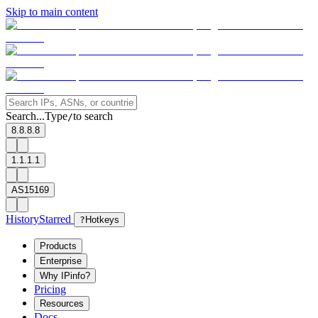
Skip to main content
Search...
Type
to search
/
8.8.8.8
1.1.1.1
AS15169
History
Starred
?
Hotkeys
Products
Enterprise
Why IPinfo?
Pricing
Resources
Docs