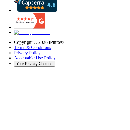
Copyright ©
2026
IPinfo®
Terms & Conditions
Privacy Policy
Acceptable Use Policy
Your Privacy Choices