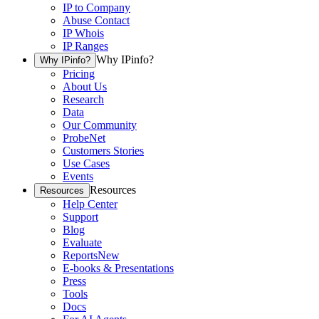
IP to Company
Abuse Contact
IP Whois
IP Ranges
Why IPinfo?
Why IPinfo?
Pricing
About Us
Research
Data
Our Community
ProbeNet
Customers Stories
Use Cases
Events
Resources
Resources
Help Center
Support
Blog
Evaluate
Reports
New
E-books & Presentations
Press
Tools
Docs