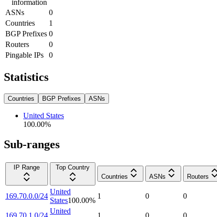
information
ASNs
0
Countries
1
BGP Prefixes
0
Routers
0
Pingable IPs
0
Statistics
Countries
BGP Prefixes
ASNs
United States
100.00
%
Sub-ranges
IP Range
Top Country
Countries
ASNs
Routers
United
169.70.0.0/24
1
0
0
States
100.00
%
United
169.70.1.0/24
1
0
0