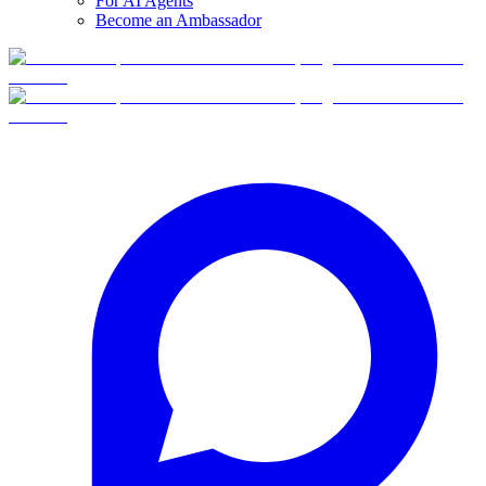
For AI Agents
Become an Ambassador