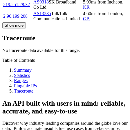
AS9318
SK Broadband
5.99
ms
from
Incheon
,
219.251.28.32
Co Ltd
KR
AS13285
TalkTalk
4.60
ms
from
London
,
2.96.199.208
Communications Limited
GB
Show more
Traceroute
No traceroute data available for this range.
Table of Contents
Summary
Statistics
Ranges
Pingable IPs
Traceroute
An API built with users in mind: reliable,
accurate, and easy-to-use
Discover why industry-leading companies around the globe love our
data. IPinfo's accurate insights fuel use cases from cybersecurity,