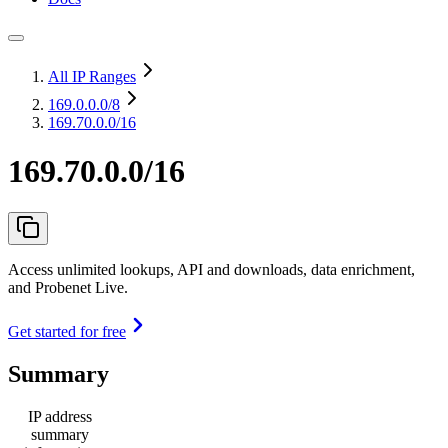
All IP Ranges
169.0.0.0
/8
169.70.0.0/16
169.70.0.0/16
Access unlimited lookups, API and downloads, data enrichment,
and Probenet Live.
Get started for free
Summary
IP address
summary