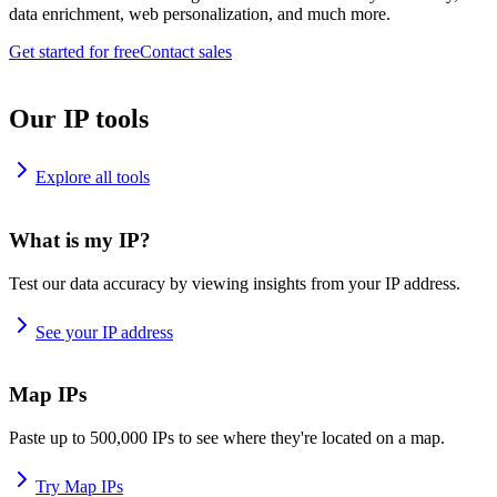
data enrichment, web personalization, and much more.
Get started for free
Contact sales
Our IP tools
Explore all tools
What is my IP?
Test our data accuracy by viewing insights from your IP address.
See your IP address
Map IPs
Paste up to 500,000 IPs to see where they're located on a map.
Try Map IPs