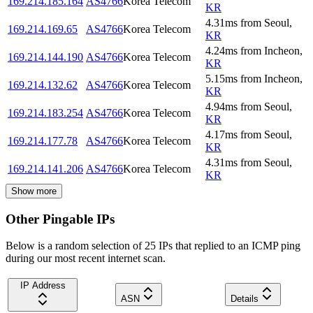
169.214.185.164
AS4766
Korea Telecom
KR
4.31
ms
from
Seoul
,
169.214.169.65
AS4766
Korea Telecom
KR
4.24
ms
from
Incheon
,
169.214.144.190
AS4766
Korea Telecom
KR
5.15
ms
from
Incheon
,
169.214.132.62
AS4766
Korea Telecom
KR
4.94
ms
from
Seoul
,
169.214.183.254
AS4766
Korea Telecom
KR
4.17
ms
from
Seoul
,
169.214.177.78
AS4766
Korea Telecom
KR
4.31
ms
from
Seoul
,
169.214.141.206
AS4766
Korea Telecom
KR
Show more
Other Pingable IPs
Below is a random selection of 25 IPs that replied to an ICMP ping
during our most recent internet scan.
IP Address
ASN
Details