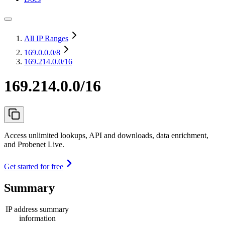
All IP Ranges
169.0.0.0
/8
169.214.0.0/16
169.214.0.0/16
Access unlimited lookups, API and downloads, data enrichment,
and Probenet Live.
Get started for free
Summary
IP address summary
information