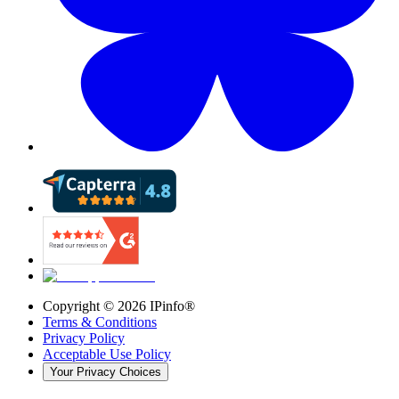
Copyright ©
2026
IPinfo®
Terms & Conditions
Privacy Policy
Acceptable Use Policy
Your Privacy Choices