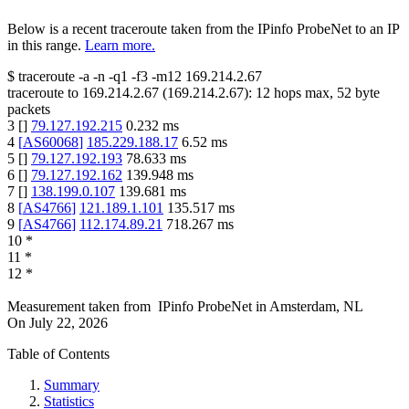
Below is a recent traceroute taken from the IPinfo ProbeNet to an IP
in this range.
Learn more.
$
traceroute -a -n -q1
-f3
-m12
169.214.2.67
traceroute to
169.214.2.67
(
169.214.2.67
):
12
hops max,
52
byte
packets
3
[
]
79.127.192.215
0.232
ms
4
[
AS60068
]
185.229.188.17
6.52
ms
5
[
]
79.127.192.193
78.633
ms
6
[
]
79.127.192.162
139.948
ms
7
[
]
138.199.0.107
139.681
ms
8
[
AS4766
]
121.189.1.101
135.517
ms
9
[
AS4766
]
112.174.89.21
718.267
ms
10
*
11
*
12
*
Measurement taken from
IPinfo ProbeNet
in
Amsterdam, NL
On
July 22, 2026
Table of Contents
Summary
Statistics