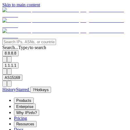
Skip to main content
Search...
Type
to search
/
8.8.8.8
1.1.1.1
AS15169
History
Starred
?
Hotkeys
Products
Enterprise
Why IPinfo?
Pricing
Resources
Docs