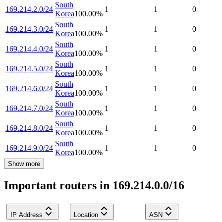
South
169.214.2.0/24
1
1
0
Korea
100.00
%
South
169.214.3.0/24
1
1
0
Korea
100.00
%
South
169.214.4.0/24
1
1
0
Korea
100.00
%
South
169.214.5.0/24
1
1
0
Korea
100.00
%
South
169.214.6.0/24
1
1
0
Korea
100.00
%
South
169.214.7.0/24
1
1
0
Korea
100.00
%
South
169.214.8.0/24
1
1
0
Korea
100.00
%
South
169.214.9.0/24
1
1
0
Korea
100.00
%
Show more
Important routers in 169.214.0.0/16
IP Address
Location
ASN