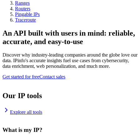
Ranges
Routers
Pingable IPs
Traceroute
An API built with users in mind: reliable,
accurate, and easy-to-use
Discover why industry-leading companies around the globe love our
data. IPinfo's accurate insights fuel use cases from cybersecurity,
data enrichment, web personalization, and much more.
Get started for free
Contact sales
Our IP tools
Explore all tools
What is my IP?