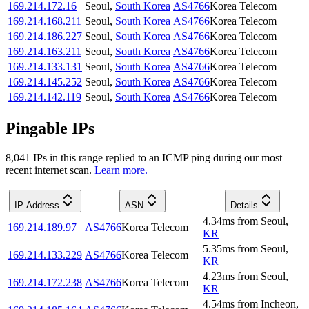
169.214.172.16
Seoul
,
South Korea
AS4766
Korea Telecom
169.214.168.211
Seoul
,
South Korea
AS4766
Korea Telecom
169.214.186.227
Seoul
,
South Korea
AS4766
Korea Telecom
169.214.163.211
Seoul
,
South Korea
AS4766
Korea Telecom
169.214.133.131
Seoul
,
South Korea
AS4766
Korea Telecom
169.214.145.252
Seoul
,
South Korea
AS4766
Korea Telecom
169.214.142.119
Seoul
,
South Korea
AS4766
Korea Telecom
Pingable IPs
8,041
IP
s
in this range replied to an ICMP ping during our most
recent internet scan.
Learn more.
IP Address
ASN
Details
4.34
ms
from
Seoul
,
169.214.189.97
AS4766
Korea Telecom
KR
5.35
ms
from
Seoul
,
169.214.133.229
AS4766
Korea Telecom
KR
4.23
ms
from
Seoul
,
169.214.172.238
AS4766
Korea Telecom
KR
4.54
ms
from
Incheon
,