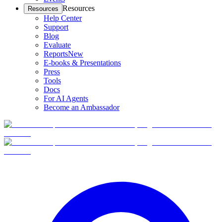
Resources
Resources
Help Center
Support
Blog
Evaluate
Reports
New
E-books & Presentations
Press
Tools
Docs
For AI Agents
Become an Ambassador