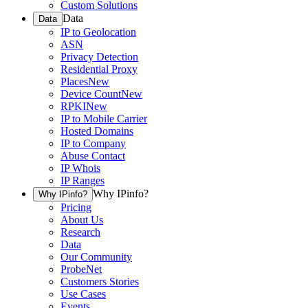
Custom Solutions
Data
Data
IP to Geolocation
ASN
Privacy Detection
Residential Proxy
Places
New
Device Count
New
RPKI
New
IP to Mobile Carrier
Hosted Domains
IP to Company
Abuse Contact
IP Whois
IP Ranges
Why IPinfo?
Why IPinfo?
Pricing
About Us
Research
Data
Our Community
ProbeNet
Customers Stories
Use Cases
Events