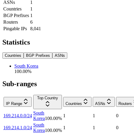
ASNs
1
Countries
1
BGP Prefixes
1
Routers
6
Pingable IPs
8,041
Statistics
Countries
BGP Prefixes
ASNs
South Korea
100.00
%
Sub-ranges
Top Country
IP Range
Countries
ASNs
Routers
South
169.214.0.0/24
1
1
0
Korea
100.00
%
South
169.214.1.0/24
1
1
0
Korea
100.00
%