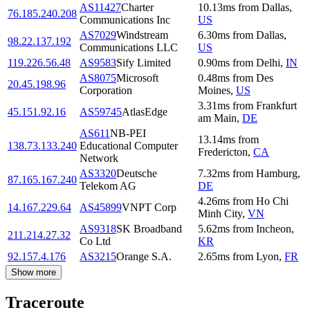
AS11427
Charter
10.13
ms
from
Dallas
,
76.185.240.208
Communications Inc
US
AS7029
Windstream
6.30
ms
from
Dallas
,
98.22.137.192
Communications LLC
US
119.226.56.48
AS9583
Sify Limited
0.90
ms
from
Delhi
,
IN
AS8075
Microsoft
0.48
ms
from
Des
20.45.198.96
Corporation
Moines
,
US
3.31
ms
from
Frankfurt
45.151.92.16
AS59745
AtlasEdge
am Main
,
DE
AS611
NB-PEI
13.14
ms
from
138.73.133.240
Educational Computer
Fredericton
,
CA
Network
AS3320
Deutsche
7.32
ms
from
Hamburg
,
87.165.167.240
Telekom AG
DE
4.26
ms
from
Ho Chi
14.167.229.64
AS45899
VNPT Corp
Minh City
,
VN
AS9318
SK Broadband
5.62
ms
from
Incheon
,
211.214.27.32
Co Ltd
KR
92.157.4.176
AS3215
Orange S.A.
2.65
ms
from
Lyon
,
FR
Show more
Traceroute