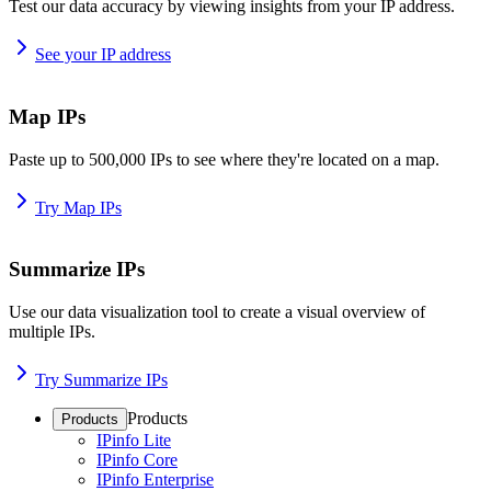
Test our data accuracy by viewing insights from your IP address.
See your IP address
Map IPs
Paste up to 500,000 IPs to see where they're located on a map.
Try Map IPs
Summarize IPs
Use our data visualization tool to create a visual overview of
multiple IPs.
Try Summarize IPs
Products
Products
IPinfo Lite
IPinfo Core
IPinfo Enterprise