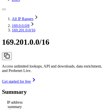
All IP Ranges
169.0.0.0
/8
169.201.0.0/16
169.201.0.0/16
Access unlimited lookups, API and downloads, data enrichment,
and Probenet Live.
Get started for free
Summary
IP address
summary