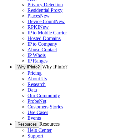
Privacy Detection
Residential Proxy
Places
New
Device Count
New
RPKI
New
IP to Mobile Carrier
Hosted Domains
IP to Company
Abuse Contact
IP Whois
IP Ranges
Why IPinfo?
Why IPinfo?
Pricing
About Us
Research
Data
Our Community
ProbeNet
Customers Stories
Use Cases
Events
Resources
Resources
Help Center
Support