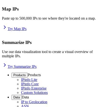
Map IPs
Paste up to 500,000 IPs to see where they're located on a map.
Try Map IPs
Summarize IPs
Use our data visualization tool to create a visual overview of
multiple IPs.
Try Summarize IPs
Products
Products
IPinfo Lite
IPinfo Core
IPinfo Enterprise
Custom Solutions
Data
Data
IP to Geolocation
ASN