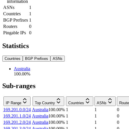
information
ASNs
1
Countries
1
BGP Prefixes
1
Routers
0
Pingable IPs
0
Statistics
Countries
BGP Prefixes
ASNs
Australia
100.00
%
Sub-ranges
IP Range
Top Country
Countries
ASNs
Route
169.201.0.0/24
Australia
100.00
%
1
1
0
169.201.1.0/24
Australia
100.00
%
1
1
0
169.201.2.0/24
Australia
100.00
%
1
1
0
169.201.3.0/24
Australia
100.00
%
1
1
0