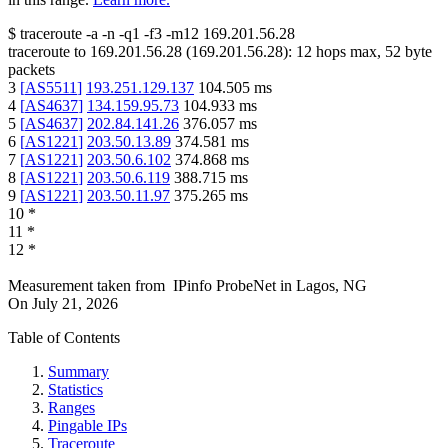
$
traceroute -a -n -q1
-f3
-m12
169.201.56.28
traceroute to
169.201.56.28
(
169.201.56.28
):
12
hops max,
52
byte
packets
3
[
AS5511
]
193.251.129.137
104.505
ms
4
[
AS4637
]
134.159.95.73
104.933
ms
5
[
AS4637
]
202.84.141.26
376.057
ms
6
[
AS1221
]
203.50.13.89
374.581
ms
7
[
AS1221
]
203.50.6.102
374.868
ms
8
[
AS1221
]
203.50.6.119
388.715
ms
9
[
AS1221
]
203.50.11.97
375.265
ms
10
*
11
*
12
*
Measurement taken from
IPinfo ProbeNet
in
Lagos, NG
On
July 21, 2026
Table of Contents
Summary
Statistics
Ranges
Pingable IPs
Traceroute