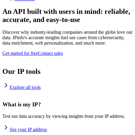
An API built with users in mind: reliable,
accurate, and easy-to-use
Discover why industry-leading companies around the globe love our
data. IPinfo's accurate insights fuel use cases from cybersecurity,
data enrichment, web personalization, and much more.
Get started for free
Contact sales
Our IP tools
Explore all tools
What is my IP?
Test our data accuracy by viewing insights from your IP address.
See your IP address