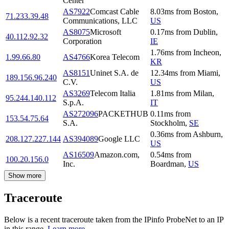
Center
AS7922
Comcast Cable
8.03
ms
from
Boston
,
71.233.39.48
Communications, LLC
US
AS8075
Microsoft
0.17
ms
from
Dublin
,
40.112.92.32
Corporation
IE
1.76
ms
from
Incheon
,
1.99.66.80
AS4766
Korea Telecom
KR
AS8151
Uninet S.A. de
12.34
ms
from
Miami
,
189.156.96.240
C.V.
US
AS3269
Telecom Italia
1.81
ms
from
Milan
,
95.244.140.112
S.p.A.
IT
AS272096
PACKETHUB
0.11
ms
from
153.54.75.64
S.A.
Stockholm
,
SE
0.36
ms
from
Ashburn
,
208.127.227.144
AS394089
Google LLC
US
AS16509
Amazon.com,
0.54
ms
from
100.20.156.0
Inc.
Boardman
,
US
Show more
Traceroute
Below is a recent traceroute taken from the IPinfo ProbeNet to an IP
in this range.
Learn more.