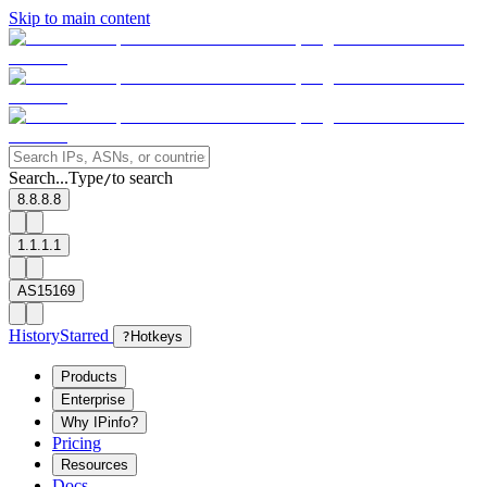
Skip to main content
Search...
Type
to search
/
8.8.8.8
1.1.1.1
AS15169
History
Starred
?
Hotkeys
Products
Enterprise
Why IPinfo?
Pricing
Resources
Docs