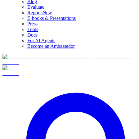
Blog
Evaluate
Reports
New
E-books & Presentations
Press
Tools
Docs
For AI Agents
Become an Ambassador