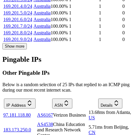
169.201.4.0/24
Australia
100.00
%
1
1
0
169.201.5.0/24
Australia
100.00
%
1
1
0
169.201.6.0/24
Australia
100.00
%
1
1
0
169.201.7.0/24
Australia
100.00
%
1
1
0
169.201.8.0/24
Australia
100.00
%
1
1
0
169.201.9.0/24
Australia
100.00
%
1
1
0
Show more
Pingable IPs
Other Pingable IPs
Below is a random selection of 25 IPs that replied to an ICMP ping
during our most recent internet scan.
IP Address
ASN
Details
13.68
ms
from
Atlanta
,
97.181.118.80
AS6167
Verizon Business
US
AS4538
China Education
5.71
ms
from
Beijing
,
183.173.250.0
and Research Network
CN