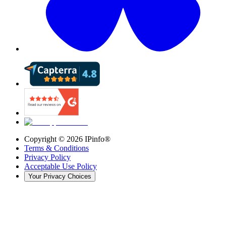
Copyright ©
2026
IPinfo®
Terms & Conditions
Privacy Policy
Acceptable Use Policy
Your Privacy Choices