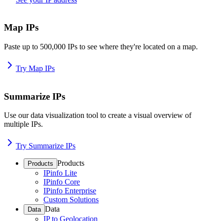
Map IPs
Paste up to 500,000 IPs to see where they're located on a map.
Try Map IPs
Summarize IPs
Use our data visualization tool to create a visual overview of
multiple IPs.
Try Summarize IPs
Products
Products
IPinfo Lite
IPinfo Core
IPinfo Enterprise
Custom Solutions
Data
Data
IP to Geolocation