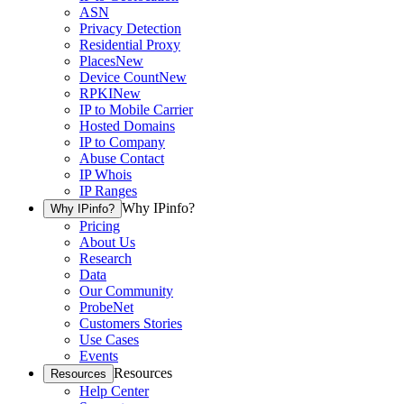
ASN
Privacy Detection
Residential Proxy
Places
New
Device Count
New
RPKI
New
IP to Mobile Carrier
Hosted Domains
IP to Company
Abuse Contact
IP Whois
IP Ranges
Why IPinfo?
Why IPinfo?
Pricing
About Us
Research
Data
Our Community
ProbeNet
Customers Stories
Use Cases
Events
Resources
Resources
Help Center