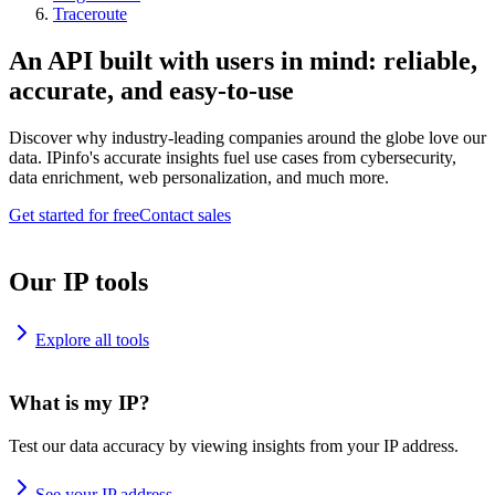
Traceroute
An API built with users in mind: reliable,
accurate, and easy-to-use
Discover why industry-leading companies around the globe love our
data. IPinfo's accurate insights fuel use cases from cybersecurity,
data enrichment, web personalization, and much more.
Get started for free
Contact sales
Our IP tools
Explore all tools
What is my IP?
Test our data accuracy by viewing insights from your IP address.
See your IP address