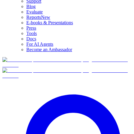
Support
Blog
Evaluate
Reports
New
E-books & Presentations
Press
Tools
Docs
For AI Agents
Become an Ambassador