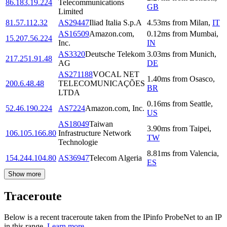
86.183.19.224
Telecommunications
GB
Limited
81.57.112.32
AS29447
Iliad Italia S.p.A
4.53
ms
from
Milan
,
IT
AS16509
Amazon.com,
0.12
ms
from
Mumbai
,
15.207.56.224
Inc.
IN
AS3320
Deutsche Telekom
3.03
ms
from
Munich
,
217.251.91.48
AG
DE
AS271188
VOCAL NET
1.40
ms
from
Osasco
,
200.6.48.48
TELECOMUNICAÇÕES
BR
LTDA
0.16
ms
from
Seattle
,
52.46.190.224
AS7224
Amazon.com, Inc.
US
AS18049
Taiwan
3.90
ms
from
Taipei
,
106.105.166.80
Infrastructure Network
TW
Technologie
8.81
ms
from
Valencia
,
154.244.104.80
AS36947
Telecom Algeria
ES
Show more
Traceroute
Below is a recent traceroute taken from the IPinfo ProbeNet to an IP
in this range.
Learn more.