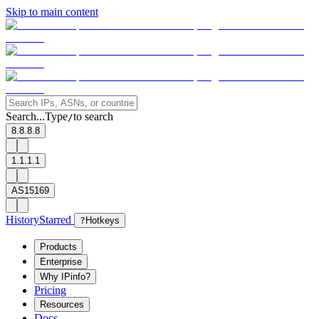
Skip to main content
Search...
Type
to search
/
8.8.8.8
1.1.1.1
AS15169
History
Starred
?
Hotkeys
Products
Enterprise
Why IPinfo?
Pricing
Resources
Docs