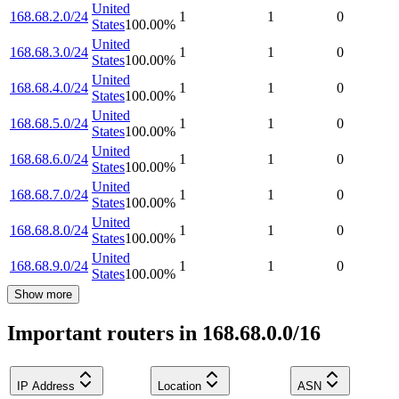
United
168.68.2.0/24
1
1
0
States
100.00
%
United
168.68.3.0/24
1
1
0
States
100.00
%
United
168.68.4.0/24
1
1
0
States
100.00
%
United
168.68.5.0/24
1
1
0
States
100.00
%
United
168.68.6.0/24
1
1
0
States
100.00
%
United
168.68.7.0/24
1
1
0
States
100.00
%
United
168.68.8.0/24
1
1
0
States
100.00
%
United
168.68.9.0/24
1
1
0
States
100.00
%
Show more
Important routers in 168.68.0.0/16
IP Address
Location
ASN