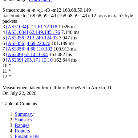
$
traceroute -a -n -q1
-f3
-m12
168.68.59.149
traceroute to
168.68.59.149
(
168.68.59.149
):
12
hops max,
52
byte
packets
3
[
AS31034
]
217.61.32.118
1.026
ms
4
[
AS31034
]
62.149.185.176
7.146
ms
5
[
AS3356
]
213.249.124.93
7.947
ms
6
[
AS3356
]
4.69.220.26
101.189
ms
7
[
AS3356
]
4.68.110.182
100.913
ms
8
[
AS209
]
67.14.10.94
163.482
ms
9
[
AS209
]
205.171.13.10
162.644
ms
10
*
11
*
12
*
Measurement taken from
IPinfo ProbeNet
in
Arezzo, IT
On
July 22, 2026
Table of Contents
Summary
Statistics
Ranges
Routers
Pingable IPs