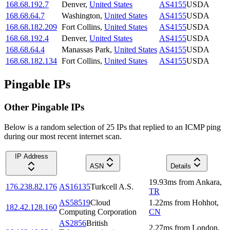
168.68.192.7
Denver
,
United States
AS4155
USDA
168.68.64.7
Washington
,
United States
AS4155
USDA
168.68.182.209
Fort Collins
,
United States
AS4155
USDA
168.68.192.4
Denver
,
United States
AS4155
USDA
168.68.64.4
Manassas Park
,
United States
AS4155
USDA
168.68.182.134
Fort Collins
,
United States
AS4155
USDA
Pingable IPs
Other Pingable IPs
Below is a random selection of 25 IPs that replied to an ICMP ping
during our most recent internet scan.
IP Address
ASN
Details
19.93
ms
from
Ankara
,
176.238.82.176
AS16135
Turkcell A.S.
TR
AS58519
Cloud
1.22
ms
from
Hohhot
,
182.42.128.160
Computing Corporation
CN
AS2856
British
2.27
ms
from
London
,