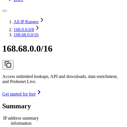
All IP Ranges
168.0.0.0
/8
168.68.0.0/16
168.68.0.0/16
Access unlimited lookups, API and downloads, data enrichment,
and Probenet Live.
Get started for free
Summary
IP address summary
information