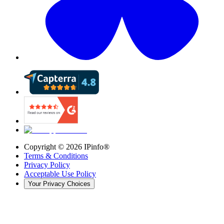
Copyright ©
2026
IPinfo®
Terms & Conditions
Privacy Policy
Acceptable Use Policy
Your Privacy Choices