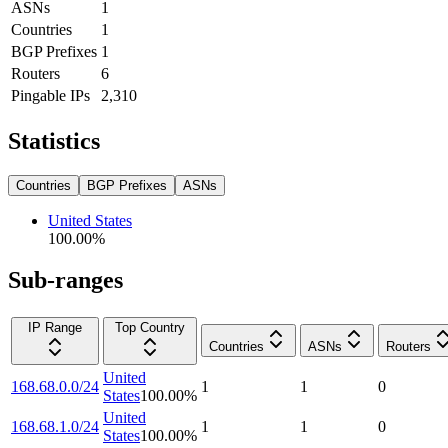
ASNs
1
Countries
1
BGP Prefixes
1
Routers
6
Pingable IPs
2,310
Statistics
Countries
BGP Prefixes
ASNs
United States
100.00
%
Sub-ranges
IP Range
Top Country
Countries
ASNs
Routers
United
168.68.0.0/24
1
1
0
States
100.00
%
United
168.68.1.0/24
1
1
0
States
100.00
%