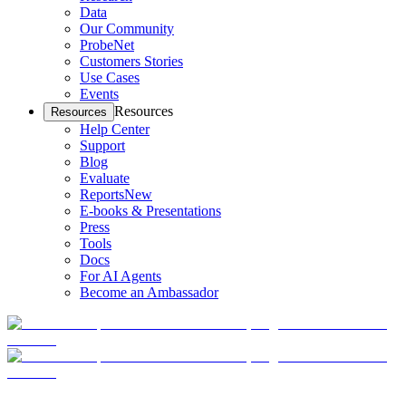
Data
Our Community
ProbeNet
Customers Stories
Use Cases
Events
Resources
Resources
Help Center
Support
Blog
Evaluate
Reports
New
E-books & Presentations
Press
Tools
Docs
For AI Agents
Become an Ambassador