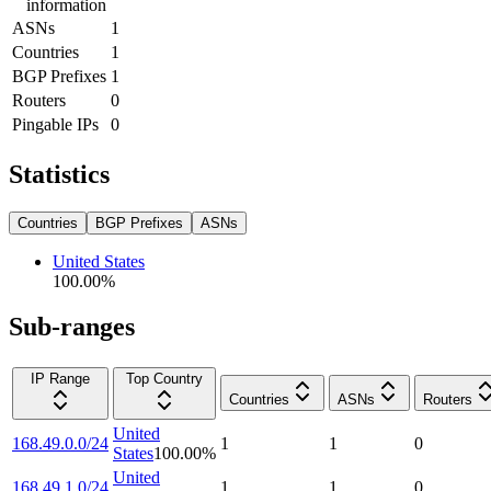
information
ASNs
1
Countries
1
BGP Prefixes
1
Routers
0
Pingable IPs
0
Statistics
Countries
BGP Prefixes
ASNs
United States
100.00
%
Sub-ranges
IP Range
Top Country
Countries
ASNs
Routers
United
168.49.0.0/24
1
1
0
States
100.00
%
United
168.49.1.0/24
1
1
0