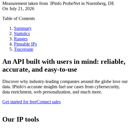
Measurement taken from
IPinfo ProbeNet
in
Nuernberg, DE
On
July 21, 2026
Table of Contents
Summary
Statistics
Ranges
Pingable IPs
Traceroute
An API built with users in mind: reliable,
accurate, and easy-to-use
Discover why industry-leading companies around the globe love our
data. IPinfo's accurate insights fuel use cases from cybersecurity,
data enrichment, web personalization, and much more.
Get started for free
Contact sales
Our IP tools