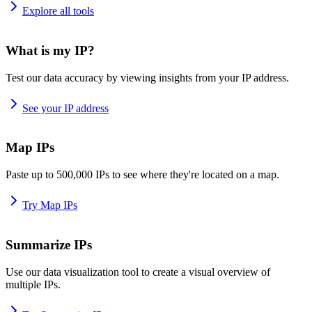
Explore all tools
What is my IP?
Test our data accuracy by viewing insights from your IP address.
See your IP address
Map IPs
Paste up to 500,000 IPs to see where they're located on a map.
Try Map IPs
Summarize IPs
Use our data visualization tool to create a visual overview of
multiple IPs.