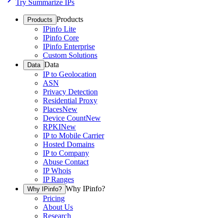
Try Summarize IPs
Products
Products
IPinfo Lite
IPinfo Core
IPinfo Enterprise
Custom Solutions
Data
Data
IP to Geolocation
ASN
Privacy Detection
Residential Proxy
Places
New
Device Count
New
RPKI
New
IP to Mobile Carrier
Hosted Domains
IP to Company
Abuse Contact
IP Whois
IP Ranges
Why IPinfo?
Why IPinfo?
Pricing
About Us
Research