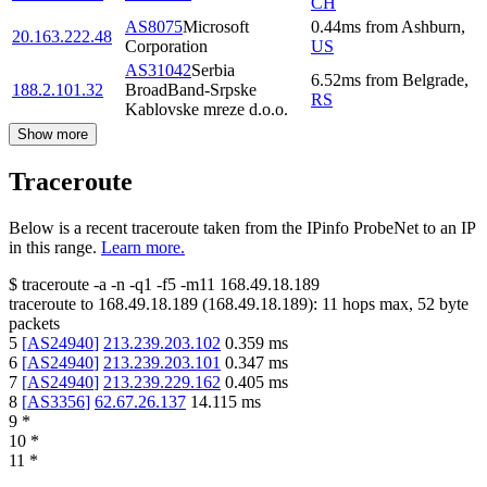
CH
AS8075
Microsoft
0.44
ms
from
Ashburn
,
20.163.222.48
Corporation
US
AS31042
Serbia
6.52
ms
from
Belgrade
,
188.2.101.32
BroadBand-Srpske
RS
Kablovske mreze d.o.o.
Show more
Traceroute
Below is a recent traceroute taken from the IPinfo ProbeNet to an IP
in this range.
Learn more.
$
traceroute -a -n -q1
-f5
-m11
168.49.18.189
traceroute to
168.49.18.189
(
168.49.18.189
):
11
hops max,
52
byte
packets
5
[
AS24940
]
213.239.203.102
0.359
ms
6
[
AS24940
]
213.239.203.101
0.347
ms
7
[
AS24940
]
213.239.229.162
0.405
ms
8
[
AS3356
]
62.67.26.137
14.115
ms
9
*
10
*
11
*