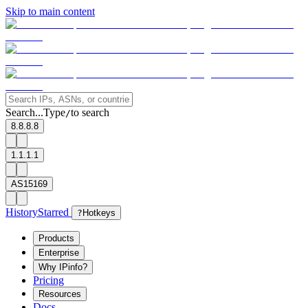
Skip to main content
Search...
Type
to search
/
8.8.8.8
1.1.1.1
AS15169
History
Starred
?
Hotkeys
Products
Enterprise
Why IPinfo?
Pricing
Resources
Docs