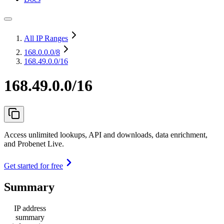
All IP Ranges
168.0.0.0
/8
168.49.0.0/16
168.49.0.0/16
Access unlimited lookups, API and downloads, data enrichment,
and Probenet Live.
Get started for free
Summary
IP address
summary