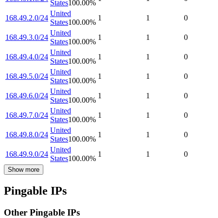
States
100.00
%
United
168.49.2.0/24
1
1
0
States
100.00
%
United
168.49.3.0/24
1
1
0
States
100.00
%
United
168.49.4.0/24
1
1
0
States
100.00
%
United
168.49.5.0/24
1
1
0
States
100.00
%
United
168.49.6.0/24
1
1
0
States
100.00
%
United
168.49.7.0/24
1
1
0
States
100.00
%
United
168.49.8.0/24
1
1
0
States
100.00
%
United
168.49.9.0/24
1
1
0
States
100.00
%
Show more
Pingable IPs
Other Pingable IPs