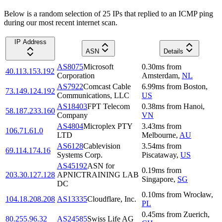
Below is a random selection of 25 IPs that replied to an ICMP ping
during our most recent internet scan.
IP Address
ASN
Details
AS8075
Microsoft
0.30
ms
from
40.113.153.192
Corporation
Amsterdam
,
NL
AS7922
Comcast Cable
6.99
ms
from
Boston
,
73.149.124.192
Communications, LLC
US
AS18403
FPT Telecom
0.38
ms
from
Hanoi
,
58.187.233.160
Company
VN
AS4804
Microplex PTY
3.43
ms
from
106.71.61.0
LTD
Melbourne
,
AU
AS6128
Cablevision
3.54
ms
from
69.114.174.16
Systems Corp.
Piscataway
,
US
AS45192
ASN for
0.19
ms
from
203.30.127.128
APNICTRAINING LAB
Singapore
,
SG
DC
0.10
ms
from
Wrocław
,
104.18.208.208
AS13335
Cloudflare, Inc.
PL
0.45
ms
from
Zuerich
,
80.255.96.32
AS24585
Swiss Life AG