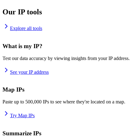
Our IP tools
Explore all tools
What is my IP?
Test our data accuracy by viewing insights from your IP address.
See your IP address
Map IPs
Paste up to 500,000 IPs to see where they're located on a map.
Try Map IPs
Summarize IPs