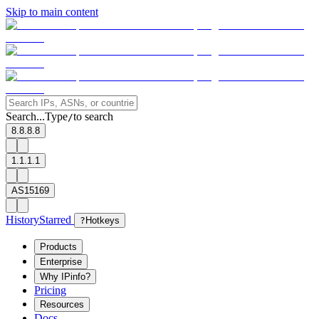
Skip to main content
Search...
Type
to search
/
8.8.8.8
1.1.1.1
AS15169
History
Starred
?
Hotkeys
Products
Enterprise
Why IPinfo?
Pricing
Resources
Docs