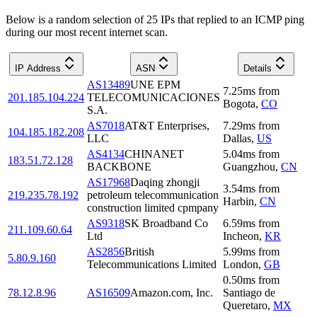
Below is a random selection of 25 IPs that replied to an ICMP ping
during our most recent internet scan.
IP Address
ASN
Details
AS13489
UNE EPM
7.25
ms
from
201.185.104.224
TELECOMUNICACIONES
Bogota
,
CO
S.A.
AS7018
AT&T Enterprises,
7.29
ms
from
104.185.182.208
LLC
Dallas
,
US
AS4134
CHINANET
5.04
ms
from
183.51.72.128
BACKBONE
Guangzhou
,
CN
AS17968
Daqing zhongji
3.54
ms
from
219.235.78.192
petroleum telecommunication
Harbin
,
CN
construction limited cpmpany
AS9318
SK Broadband Co
6.59
ms
from
211.109.60.64
Ltd
Incheon
,
KR
AS2856
British
5.99
ms
from
5.80.9.160
Telecommunications Limited
London
,
GB
0.50
ms
from
78.12.8.96
AS16509
Amazon.com, Inc.
Santiago de
Queretaro
,
MX