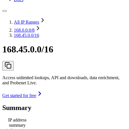
All IP Ranges
168.0.0.0
/8
168.45.0.0/16
168.45.0.0/16
Access unlimited lookups, API and downloads, data enrichment,
and Probenet Live.
Get started for free
Summary
IP address
summary