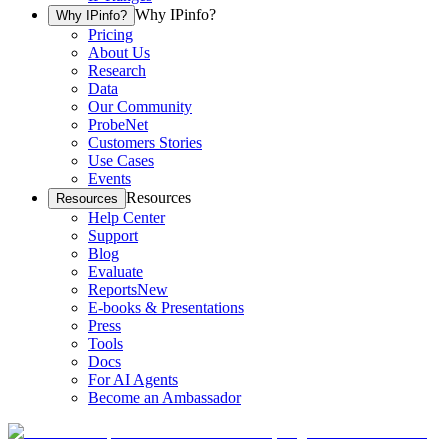
Why IPinfo?
Why IPinfo?
Pricing
About Us
Research
Data
Our Community
ProbeNet
Customers Stories
Use Cases
Events
Resources
Resources
Help Center
Support
Blog
Evaluate
Reports
New
E-books & Presentations
Press
Tools
Docs
For AI Agents
Become an Ambassador