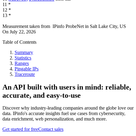
11
*
12
*
13
*
Measurement taken from
IPinfo ProbeNet
in
Salt Lake City, US
On
July 22, 2026
Table of Contents
Summary
Statistics
Ranges
Pingable IPs
Traceroute
An API built with users in mind: reliable,
accurate, and easy-to-use
Discover why industry-leading companies around the globe love our
data. IPinfo's accurate insights fuel use cases from cybersecurity,
data enrichment, web personalization, and much more.
Get started for free
Contact sales