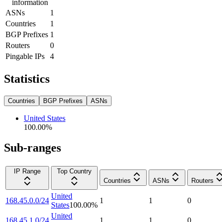
information
ASNs
1
Countries
1
BGP Prefixes
1
Routers
0
Pingable IPs
4
Statistics
Countries
BGP Prefixes
ASNs
United States
100.00
%
Sub-ranges
IP Range
Top Country
Countries
ASNs
Routers
United
168.45.0.0/24
1
1
0
States
100.00
%
United
168.45.1.0/24
1
1
0