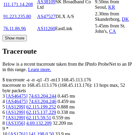
AS38109
SK Broadband Co
9.50
ms
from
111.171.14.208
Ltd
Seoul
,
KR
2.30
ms
from
91.223.235.80
AS47527
DLX A/S
Skanderborg
,
DK
5.45
ms
from
St.
76.11.86.96
AS11260
EastLink
John's
,
CA
Show more
Traceroute
Below is a recent traceroute taken from the IPinfo ProbeNet to an IP
in this range.
Learn more.
$
traceroute -a -n -q1
-f3
-m13
168.45.113.176
traceroute to
168.45.113.176
(
168.45.113.176
):
13
hops max,
52
byte packets
3
[
AS46475
]
74.63.204.244
0.445
ms
4
[
AS46475
]
74.63.204.246
0.459
ms
5
[
AS1299
]
62.115.199.252
0.888
ms
6
[
AS1299
]
62.115.137.229
0.338
ms
7
[
AS1299
]
62.115.59.51
0.559
ms
8
[
AS3356
]
4.69.132.209
32.209
ms
9
*
10
[
AS1761
]
141.198.0.50
33.9
ms