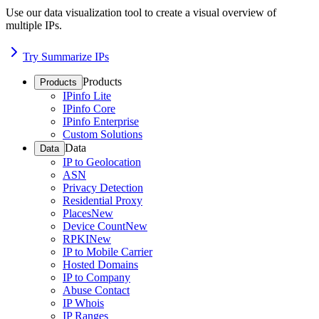
Use our data visualization tool to create a visual overview of
multiple IPs.
Try Summarize IPs
Products
Products
IPinfo Lite
IPinfo Core
IPinfo Enterprise
Custom Solutions
Data
Data
IP to Geolocation
ASN
Privacy Detection
Residential Proxy
Places
New
Device Count
New
RPKI
New
IP to Mobile Carrier
Hosted Domains
IP to Company
Abuse Contact
IP Whois
IP Ranges