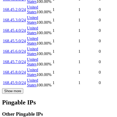
States
100.00
%
United
168.45.2.0/24
1
1
0
States
100.00
%
United
168.45.3.0/24
1
1
0
States
100.00
%
United
168.45.4.0/24
1
1
0
States
100.00
%
United
168.45.5.0/24
1
1
0
States
100.00
%
United
168.45.6.0/24
1
1
0
States
100.00
%
United
168.45.7.0/24
1
1
0
States
100.00
%
United
168.45.8.0/24
1
1
0
States
100.00
%
United
168.45.9.0/24
1
1
0
States
100.00
%
Show more
Pingable IPs
Other Pingable IPs