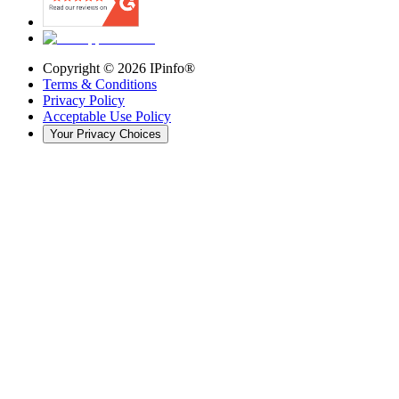
Copyright ©
2026
IPinfo®
Terms & Conditions
Privacy Policy
Acceptable Use Policy
Your Privacy Choices