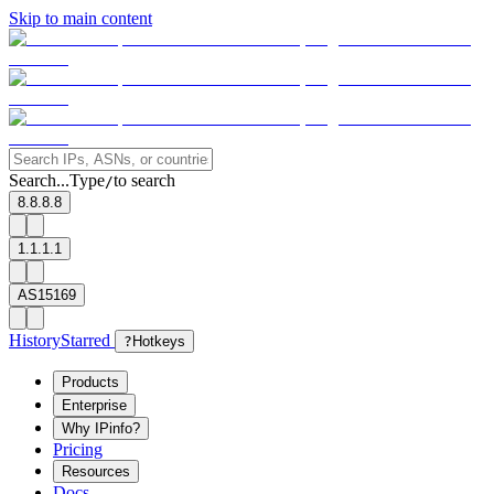
Skip to main content
Search...
Type
to search
/
8.8.8.8
1.1.1.1
AS15169
History
Starred
?
Hotkeys
Products
Enterprise
Why IPinfo?
Pricing
Resources
Docs