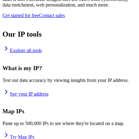
data enrichment, web personalization, and much more.
Get started for free
Contact sales
Our IP tools
Explore all tools
What is my IP?
Test our data accuracy by viewing insights from your IP address.
See your IP address
Map IPs
Paste up to 500,000 IPs to see where they're located on a map.
Try Map IPs