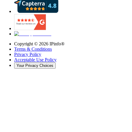
Copyright ©
2026
IPinfo®
Terms & Conditions
Privacy Policy
Acceptable Use Policy
Your Privacy Choices