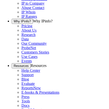
IP to Company
Abuse Contact
IP Whois
IP Ranges
Why IPinfo?
Why IPinfo?
Pricing
About Us
Research
Data
Our Community
ProbeNet
Customers Stories
Use Cases
Events
Resources
Resources
Help Center
Support
Blog
Evaluate
Reports
New
E-books & Presentations
Press
Tools
Docs