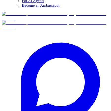
For AI Agents
Become an Ambassador