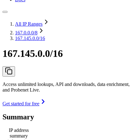
All IP Ranges
167.0.0.0
/8
167.145.0.0/16
167.145.0.0/16
Access unlimited lookups, API and downloads, data enrichment,
and Probenet Live.
Get started for free
Summary
IP address
summary