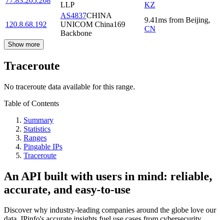
77.83.205.208
LLP
KZ
AS4837
CHINA
9.41
ms
from
Beijing
,
120.8.68.192
UNICOM China169
CN
Backbone
Show more
Traceroute
No traceroute data available for this range.
Table of Contents
Summary
Statistics
Ranges
Pingable IPs
Traceroute
An API built with users in mind: reliable,
accurate, and easy-to-use
Discover why industry-leading companies around the globe love our
data. IPinfo's accurate insights fuel use cases from cybersecurity,