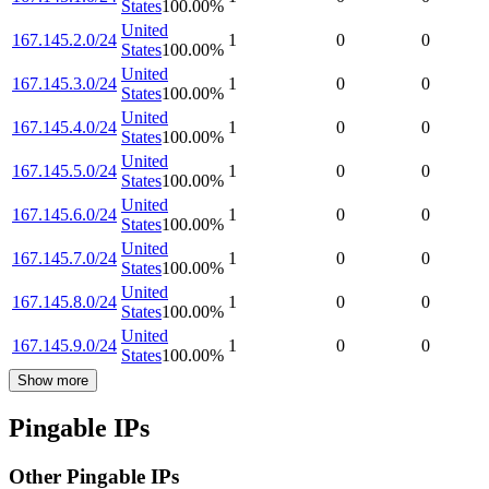
States
100.00
%
United
167.145.2.0/24
1
0
0
States
100.00
%
United
167.145.3.0/24
1
0
0
States
100.00
%
United
167.145.4.0/24
1
0
0
States
100.00
%
United
167.145.5.0/24
1
0
0
States
100.00
%
United
167.145.6.0/24
1
0
0
States
100.00
%
United
167.145.7.0/24
1
0
0
States
100.00
%
United
167.145.8.0/24
1
0
0
States
100.00
%
United
167.145.9.0/24
1
0
0
States
100.00
%
Show more
Pingable IPs
Other Pingable IPs