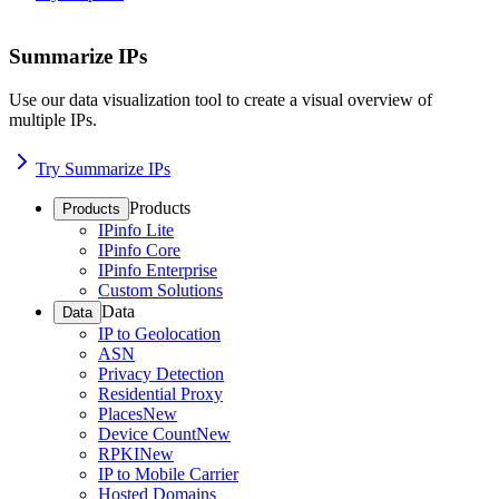
Summarize IPs
Use our data visualization tool to create a visual overview of
multiple IPs.
Try Summarize IPs
Products
Products
IPinfo Lite
IPinfo Core
IPinfo Enterprise
Custom Solutions
Data
Data
IP to Geolocation
ASN
Privacy Detection
Residential Proxy
Places
New
Device Count
New
RPKI
New
IP to Mobile Carrier
Hosted Domains