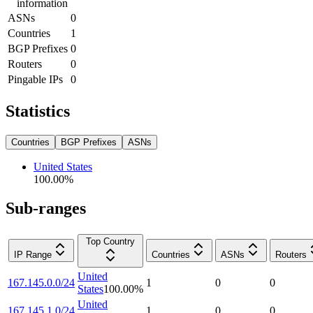
information
ASNs
0
Countries
1
BGP Prefixes
0
Routers
0
Pingable IPs
0
Statistics
Countries
BGP Prefixes
ASNs
United States
100.00
%
Sub-ranges
Top Country
IP Range
Countries
ASNs
Routers
United
167.145.0.0/24
1
0
0
States
100.00
%
United
167.145.1.0/24
1
0
0