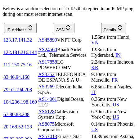
Below is a random selection of 25 IPs that replied to an ICMP ping
during our most recent internet scan.
IP Address
ASN
Details
1.56
ms
from
Hanoi
,
123.17.141.32
AS45899
VNPT Corp
VN
AS24560
Bharti Airtel
1.93
ms
from
122.181.216.144
Ltd., Telemedia Services
Hyderabad
,
IN
AS17858
LG
2.24
ms
from
Incheon
,
112.150.75.16
POWERCOMM
KR
AS3352
TELEFONICA
9.10
ms
from
83.46.94.160
DE ESPANA S.A.U.
Marseille
,
FR
AS3269
Telecom Italia
6.85
ms
from
Naples
,
79.52.194.208
S.p.A.
IT
AS14061
DigitalOcean,
0.36
ms
from
New
104.236.198.160
LLC
York City
,
US
AS6128
Cablevision
6.39
ms
from
New
67.80.83.208
Systems Corp.
York City
,
US
AS8075
Microsoft
0.14
ms
from
Phoenix
,
20.168.52.128
Corporation
US
AS57013
Eurasia-Star
14.39
ms
from
Astana
,