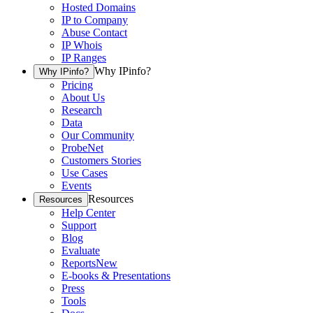
Hosted Domains
IP to Company
Abuse Contact
IP Whois
IP Ranges
Why IPinfo?
Why IPinfo?
Pricing
About Us
Research
Data
Our Community
ProbeNet
Customers Stories
Use Cases
Events
Resources
Resources
Help Center
Support
Blog
Evaluate
Reports
New
E-books & Presentations
Press
Tools