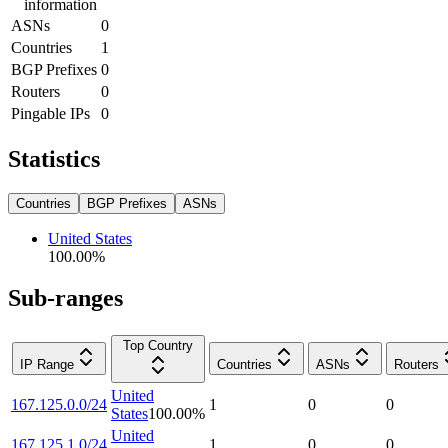
information
ASNs
0
Countries
1
BGP Prefixes
0
Routers
0
Pingable IPs
0
Statistics
Countries
BGP Prefixes
ASNs
United States
100.00
%
Sub-ranges
Top Country
IP Range
Countries
ASNs
Routers
United
167.125.0.0/24
1
0
0
States
100.00
%
United
167.125.1.0/24
1
0
0