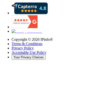
Copyright ©
2026
IPinfo®
Terms & Conditions
Privacy Policy
Acceptable Use Policy
Your Privacy Choices