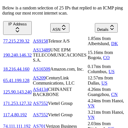
Below is a random selection of 25 IPs that replied to an ICMP ping
during our most recent internet scan.
IP Address
ASN
Details
1.85
ms
from
77.215.239.32
AS9158
Telenor A/S
Albertslund
,
DK
AS13489
UNE EPM
15.16
ms
from
190.240.146.32
TELECOMUNICACIONES
Bogota
,
CO
S.A.
0.17
ms
from
18.216.44.160
AS16509
Amazon.com, Inc.
Columbus
,
US
AS209
CenturyLink
12.57
ms
from
65.41.199.128
Communications, LLC
Dallas
,
US
AS4134
CHINANET
4.26
ms
from
125.90.143.240
BACKBONE
Guangzhou
,
CN
4.24
ms
from
Hanoi
,
171.253.127.32
AS7552
Viettel Group
VN
3.21
ms
from
Hanoi
,
117.4.80.192
AS7552
Viettel Group
VN
2.03
ms
from
74.111.111.192
AS701
Verizon Business