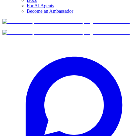
Docs
For AI Agents
Become an Ambassador