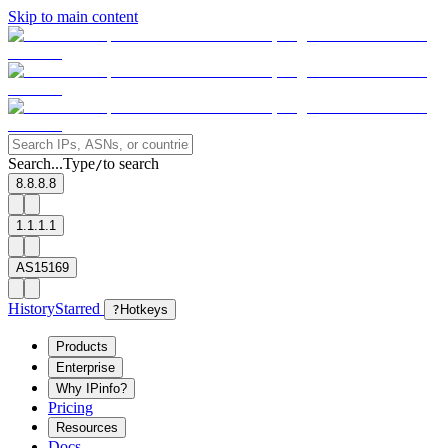
Skip to main content
Search...
Type
to search
/
8.8.8.8
1.1.1.1
AS15169
History
Starred
?
Hotkeys
Products
Enterprise
Why IPinfo?
Pricing
Resources
Docs