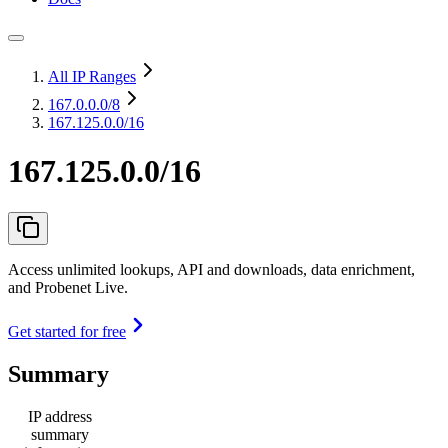
All IP Ranges
167.0.0.0
/8
167.125.0.0/16
167.125.0.0/16
Access unlimited lookups, API and downloads, data enrichment,
and Probenet Live.
Get started for free
Summary
IP address
summary