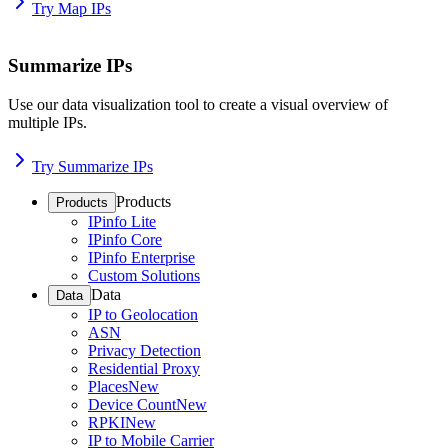
Try Map IPs
Summarize IPs
Use our data visualization tool to create a visual overview of
multiple IPs.
Try Summarize IPs
Products
Products
IPinfo Lite
IPinfo Core
IPinfo Enterprise
Custom Solutions
Data
Data
IP to Geolocation
ASN
Privacy Detection
Residential Proxy
Places
New
Device Count
New
RPKI
New
IP to Mobile Carrier