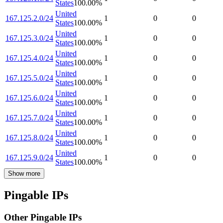
States
100.00
%
United
167.125.2.0/24
1
0
0
States
100.00
%
United
167.125.3.0/24
1
0
0
States
100.00
%
United
167.125.4.0/24
1
0
0
States
100.00
%
United
167.125.5.0/24
1
0
0
States
100.00
%
United
167.125.6.0/24
1
0
0
States
100.00
%
United
167.125.7.0/24
1
0
0
States
100.00
%
United
167.125.8.0/24
1
0
0
States
100.00
%
United
167.125.9.0/24
1
0
0
States
100.00
%
Show more
Pingable IPs
Other Pingable IPs