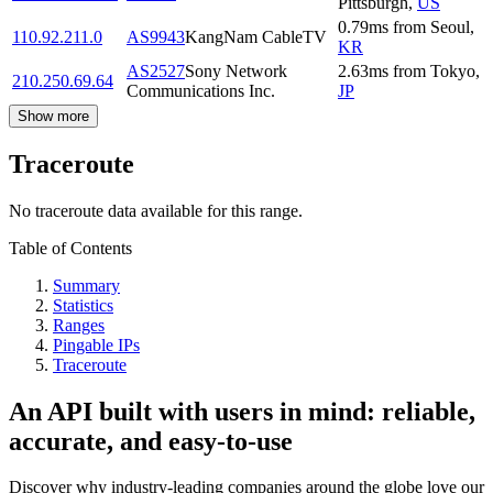
Pittsburgh
,
US
0.79
ms
from
Seoul
,
110.92.211.0
AS9943
KangNam CableTV
KR
AS2527
Sony Network
2.63
ms
from
Tokyo
,
210.250.69.64
Communications Inc.
JP
Show more
Traceroute
No traceroute data available for this range.
Table of Contents
Summary
Statistics
Ranges
Pingable IPs
Traceroute
An API built with users in mind: reliable,
accurate, and easy-to-use
Discover why industry-leading companies around the globe love our