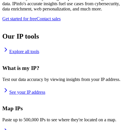
data. IPinfo's accurate insights fuel use cases from cybersecurity,
data enrichment, web personalization, and much more.
Get started for free
Contact sales
Our IP tools
Explore all tools
What is my IP?
Test our data accuracy by viewing insights from your IP address.
See your IP address
Map IPs
Paste up to 500,000 IPs to see where they're located on a map.