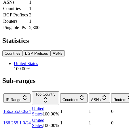
ASNs
1
Countries
1
BGP Prefixes
2
Routers
1
Pingable IPs
5,300
Statistics
Countries
BGP Prefixes
ASNs
United States
100.00
%
Sub-ranges
Top Country
IP Range
Countries
ASNs
Routers
United
166.255.0.0/24
1
1
0
States
100.00
%
United
166.255.1.0/24
1
1
0
States
100.00
%