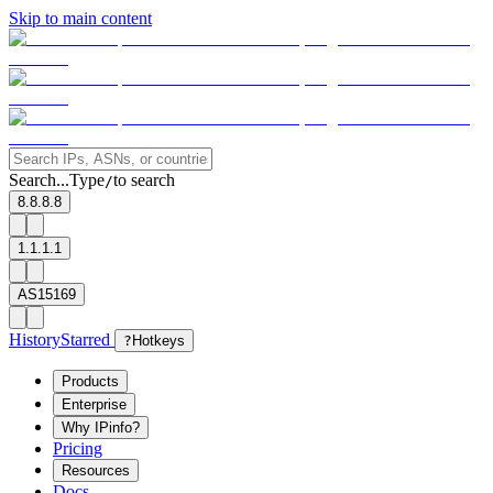
Skip to main content
Search...
Type
to search
/
8.8.8.8
1.1.1.1
AS15169
History
Starred
?
Hotkeys
Products
Enterprise
Why IPinfo?
Pricing
Resources
Docs