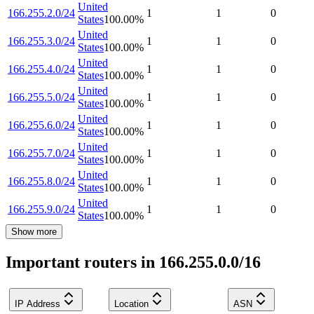
United
166.255.2.0/24
1
1
0
States
100.00
%
United
166.255.3.0/24
1
1
0
States
100.00
%
United
166.255.4.0/24
1
1
0
States
100.00
%
United
166.255.5.0/24
1
1
0
States
100.00
%
United
166.255.6.0/24
1
1
0
States
100.00
%
United
166.255.7.0/24
1
1
0
States
100.00
%
United
166.255.8.0/24
1
1
0
States
100.00
%
United
166.255.9.0/24
1
1
0
States
100.00
%
Show more
Important routers in 166.255.0.0/16
IP Address
Location
ASN