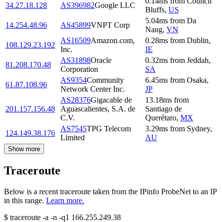
0.14
ms
from
Council
34.27.18.128
AS396982
Google LLC
Bluffs
,
US
5.04
ms
from
Da
14.254.48.96
AS45899
VNPT Corp
Nang
,
VN
AS16509
Amazon.com,
0.28
ms
from
Dublin
,
108.129.23.192
Inc.
IE
AS31898
Oracle
0.32
ms
from
Jeddah
,
81.208.170.48
Corporation
SA
AS9354
Community
6.45
ms
from
Osaka
,
61.87.108.96
Network Center Inc.
JP
AS28376
Gigacable de
13.18
ms
from
201.157.156.48
Aguascalientes, S.A. de
Santiago de
C.V.
Querétaro
,
MX
AS7545
TPG Telecom
3.29
ms
from
Sydney
,
124.149.38.176
Limited
AU
Show more
Traceroute
Below is a recent traceroute taken from the IPinfo ProbeNet to an IP
in this range.
Learn more.
$
traceroute -a -n -q1
166.255.249.38