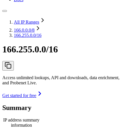
All IP Ranges
166.0.0.0
/8
166.255.0.0/16
166.255.0.0/16
Access unlimited lookups, API and downloads, data enrichment,
and Probenet Live.
Get started for free
Summary
IP address summary
information