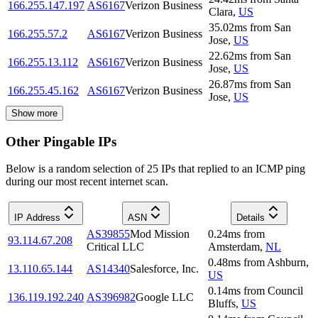
166.255.147.197
AS6167
Verizon Business
Clara
,
US
35.02
ms
from
San
166.255.57.2
AS6167
Verizon Business
Jose
,
US
22.62
ms
from
San
166.255.13.112
AS6167
Verizon Business
Jose
,
US
26.87
ms
from
San
166.255.45.162
AS6167
Verizon Business
Jose
,
US
Show more
Other Pingable IPs
Below is a random selection of 25 IPs that replied to an ICMP ping
during our most recent internet scan.
IP Address
ASN
Details
AS39855
Mod Mission
0.24
ms
from
93.114.67.208
Critical LLC
Amsterdam
,
NL
0.48
ms
from
Ashburn
,
13.110.65.144
AS14340
Salesforce, Inc.
US
0.14
ms
from
Council
136.119.192.240
AS396982
Google LLC
Bluffs
,
US