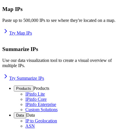
Map IPs
Paste up to 500,000 IPs to see where they're located on a map.
Try Map IPs
Summarize IPs
Use our data visualization tool to create a visual overview of
multiple IPs.
Try Summarize IPs
Products
Products
IPinfo Lite
IPinfo Core
IPinfo Enterprise
Custom Solutions
Data
Data
IP to Geolocation
ASN