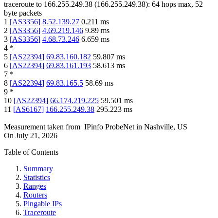
traceroute to
166.255.249.38
(
166.255.249.38
):
64
hops max,
52
byte packets
1
[
AS3356
]
8.52.139.27
0.211
ms
2
[
AS3356
]
4.69.219.146
9.89
ms
3
[
AS3356
]
4.68.73.246
6.659
ms
4
*
5
[
AS22394
]
69.83.160.182
59.807
ms
6
[
AS22394
]
69.83.161.193
58.613
ms
7
*
8
[
AS22394
]
69.83.165.5
58.69
ms
9
*
10
[
AS22394
]
66.174.219.225
59.501
ms
11
[
AS6167
]
166.255.249.38
295.223
ms
Measurement taken from
IPinfo ProbeNet
in
Nashville, US
On
July 21, 2026
Table of Contents
Summary
Statistics
Ranges
Routers
Pingable IPs
Traceroute