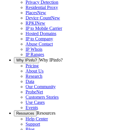
Privacy Detection
Residential Proxy
Places
New
Device Count
New
RPKI
New
IP to Mobile Carrier
Hosted Domains
IP to Company
Abuse Contact
IP Whois
IP Ranges
Why IPinfo?
Why IPinfo?
Pricing
About Us
Research
Data
Our Community
ProbeNet
Customers Stories
Use Cases
Events
Resources
Resources
Help Center
Support
Blog