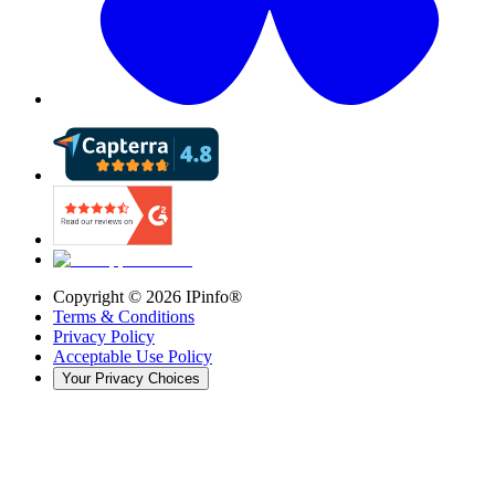
Copyright ©
2026
IPinfo®
Terms & Conditions
Privacy Policy
Acceptable Use Policy
Your Privacy Choices