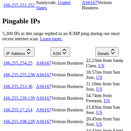
Sunnyvale
,
United
AS6167
Verizon
166.255.231.252
States
Business
Pingable IPs
5,300
IP
s
in this range replied to an ICMP ping during our most
recent internet scan.
Learn more.
IP Address
ASN
Details
22.23
ms
from
Santa
166.255.254.25
AS6167
Verizon Business
Clara
,
US
18.57
ms
from
San
166.255.255.238
AS6167
Verizon Business
Jose
,
US
11.10
ms
from
San
166.255.253.36
AS6167
Verizon Business
Jose
,
US
54.74
ms
from
166.255.239.139
AS6167
Verizon Business
Fremont
,
US
23.83
ms
from
San
166.255.17.214
AS6167
Verizon Business
Jose
,
US
20.45
ms
from
San
166.255.108.228
AS6167
Verizon Business
Jose
,
US
24.42
ms
from
Santa