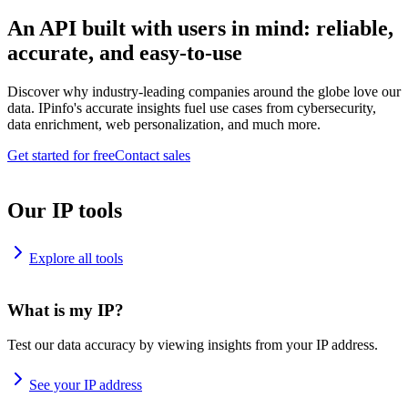
An API built with users in mind: reliable,
accurate, and easy-to-use
Discover why industry-leading companies around the globe love our
data. IPinfo's accurate insights fuel use cases from cybersecurity,
data enrichment, web personalization, and much more.
Get started for free
Contact sales
Our IP tools
Explore all tools
What is my IP?
Test our data accuracy by viewing insights from your IP address.
See your IP address