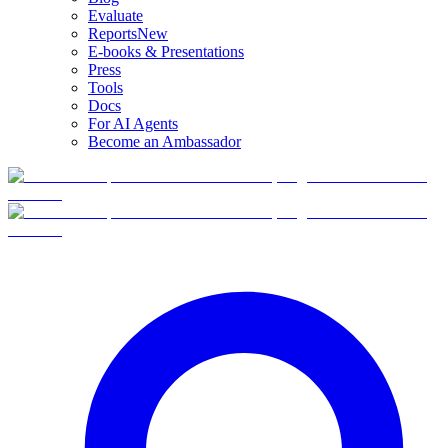
Evaluate
Reports
New
E-books & Presentations
Press
Tools
Docs
For AI Agents
Become an Ambassador