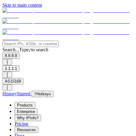
Skip to main content
Search...
Type
to search
/
8.8.8.8
1.1.1.1
AS15169
History
Starred
?
Hotkeys
Products
Enterprise
Why IPinfo?
Pricing
Resources
Docs