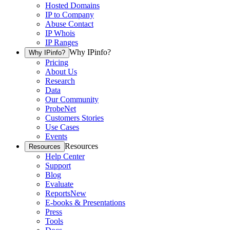
Hosted Domains
IP to Company
Abuse Contact
IP Whois
IP Ranges
Why IPinfo?
Why IPinfo?
Pricing
About Us
Research
Data
Our Community
ProbeNet
Customers Stories
Use Cases
Events
Resources
Resources
Help Center
Support
Blog
Evaluate
Reports
New
E-books & Presentations
Press
Tools