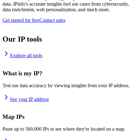
data. IPinfo's accurate insights fuel use cases from cybersecurity,
data enrichment, web personalization, and much more.
Get started for free
Contact sales
Our IP tools
Explore all tools
What is my IP?
Test our data accuracy by viewing insights from your IP address.
See your IP address
Map IPs
Paste up to 500,000 IPs to see where they're located on a map.