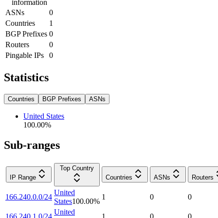
information
ASNs
0
Countries
1
BGP Prefixes
0
Routers
0
Pingable IPs
0
Statistics
Countries
BGP Prefixes
ASNs
United States
100.00
%
Sub-ranges
Top Country
IP Range
Countries
ASNs
Routers
United
166.240.0.0/24
1
0
0
States
100.00
%
United
166.240.1.0/24
1
0
0