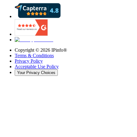
Copyright ©
2026
IPinfo®
Terms & Conditions
Privacy Policy
Acceptable Use Policy
Your Privacy Choices