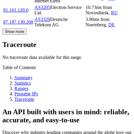
Internet Eireli
AS3205
Electron-Service
10.73
ms
from
81.161.120.0
Ltd.
Novosibirsk
,
RU
AS3320
Deutsche
3.96
ms
from
87.187.130.208
Telekom AG
Nuernberg
,
DE
Show more
Traceroute
No traceroute data available for this range.
Table of Contents
Summary
Statistics
Ranges
Pingable IPs
Traceroute
An API built with users in mind: reliable,
accurate, and easy-to-use
Discover why industry-leading companies around the globe love our