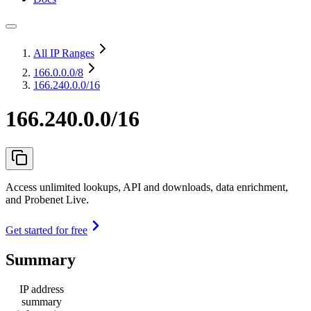
All IP Ranges
166.0.0.0
/8
166.240.0.0/16
166.240.0.0/16
Access unlimited lookups, API and downloads, data enrichment,
and Probenet Live.
Get started for free
Summary
IP address
summary