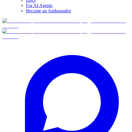
Docs
For AI Agents
Become an Ambassador