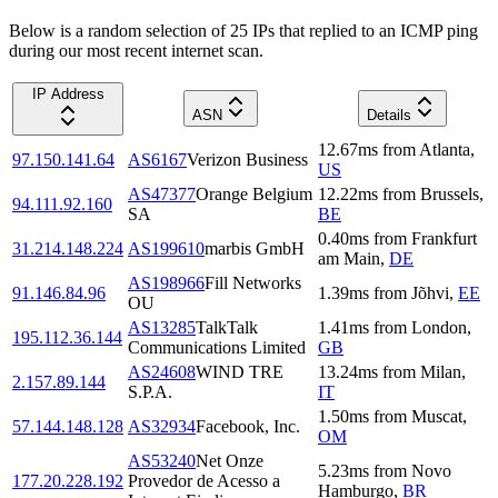
Below is a random selection of 25 IPs that replied to an ICMP ping
during our most recent internet scan.
IP Address
ASN
Details
12.67
ms
from
Atlanta
,
97.150.141.64
AS6167
Verizon Business
US
AS47377
Orange Belgium
12.22
ms
from
Brussels
,
94.111.92.160
SA
BE
0.40
ms
from
Frankfurt
31.214.148.224
AS199610
marbis GmbH
am Main
,
DE
AS198966
Fill Networks
91.146.84.96
1.39
ms
from
Jõhvi
,
EE
OU
AS13285
TalkTalk
1.41
ms
from
London
,
195.112.36.144
Communications Limited
GB
AS24608
WIND TRE
13.24
ms
from
Milan
,
2.157.89.144
S.P.A.
IT
1.50
ms
from
Muscat
,
57.144.148.128
AS32934
Facebook, Inc.
OM
AS53240
Net Onze
5.23
ms
from
Novo
177.20.228.192
Provedor de Acesso a
Hamburgo
,
BR