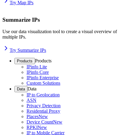
Try Map IPs
Summarize IPs
Use our data visualization tool to create a visual overview of
multiple IPs.
Try Summarize IPs
Products
Products
IPinfo Lite
IPinfo Core
IPinfo Enterprise
Custom Solutions
Data
Data
IP to Geolocation
ASN
Privacy Detection
Residential Proxy
Places
New
Device Count
New
RPKI
New
IP to Mobile Carrier