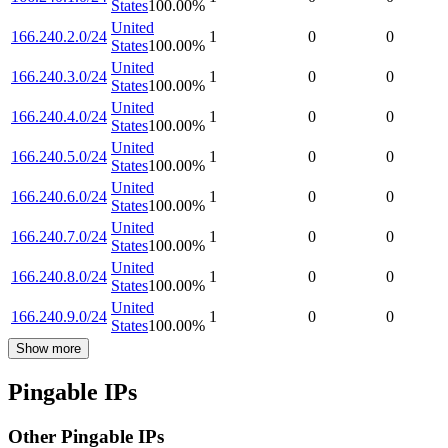
States
100.00
%
United
166.240.2.0/24
1
0
0
States
100.00
%
United
166.240.3.0/24
1
0
0
States
100.00
%
United
166.240.4.0/24
1
0
0
States
100.00
%
United
166.240.5.0/24
1
0
0
States
100.00
%
United
166.240.6.0/24
1
0
0
States
100.00
%
United
166.240.7.0/24
1
0
0
States
100.00
%
United
166.240.8.0/24
1
0
0
States
100.00
%
United
166.240.9.0/24
1
0
0
States
100.00
%
Show more
Pingable IPs
Other Pingable IPs