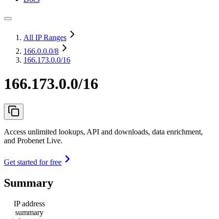
All IP Ranges
166.0.0.0
/8
166.173.0.0/16
166.173.0.0/16
Access unlimited lookups, API and downloads, data enrichment,
and Probenet Live.
Get started for free
Summary
IP address
summary