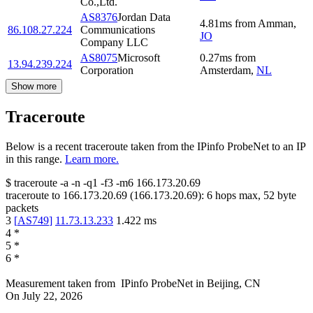
Co.,Ltd.
AS8376
Jordan Data
4.81
ms
from
Amman
,
86.108.27.224
Communications
JO
Company LLC
AS8075
Microsoft
0.27
ms
from
13.94.239.224
Corporation
Amsterdam
,
NL
Show more
Traceroute
Below is a recent traceroute taken from the IPinfo ProbeNet to an IP
in this range.
Learn more.
$
traceroute -a -n -q1
-f3
-m6
166.173.20.69
traceroute to
166.173.20.69
(
166.173.20.69
):
6
hops max,
52
byte
packets
3
[
AS749
]
11.73.13.233
1.422
ms
4
*
5
*
6
*
Measurement taken from
IPinfo ProbeNet
in
Beijing, CN
On
July 22, 2026