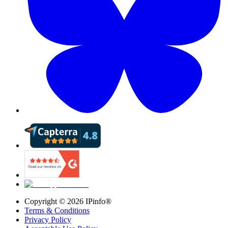
Copyright ©
2026
IPinfo®
Terms & Conditions
Privacy Policy