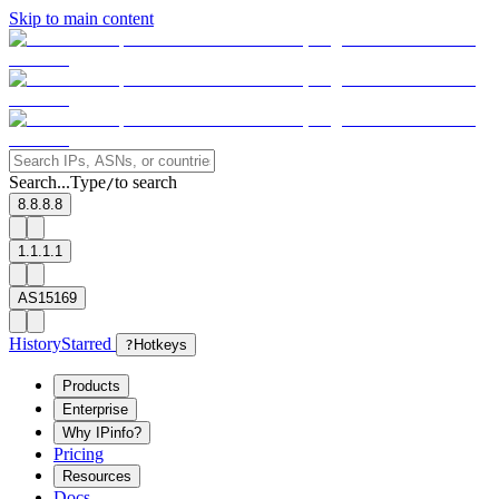
Skip to main content
Search...
Type
to search
/
8.8.8.8
1.1.1.1
AS15169
History
Starred
?
Hotkeys
Products
Enterprise
Why IPinfo?
Pricing
Resources
Docs