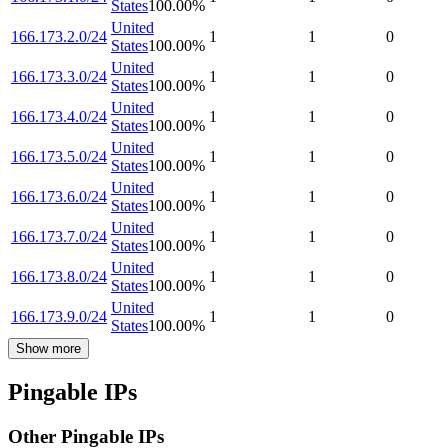
States
100.00
%
United
166.173.2.0/24
1
1
0
States
100.00
%
United
166.173.3.0/24
1
1
0
States
100.00
%
United
166.173.4.0/24
1
1
0
States
100.00
%
United
166.173.5.0/24
1
1
0
States
100.00
%
United
166.173.6.0/24
1
1
0
States
100.00
%
United
166.173.7.0/24
1
1
0
States
100.00
%
United
166.173.8.0/24
1
1
0
States
100.00
%
United
166.173.9.0/24
1
1
0
States
100.00
%
Show more
Pingable IPs
Other Pingable IPs