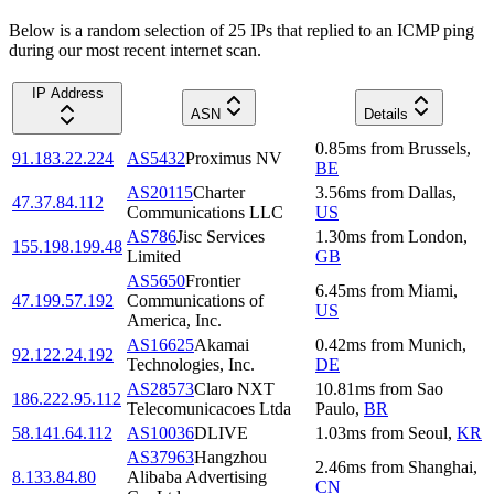
Below is a random selection of 25 IPs that replied to an ICMP ping
during our most recent internet scan.
IP Address
ASN
Details
0.85
ms
from
Brussels
,
91.183.22.224
AS5432
Proximus NV
BE
AS20115
Charter
3.56
ms
from
Dallas
,
47.37.84.112
Communications LLC
US
AS786
Jisc Services
1.30
ms
from
London
,
155.198.199.48
Limited
GB
AS5650
Frontier
6.45
ms
from
Miami
,
47.199.57.192
Communications of
US
America, Inc.
AS16625
Akamai
0.42
ms
from
Munich
,
92.122.24.192
Technologies, Inc.
DE
AS28573
Claro NXT
10.81
ms
from
Sao
186.222.95.112
Telecomunicacoes Ltda
Paulo
,
BR
58.141.64.112
AS10036
DLIVE
1.03
ms
from
Seoul
,
KR
AS37963
Hangzhou
2.46
ms
from
Shanghai
,
8.133.84.80
Alibaba Advertising
CN