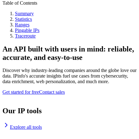
Table of Contents
Summary
Statistics
Ranges
Pingable IPs
Traceroute
An API built with users in mind: reliable,
accurate, and easy-to-use
Discover why industry-leading companies around the globe love our
data. IPinfo's accurate insights fuel use cases from cybersecurity,
data enrichment, web personalization, and much more.
Get started for free
Contact sales
Our IP tools
Explore all tools