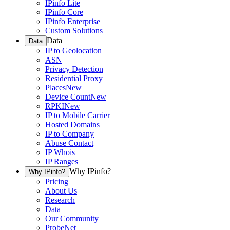
IPinfo Lite
IPinfo Core
IPinfo Enterprise
Custom Solutions
Data
Data
IP to Geolocation
ASN
Privacy Detection
Residential Proxy
Places
New
Device Count
New
RPKI
New
IP to Mobile Carrier
Hosted Domains
IP to Company
Abuse Contact
IP Whois
IP Ranges
Why IPinfo?
Why IPinfo?
Pricing
About Us
Research
Data
Our Community
ProbeNet