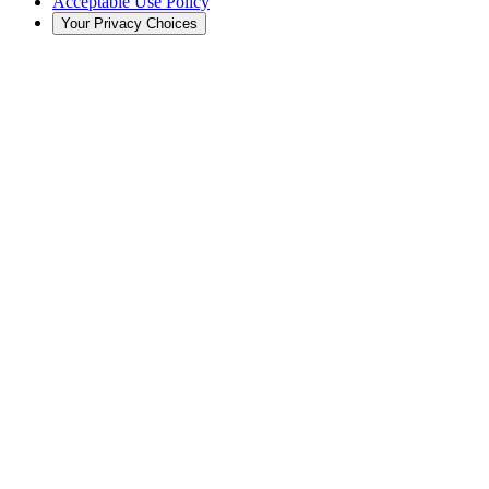
Acceptable Use Policy
Your Privacy Choices