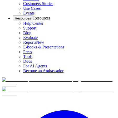
Customers Stories
Use Cases
Events
Resources
Resources
Help Center
Support
Blog
Evaluate
Reports
New
E-books & Presentations
Press
Tools
Docs
For AI Agents
Become an Ambassador