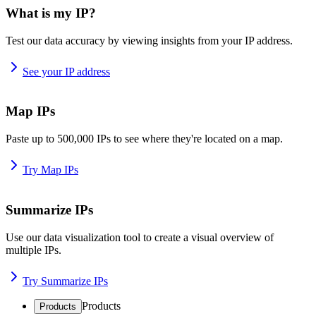
What is my IP?
Test our data accuracy by viewing insights from your IP address.
See your IP address
Map IPs
Paste up to 500,000 IPs to see where they're located on a map.
Try Map IPs
Summarize IPs
Use our data visualization tool to create a visual overview of
multiple IPs.
Try Summarize IPs
Products
Products