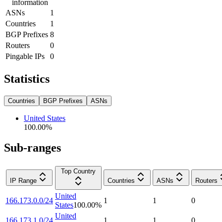
information
ASNs
1
Countries
1
BGP Prefixes
8
Routers
0
Pingable IPs
0
Statistics
Countries
BGP Prefixes
ASNs
United States
100.00
%
Sub-ranges
Top Country
IP Range
Countries
ASNs
Routers
United
166.173.0.0/24
1
1
0
States
100.00
%
United
166.173.1.0/24
1
1
0