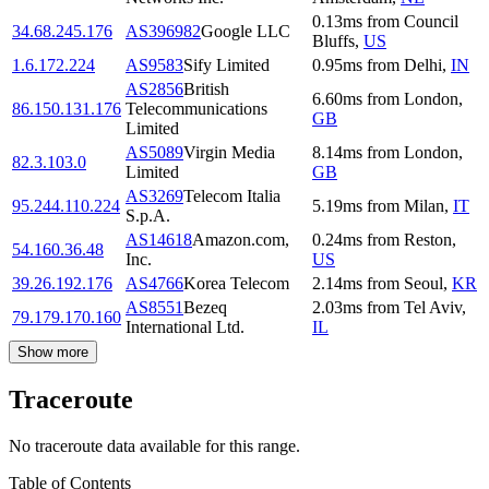
0.13
ms
from
Council
34.68.245.176
AS396982
Google LLC
Bluffs
,
US
1.6.172.224
AS9583
Sify Limited
0.95
ms
from
Delhi
,
IN
AS2856
British
6.60
ms
from
London
,
86.150.131.176
Telecommunications
GB
Limited
AS5089
Virgin Media
8.14
ms
from
London
,
82.3.103.0
Limited
GB
AS3269
Telecom Italia
95.244.110.224
5.19
ms
from
Milan
,
IT
S.p.A.
AS14618
Amazon.com,
0.24
ms
from
Reston
,
54.160.36.48
Inc.
US
39.26.192.176
AS4766
Korea Telecom
2.14
ms
from
Seoul
,
KR
AS8551
Bezeq
2.03
ms
from
Tel Aviv
,
79.179.170.160
International Ltd.
IL
Show more
Traceroute
No traceroute data available for this range.
Table of Contents