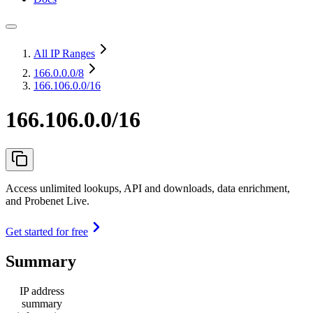
All IP Ranges
166.0.0.0
/8
166.106.0.0/16
166.106.0.0/16
Access unlimited lookups, API and downloads, data enrichment,
and Probenet Live.
Get started for free
Summary
IP address
summary