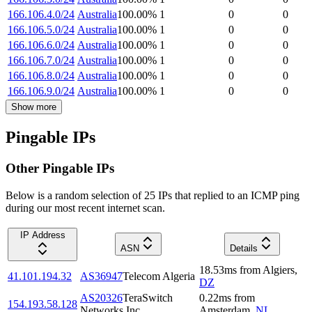
166.106.4.0/24
Australia
100.00
%
1
0
0
166.106.5.0/24
Australia
100.00
%
1
0
0
166.106.6.0/24
Australia
100.00
%
1
0
0
166.106.7.0/24
Australia
100.00
%
1
0
0
166.106.8.0/24
Australia
100.00
%
1
0
0
166.106.9.0/24
Australia
100.00
%
1
0
0
Show more
Pingable IPs
Other Pingable IPs
Below is a random selection of 25 IPs that replied to an ICMP ping
during our most recent internet scan.
IP Address
ASN
Details
18.53
ms
from
Algiers
,
41.101.194.32
AS36947
Telecom Algeria
DZ
AS20326
TeraSwitch
0.22
ms
from
154.193.58.128
Networks Inc.
Amsterdam
,
NL