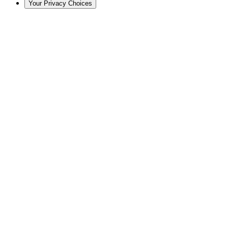
Your Privacy Choices