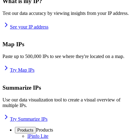
What is my IP?
Test our data accuracy by viewing insights from your IP address.
See your IP address
Map IPs
Paste up to 500,000 IPs to see where they're located on a map.
Try Map IPs
Summarize IPs
Use our data visualization tool to create a visual overview of
multiple IPs.
Try Summarize IPs
Products
Products
IPinfo Lite