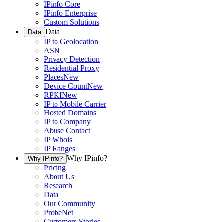
IPinfo Core
IPinfo Enterprise
Custom Solutions
Data
Data
IP to Geolocation
ASN
Privacy Detection
Residential Proxy
Places
New
Device Count
New
RPKI
New
IP to Mobile Carrier
Hosted Domains
IP to Company
Abuse Contact
IP Whois
IP Ranges
Why IPinfo?
Why IPinfo?
Pricing
About Us
Research
Data
Our Community
ProbeNet
Customers Stories