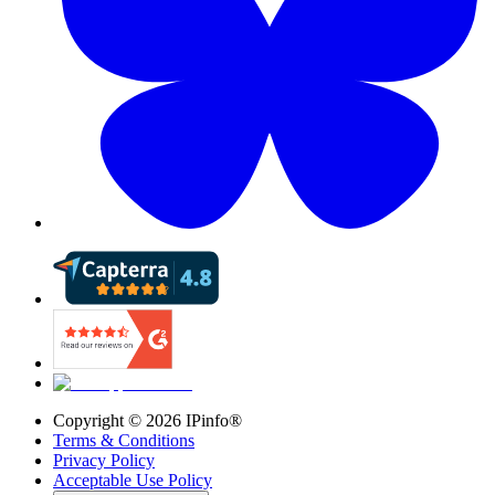
Copyright ©
2026
IPinfo®
Terms & Conditions
Privacy Policy
Acceptable Use Policy