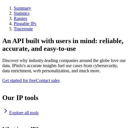
Summary
Statistics
Ranges
Pingable IPs
Traceroute
An API built with users in mind: reliable,
accurate, and easy-to-use
Discover why industry-leading companies around the globe love our
data. IPinfo's accurate insights fuel use cases from cybersecurity,
data enrichment, web personalization, and much more.
Get started for free
Contact sales
Our IP tools
Explore all tools