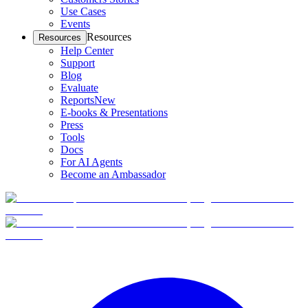
Use Cases
Events
Resources
Resources
Help Center
Support
Blog
Evaluate
Reports
New
E-books & Presentations
Press
Tools
Docs
For AI Agents
Become an Ambassador