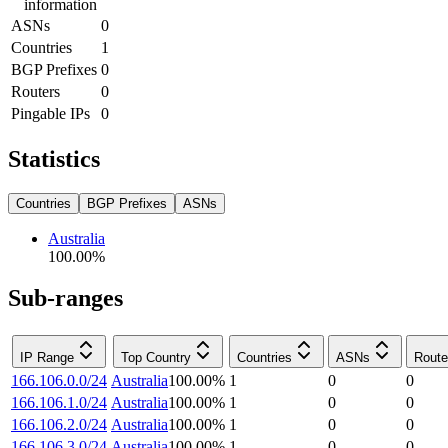
information
ASNs
0
Countries
1
BGP Prefixes
0
Routers
0
Pingable IPs
0
Statistics
Countries
BGP Prefixes
ASNs
Australia
100.00
%
Sub-ranges
IP Range
Top Country
Countries
ASNs
Route
166.106.0.0/24
Australia
100.00
%
1
0
0
166.106.1.0/24
Australia
100.00
%
1
0
0
166.106.2.0/24
Australia
100.00
%
1
0
0
166.106.3.0/24
Australia
100.00
%
1
0
0