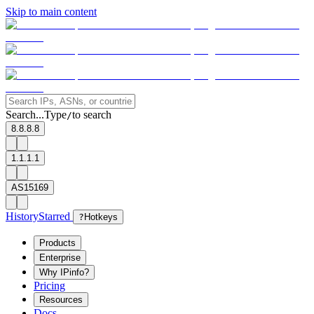
Skip to main content
Search...
Type
to search
/
8.8.8.8
1.1.1.1
AS15169
History
Starred
?
Hotkeys
Products
Enterprise
Why IPinfo?
Pricing
Resources
Docs