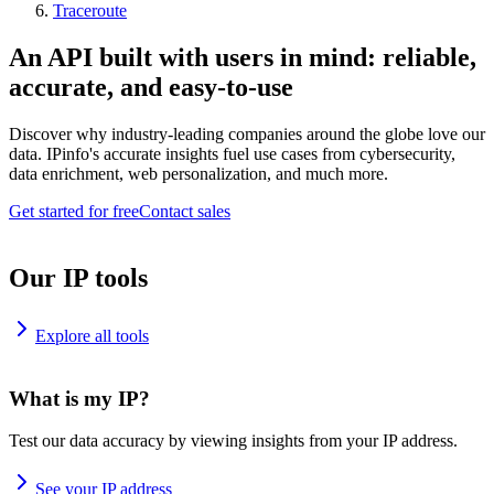
Traceroute
An API built with users in mind: reliable,
accurate, and easy-to-use
Discover why industry-leading companies around the globe love our
data. IPinfo's accurate insights fuel use cases from cybersecurity,
data enrichment, web personalization, and much more.
Get started for free
Contact sales
Our IP tools
Explore all tools
What is my IP?
Test our data accuracy by viewing insights from your IP address.
See your IP address