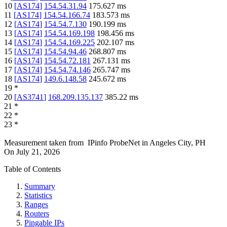
10
[
AS174
]
154.54.31.94
175.627
ms
11
[
AS174
]
154.54.166.74
183.573
ms
12
[
AS174
]
154.54.7.130
190.199
ms
13
[
AS174
]
154.54.169.198
198.456
ms
14
[
AS174
]
154.54.169.225
202.107
ms
15
[
AS174
]
154.54.94.46
268.807
ms
16
[
AS174
]
154.54.72.181
267.131
ms
17
[
AS174
]
154.54.74.146
265.747
ms
18
[
AS174
]
149.6.148.58
245.672
ms
19
*
20
[
AS3741
]
168.209.135.137
385.22
ms
21
*
22
*
23
*
Measurement taken from
IPinfo ProbeNet
in
Angeles City, PH
On
July 21, 2026
Table of Contents
Summary
Statistics
Ranges
Routers
Pingable IPs