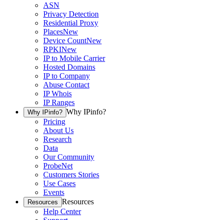
ASN
Privacy Detection
Residential Proxy
Places
New
Device Count
New
RPKI
New
IP to Mobile Carrier
Hosted Domains
IP to Company
Abuse Contact
IP Whois
IP Ranges
Why IPinfo?
Why IPinfo?
Pricing
About Us
Research
Data
Our Community
ProbeNet
Customers Stories
Use Cases
Events
Resources
Resources
Help Center