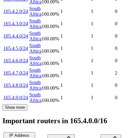
Africa
100.00
%
South
165.4.2.0/24
1
1
0
Africa
100.00
%
South
165.4.3.0/24
1
1
0
Africa
100.00
%
South
165.4.4.0/24
1
1
0
Africa
100.00
%
South
165.4.5.0/24
1
1
0
Africa
100.00
%
South
165.4.6.0/24
1
1
0
Africa
100.00
%
South
165.4.7.0/24
1
1
2
Africa
100.00
%
South
165.4.8.0/24
1
1
0
Africa
100.00
%
South
165.4.9.0/24
1
1
0
Africa
100.00
%
Show more
Important routers in 165.4.0.0/16
IP Address