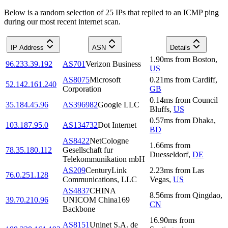
Below is a random selection of 25 IPs that replied to an ICMP ping
during our most recent internet scan.
IP Address
ASN
Details
1.90
ms
from
Boston
,
96.233.39.192
AS701
Verizon Business
US
AS8075
Microsoft
0.21
ms
from
Cardiff
,
52.142.161.240
Corporation
GB
0.14
ms
from
Council
35.184.45.96
AS396982
Google LLC
Bluffs
,
US
0.57
ms
from
Dhaka
,
103.187.95.0
AS134732
Dot Internet
BD
AS8422
NetCologne
1.66
ms
from
78.35.180.112
Gesellschaft fur
Duesseldorf
,
DE
Telekommunikation mbH
AS209
CenturyLink
2.23
ms
from
Las
76.0.251.128
Communications, LLC
Vegas
,
US
AS4837
CHINA
8.56
ms
from
Qingdao
,
39.70.210.96
UNICOM China169
CN
Backbone
16.90
ms
from
AS8151
Uninet S.A. de