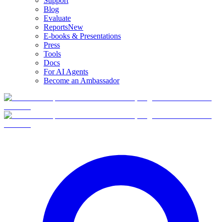
Support
Blog
Evaluate
Reports
New
E-books & Presentations
Press
Tools
Docs
For AI Agents
Become an Ambassador