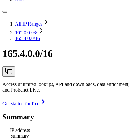
All IP Ranges
165.0.0.0
/8
165.4.0.0/16
165.4.0.0/16
Access unlimited lookups, API and downloads, data enrichment,
and Probenet Live.
Get started for free
Summary
IP address
summary