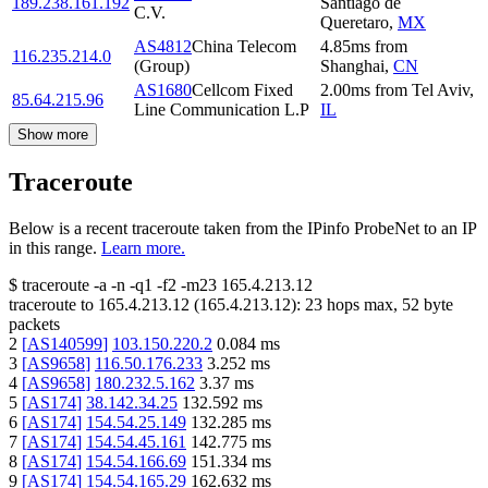
189.238.161.192
Santiago de
C.V.
Queretaro
,
MX
AS4812
China Telecom
4.85
ms
from
116.235.214.0
(Group)
Shanghai
,
CN
AS1680
Cellcom Fixed
2.00
ms
from
Tel Aviv
,
85.64.215.96
Line Communication L.P
IL
Show more
Traceroute
Below is a recent traceroute taken from the IPinfo ProbeNet to an IP
in this range.
Learn more.
$
traceroute -a -n -q1
-f2
-m23
165.4.213.12
traceroute to
165.4.213.12
(
165.4.213.12
):
23
hops max,
52
byte
packets
2
[
AS140599
]
103.150.220.2
0.084
ms
3
[
AS9658
]
116.50.176.233
3.252
ms
4
[
AS9658
]
180.232.5.162
3.37
ms
5
[
AS174
]
38.142.34.25
132.592
ms
6
[
AS174
]
154.54.25.149
132.285
ms
7
[
AS174
]
154.54.45.161
142.775
ms
8
[
AS174
]
154.54.166.69
151.334
ms
9
[
AS174
]
154.54.165.29
162.632
ms