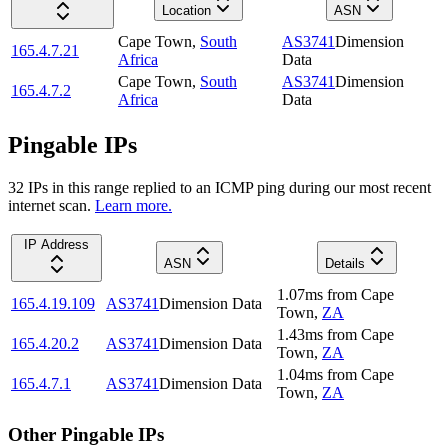
Location
ASN
Cape Town
,
South
AS3741
Dimension
165.4.7.21
Africa
Data
Cape Town
,
South
AS3741
Dimension
165.4.7.2
Africa
Data
Pingable IPs
32
IP
s
in this range replied to an ICMP ping during our most recent
internet scan.
Learn more.
IP Address
ASN
Details
1.07
ms
from
Cape
165.4.19.109
AS3741
Dimension Data
Town
,
ZA
1.43
ms
from
Cape
165.4.20.2
AS3741
Dimension Data
Town
,
ZA
1.04
ms
from
Cape
165.4.7.1
AS3741
Dimension Data
Town
,
ZA
Other Pingable IPs