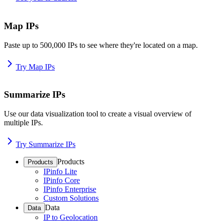
Map IPs
Paste up to 500,000 IPs to see where they're located on a map.
Try Map IPs
Summarize IPs
Use our data visualization tool to create a visual overview of
multiple IPs.
Try Summarize IPs
Products
Products
IPinfo Lite
IPinfo Core
IPinfo Enterprise
Custom Solutions
Data
Data
IP to Geolocation