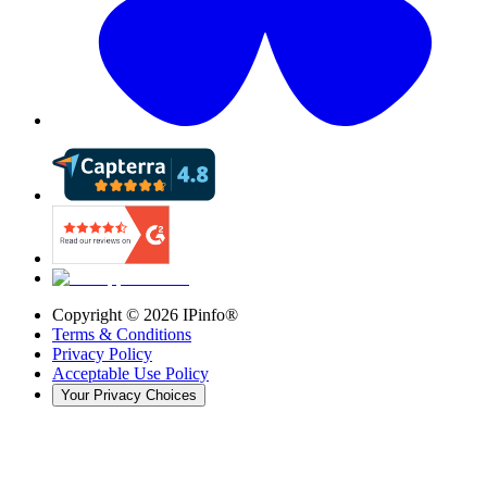
Copyright ©
2026
IPinfo®
Terms & Conditions
Privacy Policy
Acceptable Use Policy
Your Privacy Choices