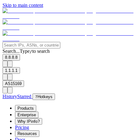
Skip to main content
Search...
Type
to search
/
8.8.8.8
1.1.1.1
AS15169
History
Starred
?
Hotkeys
Products
Enterprise
Why IPinfo?
Pricing
Resources
Docs