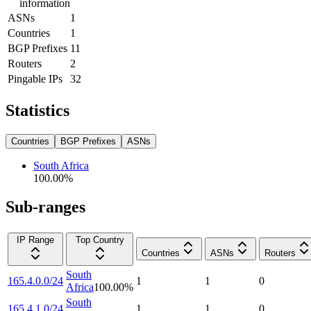
information
ASNs
1
Countries
1
BGP Prefixes
11
Routers
2
Pingable IPs
32
Statistics
Countries
BGP Prefixes
ASNs
South Africa
100.00
%
Sub-ranges
IP Range
Top Country
Countries
ASNs
Routers
South
165.4.0.0/24
1
1
0
Africa
100.00
%
South
165.4.1.0/24
1
1
0