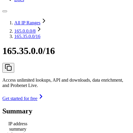
All IP Ranges
165.0.0.0
/8
165.35.0.0/16
165.35.0.0/16
Access unlimited lookups, API and downloads, data enrichment,
and Probenet Live.
Get started for free
Summary
IP address
summary