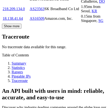
Caballeros
,
DO
1.95
ms
from
218.209.134.0
AS23563
SK Broadband Co Ltd
Seoul
,
KR
0.15
ms
from
18.138.41.64
AS16509
Amazon.com, Inc.
Singapore
,
SG
Show more
Traceroute
No traceroute data available for this range.
Table of Contents
Summary
Statistics
Ranges
Pingable IPs
Traceroute
An API built with users in mind: reliable,
accurate, and easy-to-use
Discover why industry-leading companies around the globe love our