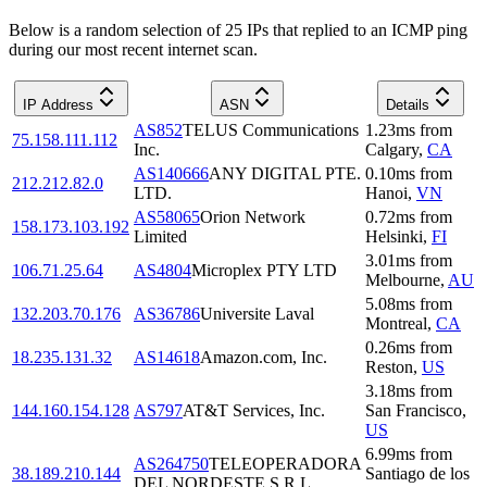
Below is a random selection of 25 IPs that replied to an ICMP ping
during our most recent internet scan.
IP Address
ASN
Details
AS852
TELUS Communications
1.23
ms
from
75.158.111.112
Inc.
Calgary
,
CA
AS140666
ANY DIGITAL PTE.
0.10
ms
from
212.212.82.0
LTD.
Hanoi
,
VN
AS58065
Orion Network
0.72
ms
from
158.173.103.192
Limited
Helsinki
,
FI
3.01
ms
from
106.71.25.64
AS4804
Microplex PTY LTD
Melbourne
,
AU
5.08
ms
from
132.203.70.176
AS36786
Universite Laval
Montreal
,
CA
0.26
ms
from
18.235.131.32
AS14618
Amazon.com, Inc.
Reston
,
US
3.18
ms
from
144.160.154.128
AS797
AT&T Services, Inc.
San Francisco
,
US
6.99
ms
from
AS264750
TELEOPERADORA
38.189.210.144
Santiago de los
DEL NORDESTE S.R.L