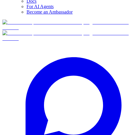
Docs
For AI Agents
Become an Ambassador