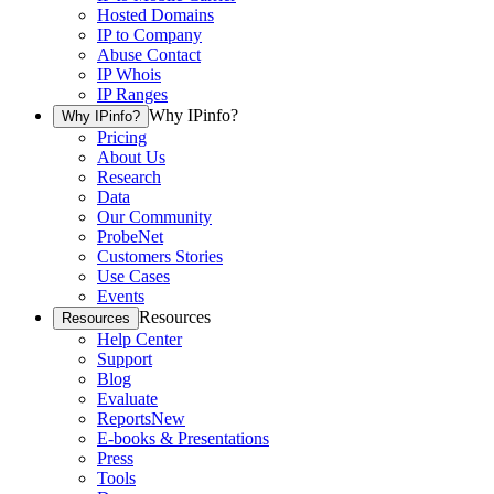
Hosted Domains
IP to Company
Abuse Contact
IP Whois
IP Ranges
Why IPinfo?
Why IPinfo?
Pricing
About Us
Research
Data
Our Community
ProbeNet
Customers Stories
Use Cases
Events
Resources
Resources
Help Center
Support
Blog
Evaluate
Reports
New
E-books & Presentations
Press
Tools