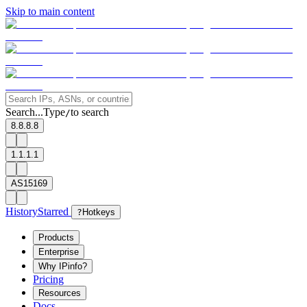
Skip to main content
Search...
Type
to search
/
8.8.8.8
1.1.1.1
AS15169
History
Starred
?
Hotkeys
Products
Enterprise
Why IPinfo?
Pricing
Resources
Docs