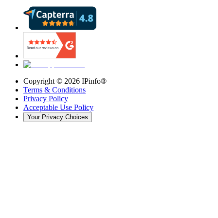
Copyright ©
2026
IPinfo®
Terms & Conditions
Privacy Policy
Acceptable Use Policy
Your Privacy Choices