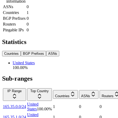
information
ASNs
0
Countries
1
BGP Prefixes
0
Routers
0
Pingable IPs
0
Statistics
Countries
BGP Prefixes
ASNs
United States
100.00
%
Sub-ranges
IP Range
Top Country
Countries
ASNs
Routers
United
165.35.0.0/24
1
0
0
States
100.00
%
United
165.35.1.0/24
1
0
0