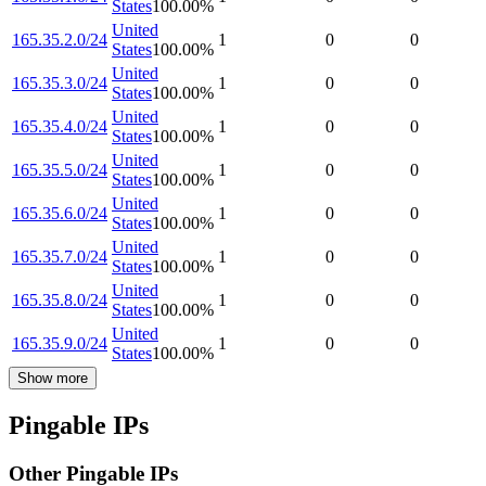
States
100.00
%
United
165.35.2.0/24
1
0
0
States
100.00
%
United
165.35.3.0/24
1
0
0
States
100.00
%
United
165.35.4.0/24
1
0
0
States
100.00
%
United
165.35.5.0/24
1
0
0
States
100.00
%
United
165.35.6.0/24
1
0
0
States
100.00
%
United
165.35.7.0/24
1
0
0
States
100.00
%
United
165.35.8.0/24
1
0
0
States
100.00
%
United
165.35.9.0/24
1
0
0
States
100.00
%
Show more
Pingable IPs
Other Pingable IPs