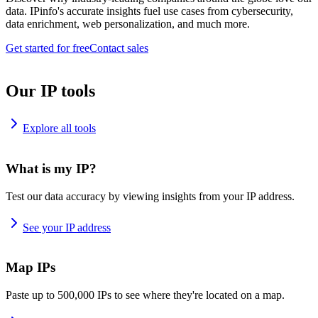
data. IPinfo's accurate insights fuel use cases from cybersecurity,
data enrichment, web personalization, and much more.
Get started for free
Contact sales
Our IP tools
Explore all tools
What is my IP?
Test our data accuracy by viewing insights from your IP address.
See your IP address
Map IPs
Paste up to 500,000 IPs to see where they're located on a map.