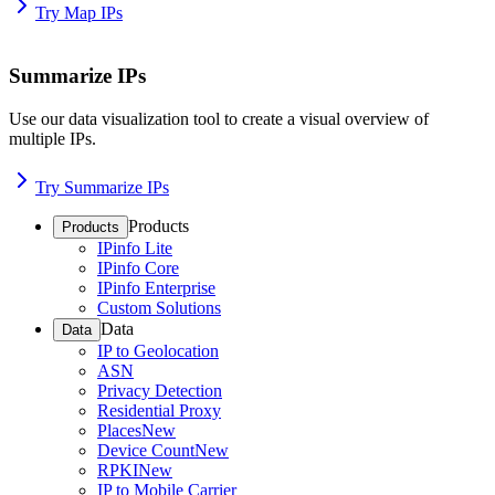
Try Map IPs
Summarize IPs
Use our data visualization tool to create a visual overview of
multiple IPs.
Try Summarize IPs
Products
Products
IPinfo Lite
IPinfo Core
IPinfo Enterprise
Custom Solutions
Data
Data
IP to Geolocation
ASN
Privacy Detection
Residential Proxy
Places
New
Device Count
New
RPKI
New
IP to Mobile Carrier