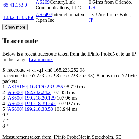
AS209
CenturyLink
0.64
ms
from
Orlando
,
65.41.153.0
Communications, LLC
US
AS2497
Internet Initiative
13.32
ms
from
Osaka
,
133.218.33.160
Japan Inc.
JP
Show more
Traceroute
Below is a recent traceroute taken from the IPinfo ProbeNet to an IP
in this range.
Learn more.
$
traceroute -a -n -q1
-m8
165.223.252.98
traceroute to
165.223.252.98
(
165.223.252.98
):
8
hops max,
52
byte
packets
1
[
AS15169
]
108.170.233.255
98.719
ms
2
[
AS600
]
192.232.24.2
107.358
ms
3
[
AS600
]
199.218.20.129
107.96
ms
4
[
AS600
]
199.218.39.242
107.927
ms
5
[
AS600
]
199.218.38.53
108.944
ms
6
*
7
*
8
*
Measurement taken from
IPinfo ProbeNet
in
Stockholm, SE