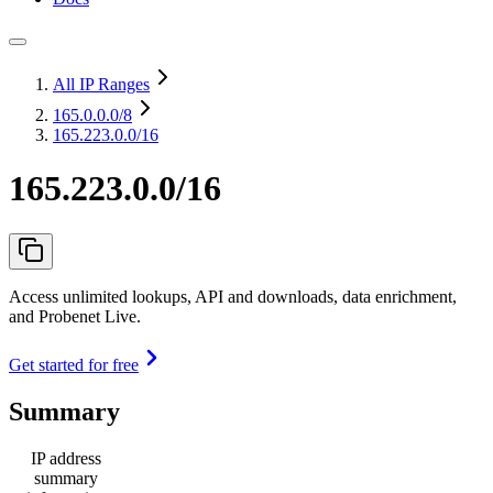
All IP Ranges
165.0.0.0
/8
165.223.0.0/16
165.223.0.0/16
Access unlimited lookups, API and downloads, data enrichment,
and Probenet Live.
Get started for free
Summary
IP address
summary