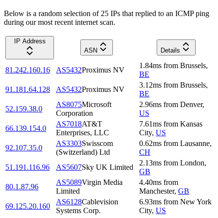
Below is a random selection of 25 IPs that replied to an ICMP ping
during our most recent internet scan.
IP Address
ASN
Details
1.84
ms
from
Brussels
,
81.242.160.16
AS5432
Proximus NV
BE
3.12
ms
from
Brussels
,
91.181.64.128
AS5432
Proximus NV
BE
AS8075
Microsoft
2.96
ms
from
Denver
,
52.159.38.0
Corporation
US
AS7018
AT&T
7.61
ms
from
Kansas
66.139.154.0
Enterprises, LLC
City
,
US
AS3303
Swisscom
0.62
ms
from
Lausanne
,
92.107.35.0
(Switzerland) Ltd
CH
2.13
ms
from
London
,
51.191.116.96
AS5607
Sky UK Limited
GB
AS5089
Virgin Media
4.40
ms
from
80.1.87.96
Limited
Manchester
,
GB
AS6128
Cablevision
6.93
ms
from
New York
69.125.20.160
Systems Corp.
City
,
US