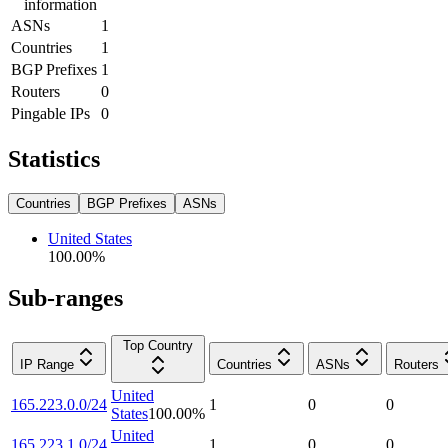
information
ASNs
1
Countries
1
BGP Prefixes
1
Routers
0
Pingable IPs
0
Statistics
Countries
BGP Prefixes
ASNs
United States
100.00
%
Sub-ranges
Top Country
IP Range
Countries
ASNs
Routers
United
165.223.0.0/24
1
0
0
States
100.00
%
United
165.223.1.0/24
1
0
0