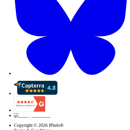
Copyright ©
2026
IPinfo®