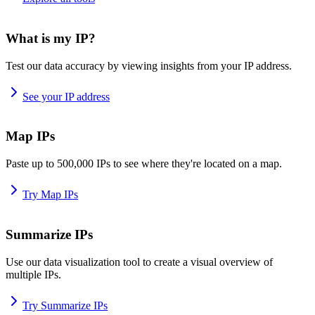
What is my IP?
Test our data accuracy by viewing insights from your IP address.
See your IP address
Map IPs
Paste up to 500,000 IPs to see where they're located on a map.
Try Map IPs
Summarize IPs
Use our data visualization tool to create a visual overview of
multiple IPs.
Try Summarize IPs