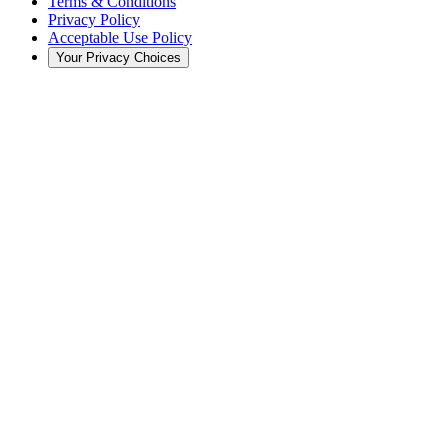
Terms & Conditions
Privacy Policy
Acceptable Use Policy
Your Privacy Choices