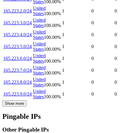
States
100.00
%
United
165.223.2.0/24
1
0
0
States
100.00
%
United
165.223.3.0/24
1
0
0
States
100.00
%
United
165.223.4.0/24
1
0
0
States
100.00
%
United
165.223.5.0/24
1
0
0
States
100.00
%
United
165.223.6.0/24
1
0
0
States
100.00
%
United
165.223.7.0/24
1
0
0
States
100.00
%
United
165.223.8.0/24
1
0
0
States
100.00
%
United
165.223.9.0/24
1
0
0
States
100.00
%
Show more
Pingable IPs
Other Pingable IPs