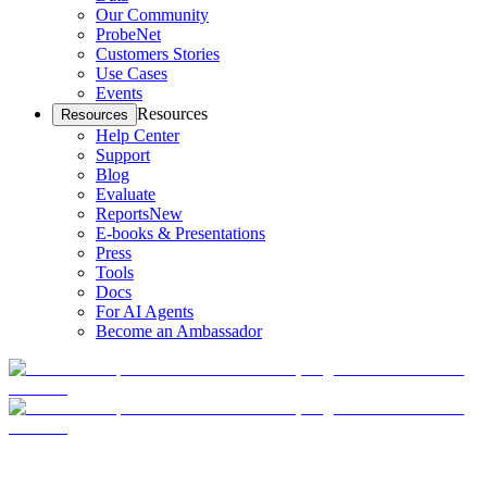
Our Community
ProbeNet
Customers Stories
Use Cases
Events
Resources
Resources
Help Center
Support
Blog
Evaluate
Reports
New
E-books & Presentations
Press
Tools
Docs
For AI Agents
Become an Ambassador