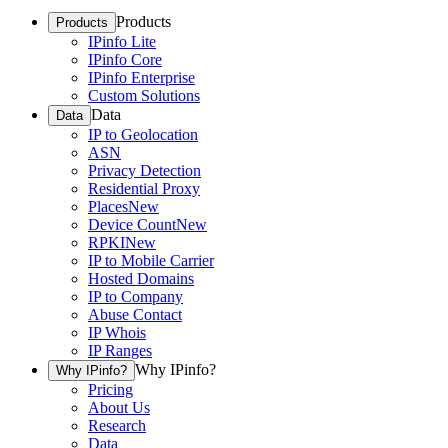
Products
Products
IPinfo Lite
IPinfo Core
IPinfo Enterprise
Custom Solutions
Data
Data
IP to Geolocation
ASN
Privacy Detection
Residential Proxy
Places
New
Device Count
New
RPKI
New
IP to Mobile Carrier
Hosted Domains
IP to Company
Abuse Contact
IP Whois
IP Ranges
Why IPinfo?
Why IPinfo?
Pricing
About Us
Research
Data