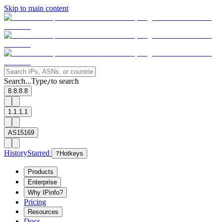
Skip to main content
Search...
Type
to search
/
8.8.8.8
1.1.1.1
AS15169
History
Starred
?
Hotkeys
Products
Enterprise
Why IPinfo?
Pricing
Resources
Docs