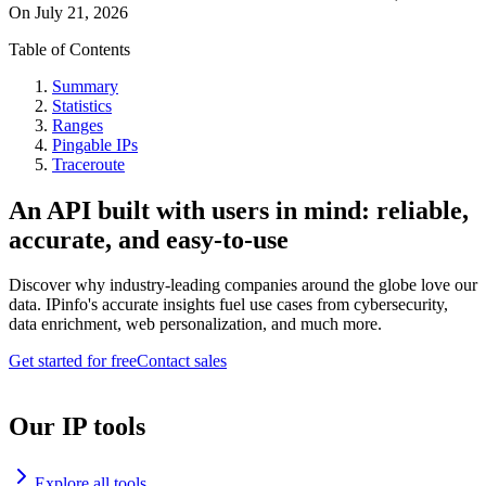
On
July 21, 2026
Table of Contents
Summary
Statistics
Ranges
Pingable IPs
Traceroute
An API built with users in mind: reliable,
accurate, and easy-to-use
Discover why industry-leading companies around the globe love our
data. IPinfo's accurate insights fuel use cases from cybersecurity,
data enrichment, web personalization, and much more.
Get started for free
Contact sales
Our IP tools
Explore all tools