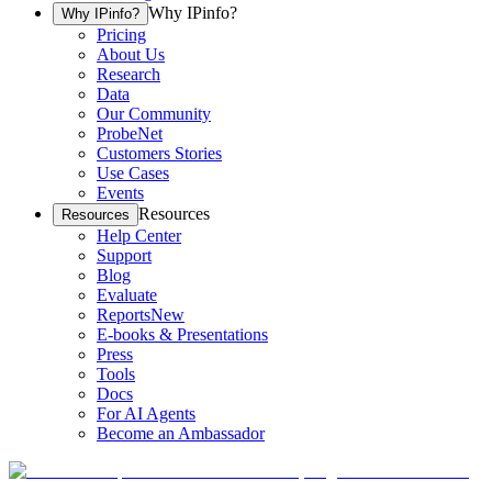
Why IPinfo?
Why IPinfo?
Pricing
About Us
Research
Data
Our Community
ProbeNet
Customers Stories
Use Cases
Events
Resources
Resources
Help Center
Support
Blog
Evaluate
Reports
New
E-books & Presentations
Press
Tools
Docs
For AI Agents
Become an Ambassador