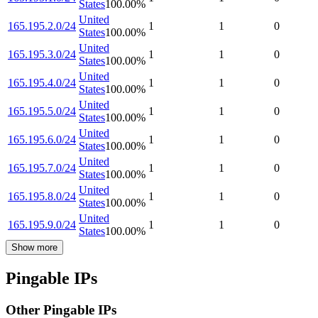
States
100.00
%
United
165.195.2.0/24
1
1
0
States
100.00
%
United
165.195.3.0/24
1
1
0
States
100.00
%
United
165.195.4.0/24
1
1
0
States
100.00
%
United
165.195.5.0/24
1
1
0
States
100.00
%
United
165.195.6.0/24
1
1
0
States
100.00
%
United
165.195.7.0/24
1
1
0
States
100.00
%
United
165.195.8.0/24
1
1
0
States
100.00
%
United
165.195.9.0/24
1
1
0
States
100.00
%
Show more
Pingable IPs
Other Pingable IPs