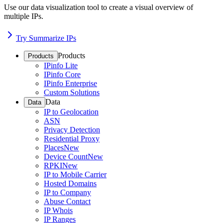
Use our data visualization tool to create a visual overview of
multiple IPs.
Try Summarize IPs
Products
Products
IPinfo Lite
IPinfo Core
IPinfo Enterprise
Custom Solutions
Data
Data
IP to Geolocation
ASN
Privacy Detection
Residential Proxy
Places
New
Device Count
New
RPKI
New
IP to Mobile Carrier
Hosted Domains
IP to Company
Abuse Contact
IP Whois
IP Ranges