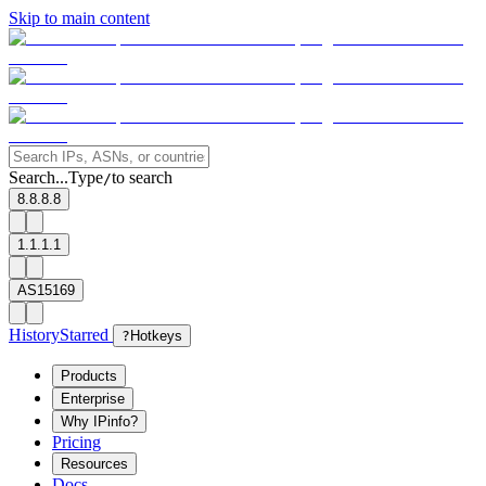
Skip to main content
Search...
Type
to search
/
8.8.8.8
1.1.1.1
AS15169
History
Starred
?
Hotkeys
Products
Enterprise
Why IPinfo?
Pricing
Resources
Docs