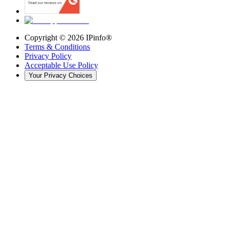
Copyright ©
2026
IPinfo®
Terms & Conditions
Privacy Policy
Acceptable Use Policy
Your Privacy Choices