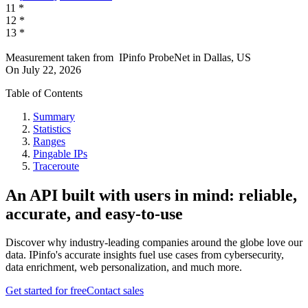
11
*
12
*
13
*
Measurement taken from
IPinfo ProbeNet
in
Dallas, US
On
July 22, 2026
Table of Contents
Summary
Statistics
Ranges
Pingable IPs
Traceroute
An API built with users in mind: reliable,
accurate, and easy-to-use
Discover why industry-leading companies around the globe love our
data. IPinfo's accurate insights fuel use cases from cybersecurity,
data enrichment, web personalization, and much more.
Get started for free
Contact sales