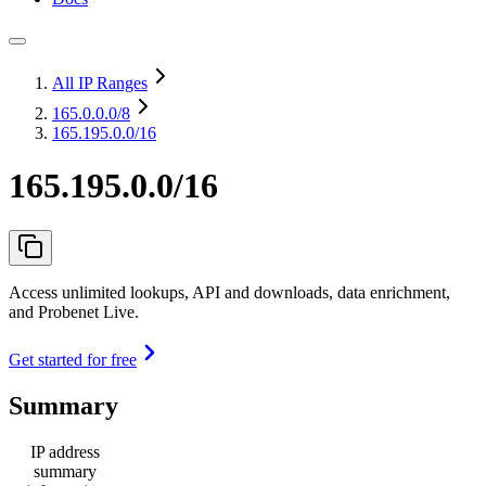
All IP Ranges
165.0.0.0
/8
165.195.0.0/16
165.195.0.0/16
Access unlimited lookups, API and downloads, data enrichment,
and Probenet Live.
Get started for free
Summary
IP address
summary