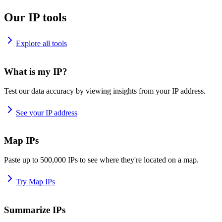
Our IP tools
Explore all tools
What is my IP?
Test our data accuracy by viewing insights from your IP address.
See your IP address
Map IPs
Paste up to 500,000 IPs to see where they're located on a map.
Try Map IPs
Summarize IPs