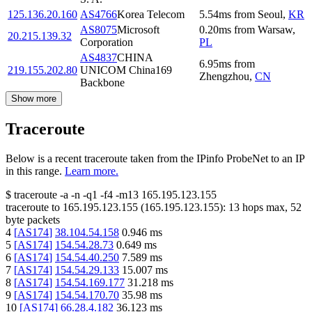
125.136.20.160
AS4766
Korea Telecom
5.54
ms
from
Seoul
,
KR
AS8075
Microsoft
0.20
ms
from
Warsaw
,
20.215.139.32
Corporation
PL
AS4837
CHINA
6.95
ms
from
219.155.202.80
UNICOM China169
Zhengzhou
,
CN
Backbone
Show more
Traceroute
Below is a recent traceroute taken from the IPinfo ProbeNet to an IP
in this range.
Learn more.
$
traceroute -a -n -q1
-f4
-m13
165.195.123.155
traceroute to
165.195.123.155
(
165.195.123.155
):
13
hops max,
52
byte packets
4
[
AS174
]
38.104.54.158
0.946
ms
5
[
AS174
]
154.54.28.73
0.649
ms
6
[
AS174
]
154.54.40.250
7.589
ms
7
[
AS174
]
154.54.29.133
15.007
ms
8
[
AS174
]
154.54.169.177
31.218
ms
9
[
AS174
]
154.54.170.70
35.98
ms
10
[
AS174
]
66.28.4.182
36.123
ms