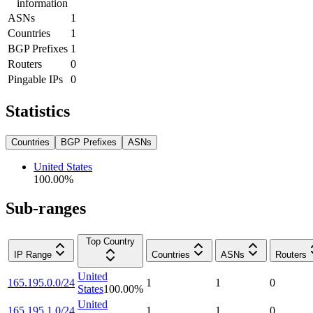
information
ASNs
1
Countries
1
BGP Prefixes
1
Routers
0
Pingable IPs
0
Statistics
Countries
BGP Prefixes
ASNs
United States
100.00
%
Sub-ranges
Top Country
IP Range
Countries
ASNs
Routers
United
165.195.0.0/24
1
1
0
States
100.00
%
United
165.195.1.0/24
1
1
0