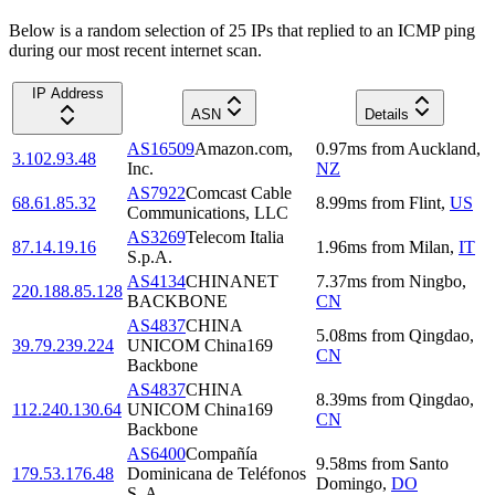
Below is a random selection of 25 IPs that replied to an ICMP ping
during our most recent internet scan.
IP Address
ASN
Details
AS16509
Amazon.com,
0.97
ms
from
Auckland
,
3.102.93.48
Inc.
NZ
AS7922
Comcast Cable
68.61.85.32
8.99
ms
from
Flint
,
US
Communications, LLC
AS3269
Telecom Italia
87.14.19.16
1.96
ms
from
Milan
,
IT
S.p.A.
AS4134
CHINANET
7.37
ms
from
Ningbo
,
220.188.85.128
BACKBONE
CN
AS4837
CHINA
5.08
ms
from
Qingdao
,
39.79.239.224
UNICOM China169
CN
Backbone
AS4837
CHINA
8.39
ms
from
Qingdao
,
112.240.130.64
UNICOM China169
CN
Backbone
AS6400
Compañía
9.58
ms
from
Santo
179.53.176.48
Dominicana de Teléfonos
Domingo
,
DO
S. A.