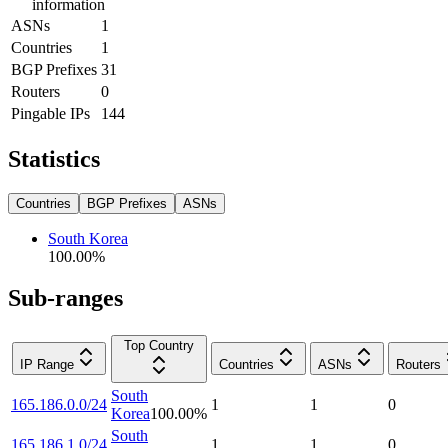
information
ASNs
1
Countries
1
BGP Prefixes
31
Routers
0
Pingable IPs
144
Statistics
Countries
BGP Prefixes
ASNs
South Korea
100.00
%
Sub-ranges
Top Country
IP Range
Countries
ASNs
Routers
South
165.186.0.0/24
1
1
0
Korea
100.00
%
South
165.186.1.0/24
1
1
0