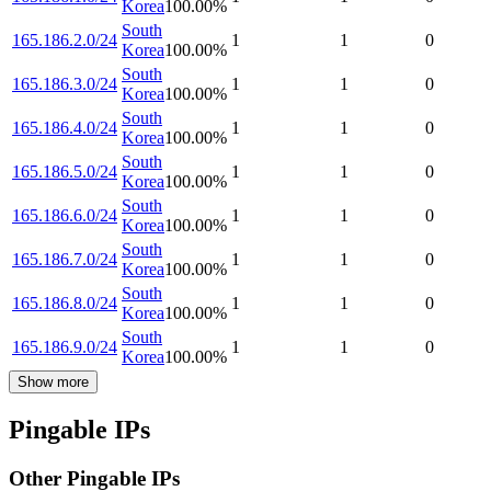
Korea
100.00
%
South
165.186.2.0/24
1
1
0
Korea
100.00
%
South
165.186.3.0/24
1
1
0
Korea
100.00
%
South
165.186.4.0/24
1
1
0
Korea
100.00
%
South
165.186.5.0/24
1
1
0
Korea
100.00
%
South
165.186.6.0/24
1
1
0
Korea
100.00
%
South
165.186.7.0/24
1
1
0
Korea
100.00
%
South
165.186.8.0/24
1
1
0
Korea
100.00
%
South
165.186.9.0/24
1
1
0
Korea
100.00
%
Show more
Pingable IPs
Other Pingable IPs