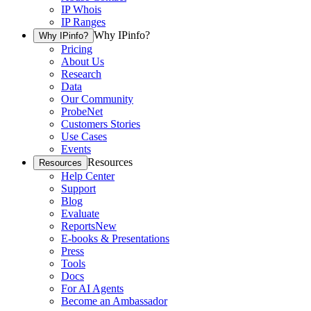
IP Whois
IP Ranges
Why IPinfo?
Why IPinfo?
Pricing
About Us
Research
Data
Our Community
ProbeNet
Customers Stories
Use Cases
Events
Resources
Resources
Help Center
Support
Blog
Evaluate
Reports
New
E-books & Presentations
Press
Tools
Docs
For AI Agents
Become an Ambassador