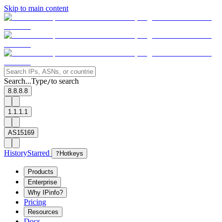
Skip to main content
Search...
Type
to search
/
8.8.8.8
1.1.1.1
AS15169
History
Starred
?
Hotkeys
Products
Enterprise
Why IPinfo?
Pricing
Resources
Docs