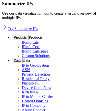
Summarize IPs
Use our data visualization tool to create a visual overview of
multiple IPs.
Try Summarize IPs
Products
Products
IPinfo Lite
IPinfo Core
IPinfo Enterprise
Custom Solutions
Data
Data
IP to Geolocation
ASN
Privacy Detection
Residential Proxy
Places
New
Device Count
New
RPKI
New
IP to Mobile Carrier
Hosted Domains
IP to Company
Abuse Contact