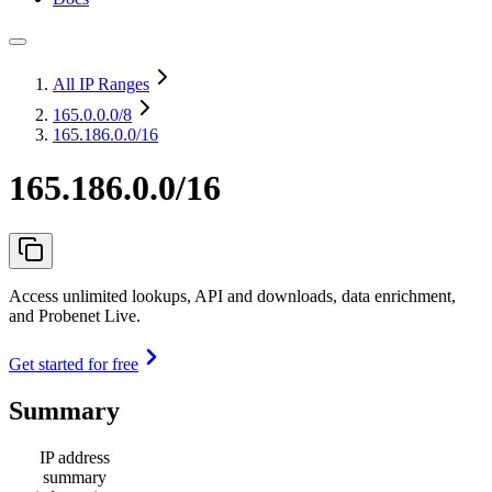
All IP Ranges
165.0.0.0
/8
165.186.0.0/16
165.186.0.0/16
Access unlimited lookups, API and downloads, data enrichment,
and Probenet Live.
Get started for free
Summary
IP address
summary