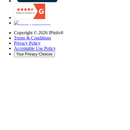
Copyright ©
2026
IPinfo®
Terms & Conditions
Privacy Policy
Acceptable Use Policy
Your Privacy Choices