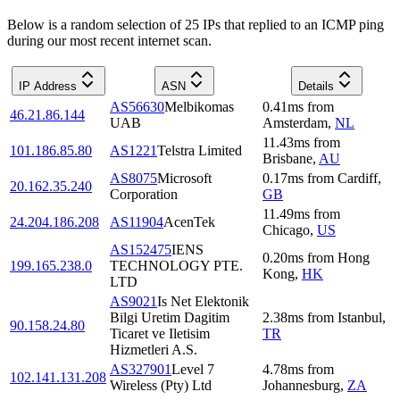
Below is a random selection of 25 IPs that replied to an ICMP ping
during our most recent internet scan.
IP Address
ASN
Details
AS56630
Melbikomas
0.41
ms
from
46.21.86.144
UAB
Amsterdam
,
NL
11.43
ms
from
101.186.85.80
AS1221
Telstra Limited
Brisbane
,
AU
AS8075
Microsoft
0.17
ms
from
Cardiff
,
20.162.35.240
Corporation
GB
11.49
ms
from
24.204.186.208
AS11904
AcenTek
Chicago
,
US
AS152475
IENS
0.20
ms
from
Hong
199.165.238.0
TECHNOLOGY PTE.
Kong
,
HK
LTD
AS9021
Is Net Elektonik
Bilgi Uretim Dagitim
2.38
ms
from
Istanbul
,
90.158.24.80
Ticaret ve Iletisim
TR
Hizmetleri A.S.
AS327901
Level 7
4.78
ms
from
102.141.131.208
Wireless (Pty) Ltd
Johannesburg
,
ZA