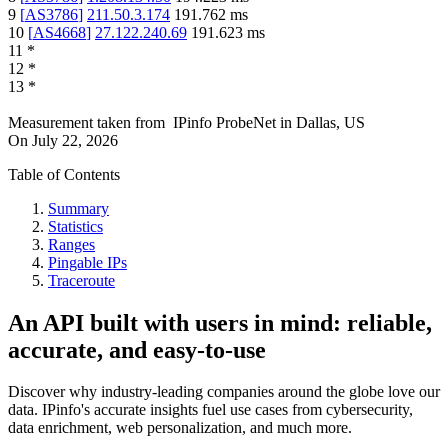
9
[
AS3786
]
211.50.3.174
191.762
ms
10
[
AS4668
]
27.122.240.69
191.623
ms
11
*
12
*
13
*
Measurement taken from
IPinfo ProbeNet
in
Dallas, US
On
July 22, 2026
Table of Contents
Summary
Statistics
Ranges
Pingable IPs
Traceroute
An API built with users in mind: reliable,
accurate, and easy-to-use
Discover why industry-leading companies around the globe love our
data. IPinfo's accurate insights fuel use cases from cybersecurity,
data enrichment, web personalization, and much more.