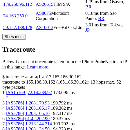
1.79
ms
from
Osasco
,
179.250.96.112
AS26615
TIM S/A
BR
AS8075
Microsoft
0.18
ms
from
Sao
74.163.250.0
Corporation
Paulo
,
BR
3.01
ms
from
Tokyo
,
59.157.138.128
AS10013
FreeBit Co.,Ltd.
JP
Show more
Traceroute
Below is a recent traceroute taken from the IPinfo ProbeNet to an IP
in this range.
Learn more.
$
traceroute -a -n -q1
-m13
165.186.30.162
traceroute to
165.186.30.162
(
165.186.30.162
):
13
hops max,
52
byte packets
1
[
AS15169
]
72.14.239.92
173.696
ms
2
*
3
[
AS3786
]
1.208.179.93
190.792
ms
4
[
AS3786
]
1.208.106.17
189.362
ms
5
[
AS3786
]
1.208.165.10
192.317
ms
6
[
AS3786
]
61.42.202.90
189.37
ms
7
[
AS3786
]
1.213.144.214
199.702
ms
8
[
AS3786
]
1.208.134.50
194.223
ms