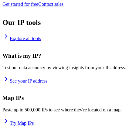
Get started for free
Contact sales
Our IP tools
Explore all tools
What is my IP?
Test our data accuracy by viewing insights from your IP address.
See your IP address
Map IPs
Paste up to 500,000 IPs to see where they're located on a map.
Try Map IPs