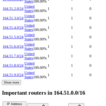
States
100.00
%
United
164.51.2.0/24
1
1
0
States
100.00
%
United
164.51.3.0/24
1
1
0
States
100.00
%
United
164.51.4.0/24
1
1
0
States
100.00
%
United
164.51.5.0/24
1
1
0
States
100.00
%
United
164.51.6.0/24
1
1
0
States
100.00
%
United
164.51.7.0/24
1
1
0
States
100.00
%
United
164.51.8.0/24
1
1
0
States
100.00
%
United
164.51.9.0/24
1
1
0
States
100.00
%
Show more
Important routers in 164.51.0.0/16
IP Address