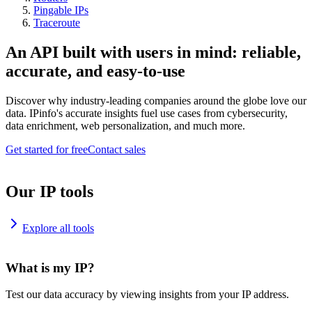
Pingable IPs
Traceroute
An API built with users in mind: reliable,
accurate, and easy-to-use
Discover why industry-leading companies around the globe love our
data. IPinfo's accurate insights fuel use cases from cybersecurity,
data enrichment, web personalization, and much more.
Get started for free
Contact sales
Our IP tools
Explore all tools
What is my IP?
Test our data accuracy by viewing insights from your IP address.