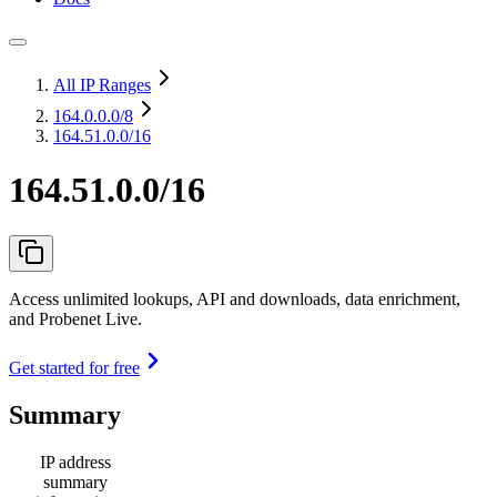
All IP Ranges
164.0.0.0
/8
164.51.0.0/16
164.51.0.0/16
Access unlimited lookups, API and downloads, data enrichment,
and Probenet Live.
Get started for free
Summary
IP address
summary