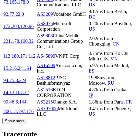
73.165.178.0
Communications, LLC
US
9.17
ms
from
Berlin
,
92.77.22.0
AS3209
Vodafone GmbH
DE
AS8075
Microsoft
0.20
ms
from
Boydton
,
172.203.120.96
Corporation
US
AS9808
China Mobile
2.02
ms
from
221.178.100.32
Communications Group
Chongqing
,
CN
Co., Ltd.
4.75
ms
from
Ho Chi
113.180.171.112
AS45899
VNPT Corp
Minh City
,
VN
AS16509
Amazon.com,
5.97
ms
from
Madrid
,
15.216.241.64
Inc.
ES
AS28812
PJSC
19.88
ms
from
94.75.8.224
Bashinformsvyaz
Moscow
,
RU
AS2516
KDDI
4.80
ms
from
Osaka
,
14.13.167.32
CORPORATION
JP
90.46.6.144
AS3215
Orange S.A.
1.86
ms
from
Paris
,
FR
AS397006
Mullcloud
0.41
ms
from
Phoenix
,
200.13.197.176
LLC
US
Show more
Traceroute