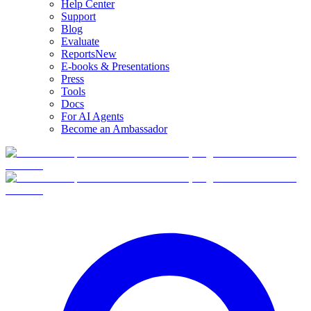
Help Center
Support
Blog
Evaluate
Reports
New
E-books & Presentations
Press
Tools
Docs
For AI Agents
Become an Ambassador