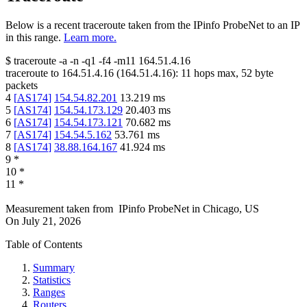
Below is a recent traceroute taken from the IPinfo ProbeNet to an IP
in this range.
Learn more.
$
traceroute -a -n -q1
-f4
-m11
164.51.4.16
traceroute to
164.51.4.16
(
164.51.4.16
):
11
hops max,
52
byte
packets
4
[
AS174
]
154.54.82.201
13.219
ms
5
[
AS174
]
154.54.173.129
20.403
ms
6
[
AS174
]
154.54.173.121
70.682
ms
7
[
AS174
]
154.54.5.162
53.761
ms
8
[
AS174
]
38.88.164.167
41.924
ms
9
*
10
*
11
*
Measurement taken from
IPinfo ProbeNet
in
Chicago, US
On
July 21, 2026
Table of Contents
Summary
Statistics
Ranges
Routers