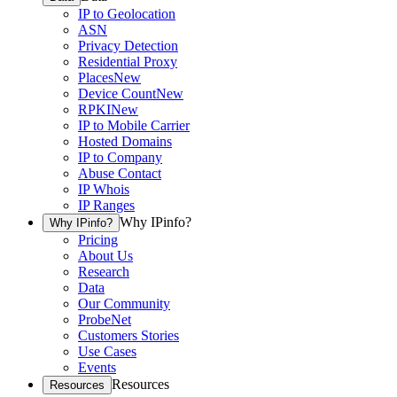
IP to Geolocation
ASN
Privacy Detection
Residential Proxy
Places
New
Device Count
New
RPKI
New
IP to Mobile Carrier
Hosted Domains
IP to Company
Abuse Contact
IP Whois
IP Ranges
Why IPinfo?
Why IPinfo?
Pricing
About Us
Research
Data
Our Community
ProbeNet
Customers Stories
Use Cases
Events
Resources
Resources