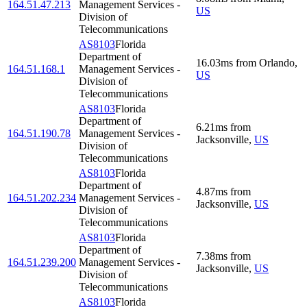
164.51.47.213
Management Services -
US
Division of
Telecommunications
AS8103
Florida
Department of
16.03
ms
from
Orlando
,
164.51.168.1
Management Services -
US
Division of
Telecommunications
AS8103
Florida
Department of
6.21
ms
from
164.51.190.78
Management Services -
Jacksonville
,
US
Division of
Telecommunications
AS8103
Florida
Department of
4.87
ms
from
164.51.202.234
Management Services -
Jacksonville
,
US
Division of
Telecommunications
AS8103
Florida
Department of
7.38
ms
from
164.51.239.200
Management Services -
Jacksonville
,
US
Division of
Telecommunications
AS8103
Florida