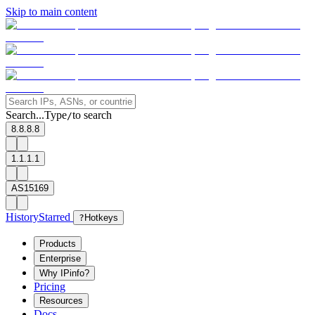
Skip to main content
Search...
Type
to search
/
8.8.8.8
1.1.1.1
AS15169
History
Starred
?
Hotkeys
Products
Enterprise
Why IPinfo?
Pricing
Resources
Docs