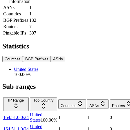
information
ASNs
1
Countries
1
BGP Prefixes
132
Routers
7
Pingable IPs
397
Statistics
Countries
BGP Prefixes
ASNs
United States
100.00
%
Sub-ranges
IP Range
Top Country
Countries
ASNs
Routers
United
164.51.0.0/24
1
1
0
States
100.00
%
United
164.51.1.0/24
1
1
0