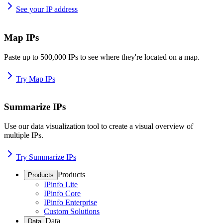
See your IP address
Map IPs
Paste up to 500,000 IPs to see where they're located on a map.
Try Map IPs
Summarize IPs
Use our data visualization tool to create a visual overview of
multiple IPs.
Try Summarize IPs
Products
Products
IPinfo Lite
IPinfo Core
IPinfo Enterprise
Custom Solutions
Data
Data