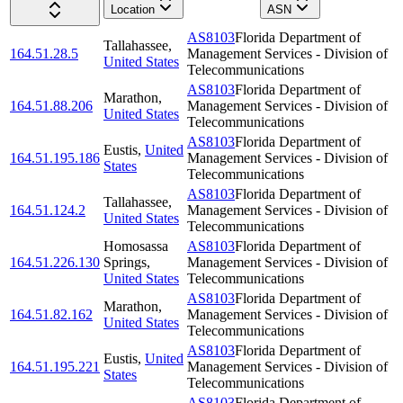
Location
ASN
AS8103
Florida Department of
Tallahassee
,
164.51.28.5
Management Services - Division of
United States
Telecommunications
AS8103
Florida Department of
Marathon
,
164.51.88.206
Management Services - Division of
United States
Telecommunications
AS8103
Florida Department of
Eustis
,
United
164.51.195.186
Management Services - Division of
States
Telecommunications
AS8103
Florida Department of
Tallahassee
,
164.51.124.2
Management Services - Division of
United States
Telecommunications
Homosassa
AS8103
Florida Department of
164.51.226.130
Springs
,
Management Services - Division of
United States
Telecommunications
AS8103
Florida Department of
Marathon
,
164.51.82.162
Management Services - Division of
United States
Telecommunications
AS8103
Florida Department of
Eustis
,
United
164.51.195.221
Management Services - Division of
States
Telecommunications
AS8103
Florida Department of