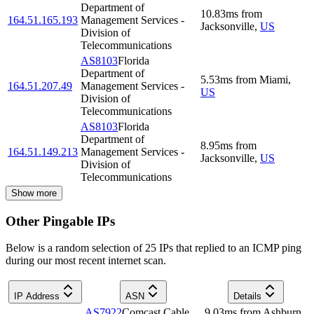
Department of
10.83
ms
from
164.51.165.193
Management Services -
Jacksonville
,
US
Division of
Telecommunications
AS8103
Florida
Department of
5.53
ms
from
Miami
,
164.51.207.49
Management Services -
US
Division of
Telecommunications
AS8103
Florida
Department of
8.95
ms
from
164.51.149.213
Management Services -
Jacksonville
,
US
Division of
Telecommunications
Show more
Other Pingable IPs
Below is a random selection of 25 IPs that replied to an ICMP ping
during our most recent internet scan.
IP Address
ASN
Details
AS7922
Comcast Cable
9.03
ms
from
Ashburn
,