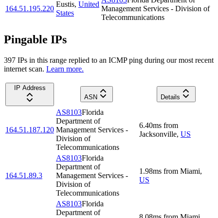
Eustis
,
United
164.51.195.220
Management Services - Division of
States
Telecommunications
Pingable IPs
397
IP
s
in this range replied to an ICMP ping during our most recent
internet scan.
Learn more.
IP Address
ASN
Details
AS8103
Florida
Department of
6.40
ms
from
164.51.187.120
Management Services -
Jacksonville
,
US
Division of
Telecommunications
AS8103
Florida
Department of
1.98
ms
from
Miami
,
164.51.89.3
Management Services -
US
Division of
Telecommunications
AS8103
Florida
Department of
8.08
ms
from
Miami
,