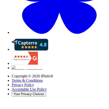
Copyright ©
2026
IPinfo®
Terms & Conditions
Privacy Policy
Acceptable Use Policy
Your Privacy Choices