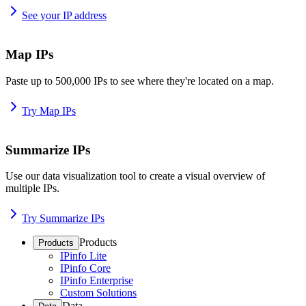
See your IP address
Map IPs
Paste up to 500,000 IPs to see where they're located on a map.
Try Map IPs
Summarize IPs
Use our data visualization tool to create a visual overview of
multiple IPs.
Try Summarize IPs
Products
Products
IPinfo Lite
IPinfo Core
IPinfo Enterprise
Custom Solutions
Data