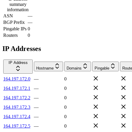
summary
information
ASN
—
BGP Prefix
—
Pingable IPs
0
Routers
0
IP Addresses
IP Address
Hostname
Domains
Pingable
Route
164.197.172.0
—
0
164.197.172.1
—
0
164.197.172.2
—
0
164.197.172.3
—
0
164.197.172.4
—
0
164.197.172.5
—
0