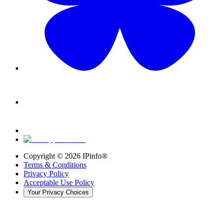
Copyright ©
2026
IPinfo®
Terms & Conditions
Privacy Policy
Acceptable Use Policy
Your Privacy Choices