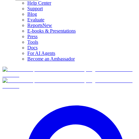
Help Center
Support
Blog
Evaluate
Reports
New
E-books & Presentations
Press
Tools
Docs
For AI Agents
Become an Ambassador