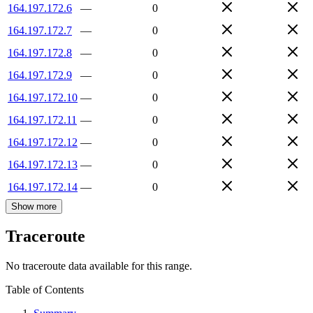
164.197.172.6
—
0
164.197.172.7
—
0
164.197.172.8
—
0
164.197.172.9
—
0
164.197.172.10
—
0
164.197.172.11
—
0
164.197.172.12
—
0
164.197.172.13
—
0
164.197.172.14
—
0
Show more
Traceroute
No traceroute data available for this range.
Table of Contents