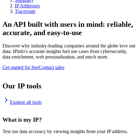
Summary
IP Addresses
Traceroute
An API built with users in mind: reliable,
accurate, and easy-to-use
Discover why industry-leading companies around the globe love our
data. IPinfo's accurate insights fuel use cases from cybersecurity,
data enrichment, web personalization, and much more.
Get started for free
Contact sales
Our IP tools
Explore all tools
What is my IP?
Test our data accuracy by viewing insights from your IP address.