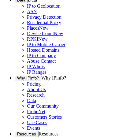
Data
IP to Geolocation
ASN
Privacy Detection
Residential Proxy
Places
New
Device Count
New
RPKI
New
IP to Mobile Carrier
Hosted Domains
IP to Company
Abuse Contact
IP Whois
IP Ranges
Why IPinfo?
Why IPinfo?
Pricing
About Us
Research
Data
Our Community
ProbeNet
Customers Stories
Use Cases
Events
Resources
Resources