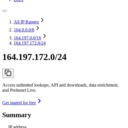
All IP Ranges
164.0.0.0
/8
164.197.0.0
/16
164.197.172.0/24
164.197.172.0/24
Access unlimited lookups, API and downloads, data enrichment,
and Probenet Live.
Get started for free
Summary
IP address