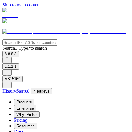
Skip to main content
Search...
Type
to search
/
8.8.8.8
1.1.1.1
AS15169
History
Starred
?
Hotkeys
Products
Enterprise
Why IPinfo?
Pricing
Resources
Docs