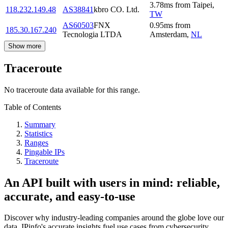
3.78
ms
from
Taipei
,
118.232.149.48
AS38841
kbro CO. Ltd.
TW
AS60503
FNX
0.95
ms
from
185.30.167.240
Tecnologia LTDA
Amsterdam
,
NL
Show more
Traceroute
No traceroute data available for this range.
Table of Contents
Summary
Statistics
Ranges
Pingable IPs
Traceroute
An API built with users in mind: reliable,
accurate, and easy-to-use
Discover why industry-leading companies around the globe love our
data. IPinfo's accurate insights fuel use cases from cybersecurity,