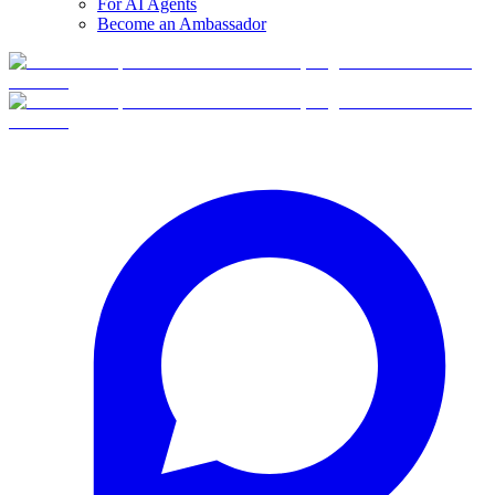
For AI Agents
Become an Ambassador