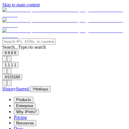
Skip to main content
Search...
Type
to search
/
8.8.8.8
1.1.1.1
AS15169
History
Starred
?
Hotkeys
Products
Enterprise
Why IPinfo?
Pricing
Resources
Docs