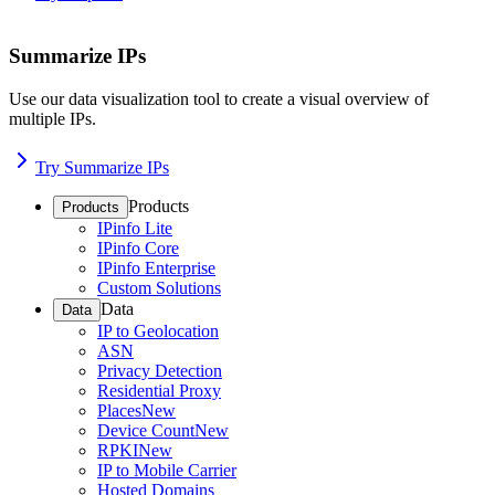
Summarize IPs
Use our data visualization tool to create a visual overview of
multiple IPs.
Try Summarize IPs
Products
Products
IPinfo Lite
IPinfo Core
IPinfo Enterprise
Custom Solutions
Data
Data
IP to Geolocation
ASN
Privacy Detection
Residential Proxy
Places
New
Device Count
New
RPKI
New
IP to Mobile Carrier
Hosted Domains