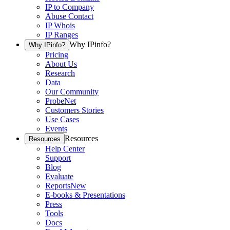
IP to Company
Abuse Contact
IP Whois
IP Ranges
Why IPinfo?
Why IPinfo?
Pricing
About Us
Research
Data
Our Community
ProbeNet
Customers Stories
Use Cases
Events
Resources
Resources
Help Center
Support
Blog
Evaluate
Reports
New
E-books & Presentations
Press
Tools
Docs