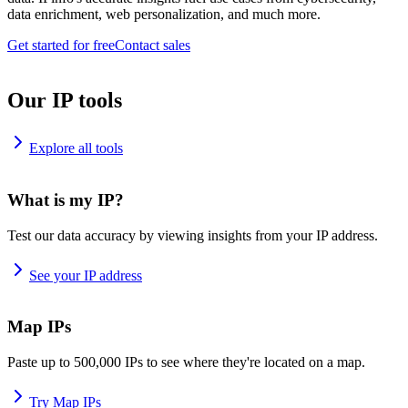
data enrichment, web personalization, and much more.
Get started for free
Contact sales
Our IP tools
Explore all tools
What is my IP?
Test our data accuracy by viewing insights from your IP address.
See your IP address
Map IPs
Paste up to 500,000 IPs to see where they're located on a map.
Try Map IPs