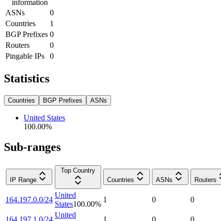
information
ASNs
0
Countries
1
BGP Prefixes
0
Routers
0
Pingable IPs
0
Statistics
Countries
BGP Prefixes
ASNs
United States
100.00
%
Sub-ranges
Top Country
IP Range
Countries
ASNs
Routers
United
164.197.0.0/24
1
0
0
States
100.00
%
United
164.197.1.0/24
1
0
0