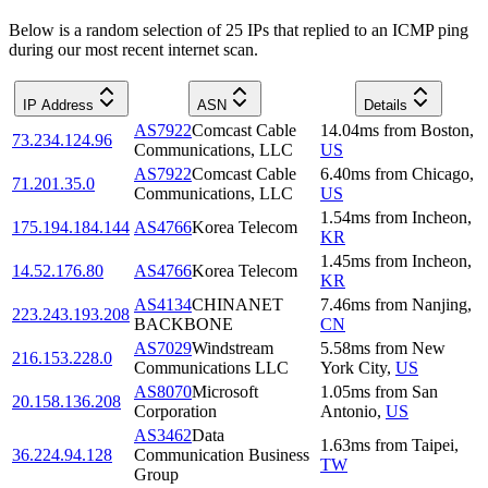
Below is a random selection of 25 IPs that replied to an ICMP ping
during our most recent internet scan.
IP Address
ASN
Details
AS7922
Comcast Cable
14.04
ms
from
Boston
,
73.234.124.96
Communications, LLC
US
AS7922
Comcast Cable
6.40
ms
from
Chicago
,
71.201.35.0
Communications, LLC
US
1.54
ms
from
Incheon
,
175.194.184.144
AS4766
Korea Telecom
KR
1.45
ms
from
Incheon
,
14.52.176.80
AS4766
Korea Telecom
KR
AS4134
CHINANET
7.46
ms
from
Nanjing
,
223.243.193.208
BACKBONE
CN
AS7029
Windstream
5.58
ms
from
New
216.153.228.0
Communications LLC
York City
,
US
AS8070
Microsoft
1.05
ms
from
San
20.158.136.208
Corporation
Antonio
,
US
AS3462
Data
1.63
ms
from
Taipei
,
36.224.94.128
Communication Business
TW
Group