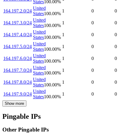
States
100.00
%
United
164.197.2.0/24
1
0
0
States
100.00
%
United
164.197.3.0/24
1
0
0
States
100.00
%
United
164.197.4.0/24
1
0
0
States
100.00
%
United
164.197.5.0/24
1
0
0
States
100.00
%
United
164.197.6.0/24
1
0
0
States
100.00
%
United
164.197.7.0/24
1
0
0
States
100.00
%
United
164.197.8.0/24
1
0
0
States
100.00
%
United
164.197.9.0/24
1
0
0
States
100.00
%
Show more
Pingable IPs
Other Pingable IPs