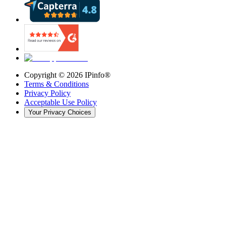
Copyright ©
2026
IPinfo®
Terms & Conditions
Privacy Policy
Acceptable Use Policy
Your Privacy Choices