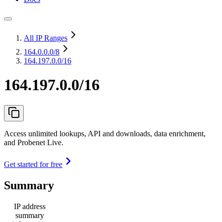
All IP Ranges
164.0.0.0
/8
164.197.0.0/16
164.197.0.0/16
Access unlimited lookups, API and downloads, data enrichment,
and Probenet Live.
Get started for free
Summary
IP address
summary