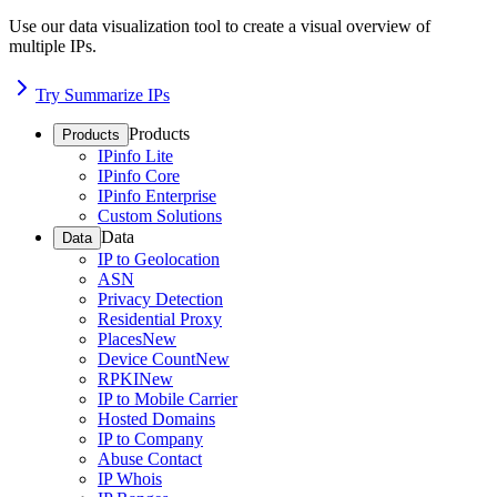
Use our data visualization tool to create a visual overview of
multiple IPs.
Try Summarize IPs
Products
Products
IPinfo Lite
IPinfo Core
IPinfo Enterprise
Custom Solutions
Data
Data
IP to Geolocation
ASN
Privacy Detection
Residential Proxy
Places
New
Device Count
New
RPKI
New
IP to Mobile Carrier
Hosted Domains
IP to Company
Abuse Contact
IP Whois