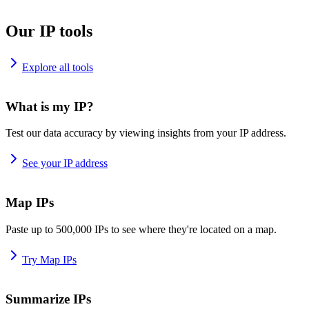
Our IP tools
Explore all tools
What is my IP?
Test our data accuracy by viewing insights from your IP address.
See your IP address
Map IPs
Paste up to 500,000 IPs to see where they're located on a map.
Try Map IPs
Summarize IPs