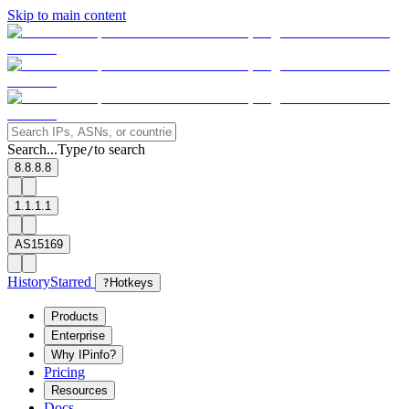
Skip to main content
Search...
Type
to search
/
8.8.8.8
1.1.1.1
AS15169
History
Starred
?
Hotkeys
Products
Enterprise
Why IPinfo?
Pricing
Resources
Docs