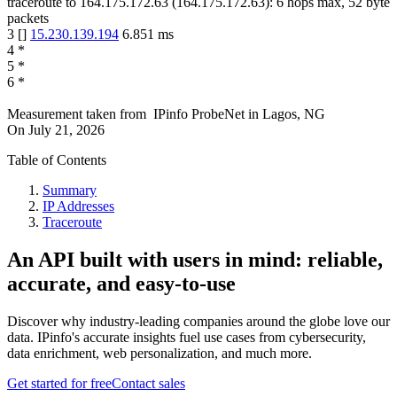
traceroute to
164.175.172.63
(
164.175.172.63
):
6
hops max,
52
byte
packets
3
[
]
15.230.139.194
6.851
ms
4
*
5
*
6
*
Measurement taken from
IPinfo ProbeNet
in
Lagos, NG
On
July 21, 2026
Table of Contents
Summary
IP Addresses
Traceroute
An API built with users in mind: reliable,
accurate, and easy-to-use
Discover why industry-leading companies around the globe love our
data. IPinfo's accurate insights fuel use cases from cybersecurity,
data enrichment, web personalization, and much more.
Get started for free
Contact sales