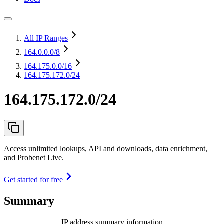
All IP Ranges
164.0.0.0
/8
164.175.0.0
/16
164.175.172.0/24
164.175.172.0/24
Access unlimited lookups, API and downloads, data enrichment,
and Probenet Live.
Get started for free
Summary
IP address summary information