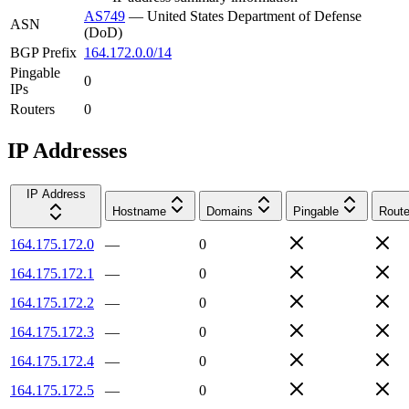
AS749
—
United States Department of Defense
ASN
(DoD)
BGP Prefix
164.172.0.0/14
Pingable
0
IPs
Routers
0
IP Addresses
IP Address
Hostname
Domains
Pingable
Route
164.175.172.0
—
0
164.175.172.1
—
0
164.175.172.2
—
0
164.175.172.3
—
0
164.175.172.4
—
0
164.175.172.5
—
0