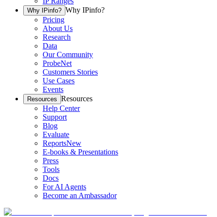
IP Ranges
Why IPinfo?
Why IPinfo?
Pricing
About Us
Research
Data
Our Community
ProbeNet
Customers Stories
Use Cases
Events
Resources
Resources
Help Center
Support
Blog
Evaluate
Reports
New
E-books & Presentations
Press
Tools
Docs
For AI Agents
Become an Ambassador