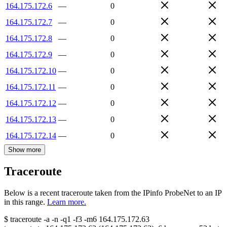
164.175.172.6
—
0
164.175.172.7
—
0
164.175.172.8
—
0
164.175.172.9
—
0
164.175.172.10
—
0
164.175.172.11
—
0
164.175.172.12
—
0
164.175.172.13
—
0
164.175.172.14
—
0
Show more
Traceroute
Below is a recent traceroute taken from the IPinfo ProbeNet to an IP
in this range.
Learn more.
$
traceroute -a -n -q1
-f3
-m6
164.175.172.63