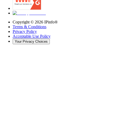
Copyright ©
2026
IPinfo®
Terms & Conditions
Privacy Policy
Acceptable Use Policy
Your Privacy Choices