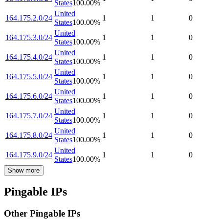
States
100.00
%
United
164.175.2.0/24
1
1
0
States
100.00
%
United
164.175.3.0/24
1
1
0
States
100.00
%
United
164.175.4.0/24
1
1
0
States
100.00
%
United
164.175.5.0/24
1
1
0
States
100.00
%
United
164.175.6.0/24
1
1
0
States
100.00
%
United
164.175.7.0/24
1
1
0
States
100.00
%
United
164.175.8.0/24
1
1
0
States
100.00
%
United
164.175.9.0/24
1
1
0
States
100.00
%
Show more
Pingable IPs
Other Pingable IPs