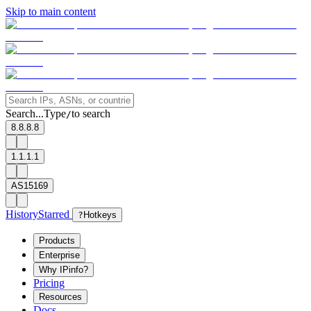
Skip to main content
Search...
Type
to search
/
8.8.8.8
1.1.1.1
AS15169
History
Starred
?
Hotkeys
Products
Enterprise
Why IPinfo?
Pricing
Resources
Docs