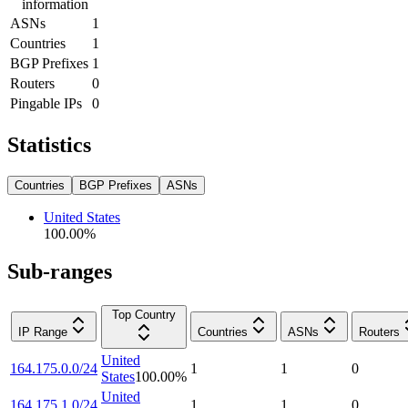
information
ASNs
1
Countries
1
BGP Prefixes
1
Routers
0
Pingable IPs
0
Statistics
Countries
BGP Prefixes
ASNs
United States
100.00
%
Sub-ranges
Top Country
IP Range
Countries
ASNs
Routers
United
164.175.0.0/24
1
1
0
States
100.00
%
United
164.175.1.0/24
1
1
0