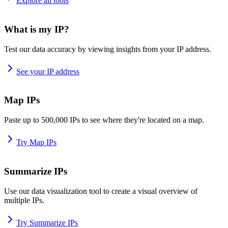
Explore all tools
What is my IP?
Test our data accuracy by viewing insights from your IP address.
See your IP address
Map IPs
Paste up to 500,000 IPs to see where they're located on a map.
Try Map IPs
Summarize IPs
Use our data visualization tool to create a visual overview of
multiple IPs.
Try Summarize IPs