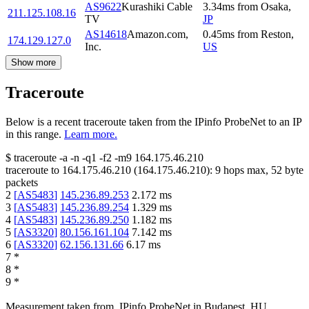
AS9622
Kurashiki Cable
3.34
ms
from
Osaka
,
211.125.108.16
TV
JP
AS14618
Amazon.com,
0.45
ms
from
Reston
,
174.129.127.0
Inc.
US
Show more
Traceroute
Below is a recent traceroute taken from the IPinfo ProbeNet to an IP
in this range.
Learn more.
$
traceroute -a -n -q1
-f2
-m9
164.175.46.210
traceroute to
164.175.46.210
(
164.175.46.210
):
9
hops max,
52
byte
packets
2
[
AS5483
]
145.236.89.253
2.172
ms
3
[
AS5483
]
145.236.89.254
1.329
ms
4
[
AS5483
]
145.236.89.250
1.182
ms
5
[
AS3320
]
80.156.161.104
7.142
ms
6
[
AS3320
]
62.156.131.66
6.17
ms
7
*
8
*
9
*
Measurement taken from
IPinfo ProbeNet
in
Budapest, HU