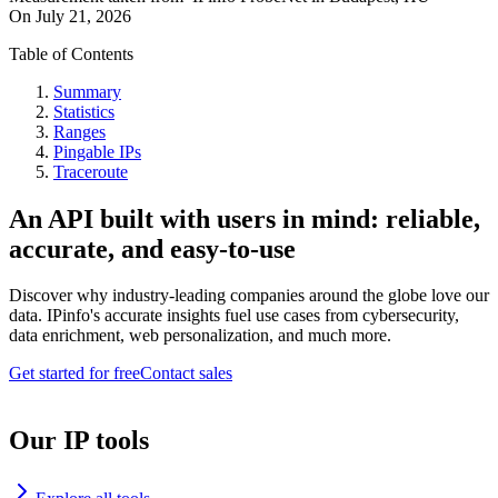
On
July 21, 2026
Table of Contents
Summary
Statistics
Ranges
Pingable IPs
Traceroute
An API built with users in mind: reliable,
accurate, and easy-to-use
Discover why industry-leading companies around the globe love our
data. IPinfo's accurate insights fuel use cases from cybersecurity,
data enrichment, web personalization, and much more.
Get started for free
Contact sales
Our IP tools