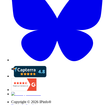
Copyright ©
2026
IPinfo®