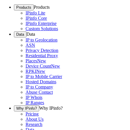
Products
Products
IPinfo Lite
IPinfo Core
IPinfo Enterprise
Custom Solutions
Data
Data
IP to Geolocation
ASN
Privacy Detection
Residential Proxy
Places
New
Device Count
New
RPKI
New
IP to Mobile Carrier
Hosted Domains
IP to Company
Abuse Contact
IP Whois
IP Ranges
Why IPinfo?
Why IPinfo?
Pricing
About Us
Research
Data