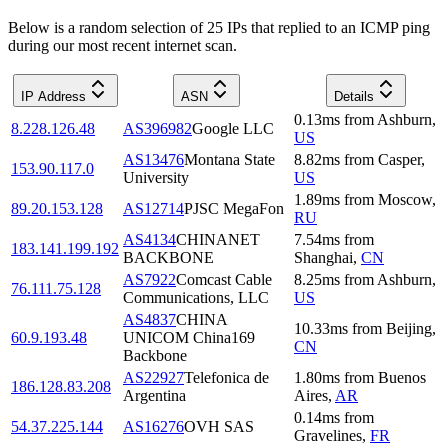
Below is a random selection of 25 IPs that replied to an ICMP ping
during our most recent internet scan.
IP Address
ASN
Details
0.13
ms
from
Ashburn
,
8.228.126.48
AS396982
Google LLC
US
AS13476
Montana State
8.82
ms
from
Casper
,
153.90.117.0
University
US
1.89
ms
from
Moscow
,
89.20.153.128
AS12714
PJSC MegaFon
RU
AS4134
CHINANET
7.54
ms
from
183.141.199.192
BACKBONE
Shanghai
,
CN
AS7922
Comcast Cable
8.25
ms
from
Ashburn
,
76.111.75.128
Communications, LLC
US
AS4837
CHINA
10.33
ms
from
Beijing
,
60.9.193.48
UNICOM China169
CN
Backbone
AS22927
Telefonica de
1.80
ms
from
Buenos
186.128.83.208
Argentina
Aires
,
AR
0.14
ms
from
54.37.225.144
AS16276
OVH SAS
Gravelines
,
FR