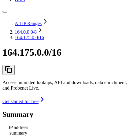
All IP Ranges
164.0.0.0
/8
164.175.0.0/16
164.175.0.0/16
Access unlimited lookups, API and downloads, data enrichment,
and Probenet Live.
Get started for free
Summary
IP address
summary