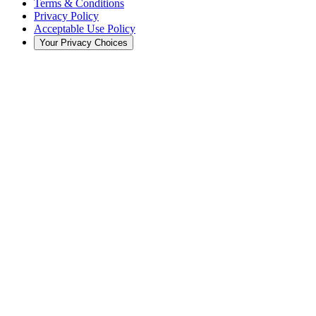
Terms & Conditions
Privacy Policy
Acceptable Use Policy
Your Privacy Choices