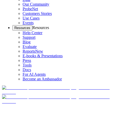
Our Community
ProbeNet
Customers Stories
Use Cases
Events
Resources
Resources
Help Center
Support
Blog
Evaluate
Reports
New
E-books & Presentations
Press
Tools
Docs
For AI Agents
Become an Ambassador