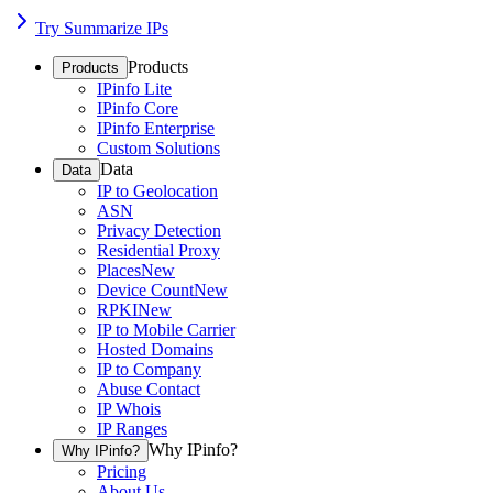
Try Summarize IPs
Products
Products
IPinfo Lite
IPinfo Core
IPinfo Enterprise
Custom Solutions
Data
Data
IP to Geolocation
ASN
Privacy Detection
Residential Proxy
Places
New
Device Count
New
RPKI
New
IP to Mobile Carrier
Hosted Domains
IP to Company
Abuse Contact
IP Whois
IP Ranges
Why IPinfo?
Why IPinfo?
Pricing
About Us