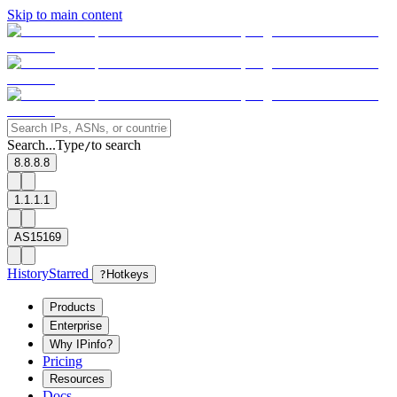
Skip to main content
Search...
Type
to search
/
8.8.8.8
1.1.1.1
AS15169
History
Starred
?
Hotkeys
Products
Enterprise
Why IPinfo?
Pricing
Resources
Docs