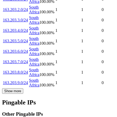
Africa
100.00
%
South
163.203.2.0/24
1
1
0
Africa
100.00
%
South
163.203.3.0/24
1
1
0
Africa
100.00
%
South
163.203.4.0/24
1
1
0
Africa
100.00
%
South
163.203.5.0/24
1
1
0
Africa
100.00
%
South
163.203.6.0/24
1
1
0
Africa
100.00
%
South
163.203.7.0/24
1
1
0
Africa
100.00
%
South
163.203.8.0/24
1
1
0
Africa
100.00
%
South
163.203.9.0/24
1
1
0
Africa
100.00
%
Show more
Pingable IPs
Other Pingable IPs