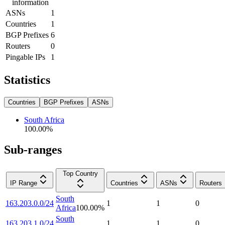
information
ASNs
1
Countries
1
BGP Prefixes
6
Routers
0
Pingable IPs
1
Statistics
Countries
BGP Prefixes
ASNs
South Africa
100.00
%
Sub-ranges
Top Country
IP Range
Countries
ASNs
Routers
South
163.203.0.0/24
1
1
0
Africa
100.00
%
South
163.203.1.0/24
1
1
0