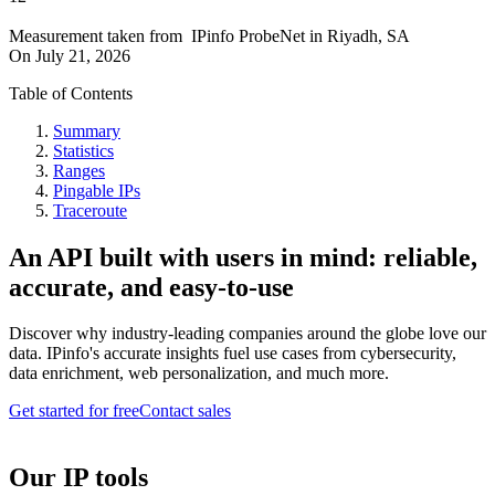
Measurement taken from
IPinfo ProbeNet
in
Riyadh, SA
On
July 21, 2026
Table of Contents
Summary
Statistics
Ranges
Pingable IPs
Traceroute
An API built with users in mind: reliable,
accurate, and easy-to-use
Discover why industry-leading companies around the globe love our
data. IPinfo's accurate insights fuel use cases from cybersecurity,
data enrichment, web personalization, and much more.
Get started for free
Contact sales
Our IP tools