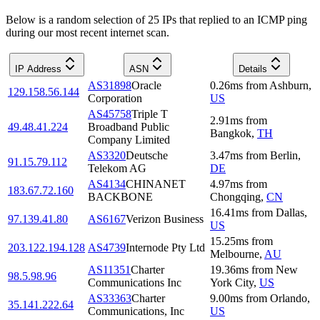
Below is a random selection of 25 IPs that replied to an ICMP ping
during our most recent internet scan.
IP Address
ASN
Details
AS31898
Oracle
0.26
ms
from
Ashburn
,
129.158.56.144
Corporation
US
AS45758
Triple T
2.91
ms
from
49.48.41.224
Broadband Public
Bangkok
,
TH
Company Limited
AS3320
Deutsche
3.47
ms
from
Berlin
,
91.15.79.112
Telekom AG
DE
AS4134
CHINANET
4.97
ms
from
183.67.72.160
BACKBONE
Chongqing
,
CN
16.41
ms
from
Dallas
,
97.139.41.80
AS6167
Verizon Business
US
15.25
ms
from
203.122.194.128
AS4739
Internode Pty Ltd
Melbourne
,
AU
AS11351
Charter
19.36
ms
from
New
98.5.98.96
Communications Inc
York City
,
US
AS33363
Charter
9.00
ms
from
Orlando
,
35.141.222.64
Communications, Inc
US