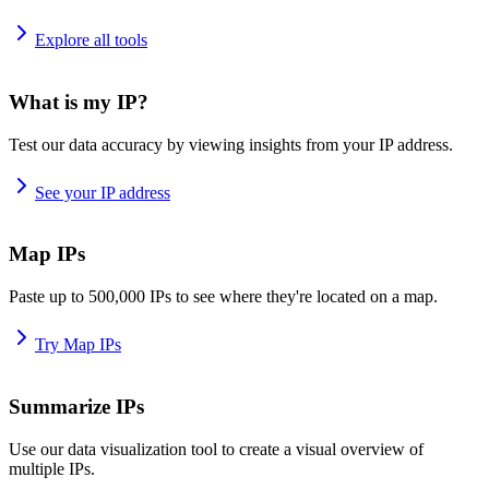
Explore all tools
What is my IP?
Test our data accuracy by viewing insights from your IP address.
See your IP address
Map IPs
Paste up to 500,000 IPs to see where they're located on a map.
Try Map IPs
Summarize IPs
Use our data visualization tool to create a visual overview of
multiple IPs.