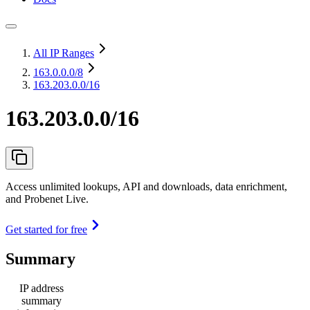
All IP Ranges
163.0.0.0
/8
163.203.0.0/16
163.203.0.0/16
Access unlimited lookups, API and downloads, data enrichment,
and Probenet Live.
Get started for free
Summary
IP address
summary