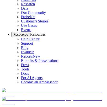
Research
Data
Our Community
ProbeNet
Customers Stories
Use Cases
Events
Resources
Resources
Help Center
Support
Blog
Evaluate
Reports
New
E-books & Presentations
Press
Tools
Docs
For AI Agents
Become an Ambassador