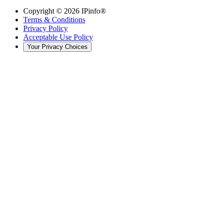
Copyright ©
2026
IPinfo®
Terms & Conditions
Privacy Policy
Acceptable Use Policy
Your Privacy Choices