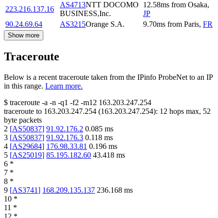
AS4713
NTT DOCOMO
12.58
ms
from
Osaka
,
223.216.137.16
BUSINESS,Inc.
JP
90.24.69.64
AS3215
Orange S.A.
9.70
ms
from
Paris
,
FR
Show more
Traceroute
Below is a recent traceroute taken from the IPinfo ProbeNet to an IP
in this range.
Learn more.
$
traceroute -a -n -q1
-f2
-m12
163.203.247.254
traceroute to
163.203.247.254
(
163.203.247.254
):
12
hops max,
52
byte packets
2
[
AS50837
]
91.92.176.2
0.085
ms
3
[
AS50837
]
91.92.176.3
0.118
ms
4
[
AS29684
]
176.98.33.81
0.196
ms
5
[
AS25019
]
85.195.182.60
43.418
ms
6
*
7
*
8
*
9
[
AS3741
]
168.209.135.137
236.168
ms
10
*
11
*
12
*